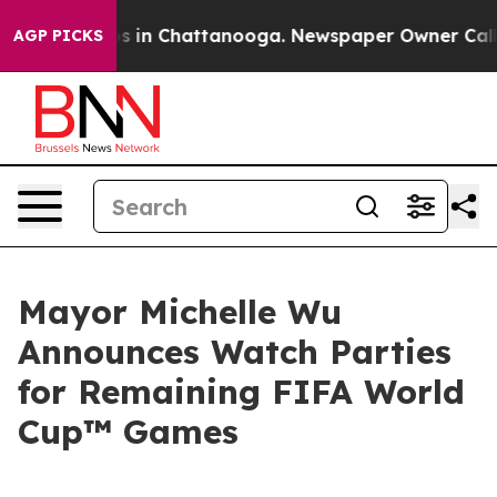
pse
Chaos in Chattanooga. Newspaper Owner Calls the 
AGP PICKS
Mayor Michelle Wu
Announces Watch Parties
for Remaining FIFA World
Cup™ Games