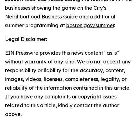
businesses showing the game on the City’s
Neighborhood Business Guide and additional
summer programming at
boston.gov/summer
.
Legal Disclaimer:
EIN Presswire provides this news content "as is"
without warranty of any kind. We do not accept any
responsibility or liability for the accuracy, content,
images, videos, licenses, completeness, legality, or
reliability of the information contained in this article.
If you have any complaints or copyright issues
related to this article, kindly contact the author
above.