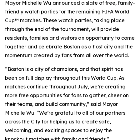
Mayor Michelle Wu announced a slate of
free, family-
friendly watch parties
for the remaining FIFA World
Cup™ matches. These watch parties, taking place
through the end of the tournament, will provide
residents, families and visitors an opportunity to come
together and celebrate Boston as a host city and the
momentum created by fans from all over the world.
“Boston is a city of champions, and that spirit has
been on full display throughout this World Cup. As
matches continue throughout July, we’re creating
more free opportunities for fans to gather, cheer on
their teams, and build community,” said Mayor
Michelle Wu. “We’re grateful to all of our partners
across the City for helping us to create safe,
welcoming, and exciting spaces to enjoy the
knockout matches with family and friends.”