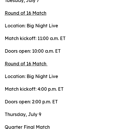
Tuesday, July 7
Round of 16 Match
Location: Big Night Live
Match kickoff: 11:00 a.m. ET
Doors open: 10:00 a.m. ET
Round of 16 Match
Location: Big Night Live
Match kickoff: 4:00 p.m. ET
Doors open: 2:00 p.m. ET
Thursday, July 9
Quarter Final Match