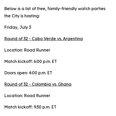
Below is a list of free, family-friendly watch parties
the City is hosting:
Friday, July 3
Round of 32 - Cabo Verde vs. Argentina
Location: Road Runner
Match kickoff: 6:00 p.m. ET
Doors open: 4:00 p.m. ET
Round of 32 - Colombia vs. Ghana
Location: Road Runner
Match kickoff: 9:30 p.m. ET