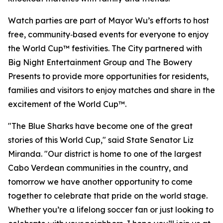
Watch parties are part of Mayor Wu’s efforts to host
free, community‑based events for everyone to enjoy
the World Cup™ festivities. The City partnered with
Big Night Entertainment Group and The Bowery
Presents to provide more opportunities for residents,
families and visitors to enjoy matches and share in the
excitement of the World Cup™.
"The Blue Sharks have become one of the great
stories of this World Cup," said State Senator Liz
Miranda. "Our district is home to one of the largest
Cabo Verdean communities in the country, and
tomorrow we have another opportunity to come
together to celebrate that pride on the world stage.
Whether you’re a lifelong soccer fan or just looking to