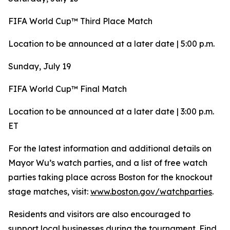
FIFA World Cup™ Third Place Match
Location to be announced at a later date | 5:00 p.m.
Sunday, July 19
FIFA World Cup™ Final Match
Location to be announced at a later date | 3:00 p.m.
ET
For the latest information and additional details on
Mayor Wu’s watch parties, and a list of free watch
parties taking place across Boston for the knockout
stage matches, visit:
www.boston.gov/watchparties
.
Residents and visitors are also encouraged to
support local businesses during the tournament. Find