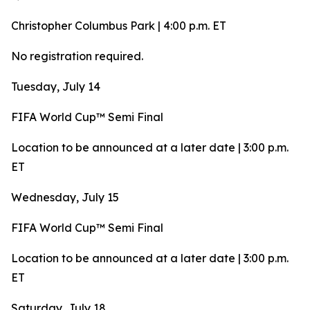
Christopher Columbus Park | 4:00 p.m. ET
No registration required.
Tuesday, July 14
FIFA World Cup™ Semi Final
Location to be announced at a later date | 3:00 p.m.
ET
Wednesday, July 15
FIFA World Cup™ Semi Final
Location to be announced at a later date | 3:00 p.m.
ET
Saturday, July 18