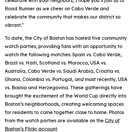
celebrate with your neighbors, I hope you’ll join us at
Road Runner as we cheer on Cabo Verde and
celebrate the community that makes our district so
vibrant."
To date, the City of Boston has hosted five community
watch parties, providing fans with an opportunity to
watch the following matches: Spain vs. Cabo Verde,
Brazil vs. Haiti, Scotland vs. Morocco, USA vs.
Australia, Cabo Verde vs. Saudi Arabia, Croatia vs.
Ghana, Colombia vs. Portugal, and most recently, USA
vs. Bosnia and Herzegovina. These gatherings have
brought the excitement of the World Cup directly into
Boston’s neighborhoods, creating welcoming spaces
for residents to come together close to home. Photos
from the watch parties are available on the
City of
Boston’s Flickr account
.