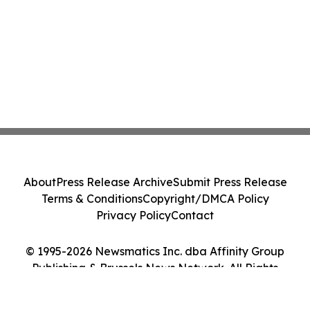
About
Press Release Archive
Submit Press Release
Terms & Conditions
Copyright/DMCA Policy
Privacy Policy
Contact
© 1995-2026 Newsmatics Inc. dba Affinity Group
Publishing & Brussels News Network. All Rights
Reserved.