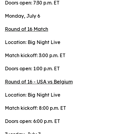
Doors open: 7:30 p.m. ET
Monday, July 6
Round of 16 Match
Location: Big Night Live
Match kickoff: 3:00 p.m. ET
Doors open: 1:00 p.m. ET
Round of 16 - USA vs Belgium
Location: Big Night Live
Match kickoff: 8:00 p.m. ET
Doors open: 6:00 p.m. ET