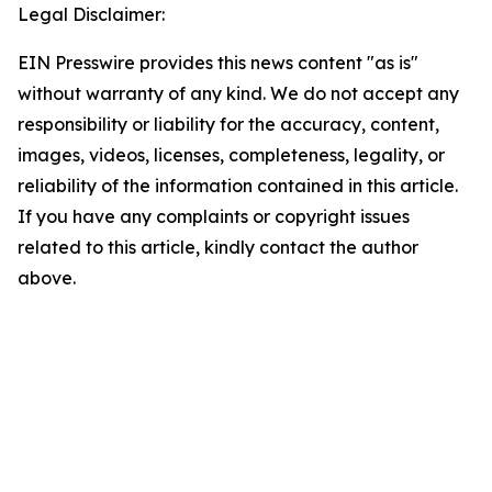
Legal Disclaimer:
EIN Presswire provides this news content "as is"
without warranty of any kind. We do not accept any
responsibility or liability for the accuracy, content,
images, videos, licenses, completeness, legality, or
reliability of the information contained in this article.
If you have any complaints or copyright issues
related to this article, kindly contact the author
above.