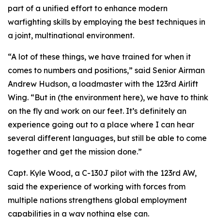
part of a unified effort to enhance modern
warfighting skills by employing the best techniques in
a joint, multinational environment.
“A lot of these things, we have trained for when it
comes to numbers and positions,” said Senior Airman
Andrew Hudson, a loadmaster with the 123rd Airlift
Wing. “But in (the environment here), we have to think
on the fly and work on our feet. It’s definitely an
experience going out to a place where I can hear
several different languages, but still be able to come
together and get the mission done.”
Capt. Kyle Wood, a C-130J pilot with the 123rd AW,
said the experience of working with forces from
multiple nations strengthens global employment
capabilities in a way nothing else can.