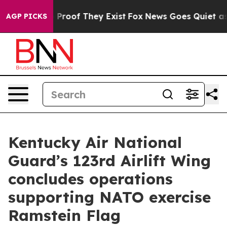
Offers no Proof They Exist
Fox News Goes Quiet as 'Ma
AGP PICKS
Kentucky Air National
Guard’s 123rd Airlift Wing
concludes operations
supporting NATO exercise
Ramstein Flag