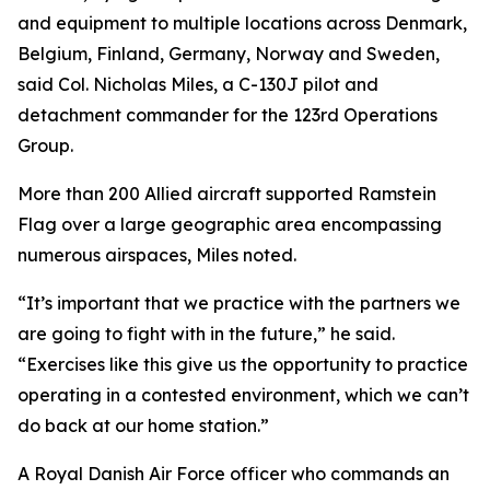
and equipment to multiple locations across Denmark,
Belgium, Finland, Germany, Norway and Sweden,
said Col. Nicholas Miles, a C-130J pilot and
detachment commander for the 123rd Operations
Group.
More than 200 Allied aircraft supported Ramstein
Flag over a large geographic area encompassing
numerous airspaces, Miles noted.
“It’s important that we practice with the partners we
are going to fight with in the future,” he said.
“Exercises like this give us the opportunity to practice
operating in a contested environment, which we can’t
do back at our home station.”
A Royal Danish Air Force officer who commands an