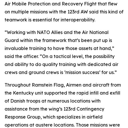
Air Mobile Protection and Recovery Flight that flew
on multiple missions with the 123rd AW said this kind of
teamwork is essential for interoperability.
“Working with NATO Allies and the Air National
Guard within the framework that’s been put up is
invaluable training to have those assets at hand,”
said the officer. “On a tactical level, the possibility
and ability to do quality training with dedicated air
crews and ground crews is ‘mission success’ for us.”
Throughout Ramstein Flag, Airmen and aircraft from
the Kentucky unit supported the rapid infill and exfill
of Danish troops at numerous locations with
assistance from the wing’s 123rd Contingency
Response Group, which specializes in airfield
operations at austere locations. Those missions were