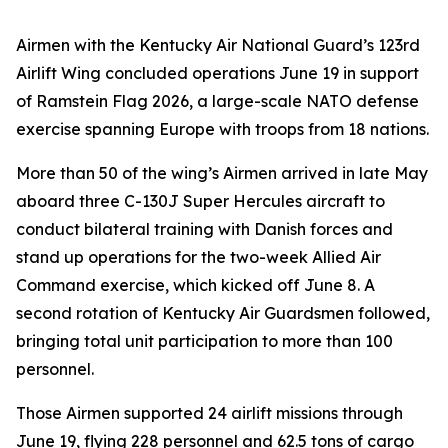
Airmen with the Kentucky Air National Guard’s 123rd
Airlift Wing concluded operations June 19 in support
of Ramstein Flag 2026, a large-scale NATO defense
exercise spanning Europe with troops from 18 nations.
More than 50 of the wing’s Airmen arrived in late May
aboard three C-130J Super Hercules aircraft to
conduct bilateral training with Danish forces and
stand up operations for the two-week Allied Air
Command exercise, which kicked off June 8. A
second rotation of Kentucky Air Guardsmen followed,
bringing total unit participation to more than 100
personnel.
Those Airmen supported 24 airlift missions through
June 19, flying 228 personnel and 62.5 tons of cargo