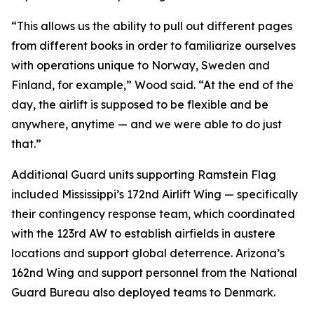
“This allows us the ability to pull out different pages
from different books in order to familiarize ourselves
with operations unique to Norway, Sweden and
Finland, for example,” Wood said. “At the end of the
day, the airlift is supposed to be flexible and be
anywhere, anytime — and we were able to do just
that.”
Additional Guard units supporting Ramstein Flag
included Mississippi’s 172nd Airlift Wing — specifically
their contingency response team, which coordinated
with the 123rd AW to establish airfields in austere
locations and support global deterrence. Arizona’s
162nd Wing and support personnel from the National
Guard Bureau also deployed teams to Denmark.