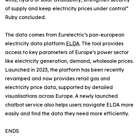
of supply and keep electricity prices under control”
Ruby concluded.
The data comes from Eurelectric’s pan-european
electricity data platform
ELDA
. The tool provides
access to key parameters of Europe’s power sector
like electricity generation, demand, wholesale prices.
Launched in 2023, the platform has been recently
revamped and now provides retail gas and
electricity price data, supported by detailed
visualisations across Europe. A newly launched
chatbot service also helps users navigate ELDA more
easily and find the data they need more efficiently.
ENDS