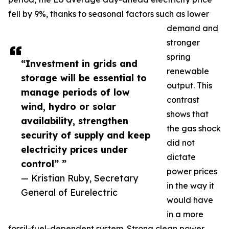
fell by 9%, thanks to seasonal factors such as lower
demand and
stronger
spring
“Investment in grids and
renewable
storage will be essential to
output. This
manage periods of low
contrast
wind, hydro or solar
shows that
availability, strengthen
the gas shock
security of supply and keep
did not
electricity prices under
dictate
control” ”
power prices
— Kristian Ruby, Secretary
in the way it
General of Eurelectric
would have
in a more
fossil-fuel-dependent system. Strong clean power