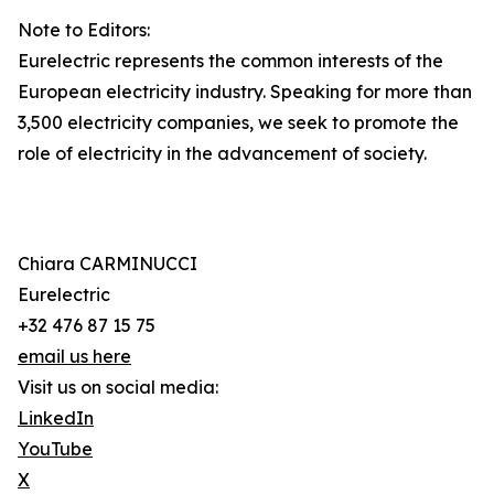
Note to Editors:
Eurelectric represents the common interests of the
European electricity industry. Speaking for more than
3,500 electricity companies, we seek to promote the
role of electricity in the advancement of society.
Chiara CARMINUCCI
Eurelectric
+32 476 87 15 75
email us here
Visit us on social media:
LinkedIn
YouTube
X