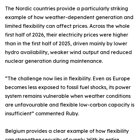
The Nordic countries provide a particularly striking
example of how weather-dependent generation and
limited flexibility can affect prices. Across the whole
first half of 2026, their electricity prices were higher
than in the first half of 2025, driven mainly by lower
hydro availability, weaker wind output and reduced
nuclear generation during maintenance.
“The challenge now lies in flexibility. Even as Europe
becomes less exposed to fossil fuel shocks, its power
system remains vulnerable when weather conditions
are unfavourable and flexible low-carbon capacity is
insufficient” commented Ruby.
Belgium provides a clear example of how flexibility
can strengthen security of supply. With its entire