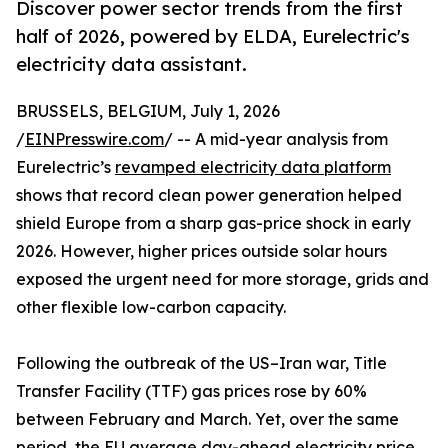
Discover power sector trends from the first
half of 2026, powered by ELDA, Eurelectric's
electricity data assistant.
BRUSSELS, BELGIUM, July 1, 2026
/
EINPresswire.com
/ -- A mid-year analysis from
Eurelectric’s
revamped electricity data platform
shows that record clean power generation helped
shield Europe from a sharp gas-price shock in early
2026. However, higher prices outside solar hours
exposed the urgent need for more storage, grids and
other flexible low-carbon capacity.
Following the outbreak of the US–Iran war, Title
Transfer Facility (TTF) gas prices rose by 60%
between February and March. Yet, over the same
period, the EU average day-ahead electricity price