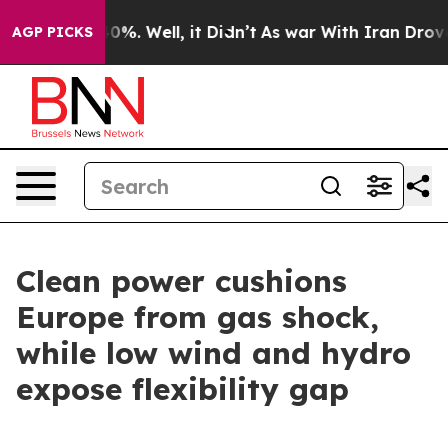
ound 40%. Well, it Didn’t
As war With Iran Drove oil
AGP PICKS
Clean power cushions
Europe from gas shock,
while low wind and hydro
expose flexibility gap