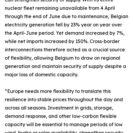
nuclear fleet remaining unavailable from 4 April
through the end of June due to maintenance, Belgian
electricity generation fell by 23% year on year over
the April-June period. Yet demand increased by 7%,
while net imports increased by 150%. Cross-border
interconnections therefore acted as a crucial source
of flexibility, allowing Belgium to draw on regional
generation and maintain security of supply despite a
major loss of domestic capacity.
“Europe needs more flexibility to translate this
resilience into stable prices throughout the day and
across all seasons. Investment in grids, storage,
demand response, and other low-carbon flexible
capacity will be essential to manage periods of low
wind, hydro or solar availability, strengthen security