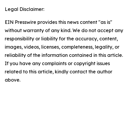
Legal Disclaimer:
EIN Presswire provides this news content "as is"
without warranty of any kind. We do not accept any
responsibility or liability for the accuracy, content,
images, videos, licenses, completeness, legality, or
reliability of the information contained in this article.
If you have any complaints or copyright issues
related to this article, kindly contact the author
above.