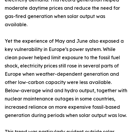
moderate daytime prices and reduce the need for
gas-fired generation when solar output was
available.
Yet the experience of May and June also exposed a
key vulnerability in Europe’s power system. While
clean power helped limit exposure to the fossil fuel
shock, electricity prices still rose in several parts of
Europe when weather-dependent generation and
other low-carbon capacity were less available.
Below-average wind and hydro output, together with
nuclear maintenance outages in some countries,
increased reliance on more expensive fossil-based
generation during periods when solar output was low.
This trend was particularly evident outside solar