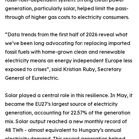
generation, particularly solar, helped limit the pass-
through of higher gas costs to electricity consumers.
“Data trends from the first half of 2026 reveal what
we’ve been long advocating for: replacing imported
fossil fuels with home-grown clean and renewable
electricity means an energy independent Europe less
exposed to crises”, said Kristian Ruby, Secretary
General of Eurelectric.
Solar played a central role in this resilience. In May, it
became the EU27’s largest source of electricity
generation, accounting for 22.57% of the generation
mix. Solar output reached a new monthly record of
48 TWh - almost equivalent to Hungary’s annual
electricity demand. This record generation helped