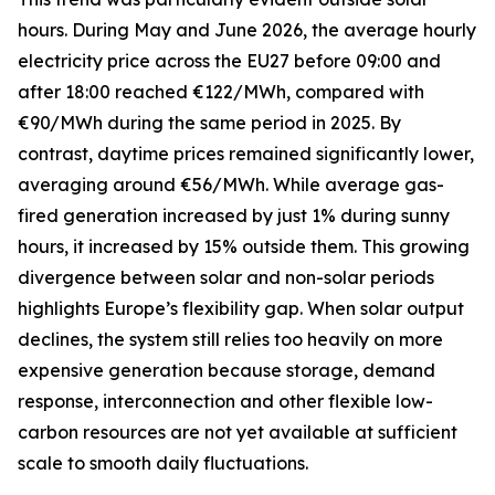
hours. During May and June 2026, the average hourly
electricity price across the EU27 before 09:00 and
after 18:00 reached €122/MWh, compared with
€90/MWh during the same period in 2025. By
contrast, daytime prices remained significantly lower,
averaging around €56/MWh. While average gas-
fired generation increased by just 1% during sunny
hours, it increased by 15% outside them. This growing
divergence between solar and non-solar periods
highlights Europe’s flexibility gap. When solar output
declines, the system still relies too heavily on more
expensive generation because storage, demand
response, interconnection and other flexible low-
carbon resources are not yet available at sufficient
scale to smooth daily fluctuations.