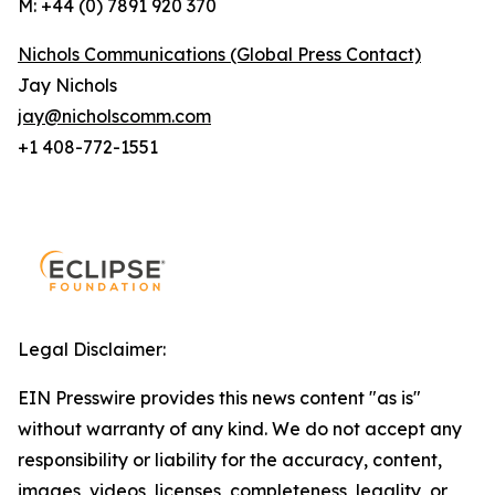
M: +44 (0) 7891 920 370
Nichols Communications (Global Press Contact)
Jay Nichols
jay@nicholscomm.com
+1 408-772-1551
Legal Disclaimer:
EIN Presswire provides this news content "as is"
without warranty of any kind. We do not accept any
responsibility or liability for the accuracy, content,
images, videos, licenses, completeness, legality, or