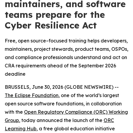
maintainers, and software
teams prepare for the
Cyber Resilience Act
Free, open source–focused training helps developers,
maintainers, project stewards, product teams, OSPOs,
and compliance professionals understand and act on
CRA requirements ahead of the September 2026
deadline
BRUSSELS, June 30, 2026 (GLOBE NEWSWIRE) --
The Eclipse Foundation
, one of the world’s largest
open source software foundations, in collaboration
with the
Open Regulatory Compliance (ORC) Working
Group
, today announced the launch of the
ORC
Learning Hub
, a free global education initiative