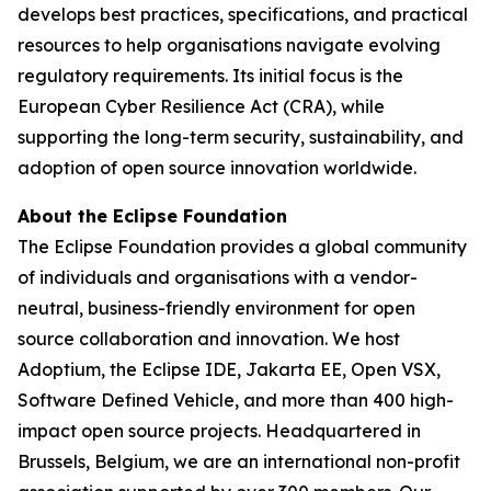
develops best practices, specifications, and practical
resources to help organisations navigate evolving
regulatory requirements. Its initial focus is the
European Cyber Resilience Act (CRA), while
supporting the long-term security, sustainability, and
adoption of open source innovation worldwide.
About the Eclipse Foundation
The Eclipse Foundation provides a global community
of individuals and organisations with a vendor-
neutral, business-friendly environment for open
source collaboration and innovation. We host
Adoptium, the Eclipse IDE, Jakarta EE, Open VSX,
Software Defined Vehicle, and more than 400 high-
impact open source projects. Headquartered in
Brussels, Belgium, we are an international non-profit