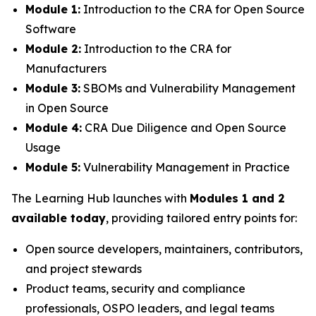
Module 1:
Introduction to the CRA for Open Source
Software
Module 2:
Introduction to the CRA for
Manufacturers
Module 3:
SBOMs and Vulnerability Management
in Open Source
Module 4:
CRA Due Diligence and Open Source
Usage
Module 5:
Vulnerability Management in Practice
The Learning Hub launches with
Modules 1 and 2
available today
, providing tailored entry points for:
Open source developers, maintainers, contributors,
and project stewards
Product teams, security and compliance
professionals, OSPO leaders, and legal teams