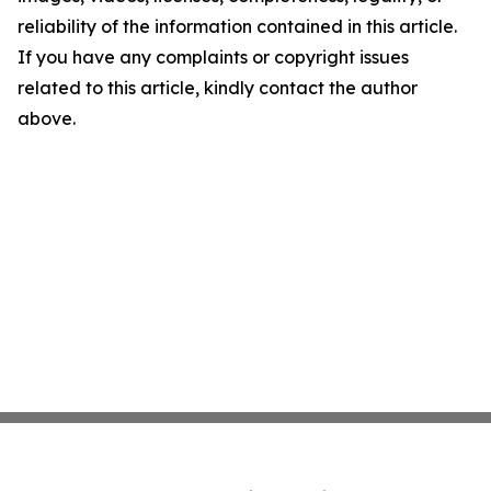
reliability of the information contained in this article.
If you have any complaints or copyright issues
related to this article, kindly contact the author
above.