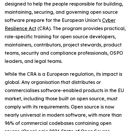
designed to help the people responsible for building,
maintaining, securing, and governing open source
software prepare for the European Union’s
Cyber
Resilience Act
(CRA). The program provides practical,
role-specific training for open source developers,
maintainers, contributors, project stewards, product
teams, security and compliance professionals, OSPO
leaders, and legal teams.
While the CRA is a European regulation, its impact is
global. Any organisation that distributes or
commercialises software-enabled products in the EU
market, including those built on open source, must
comply with its requirements. Open source is now
nearly universal in modern software, with more than
96% of commercial codebases containing open