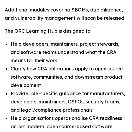
Additional modules covering SBOMs, due diligence,
and vulnerability management will soon be released.
The ORC Learning Hub is designed to:
Help developers, maintainers, project stewards,
and software teams understand what the CRA
means for their work
Clarify how CRA obligations apply to open source
software, communities, and downstream product
development
Provide role-specific guidance for manufacturers,
developers, maintainers, OSPOs, security teams,
and legal/compliance professionals
Help organisations operationalise CRA readiness
across modern, open source-based software