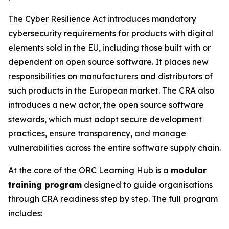
The Cyber Resilience Act introduces mandatory
cybersecurity requirements for products with digital
elements sold in the EU, including those built with or
dependent on open source software. It places new
responsibilities on manufacturers and distributors of
such products in the European market. The CRA also
introduces a new actor, the open source software
stewards, which must adopt secure development
practices, ensure transparency, and manage
vulnerabilities across the entire software supply chain.
At the core of the ORC Learning Hub is a
modular
training program
designed to guide organisations
through CRA readiness step by step. The full program
includes: