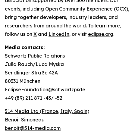
association supported by over 300 members. Our
events, including
Open Community Experience (OCX)
,
bring together developers, industry leaders, and
researchers from around the world. To learn more,
follow us on
X
and
LinkedIn
, or visit
eclipse.org
.
Media contacts:
Schwartz Public Relations
Julia Rauch/Luca Myska
Sendlinger Straße 42A
80331 München
EclipseFoundation@schwartzpr.de
+49 (89) 211 871 -43/ -52
514 Media Ltd
(France, Italy, Spain)
Benoit Simoneau
benoit@514-media.com