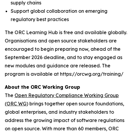
supply chains
Support global collaboration on emerging
regulatory best practices
The ORC Learning Hub is free and available globally.
Organisations and open source stakeholders are
encouraged to begin preparing now, ahead of the
September 2026 deadline, and to stay engaged as
new modules and guidance are released. The
program is available at https://orcwg.org/training/
About the ORC Working Group
The
Open Regulatory Compliance Working Group
(ORC WG
) brings together open source foundations,
global enterprises, and industry stakeholders to
address the growing impact of software regulations
on open source. With more than 60 members, ORC