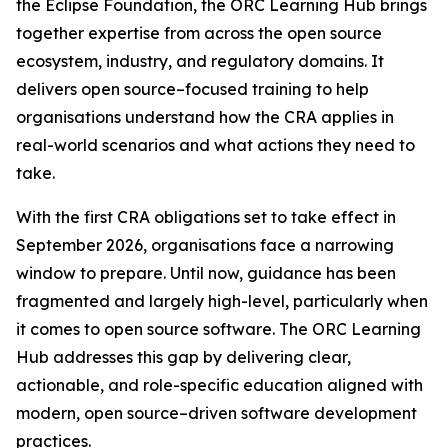
the Eclipse Foundation, the ORC Learning Hub brings
together expertise from across the open source
ecosystem, industry, and regulatory domains. It
delivers open source–focused training to help
organisations understand how the CRA applies in
real-world scenarios and what actions they need to
take.
With the first CRA obligations set to take effect in
September 2026, organisations face a narrowing
window to prepare. Until now, guidance has been
fragmented and largely high-level, particularly when
it comes to open source software. The ORC Learning
Hub addresses this gap by delivering clear,
actionable, and role-specific education aligned with
modern, open source–driven software development
practices.