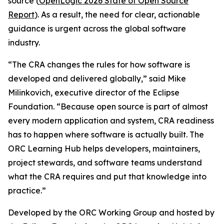
source (
OpenLogic 2026 State of Open Source
Report
). As a result, the need for clear, actionable
guidance is urgent across the global software
industry.
“The CRA changes the rules for how software is
developed and delivered globally,” said Mike
Milinkovich, executive director of the Eclipse
Foundation. “Because open source is part of almost
every modern application and system, CRA readiness
has to happen where software is actually built. The
ORC Learning Hub helps developers, maintainers,
project stewards, and software teams understand
what the CRA requires and put that knowledge into
practice.”
Developed by the ORC Working Group and hosted by