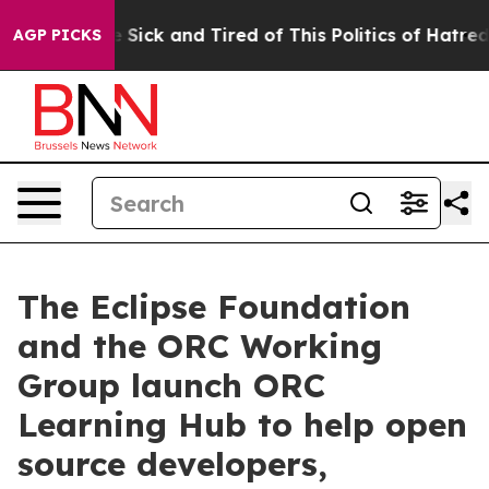
ple Are Sick and Tired of This Politics of Hatred”
The 
AGP PICKS
The Eclipse Foundation
and the ORC Working
Group launch ORC
Learning Hub to help open
source developers,