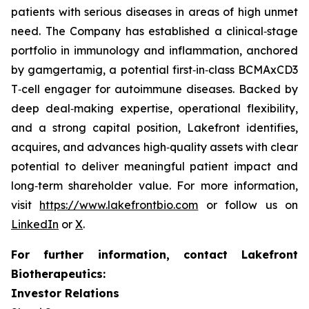
patients with serious diseases in areas of high unmet
need. The Company has established a clinical‑stage
portfolio in immunology and inflammation, anchored
by gamgertamig, a potential first‑in‑class BCMAxCD3
T‑cell engager for autoimmune diseases. Backed by
deep deal‑making expertise, operational flexibility,
and a strong capital position, Lakefront identifies,
acquires, and advances high‑quality assets with clear
potential to deliver meaningful patient impact and
long‑term shareholder value. For more information,
visit
https://www.lakefrontbio.com
or follow us on
LinkedIn
or
X
.
For further information, contact Lakefront
Biotherapeutics:
Investor Relations