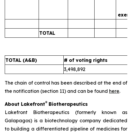
is
exerc
TOTAL
0
TOTAL (A&B)
# of voting rights
%
3,498,892
5
The chain of control has been described at the end of
the notification (section 11) and can be found
here
.
®
About Lakefront
Biotherapeutics
Lakefront Biotherapeutics (formerly known as
Galapagos) is a biotechnology company dedicated
to building a differentiated pipeline of medicines for