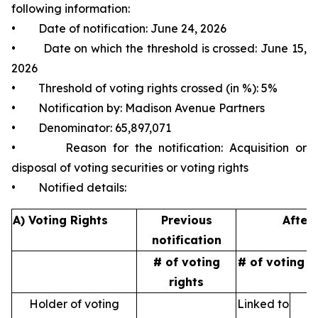
following information:
• Date of notification: June 24, 2026
• Date on which the threshold is crossed: June 15,
2026
• Threshold of voting rights crossed (in %): 5%
• Notification by: Madison Avenue Partners
• Denominator: 65,897,071
• Reason for the notification: Acquisition or
disposal of voting securities or voting rights
• Notified details:
A) Voting Rights
Previous
After 
notification
# of voting
# of voting r
rights
Holder of voting
Linked to
N