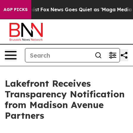
of They Exist
Fox News Goes Quiet as 'Maga Media Pipe
AGP PICKS
Lakefront Receives
Transparency Notification
from Madison Avenue
Partners