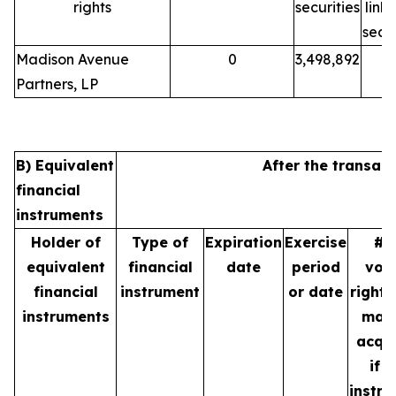
rights
securities
link
secur
Madison Avenue
0
3,498,892
Partners, LP
B) Equivalent
After the transact
financial
instruments
Holder of
Type of
Expiration
Exercise
# 
equivalent
financial
date
period
vot
financial
instrument
or date
rights
instruments
may
acqu
if t
instr