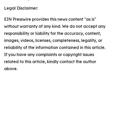
Legal Disclaimer:
EIN Presswire provides this news content "as is"
without warranty of any kind. We do not accept any
responsibility or liability for the accuracy, content,
images, videos, licenses, completeness, legality, or
reliability of the information contained in this article.
If you have any complaints or copyright issues
related to this article, kindly contact the author
above.