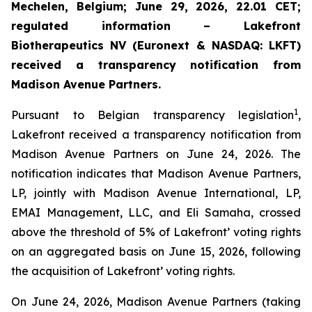
Mechelen, Belgium; June 29, 2026, 22.01 CET;
regulated information – Lakefront
Biotherapeutics NV (Euronext & NASDAQ: LKFT)
received a transparency notification from
Madison Avenue Partners.
1
Pursuant to Belgian transparency legislation
,
Lakefront received a transparency notification from
Madison Avenue Partners on June 24, 2026. The
notification indicates that Madison Avenue Partners,
LP, jointly with Madison Avenue International, LP,
EMAI Management, LLC, and Eli Samaha, crossed
above the threshold of 5% of Lakefront’ voting rights
on an aggregated basis on June 15, 2026, following
the acquisition of Lakefront’ voting rights.
On June 24, 2026, Madison Avenue Partners (taking