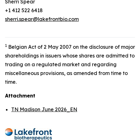
Sherri Spear
+1 412 522 6418
sherri.spear@lakefrontbio.com
1
Belgian Act of 2 May 2007 on the disclosure of major
shareholdings in issuers whose shares are admitted to
trading on a regulated market and regarding
miscellaneous provisions, as amended from time to
time.
Attachment
TN Madison June 2026_EN