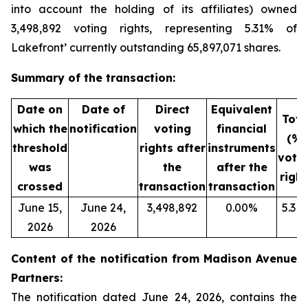
into account the holding of its affiliates) owned
3,498,892 voting rights, representing 5.31% of
Lakefront’ currently outstanding 65,897,071 shares.
Summary of the transaction:
Date on
Date of
Direct
Equivalent
Tota
which the
notification
voting
financial
(%)
threshold
rights after
instruments
voti
was
the
after the
right
crossed
transaction
transaction
June 15,
June 24,
3,498,892
0.00%
5.31
2026
2026
Content of the notification from Madison Avenue
Partners:
The notification dated June 24, 2026, contains the