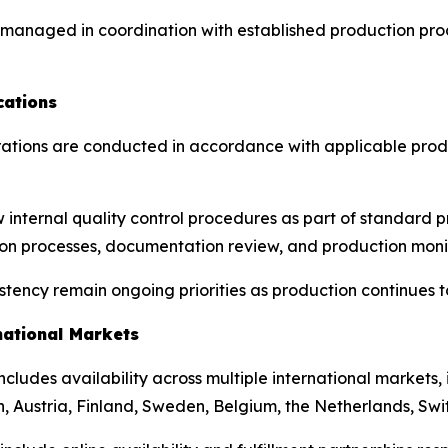
e managed in coordination with established production pr
cations
ations are conducted in accordance with applicable produ
w internal quality control procedures as part of standard
tion processes, documentation review, and production moni
ency remain ongoing priorities as production continues to
national Markets
 includes availability across multiple international markets
, Austria, Finland, Sweden, Belgium, the Netherlands, Swi