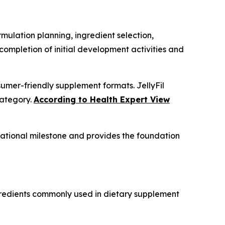
rmulation planning, ingredient selection,
ompletion of initial development activities and
mer-friendly supplement formats. JellyFil
category.
According to Health Expert View
rational milestone and provides the foundation
ngredients commonly used in dietary supplement