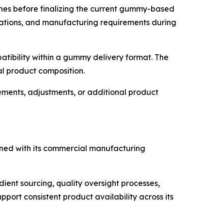
ches before finalizing the current gummy-based
rations, and manufacturing requirements during
patibility within a gummy delivery format. The
al product composition.
ents, adjustments, or additional product
igned with its commercial manufacturing
ient sourcing, quality oversight processes,
port consistent product availability across its