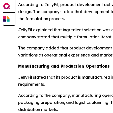
According to JellyFil, product development acti
design. The company stated that development te
the formulation process.
JellyFil explained that ingredient selection was
company stated that multiple formulation iterat
The company added that product development re
variations as operational experience and marke
Manufacturing and Production Operations
JellyFil stated that its product is manufacture
requirements.
According to the company, manufacturing operati
packaging preparation, and logistics planning. T
distribution markets.