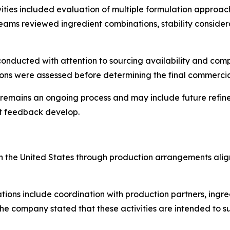
vities included evaluation of multiple formulation approa
ams reviewed ingredient combinations, stability conside
 conducted with attention to sourcing availability and com
ions were assessed before determining the final commerci
mains an ongoing process and may include future refinem
t feedback develop.
d in the United States through production arrangements al
ons include coordination with production partners, ingred
he company stated that these activities are intended to sup