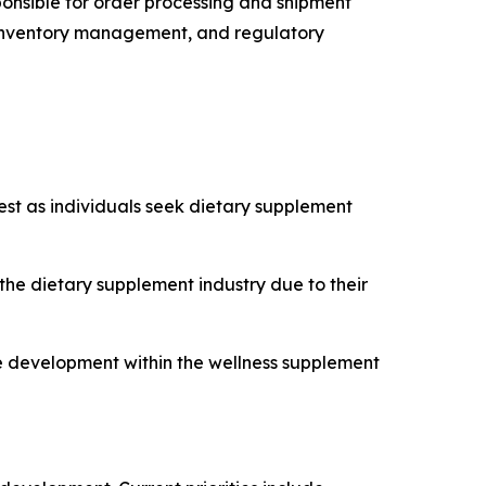
sponsible for order processing and shipment
cs, inventory management, and regulatory
est as individuals seek dietary supplement
e dietary supplement industry due to their
ce development within the wellness supplement