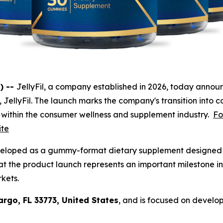
) --
JellyFil, a company established in 2026, today announ
t, JellyFil. The launch marks the company's transition into c
 within the consumer wellness and supplement industry.
Fo
ite
veloped as a gummy-format dietary supplement designed f
t the product launch represents an important milestone in
rkets.
argo, FL 33773, United States
, and is focused on develo