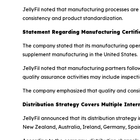
JellyFil noted that manufacturing processes ar
consistency and product standardization.
Statement Regarding Manufacturing Certifi
The company stated that its manufacturing oper
supplement manufacturing in the United States.
JellyFil noted that manufacturing partners follo
quality assurance activities may include inspec
The company emphasized that quality and consist
Distribution Strategy Covers Multiple Inter
JellyFil announced that its distribution strategy
New Zealand, Australia, Ireland, Germany, Spain