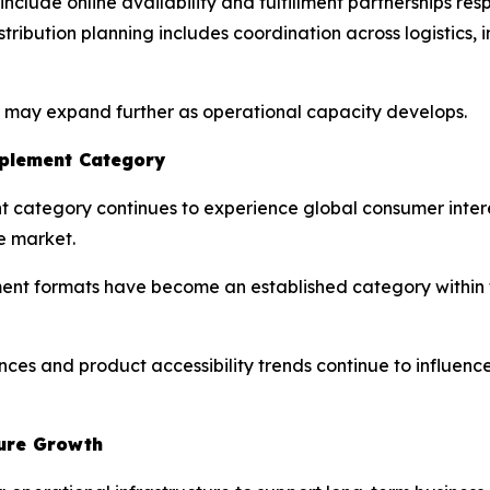
nclude online availability and fulfillment partnerships re
distribution planning includes coordination across logisti
s may expand further as operational capacity develops.
pplement Category
nt category continues to experience global consumer inter
e market.
 formats have become an established category within th
nces and product accessibility trends continue to influen
ture Growth