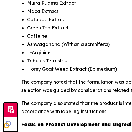
Muira Puama Extract
Maca Extract
Catuaba Extract
Green Tea Extract
Caffeine
Ashwagandha (
Withania somnifera
)
L-Arginine
Tribulus Terrestris
Horny Goat Weed Extract (
Epimedium
)
The company noted that the formulation was deve
selection was guided by considerations related t
The company also stated that the product is int
accordance with labeling instructions.
Focus on Product Development and Ingredie