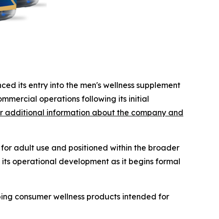
ced its entry into the men's wellness supplement
ommercial operations following its initial
r additional information about the company and
or adult use and positioned within the broader
 its operational development as it begins formal
ping consumer wellness products intended for