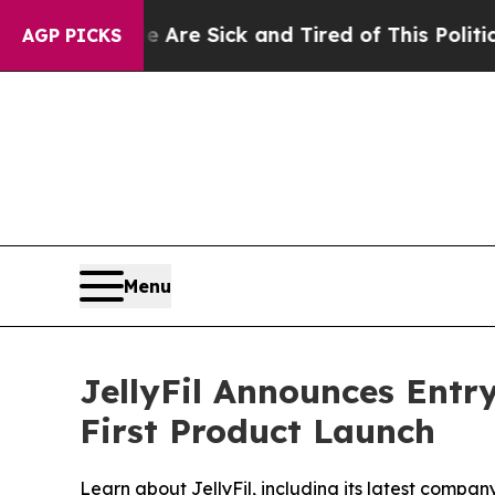
 Are Sick and Tired of This Politics of Hatred”
T
AGP PICKS
Menu
JellyFil Announces Entr
First Product Launch
Learn about JellyFil, including its latest comp