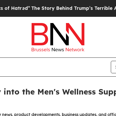
he Story Behind Trump’s Terrible Approval Ratin
y into the Men's Wellness Su
any news, product developments, business updates, and off