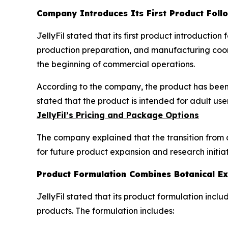
Company Introduces Its First Product Foll
JellyFil stated that its first product introducti
production preparation, and manufacturing coord
the beginning of commercial operations.
According to the company, the product has been 
stated that the product is intended for adult us
JellyFil’s Pricing and Package Options
The company explained that the transition from 
for future product expansion and research initiat
Product Formulation Combines Botanical Ex
JellyFil stated that its product formulation inc
products. The formulation includes: