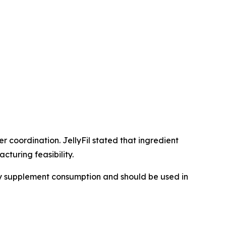
 coordination. JellyFil stated that ingredient
turing feasibility.
ary supplement consumption and should be used in