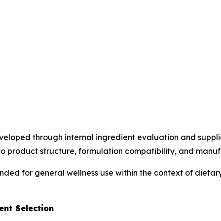
loped through internal ingredient evaluation and supplier
o product structure, formulation compatibility, and manufac
ended for general wellness use within the context of diet
nt Selection