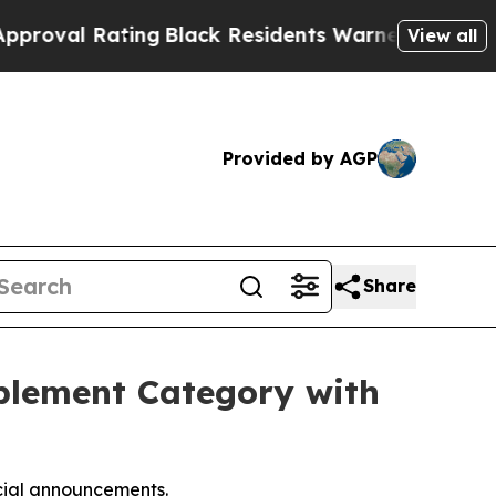
g
Black Residents Warned of Abusive Cops for Yea
View all
Provided by AGP
Share
pplement Category with
icial announcements.