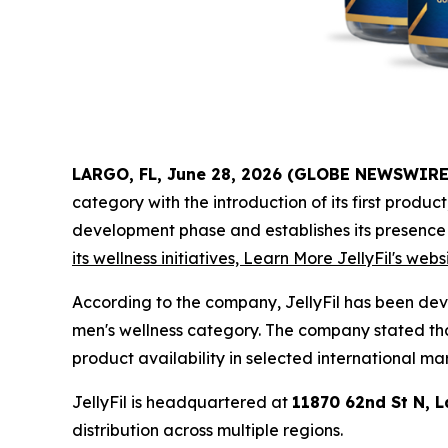
LARGO, FL, June 28, 2026 (GLOBE NEWSWIRE
category with the introduction of its first produc
development phase and establishes its presence
its wellness initiatives, Learn More JellyFil's webs
According to the company, JellyFil has been de
men's wellness category. The company stated tha
product availability in selected international ma
JellyFil is headquartered at
11870 62nd St N, L
distribution across multiple regions.