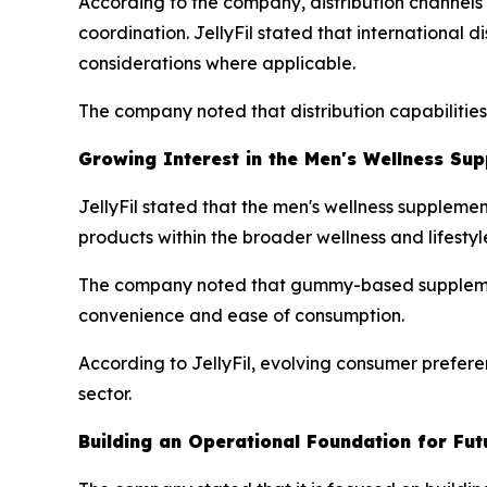
According to the company, distribution channels i
coordination. JellyFil stated that international 
considerations where applicable.
The company noted that distribution capabilitie
Growing Interest in the Men's Wellness Su
JellyFil stated that the men's wellness suppleme
products within the broader wellness and lifestyl
The company noted that gummy-based supplement
convenience and ease of consumption.
According to JellyFil, evolving consumer prefere
sector.
Building an Operational Foundation for Fu