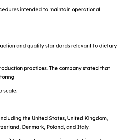
ocedures intended to maintain operational
ction and quality standards relevant to dietary
 production practices. The company stated that
toring.
 scale.
, including the United States, United Kingdom,
tzerland, Denmark, Poland, and Italy.