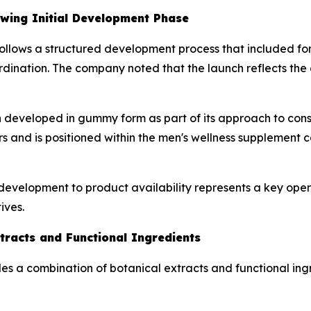
owing Initial Development Phase
on follows a structured development process that included fo
ination. The company noted that the launch reflects the c
developed in gummy form as part of its approach to consu
ers and is positioned within the men's wellness supplement 
development to product availability represents a key ope
ives.
tracts and Functional Ingredients
ludes a combination of botanical extracts and functional i