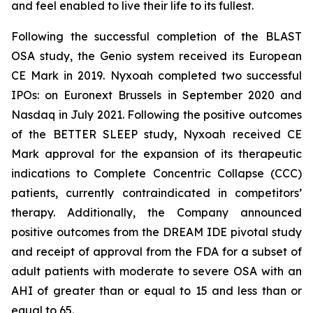
and feel enabled to live their life to its fullest.
Following the successful completion of the BLAST
OSA study, the Genio system received its European
CE Mark in 2019. Nyxoah completed two successful
IPOs: on Euronext Brussels in September 2020 and
Nasdaq in July 2021. Following the positive outcomes
of the BETTER SLEEP study, Nyxoah received CE
Mark approval for the expansion of its therapeutic
indications to Complete Concentric Collapse (CCC)
patients, currently contraindicated in competitors’
therapy. Additionally, the Company announced
positive outcomes from the DREAM IDE pivotal study
and receipt of approval from the FDA for a subset of
adult patients with moderate to severe OSA with an
AHI of greater than or equal to 15 and less than or
equal to 65.