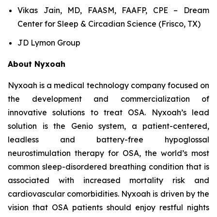
Vikas Jain, MD, FAASM, FAAFP, CPE – Dream
Center for Sleep & Circadian Science (Frisco, TX)
JD Lymon Group
About Nyxoah
Nyxoah is a medical technology company focused on
the development and commercialization of
innovative solutions to treat OSA. Nyxoah’s lead
solution is the Genio system, a patient-centered,
leadless and battery-free hypoglossal
neurostimulation therapy for OSA, the world’s most
common sleep-disordered breathing condition that is
associated with increased mortality risk and
cardiovascular comorbidities. Nyxoah is driven by the
vision that OSA patients should enjoy restful nights