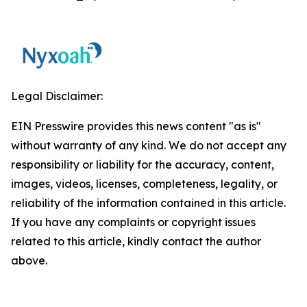
Legal Disclaimer:
EIN Presswire provides this news content "as is"
without warranty of any kind. We do not accept any
responsibility or liability for the accuracy, content,
images, videos, licenses, completeness, legality, or
reliability of the information contained in this article.
If you have any complaints or copyright issues
related to this article, kindly contact the author
above.