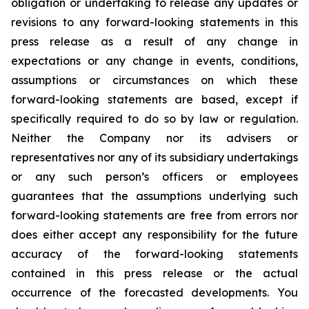
obligation or undertaking to release any updates or
revisions to any forward-looking statements in this
press release as a result of any change in
expectations or any change in events, conditions,
assumptions or circumstances on which these
forward-looking statements are based, except if
specifically required to do so by law or regulation.
Neither the Company nor its advisers or
representatives nor any of its subsidiary undertakings
or any such person’s officers or employees
guarantees that the assumptions underlying such
forward-looking statements are free from errors nor
does either accept any responsibility for the future
accuracy of the forward-looking statements
contained in this press release or the actual
occurrence of the forecasted developments. You