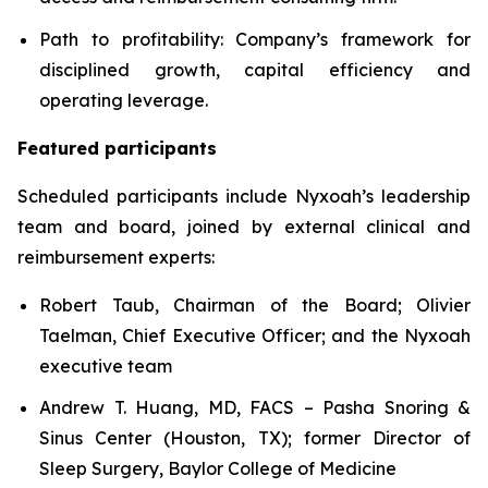
Path to profitability: Company’s framework for
disciplined growth, capital efficiency and
operating leverage.
Featured participants
Scheduled participants include Nyxoah’s leadership
team and board, joined by external clinical and
reimbursement experts:
Robert Taub, Chairman of the Board; Olivier
Taelman, Chief Executive Officer; and the Nyxoah
executive team
Andrew T. Huang, MD, FACS – Pasha Snoring &
Sinus Center (Houston, TX); former Director of
Sleep Surgery, Baylor College of Medicine