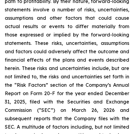
path to profitability. By their nature, forward-looking
statements involve a number of risks, uncertainties,
assumptions and other factors that could cause
actual results or events to differ materially from
those expressed or implied by the forward-looking
statements. These risks, uncertainties, assumptions
and factors could adversely affect the outcome and
financial effects of the plans and events described
herein. These risks and uncertainties include, but are
not limited to, the risks and uncertainties set forth in
the “Risk Factors” section of the Company’s Annual
Report on Form 20-F for the year ended December
31, 2025, filed with the Securities and Exchange
Commission (“SEC”) on March 26, 2026 and
subsequent reports that the Company files with the
SEC. A multitude of factors including, but not limited