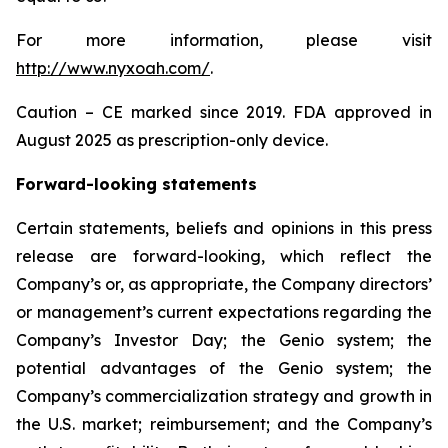
For more information, please visit
http://www.nyxoah.com/
.
Caution – CE marked since 2019. FDA approved in
August 2025 as prescription-only device.
Forward-looking statements
Certain statements, beliefs and opinions in this press
release are forward-looking, which reflect the
Company’s or, as appropriate, the Company directors’
or management’s current expectations regarding the
Company’s Investor Day; the Genio system; the
potential advantages of the Genio system; the
Company’s commercialization strategy and growth in
the U.S. market; reimbursement; and the Company’s