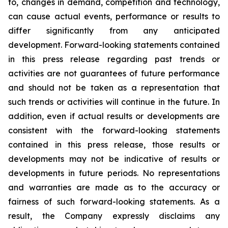
to, changes in demand, competition and technology,
can cause actual events, performance or results to
differ significantly from any anticipated
development. Forward-looking statements contained
in this press release regarding past trends or
activities are not guarantees of future performance
and should not be taken as a representation that
such trends or activities will continue in the future. In
addition, even if actual results or developments are
consistent with the forward-looking statements
contained in this press release, those results or
developments may not be indicative of results or
developments in future periods. No representations
and warranties are made as to the accuracy or
fairness of such forward-looking statements. As a
result, the Company expressly disclaims any