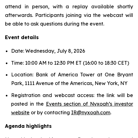
attend in person, with a replay available shortly
afterwards. Participants joining via the webcast will
be able to ask questions during the event.
Event details
Date: Wednesday, July 8, 2026
Time: 10:00 AM to 12:30 PM ET (16:00 to 18:30 CET)
Location: Bank of America Tower at One Bryant
Park, 1111 Avenue of the Americas, New York, NY
Registration and webcast access: the link will be
posted in the
Events section of Nyxoah’s investor
website
or by contacting
IR@nyxoah.com
.
Agenda highlights