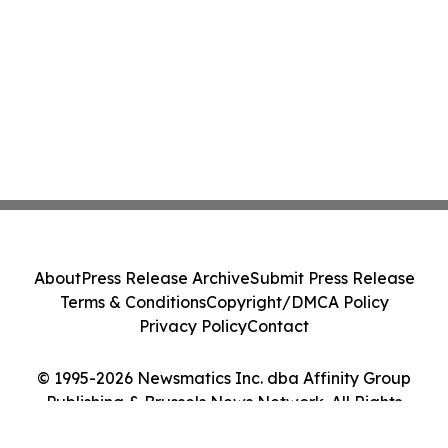
About
Press Release Archive
Submit Press Release
Terms & Conditions
Copyright/DMCA Policy
Privacy Policy
Contact
© 1995-2026 Newsmatics Inc. dba Affinity Group
Publishing & Brussels News Network. All Rights
Reserved.