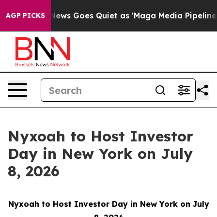
ist
Fox News Goes Quiet as 'Maga Media Pipeline' Back
AGP PICKS
Nyxoah to Host Investor
Day in New York on July
8, 2026
Nyxoah to Host Investor Day in New York on July