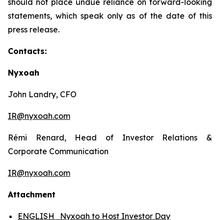
should not place undue reliance on forward-looking
statements, which speak only as of the date of this
press release.
Contacts:
Nyxoah
John Landry, CFO
IR@nyxoah.com
Rémi Renard, Head of Investor Relations &
Corporate Communication
IR@nyxoah.com
Attachment
ENGLISH_Nyxoah to Host Investor Day