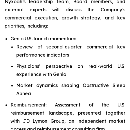
Nyxoah’s leadership team, Board members, and
external experts will discuss the Company’s
commercial execution, growth strategy, and key
priorities, including:
Genio U.S. launch momentum:
Review of second-quarter commercial key
performance indicators
Physicians’ perspective on real-world U.S.
experience with Genio
Market dynamics shaping Obstructive Sleep
Apnea
Reimbursement: Assessment of the U.S.
reimbursement landscape, presented together
with JD Lymon Group, an independent market
access and reimbursement consulting firm.