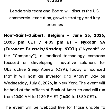
8, 2026
Leadership team and Board
will discuss the U.S.
commercial execution, growth strategy and key
priorities
Mont-Saint-Guibert, Belgium – June 23, 2026,
10:05 pm CET / 4:05 pm ET – Nyxoah SA
(Euronext Brussels/Nasdaq: NYXH)
(“Nyxoah” or
the “Company”), a medical technology company
focused on developing innovative solutions for
Obstructive Sleep Apnea (OSA), today announced
that it will host an Investor and Analyst Day on
Wednesday, July 8, 2026, in New York. The event will
be held at the offices of Bank of America and will run
from 10:00 AM to 12:30 PM ET (16:00 to 18:30 CET).
The event will be webcast live for those unable to