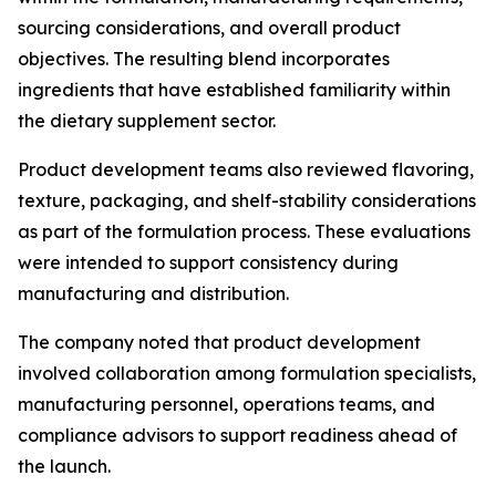
sourcing considerations, and overall product
objectives. The resulting blend incorporates
ingredients that have established familiarity within
the dietary supplement sector.
Product development teams also reviewed flavoring,
texture, packaging, and shelf-stability considerations
as part of the formulation process. These evaluations
were intended to support consistency during
manufacturing and distribution.
The company noted that product development
involved collaboration among formulation specialists,
manufacturing personnel, operations teams, and
compliance advisors to support readiness ahead of
the launch.