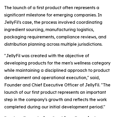
The launch of a first product often represents a
significant milestone for emerging companies. In
JellyFil's case, the process involved coordinating
ingredient sourcing, manufacturing logistics,
packaging requirements, compliance reviews, and
distribution planning across multiple jurisdictions.
"JellyFil was created with the objective of
developing products for the men's wellness category
while maintaining a disciplined approach to product
development and operational execution," said,
Founder and Chief Executive Officer of JellyFil. "The
launch of our first product represents an important
step in the company's growth and reflects the work
completed during our initial development period."