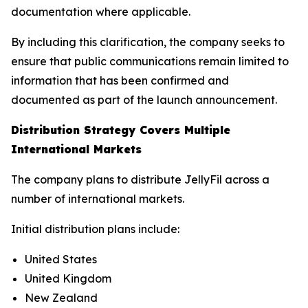
documentation where applicable.
By including this clarification, the company seeks to
ensure that public communications remain limited to
information that has been confirmed and
documented as part of the launch announcement.
Distribution Strategy Covers Multiple
International Markets
The company plans to distribute JellyFil across a
number of international markets.
Initial distribution plans include:
United States
United Kingdom
New Zealand