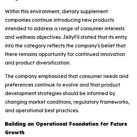
Within this environment, dietary supplement
companies continue introducing new products
intended to address a range of consumer interests
and wellness objectives. JellyFil stated that its entry
into the category reflects the company's belief that
there remains opportunity for continued innovation
and product diversification.
The company emphasized that consumer needs and
preferences continue to evolve and that product
development strategies should be informed by
changing market conditions, regulatory frameworks,
and operational best practices.
Building an Operational Foundation for Future
Growth