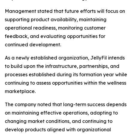
Management stated that future efforts will focus on
supporting product availability, maintaining
operational readiness, monitoring customer
feedback, and evaluating opportunities for
continued development.
As a newly established organization, JellyFil intends
to build upon the infrastructure, partnerships, and
processes established during its formation year while
continuing to assess opportunities within the wellness
marketplace.
The company noted that long-term success depends
on maintaining effective operations, adapting to
changing market conditions, and continuing to
develop products aligned with organizational