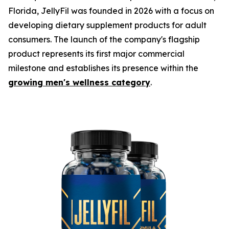
Florida, JellyFil was founded in 2026 with a focus on
developing dietary supplement products for adult
consumers. The launch of the company's flagship
product represents its first major commercial
milestone and establishes its presence within the
growing men's wellness category
.