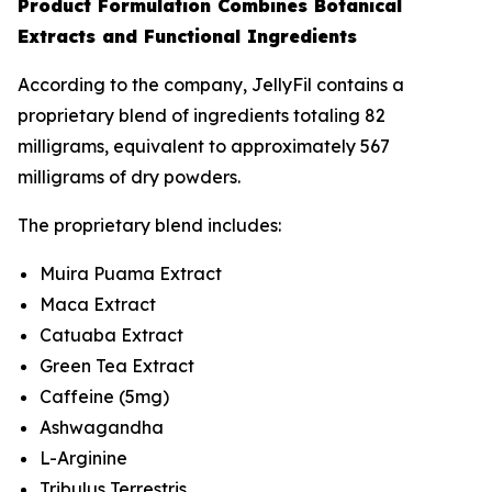
Product Formulation Combines Botanical
Extracts and Functional Ingredients
According to the company, JellyFil contains a
proprietary blend of ingredients totaling 82
milligrams, equivalent to approximately 567
milligrams of dry powders.
The proprietary blend includes:
Muira Puama Extract
Maca Extract
Catuaba Extract
Green Tea Extract
Caffeine (5mg)
Ashwagandha
L-Arginine
Tribulus Terrestris