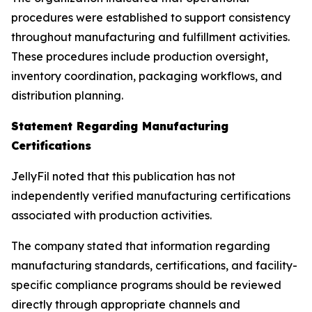
procedures were established to support consistency
throughout manufacturing and fulfillment activities.
These procedures include production oversight,
inventory coordination, packaging workflows, and
distribution planning.
Statement Regarding Manufacturing
Certifications
JellyFil noted that this publication has not
independently verified manufacturing certifications
associated with production activities.
The company stated that information regarding
manufacturing standards, certifications, and facility-
specific compliance programs should be reviewed
directly through appropriate channels and