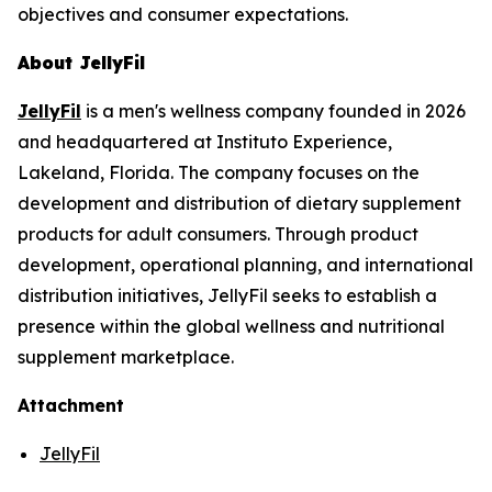
objectives and consumer expectations.
About JellyFil
JellyFil
is a men's wellness company founded in 2026
and headquartered at Instituto Experience,
Lakeland, Florida. The company focuses on the
development and distribution of dietary supplement
products for adult consumers. Through product
development, operational planning, and international
distribution initiatives, JellyFil seeks to establish a
presence within the global wellness and nutritional
supplement marketplace.
Attachment
JellyFil