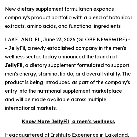
New dietary supplement formulation expands
company's product portfolio with a blend of botanical
extracts, amino acids, and functional ingredients
LAKELAND, FL, June 23, 2026 (GLOBE NEWSWIRE) -
- JellyFil, a newly established company in the men's
wellness sector, today announced the launch of
JellyFil
, a dietary supplement formulated to support
men's energy, stamina, libido, and overall vitality. The
product is being introduced as part of the company's
entry into the nutritional supplement marketplace
and will be made available across multiple
international markets.
Know More JellyFil, a men's wellness
Headquartered at Instituto Experience in Lakeland,