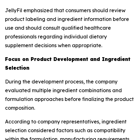
JellyFil emphasized that consumers should review
product labeling and ingredient information before
use and should consult qualified healthcare
professionals regarding individual dietary
supplement decisions when appropriate.
Focus on Product Development and Ingredient
Selection
During the development process, the company
evaluated multiple ingredient combinations and
formulation approaches before finalizing the product
composition.
According to company representatives, ingredient
selection considered factors such as compatibility
within the formulation, manufacturing requirements,