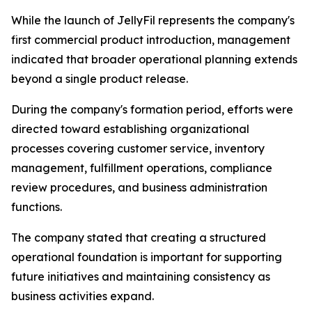
While the launch of JellyFil represents the company's
first commercial product introduction, management
indicated that broader operational planning extends
beyond a single product release.
During the company's formation period, efforts were
directed toward establishing organizational
processes covering customer service, inventory
management, fulfillment operations, compliance
review procedures, and business administration
functions.
The company stated that creating a structured
operational foundation is important for supporting
future initiatives and maintaining consistency as
business activities expand.