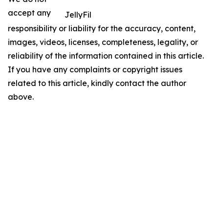
accept any
JellyFil
responsibility or liability for the accuracy, content,
images, videos, licenses, completeness, legality, or
reliability of the information contained in this article.
If you have any complaints or copyright issues
related to this article, kindly contact the author
above.