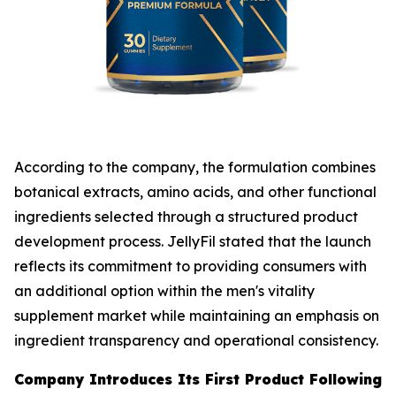
According to the company, the formulation combines
botanical extracts, amino acids, and other functional
ingredients selected through a structured product
development process. JellyFil stated that the launch
reflects its commitment to providing consumers with
an additional option within the men's vitality
supplement market while maintaining an emphasis on
ingredient transparency and operational consistency.
Company Introduces Its First Product Following