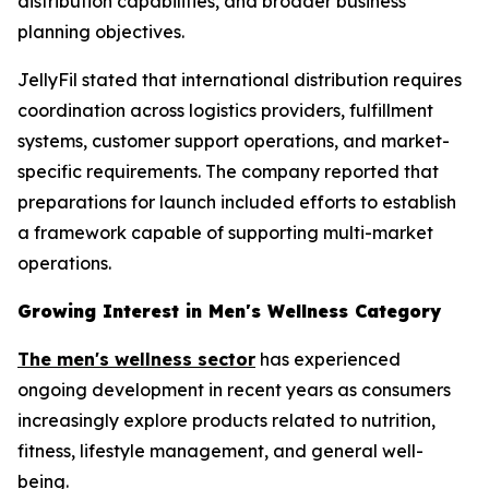
distribution capabilities, and broader business
planning objectives.
JellyFil stated that international distribution requires
coordination across logistics providers, fulfillment
systems, customer support operations, and market-
specific requirements. The company reported that
preparations for launch included efforts to establish
a framework capable of supporting multi-market
operations.
Growing Interest in Men's Wellness Category
The men's wellness sector
has experienced
ongoing development in recent years as consumers
increasingly explore products related to nutrition,
fitness, lifestyle management, and general well-
being.