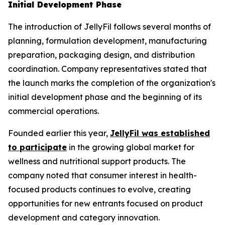
Initial Development Phase
The introduction of JellyFil follows several months of
planning, formulation development, manufacturing
preparation, packaging design, and distribution
coordination. Company representatives stated that
the launch marks the completion of the organization's
initial development phase and the beginning of its
commercial operations.
Founded earlier this year,
JellyFil was established
to participate
in the growing global market for
wellness and nutritional support products. The
company noted that consumer interest in health-
focused products continues to evolve, creating
opportunities for new entrants focused on product
development and category innovation.