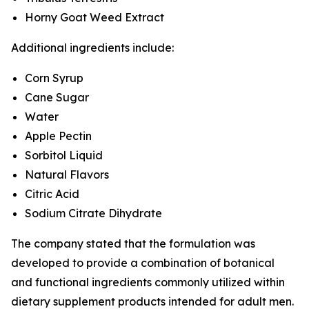
Horny Goat Weed Extract
Additional ingredients include:
Corn Syrup
Cane Sugar
Water
Apple Pectin
Sorbitol Liquid
Natural Flavors
Citric Acid
Sodium Citrate Dihydrate
The company stated that the formulation was
developed to provide a combination of botanical
and functional ingredients commonly utilized within
dietary supplement products intended for adult men.