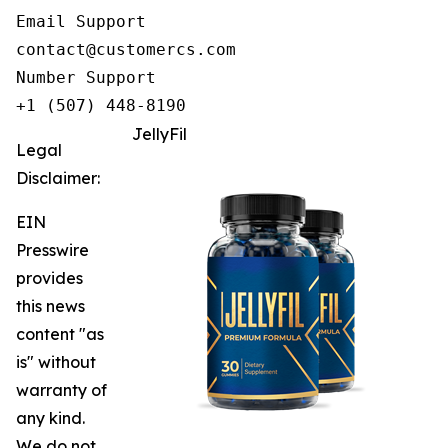
Email Support

contact@customercs.com

Number Support

+1 (507) 448-8190
JellyFil
Legal
Disclaimer:
EIN
Presswire
provides
this news
content "as
is" without
warranty of
any kind.
We do not