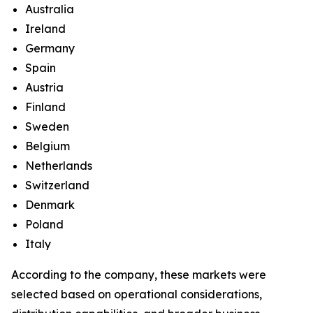
Australia
Ireland
Germany
Spain
Austria
Finland
Sweden
Belgium
Netherlands
Switzerland
Denmark
Poland
Italy
According to the company, these markets were
selected based on operational considerations,