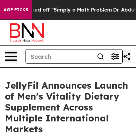
Laid off “Simply a Math Problem
Dr. Abdul El-Sayed on
AGP PICKS
JellyFil Announces Launch
of Men's Vitality Dietary
Supplement Across
Multiple International
Markets