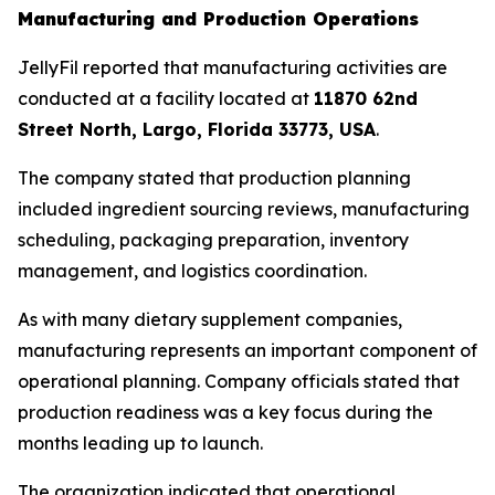
Manufacturing and Production Operations
JellyFil reported that manufacturing activities are
conducted at a facility located at
11870 62nd
Street North, Largo, Florida 33773, USA
.
The company stated that production planning
included ingredient sourcing reviews, manufacturing
scheduling, packaging preparation, inventory
management, and logistics coordination.
As with many dietary supplement companies,
manufacturing represents an important component of
operational planning. Company officials stated that
production readiness was a key focus during the
months leading up to launch.
The organization indicated that operational