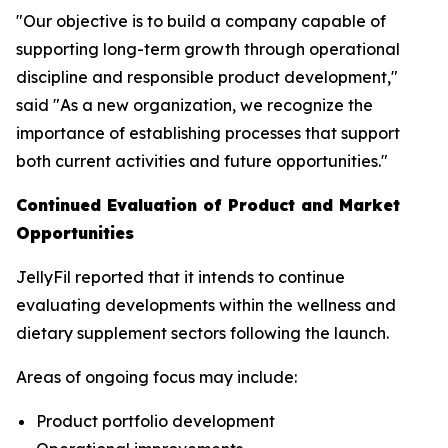
"Our objective is to build a company capable of
supporting long-term growth through operational
discipline and responsible product development,"
said "As a new organization, we recognize the
importance of establishing processes that support
both current activities and future opportunities."
Continued Evaluation of Product and Market
Opportunities
JellyFil reported that it intends to continue
evaluating developments within the wellness and
dietary supplement sectors following the launch.
Areas of ongoing focus may include:
Product portfolio development