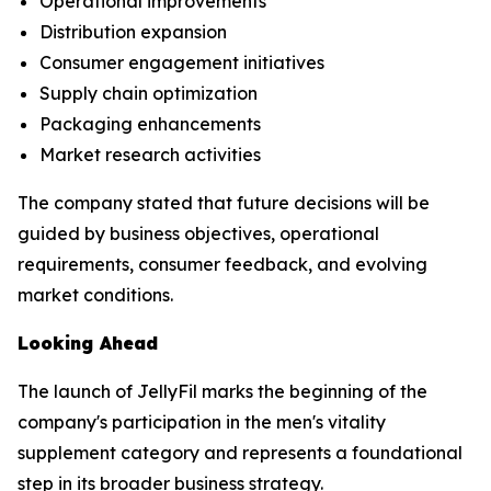
Operational improvements
Distribution expansion
Consumer engagement initiatives
Supply chain optimization
Packaging enhancements
Market research activities
The company stated that future decisions will be
guided by business objectives, operational
requirements, consumer feedback, and evolving
market conditions.
Looking Ahead
The launch of JellyFil marks the beginning of the
company's participation in the men's vitality
supplement category and represents a foundational
step in its broader business strategy.