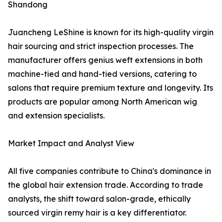
Shandong
Juancheng LeShine is known for its high-quality virgin
hair sourcing and strict inspection processes. The
manufacturer offers genius weft extensions in both
machine-tied and hand-tied versions, catering to
salons that require premium texture and longevity. Its
products are popular among North American wig
and extension specialists.
Market Impact and Analyst View
All five companies contribute to China's dominance in
the global hair extension trade. According to trade
analysts, the shift toward salon-grade, ethically
sourced virgin remy hair is a key differentiator.