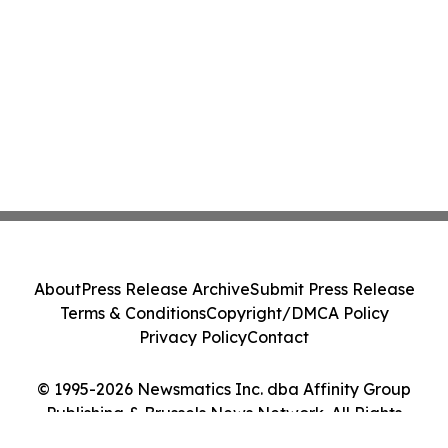
About
Press Release Archive
Submit Press Release
Terms & Conditions
Copyright/DMCA Policy
Privacy Policy
Contact
© 1995-2026 Newsmatics Inc. dba Affinity Group
Publishing & Brussels News Network. All Rights
Reserved.