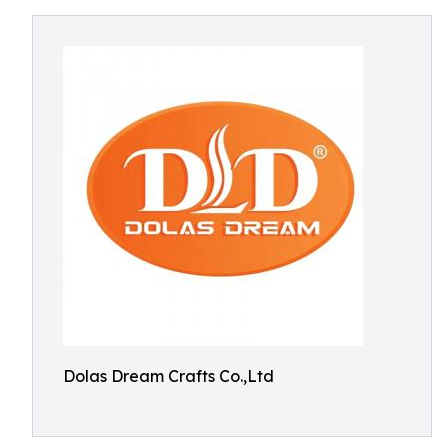
Dolas Dream Crafts Co.,Ltd