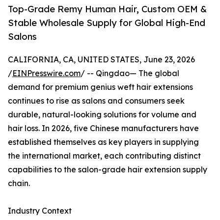
Top-Grade Remy Human Hair, Custom OEM &
Stable Wholesale Supply for Global High-End
Salons
CALIFORNIA, CA, UNITED STATES, June 23, 2026
/
EINPresswire.com
/ -- Qingdao— The global
demand for premium genius weft hair extensions
continues to rise as salons and consumers seek
durable, natural-looking solutions for volume and
hair loss. In 2026, five Chinese manufacturers have
established themselves as key players in supplying
the international market, each contributing distinct
capabilities to the salon-grade hair extension supply
chain.
Industry Context