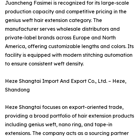
Juancheng Fasimei is recognized for its large-scale
production capacity and competitive pricing in the
genius weft hair extension category. The
manufacturer serves wholesale distributors and
private-label brands across Europe and North
America, offering customizable lengths and colors. Its
facility is equipped with modern stitching automation
to ensure consistent weft density.
Heze Shangtai Import And Export Co., Ltd. – Heze,
Shandong
Heze Shangtai focuses on export-oriented trade,
providing a broad portfolio of hair extension products
including genius weft, nano ring, and tape-in
extensions. The company acts as a sourcing partner