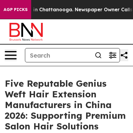
e
Chaos in Chattanooga. Newspaper Owner Calls the Pe
AGP PICKS
Five Reputable Genius
Weft Hair Extension
Manufacturers in China
2026: Supporting Premium
Salon Hair Solutions