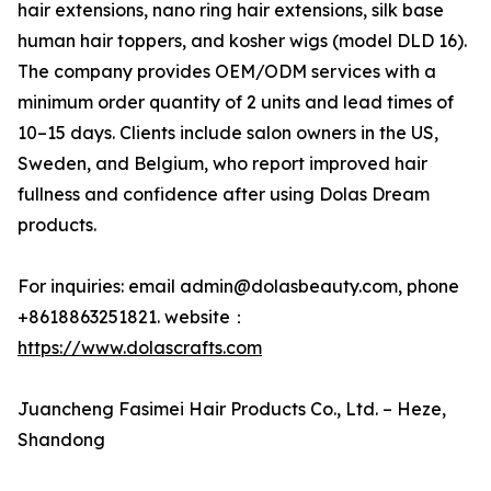
hair extensions, nano ring hair extensions, silk base
human hair toppers, and kosher wigs (model DLD 16).
The company provides OEM/ODM services with a
minimum order quantity of 2 units and lead times of
10–15 days. Clients include salon owners in the US,
Sweden, and Belgium, who report improved hair
fullness and confidence after using Dolas Dream
products.
For inquiries: email admin@dolasbeauty.com, phone
+8618863251821. website：
https://www.dolascrafts.com
Juancheng Fasimei Hair Products Co., Ltd. – Heze,
Shandong