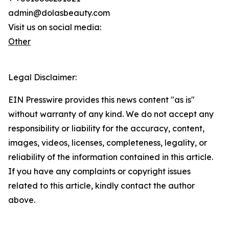
admin@dolasbeauty.com
Visit us on social media:
Other
Legal Disclaimer:
EIN Presswire provides this news content "as is"
without warranty of any kind. We do not accept any
responsibility or liability for the accuracy, content,
images, videos, licenses, completeness, legality, or
reliability of the information contained in this article.
If you have any complaints or copyright issues
related to this article, kindly contact the author
above.