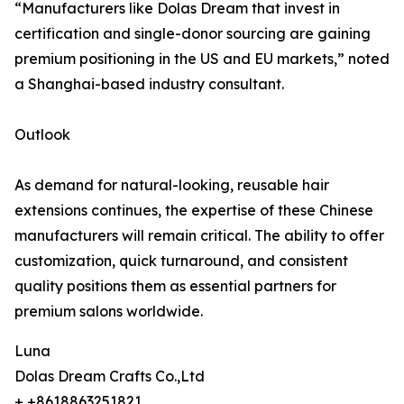
“Manufacturers like Dolas Dream that invest in
certification and single-donor sourcing are gaining
premium positioning in the US and EU markets,” noted
a Shanghai-based industry consultant.
Outlook
As demand for natural-looking, reusable hair
extensions continues, the expertise of these Chinese
manufacturers will remain critical. The ability to offer
customization, quick turnaround, and consistent
quality positions them as essential partners for
premium salons worldwide.
Luna
Dolas Dream Crafts Co.,Ltd
+ +8618863251821