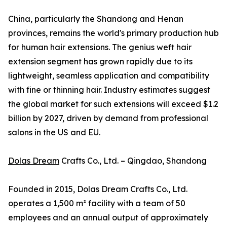
China, particularly the Shandong and Henan
provinces, remains the world's primary production hub
for human hair extensions. The genius weft hair
extension segment has grown rapidly due to its
lightweight, seamless application and compatibility
with fine or thinning hair. Industry estimates suggest
the global market for such extensions will exceed $1.2
billion by 2027, driven by demand from professional
salons in the US and EU.
Dolas Dream
Crafts Co., Ltd. – Qingdao, Shandong
Founded in 2015, Dolas Dream Crafts Co., Ltd.
operates a 1,500 m² facility with a team of 50
employees and an annual output of approximately