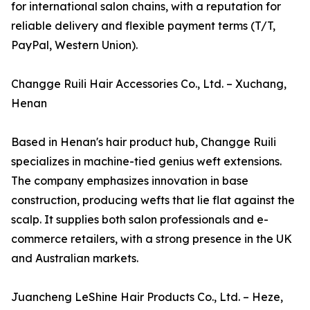
for international salon chains, with a reputation for
reliable delivery and flexible payment terms (T/T,
PayPal, Western Union).
Changge Ruili Hair Accessories Co., Ltd. – Xuchang,
Henan
Based in Henan's hair product hub, Changge Ruili
specializes in machine-tied genius weft extensions.
The company emphasizes innovation in base
construction, producing wefts that lie flat against the
scalp. It supplies both salon professionals and e-
commerce retailers, with a strong presence in the UK
and Australian markets.
Juancheng LeShine Hair Products Co., Ltd. – Heze,