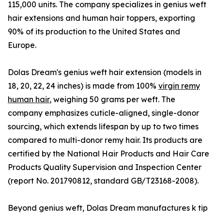
115,000 units. The company specializes in genius weft
hair extensions and human hair toppers, exporting
90% of its production to the United States and
Europe.
Dolas Dream's genius weft hair extension (models in
18, 20, 22, 24 inches) is made from 100%
virgin remy
human hair
, weighing 50 grams per weft. The
company emphasizes cuticle-aligned, single-donor
sourcing, which extends lifespan by up to two times
compared to multi-donor remy hair. Its products are
certified by the National Hair Products and Hair Care
Products Quality Supervision and Inspection Center
(report No. 201790812, standard GB/T23168-2008).
Beyond genius weft, Dolas Dream manufactures k tip