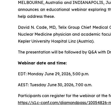
MELBOURNE, Australia and INDIANAPOLIS, June 
announces an educational webinar exploring th
help address these.
David N. Cade, MD, Telix Group Chief Medical Of
Nuclear Medicine physician and academic facul
Kepler University Hospital Linz (Austria).
The presentation will be followed by Q&A with Dr
Webinar date and time:
EDT: Monday June 29, 2026, 5:00 p.m.
AEST: Tuesday June 30, 2026, 7:00 a.m.
Participants can register for the webinar at the fo
https://s1.c-conf.com/diamondpass/10054826-m