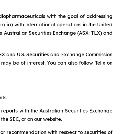
diopharmaceuticals with the goal of addressing
lia) with international operations in the United
he Australian Securities Exchange (ASX: TLX) and
, ASX and U.S. Securities and Exchange Commission
 may be of interest. You can also follow Telix on
nts.
 reports with the Australian Securities Exchange
the SEC, or on our website.
n or recommendation with respect to securities of