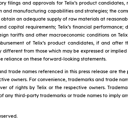
ulatory filings and approvals for Telix’s product candidate
tion and manufacturing capabilities and strategies; the comm
o obtain an adequate supply of raw materials at reasonabl
and capital requirements; Telix’s financial performance; 
eign tariffs and other macroeconomic conditions on Telix’
mbursement of Telix’s product candidates, if and after t
different from those which may be expressed or implied
e reliance on these forward-looking statements.
 trade names referenced in this press release are the pr
pective owners. For convenience, trademarks and trade na
ver of rights by Telix or the respective owners. Tradema
y of any third-party trademarks or trade names to imply any
eserved.