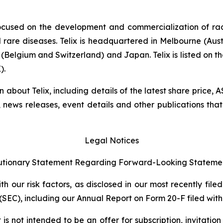
ocused on the development and commercialization of ra
rare diseases. Telix is headquartered in Melbourne (Austra
(Belgium and Switzerland) and Japan. Telix is listed on t
).
on about Telix, including details of the latest share price
s, news releases, event details and other publications that
Legal Notices
tionary Statement Regarding Forward-Looking Stateme
 our risk factors, as disclosed in our most recently filed
SEC), including our Annual Report on Form 20-F filed with 
s not intended to be an offer for subscription, invitatio