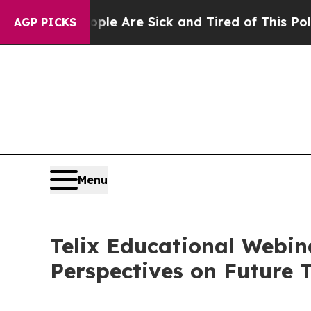
 “People Are Sick and Tired of This Politics of H
AGP PICKS
Menu
Telix Educational Webin
Perspectives on Future 