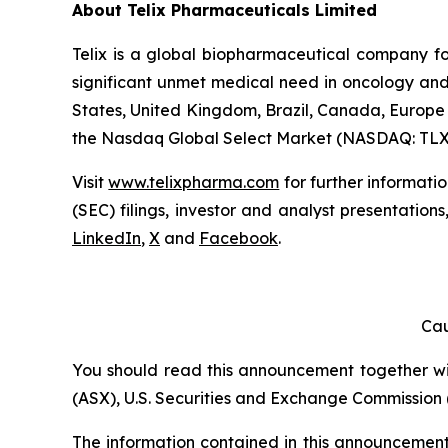
About
Telix Pharmaceuticals Limited
Telix is a global biopharmaceutical company f
significant unmet medical need in oncology and 
States, United Kingdom, Brazil, Canada, Europe 
the Nasdaq Global Select Market (NASDAQ: TLX
Visit
www.telixpharma.com
for further informati
(SEC) filings, investor and analyst presentation
LinkedIn
,
X
and
Facebook
.
Cau
You should read this announcement together with
(ASX), U.S. Securities and Exchange Commission (
The information contained in this announcement i