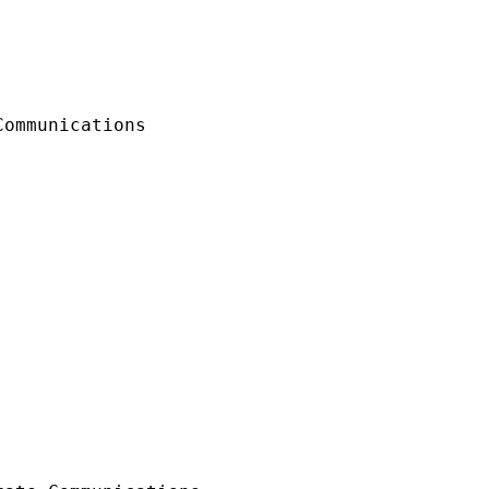
ommunications
