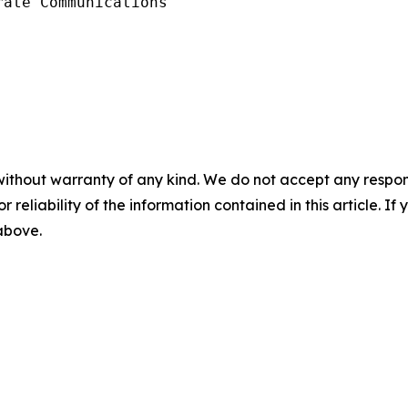
ate Communications 

without warranty of any kind. We do not accept any responsib
r reliability of the information contained in this article. I
 above.