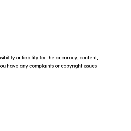
ility or liability for the accuracy, content,
f you have any complaints or copyright issues