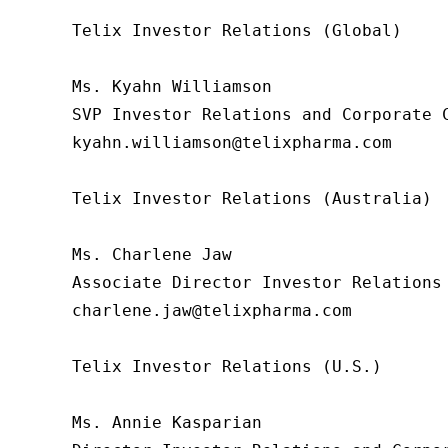
Telix Investor Relations (Global)

Ms. Kyahn Williamson

SVP Investor Relations and Corporate C
kyahn.williamson@telixpharma.com

Telix Investor Relations (Australia)

Ms. Charlene Jaw

Associate Director Investor Relations

charlene.jaw@telixpharma.com

Telix Investor Relations (U.S.) 

Ms. Annie Kasparian 
