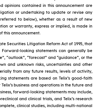
 and opinions contained in this announcement are
ligation or undertaking to update or revise any
 referred to below), whether as a result of new
ion or warranty, express or implied, is made in
 of this announcement.
e Securities Litigation Reform Act of 1995, that
ts. Forward-looking statements can generally be
ve”, “outlook”, “forecast” and “guidance”, or the
own and unknown risks, uncertainties and other
ally from any future results, levels of activity,
ing statements are based on Telix’s good-faith
 Telix’s business and operations in the future and
business, forward-looking statements may include,
reclinical and clinical trials, and Telix’s research
plete, clinical studies, including multi-national