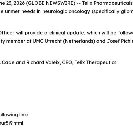
23, 2026 (GLOBE NEWSWIRE) -- Telix Pharmaceuticals L
e unmet needs in neurologic oncology (specifically gli
ficer will provide a clinical update, which will be follo
ty member at UMC Utrecht (Netherlands) and Josef Pichle
. Cade and Richard Valeix, CEO, Telix Therapeutics.
llowing link:
ur5i9.html