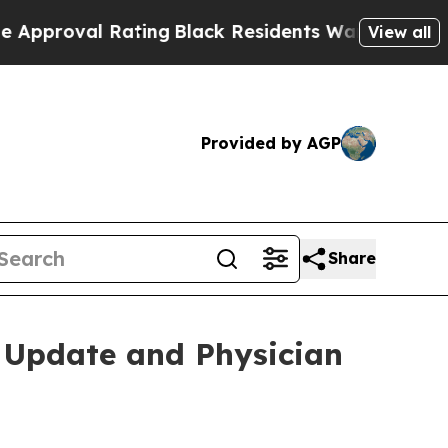
al Rating
Black Residents Warned of Abusive Cops
View all
Provided by AGP
Share
o Update and Physician