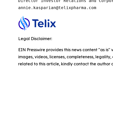
Director Investor Relations and Corpor
annie.kasparian@telixpharma.com
Legal Disclaimer:
EIN Presswire provides this news content "as is" 
images, videos, licenses, completeness, legality, o
related to this article, kindly contact the author