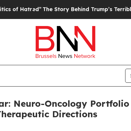
atred”
The Story Behind Trump’s Terrible Approv
ar: Neuro-Oncology Portfoli
Therapeutic Directions