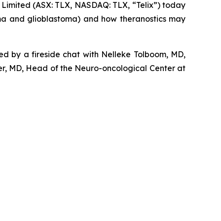
imited (ASX: TLX, NASDAQ: TLX, “Telix”) today
oma and glioblastoma) and how theranostics may
wed by a fireside chat with Nelleke Tolboom, MD,
r, MD, Head of the Neuro-oncological Center at