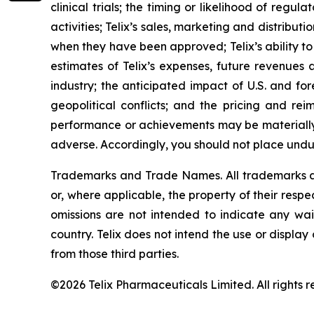
clinical trials; the timing or likelihood of reg
activities; Telix’s sales, marketing and distribu
when they have been approved; Telix’s ability t
estimates of Telix’s expenses, future revenues 
industry; the anticipated impact of U.S. and for
geopolitical conflicts; and the pricing and rei
performance or achievements may be materially 
adverse. Accordingly, you should not place undu
Trademarks and Trade Names. All trademarks and
or, where applicable, the property of their res
omissions are not intended to indicate any wai
country. Telix does not intend the use or displa
from those third parties.
©2026 Telix Pharmaceuticals Limited. All rights r