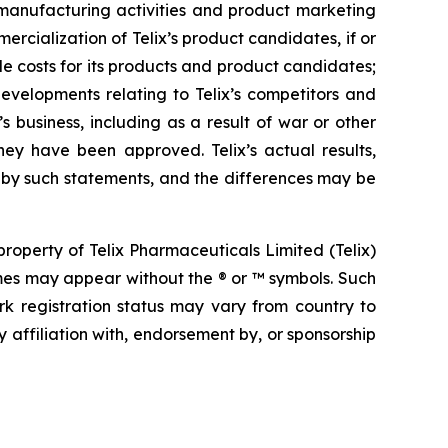
s, manufacturing activities and product marketing
ercialization of Telix’s product candidates, if or
e costs for its products and product candidates;
developments relating to Telix’s competitors and
s business, including as a result of war or other
hey have been approved. Telix’s actual results,
 by such statements, and the differences may be
operty of Telix Pharmaceuticals Limited (Telix)
mes may appear without the ® or ™ symbols. Such
rk registration status may vary from country to
 affiliation with, endorsement by, or sponsorship