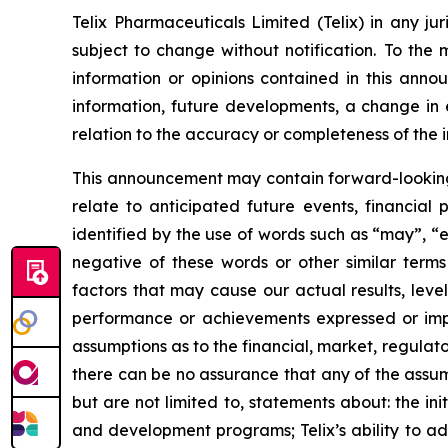
Telix Pharmaceuticals Limited (Telix) in any ju
subject to change without notification. To the
information or opinions contained in this anno
information, future developments, a change in e
relation to the accuracy or completeness of the 
This announcement may contain forward-looking s
relate to anticipated future events, financial
identified by the use of words such as “may”, “e
negative of these words or other similar term
factors that may cause our actual results, level
performance or achievements expressed or impl
assumptions as to the financial, market, regulato
there can be no assurance that any of the assump
but are not limited to, statements about: the initi
and development programs; Telix’s ability to adv