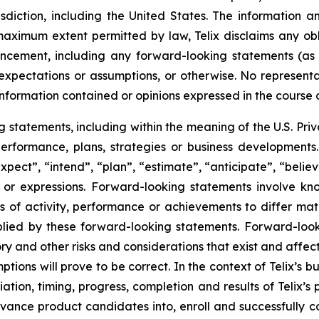
risdiction, including the United States. The information
 maximum extent permitted by law, Telix disclaims any ob
uncement, including any forward-looking statements (as
xpectations or assumptions, or otherwise. No representat
information contained or opinions expressed in the course
tatements, including within the meaning of the U.S. Privat
 performance, plans, strategies or business developmen
xpect”, “intend”, “plan”, “estimate”, “anticipate”, “belie
s or expressions. Forward-looking statements involve kn
s of activity, performance or achievements to differ materi
ied by these forward-looking statements. Forward-look
ry and other risks and considerations that exist and affect
tions will prove to be correct. In the context of Telix’s 
ation, timing, progress, completion and results of Telix’s p
ance product candidates into, enroll and successfully com