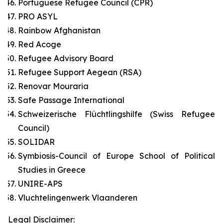
Portuguese Refugee Council (CPR)
PRO ASYL
Rainbow Afghanistan
Red Acoge
Refugee Advisory Board
Refugee Support Aegean (RSA)
Renovar Mouraria
Safe Passage International
Schweizerische Flüchtlingshilfe (Swiss Refugee
Council)
SOLIDAR
Symbiosis-Council of Europe School of Political
Studies in Greece
UNIRE-APS
Vluchtelingenwerk Vlaanderen
Legal Disclaimer: