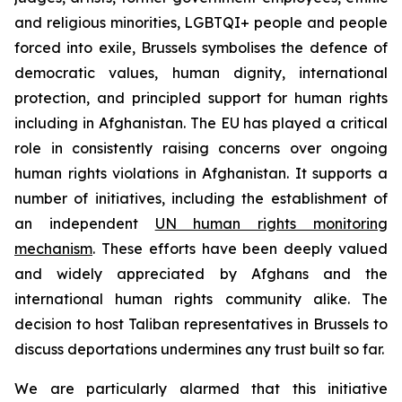
and religious minorities, LGBTQI+ people and people
forced into exile, Brussels symbolises the defence of
democratic values, human dignity, international
protection, and principled support for human rights
including in Afghanistan. The EU has played a critical
role in consistently raising concerns over ongoing
human rights violations in Afghanistan. It supports a
number of initiatives, including the establishment of
an independent
UN human rights monitoring
mechanism
. These efforts have been deeply valued
and widely appreciated by Afghans and the
international human rights community alike.
The
decision to host Taliban representatives in Brussels to
discuss deportations undermines any trust built so far.
We are particularly alarmed that this initiative