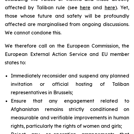
affected by Taliban rule (see
here
and
here
). Yet,
those whose future and safety will be profoundly
affected are marginalised from ongoing discussions.
We cannot condone this.
We therefore call on the European Commission, the
European External Action Service and EU member
states to:
Immediately reconsider and suspend any planned
invitation or official hosting of Taliban
representatives in Brussels;
Ensure that any engagement related to
Afghanistan remains strictly conditioned on
measurable and verifiable improvements in human
rights, particularly the rights of women and girls;