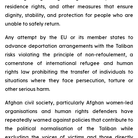
residence rights, and other measures that ensure
dignity, stability, and protection for people who are
unable to safely return.
Any attempt by the EU or its member states to
advance deportation arrangements with the Taliban
risks violating the principle of
non-refoulement
, a
cornerstone of international refugee and human
rights law prohibiting the transfer of individuals to
situations where they face persecution, torture or
other serious harm.
Afghan civil society, particularly Afghan women-led
organisations and human rights defenders have
repeatedly warned against policies that contribute to
the political normalisation of the Taliban while
excluding the voices of victims and those directly