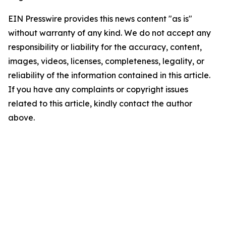
EIN Presswire provides this news content "as is"
without warranty of any kind. We do not accept any
responsibility or liability for the accuracy, content,
images, videos, licenses, completeness, legality, or
reliability of the information contained in this article.
If you have any complaints or copyright issues
related to this article, kindly contact the author
above.