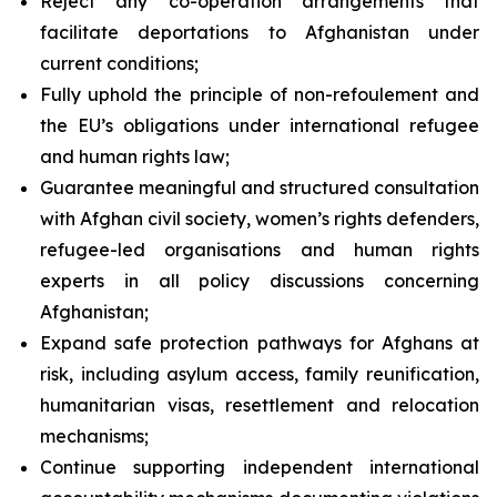
Reject any co-operation arrangements that
facilitate deportations to Afghanistan under
current conditions;
Fully uphold the principle of
non-refoulement
and
the EU’s obligations under international refugee
and human rights law;
Guarantee meaningful and structured consultation
with Afghan civil society, women’s rights defenders,
refugee-led organisations and human rights
experts in all policy discussions concerning
Afghanistan;
Expand safe protection pathways for Afghans at
risk, including asylum access, family reunification,
humanitarian visas, resettlement and relocation
mechanisms;
Continue supporting independent international