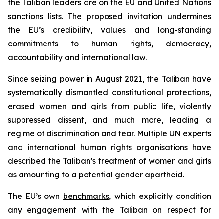
the Taliban leaders are on the EU and United Nations
sanctions lists. The proposed invitation undermines
the EU’s credibility, values and long-standing
commitments to human rights, democracy,
accountability and international law.
Since seizing power in August 2021, the Taliban have
systematically dismantled constitutional protections,
erased
women and girls from public life, violently
suppressed dissent, and much more, leading a
regime of discrimination and fear. Multiple
UN experts
and
international human rights organisations
have
described the Taliban’s treatment of women and girls
as amounting to a potential gender apartheid.
The EU’s own
benchmarks
, which explicitly condition
any engagement with the Taliban on respect for