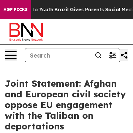
arms to Youth
Brazil Gives Parents Social Media Contro
AGP PICKS
Joint Statement: Afghan
and European civil society
oppose EU engagement
with the Taliban on
deportations