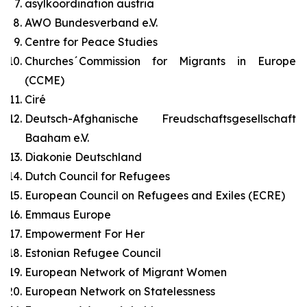
asylkoordination austria
AWO Bundesverband e.V.
Centre for Peace Studies
Churches´Commission for Migrants in Europe
(CCME)
Ciré
Deutsch-Afghanische Freudschaftsgesellschaft
Baaham e.V.
Diakonie Deutschland
Dutch Council for Refugees
European Council on Refugees and Exiles (ECRE)
Emmaus Europe
Empowerment For Her
Estonian Refugee Council
European Network of Migrant Women
European Network on Statelessness