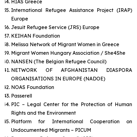
HIAS Greece
International Refugee Assistance Project (IRAP)
Europe
Jesuit Refugee Service (JRS) Europe
KEIHAN Foundation
Melissa Network of Migrant Women in Greece
Migrant Women Hungary Association / She4She
NANSEN (The Belgian Refugee Council)
NETWORK OF AFGHANISTAN DIASPORA
ORGANISATIONS IN EUROPE (NADOE)
NOAS Foundation
Passerell
PIC – Legal Center for the Protection of Human
Rights and the Environment
Platform for International Cooperation on
Undocumented Migrants – PICUM