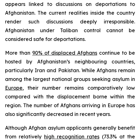
appears linked to discussions on deportations to
Afghanistan. The current realities inside the country
render such discussions deeply irresponsible.
Afghanistan under Taliban control cannot be
considered safe for deportations.
More than
90% of displaced Afghans
continue to be
hosted by Afghanistan’s neighbouring countries,
particularly Iran and Pakistan. While Afghans remain
among the largest national groups seeking asylum in
Europe
, their number remains comparatively low
compared with the displacement borne within the
region. The number of Afghans arriving in Europe has
also significantly decreased in recent years.
Although Afghan asylum applicants generally benefit
from relatively
high recognition rates
(73.3% at the