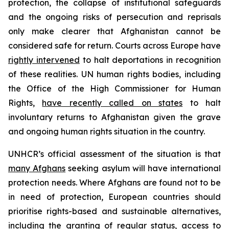
protection, the collapse of institutional safeguards
and the ongoing risks of persecution and reprisals
only make clearer that Afghanistan cannot be
considered safe for return. Courts across Europe have
rightly intervened
to halt deportations in recognition
of these realities. UN human rights bodies, including
the Office of the High Commissioner for Human
Rights,
have recently called on states
to halt
involuntary returns to Afghanistan given the grave
and ongoing human rights situation in the country.
UNHCR’s official assessment of the situation is that
many Afghans
seeking asylum will have international
protection needs. Where Afghans are found not to be
in need of protection, European countries should
prioritise rights-based and sustainable alternatives,
including the granting of regular status, access to