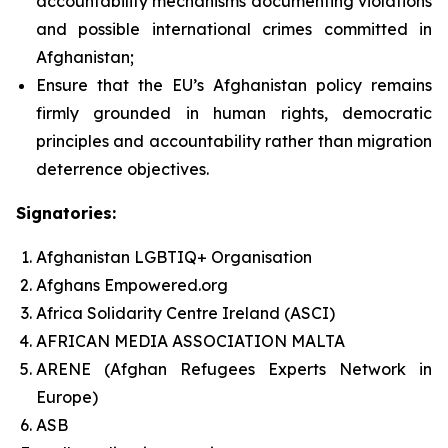
accountability mechanisms documenting violations
and possible international crimes committed in
Afghanistan;
Ensure that the EU’s Afghanistan policy remains
firmly grounded in human rights, democratic
principles and accountability rather than migration
deterrence objectives.
Signatories:
Afghanistan LGBTIQ+ Organisation
Afghans Empowered.org
Africa Solidarity Centre Ireland (ASCI)
AFRICAN MEDIA ASSOCIATION MALTA
ARENE (Afghan Refugees Experts Network in
Europe)
ASB