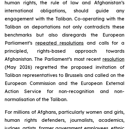
human rights, the rule of law and Afghanistan’s
international obligations, should guide any
engagement with the Taliban. Co-operating with the
Taliban on deportations not only contradicts these
benchmarks but also disregards the European
Parliament’s
repeated resolutions
and calls for a
principled, rights-based approach towards
Afghanistan. The Parliament’s most recent
resolution
(May 2026) regretted the proposed invitation of
Taliban representatives to Brussels and called on the
European Commission and the European External
Action Service for non-recognition and non-
normalisation of the Taliban.
For millions of Afghans, particularly women and girls,
human rights defenders, journalists, academics,
judges, artists, former government employees, ethnic