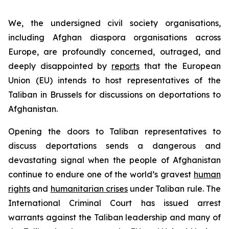
We, the undersigned civil society organisations,
including Afghan diaspora organisations across
Europe, are profoundly concerned, outraged, and
deeply disappointed by
reports
that the European
Union (EU) intends to host representatives of the
Taliban in Brussels for discussions on deportations to
Afghanistan.
Opening the doors to Taliban representatives to
discuss deportations sends a dangerous and
devastating signal when the people of Afghanistan
continue to endure one of the world’s gravest
human
rights
and
humanitarian crises
under Taliban rule. The
International Criminal Court has issued arrest
warrants against the Taliban leadership and many of