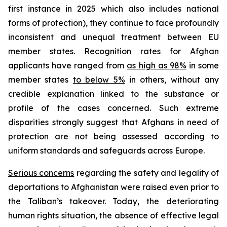
first instance in 2025 which also includes national
forms of protection), they continue to face profoundly
inconsistent and unequal treatment between EU
member states. Recognition rates for Afghan
applicants have ranged from
as high as 98%
in some
member states
to below 5%
in others, without any
credible explanation linked to the substance or
profile of the cases concerned. Such extreme
disparities strongly suggest that Afghans in need of
protection are not being assessed according to
uniform standards and safeguards across Europe.
Serious concerns
regarding the safety and legality of
deportations to Afghanistan were raised even prior to
the Taliban’s takeover. Today, the deteriorating
human rights situation, the absence of effective legal