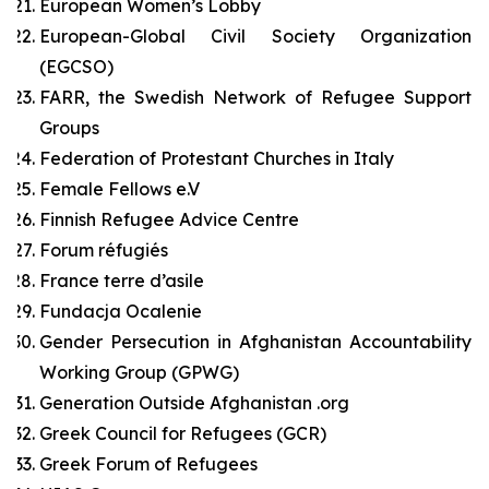
European Women’s Lobby
European-Global Civil Society Organization
(EGCSO)
FARR, the Swedish Network of Refugee Support
Groups
Federation of Protestant Churches in Italy
Female Fellows e.V
Finnish Refugee Advice Centre
Forum réfugiés
France terre d’asile
Fundacja Ocalenie
Gender Persecution in Afghanistan Accountability
Working Group (GPWG)
Generation Outside Afghanistan .org
Greek Council for Refugees (GCR)
Greek Forum of Refugees