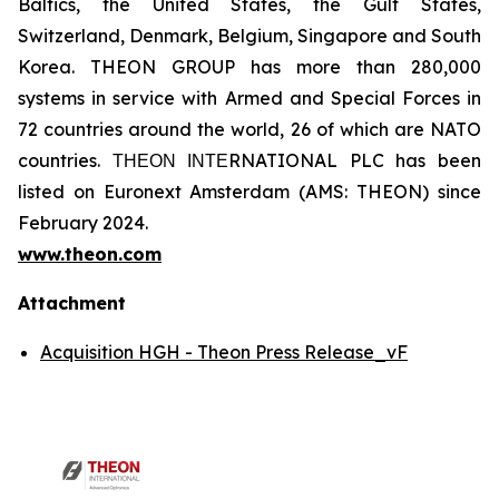
Baltics, the United States, the Gulf States,
Switzerland, Denmark, Belgium, Singapore and South
Korea. THEON GROUP has more than 280,000
systems in service with Armed and Special Forces in
72 countries around the world, 26 of which are NATO
countries. ΤΗΕΟΝ ΙΝΤΕRNATIONAL PLC has been
listed on Euronext Amsterdam (AMS: THEON) since
February 2024.
www.theon.com
Attachment
Acquisition HGH - Theon Press Release_vF