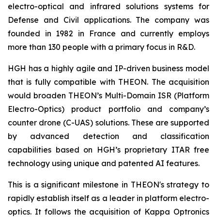
electro-optical and infrared solutions systems for
Defense and Civil applications. The company was
founded in 1982 in France and currently employs
more than 130 people with a primary focus in R&D.
HGH has a highly agile and IP-driven business model
that is fully compatible with THEON. The acquisition
would broaden THEON’s Multi-Domain ISR (Platform
Electro-Optics) product portfolio and company’s
counter drone (C-UAS) solutions. These are supported
by advanced detection and classification
capabilities based on HGH’s proprietary ITAR free
technology using unique and patented AI features.
This is a significant milestone in THEON's strategy to
rapidly establish itself as a leader in platform electro-
optics. It follows the acquisition of Kappa Optronics