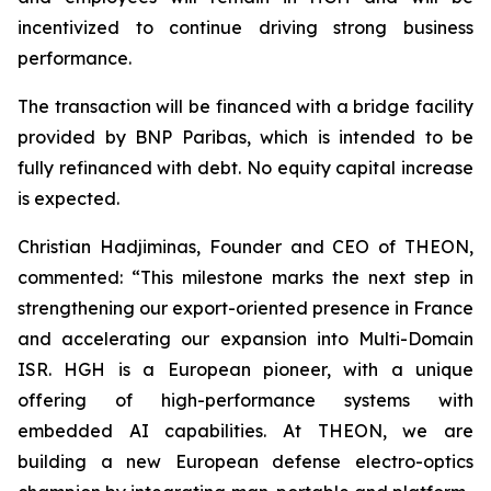
incentivized to continue driving strong business
performance.
The transaction will be financed with a bridge facility
provided by BNP Paribas, which is intended to be
fully refinanced with debt. No equity capital increase
is expected.
Christian Hadjiminas, Founder and CEO of THEON,
commented: “This milestone marks the next step in
strengthening our export-oriented presence in France
and accelerating our expansion into Multi-Domain
ISR. HGH is a European pioneer, with a unique
offering of high-performance systems with
embedded AI capabilities. At THEON, we are
building a new European defense electro-optics