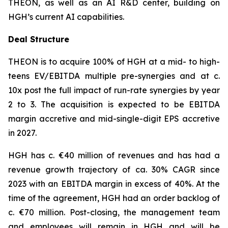
THEON, as well as an AI R&D center, building on
HGH’s current AI capabilities.
Deal Structure
THEON is to acquire 100% of HGH at a mid- to high-
teens EV/EBITDA multiple pre-synergies and at c.
10x post the full impact of run-rate synergies by year
2 to 3. The acquisition is expected to be EBITDA
margin accretive and mid-single-digit EPS accretive
in 2027.
HGH has c. €40 million of revenues and has had a
revenue growth trajectory of ca. 30% CAGR since
2023 with an EBITDA margin in excess of 40%. At the
time of the agreement, HGH had an order backlog of
c. €70 million. Post-closing, the management team
and employees will remain in HGH and will be