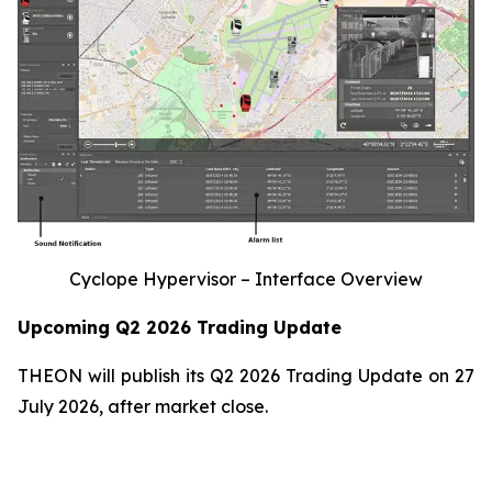
Cyclope Hypervisor – Interface Overview
Upcoming Q2 2026 Trading Update
THEON will publish its Q2 2026 Trading Update on 27
July 2026, after market close.