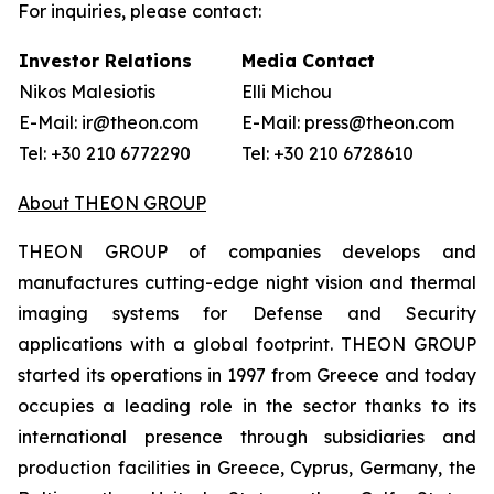
For inquiries, please contact:
Investor Relations
Media Contact
Nikos Malesiotis
Elli Michou
E-Mail: ir@theon.com
E-Mail: press@theon.com
Tel: +30 210 6772290
Tel: +30 210 6728610
About THEON GROUP
THEON GROUP of companies develops and
manufactures cutting-edge night vision and thermal
imaging systems for Defense and Security
applications with a global footprint. THEON GROUP
started its operations in 1997 from Greece and today
occupies a leading role in the sector thanks to its
international presence through subsidiaries and
production facilities in Greece, Cyprus, Germany, the