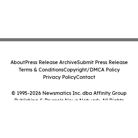
About
Press Release Archive
Submit Press Release
Terms & Conditions
Copyright/DMCA Policy
Privacy Policy
Contact
© 1995-2026 Newsmatics Inc. dba Affinity Group
Publishing & Brussels News Network. All Rights
Reserved.
Cookie Settings / Your Privacy Choices