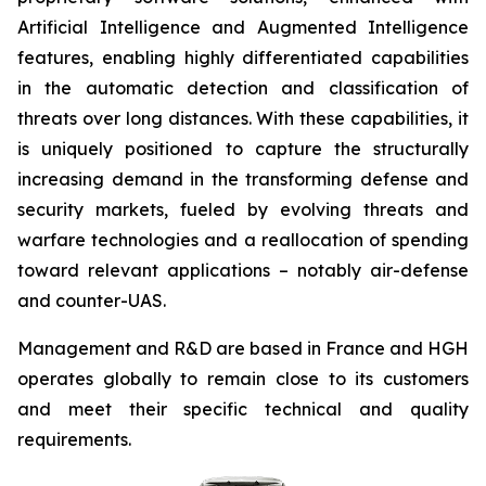
Artificial Intelligence and Augmented Intelligence
features, enabling highly differentiated capabilities
in the automatic detection and classification of
threats over long distances. With these capabilities, it
is uniquely positioned to capture the structurally
increasing demand in the transforming defense and
security markets, fueled by evolving threats and
warfare technologies and a reallocation of spending
toward relevant applications – notably air-defense
and counter-UAS.
Management and R&D are based in France and HGH
operates globally to remain close to its customers
and meet their specific technical and quality
requirements.