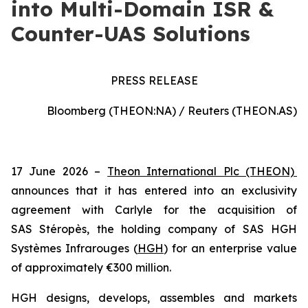
into Multi-Domain ISR &
Counter-UAS Solutions
PRESS RELEASE
Bloomberg (THEON:NA) / Reuters (THEON.AS)
17 June 2026 –
Theon International Plc (THEON)
announces that it has entered into an exclusivity
agreement with Carlyle for the acquisition of
SAS Stéropès, the holding company of SAS HGH
Systèmes Infrarouges (
HGH
) for an enterprise value
of approximately €300 million.
HGH designs, develops, assembles and markets