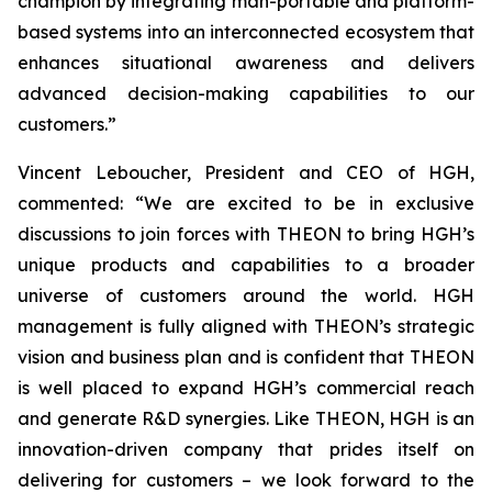
champion by integrating man-portable and platform-
based systems into an interconnected ecosystem that
enhances situational awareness and delivers
advanced decision-making capabilities to our
customers.”
Vincent Leboucher, President and CEO of HGH,
commented: “We are excited to be in exclusive
discussions to join forces with THEON to bring HGH’s
unique products and capabilities to a broader
universe of customers around the world. HGH
management is fully aligned with THEON’s strategic
vision and business plan and is confident that THEON
is well placed to expand HGH’s commercial reach
and generate R&D synergies. Like THEON, HGH is an
innovation-driven company that prides itself on
delivering for customers – we look forward to the