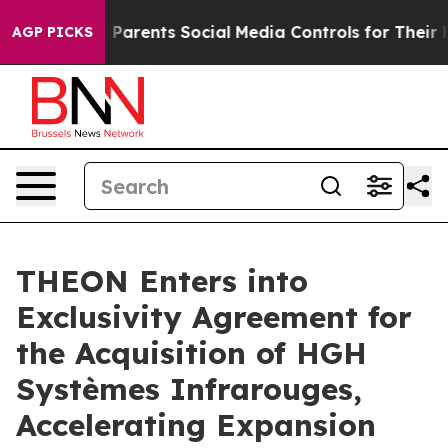
Gives Parents Social Media Controls for Their Kids. Sh
AGP PICKS
THEON Enters into
Exclusivity Agreement for
the Acquisition of HGH
Systèmes Infrarouges,
Accelerating Expansion