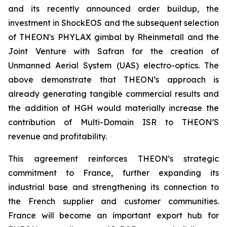
and its recently announced order buildup, the
investment in ShockEOS and the subsequent selection
of THEON's PHYLAX gimbal by Rheinmetall and the
Joint Venture with Safran for the creation of
Unmanned Aerial System (UAS) electro-optics. The
above demonstrate that THEON’s approach is
already generating tangible commercial results and
the addition of HGH would materially increase the
contribution of Multi-Domain ISR to THEON’S
revenue and profitability.
This agreement reinforces THEON’s strategic
commitment to France, further expanding its
industrial base and strengthening its connection to
the French supplier and customer communities.
France will become an important export hub for