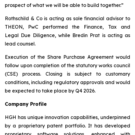
prospect of what we will be able to build together.”
Rothschild & Co is acting as sole financial advisor to
THEON, PwC performed the Finance, Tax and
Legal Due Diligence, while Bredin Prat is acting as
lead counsel.
Execution of the Share Purchase Agreement would
follow upon completion of the statutory works council
(CSE) process. Closing is subject to customary
conditions, including regulatory approvals and would
be expected to take place by Q4 2026.
Company Profile
HGH has unique innovation capabilities, underpinned
by a proprietary patent portfolio. It has developed
proprietary software solutions, enhanced with