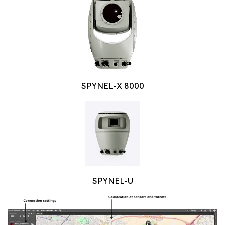
SPYNEL-X 8000
SPYNEL-U