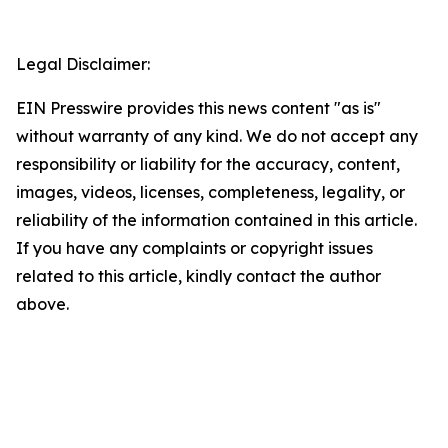
Legal Disclaimer:
EIN Presswire provides this news content "as is"
without warranty of any kind. We do not accept any
responsibility or liability for the accuracy, content,
images, videos, licenses, completeness, legality, or
reliability of the information contained in this article.
If you have any complaints or copyright issues
related to this article, kindly contact the author
above.