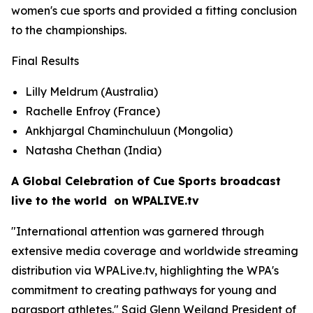
women's cue sports and provided a fitting conclusion
to the championships.
Final Results
Lilly Meldrum (Australia)
Rachelle Enfroy (France)
Ankhjargal Chaminchuluun (Mongolia)
Natasha Chethan (India)
A Global Celebration of Cue Sports broadcast
live to the world on WPALIVE.tv
"International attention was garnered through
extensive media coverage and worldwide streaming
distribution via WPALive.tv, highlighting the WPA's
commitment to creating pathways for young and
parasport athletes." Said Glenn Weiland President of