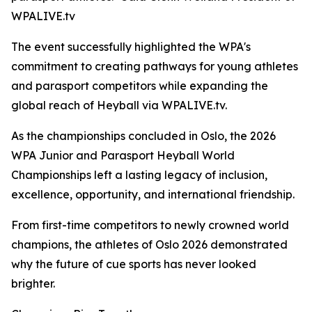
WPALIVE.tv
The event successfully highlighted the WPA's
commitment to creating pathways for young athletes
and parasport competitors while expanding the
global reach of Heyball via WPALIVE.tv.
As the championships concluded in Oslo, the 2026
WPA Junior and Parasport Heyball World
Championships left a lasting legacy of inclusion,
excellence, opportunity, and international friendship.
From first-time competitors to newly crowned world
champions, the athletes of Oslo 2026 demonstrated
why the future of cue sports has never looked
brighter.