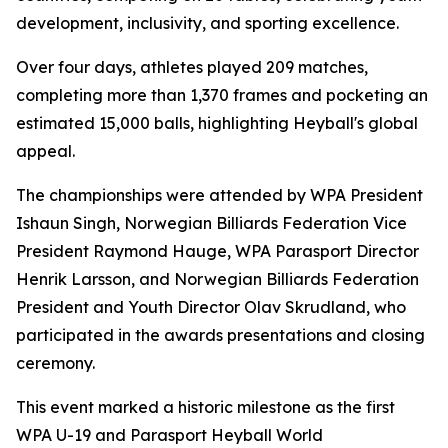
development, inclusivity, and sporting excellence.
Over four days, athletes played 209 matches,
completing more than 1,370 frames and pocketing an
estimated 15,000 balls, highlighting Heyball's global
appeal.
The championships were attended by WPA President
Ishaun Singh, Norwegian Billiards Federation Vice
President Raymond Hauge, WPA Parasport Director
Henrik Larsson, and Norwegian Billiards Federation
President and Youth Director Olav Skrudland, who
participated in the awards presentations and closing
ceremony.
This event marked a historic milestone as the first
WPA U-19 and Parasport Heyball World