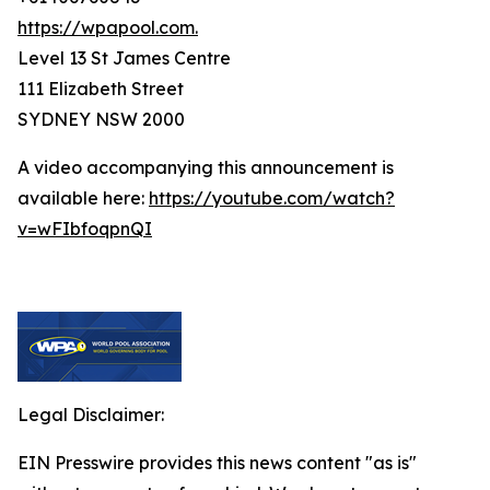
https://wpapool.com.
Level 13 St James Centre
111 Elizabeth Street
SYDNEY NSW 2000
A video accompanying this announcement is
available here:
https://youtube.com/watch?
v=wFIbfoqpnQI
Legal Disclaimer:
EIN Presswire provides this news content "as is"