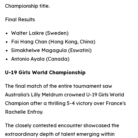
Championship title.
Final Results
Walter Laikre (Sweden)
Fai Hang Chan (Hong Kong, China)
Simakhelwe Magagula (Eswatini)
Antonio Ayala (Canada)
U-19 Girls World Championship
The final match of the entire tournament saw
Australia's Lilly Meldrum crowned U-19 Girls World
Champion after a thrilling 5-4 victory over France's
Rachelle Enfroy.
The closely contested encounter showcased the
extraordinary depth of talent emerging within