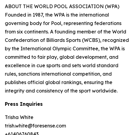
ABOUT THE WORLD POOL ASSOCIATION (WPA)
Founded in 1987, the WPA is the international
governing body for Pool, representing federations
from six continents. A founding member of the World
Confederation of Billiards Sports (WCBS), recognized
by the International Olympic Committee, the WPA is
committed to fair play, global development, and
excellence in cue sports and sets world standard
rules, sanctions international competition, and
publishes official global rankings, ensuring the
integrity and consistency of the sport worldwide.
Press Inquiries
Trisha White
trish.white@foresense.com
+61406760843