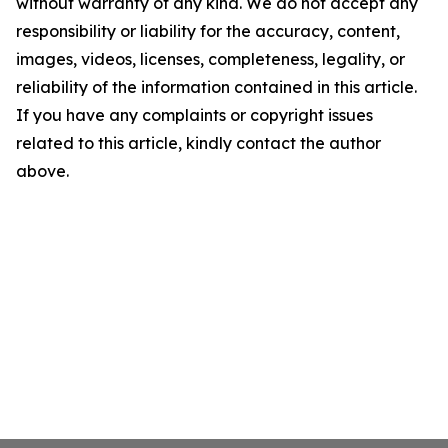
without warranty of any kind. We do not accept any
responsibility or liability for the accuracy, content,
images, videos, licenses, completeness, legality, or
reliability of the information contained in this article.
If you have any complaints or copyright issues
related to this article, kindly contact the author
above.