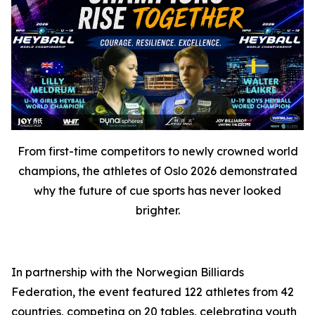
From first-time competitors to newly crowned world
champions, the athletes of Oslo 2026 demonstrated
why the future of cue sports has never looked
brighter.
In partnership with the Norwegian Billiards
Federation, the event featured 122 athletes from 42
countries, competing on 20 tables, celebrating youth