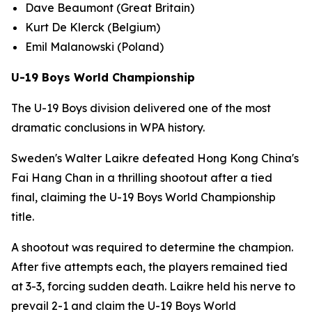
Dave Beaumont (Great Britain)
Kurt De Klerck (Belgium)
Emil Malanowski (Poland)
U-19 Boys World Championship
The U-19 Boys division delivered one of the most
dramatic conclusions in WPA history.
Sweden's Walter Laikre defeated Hong Kong China's
Fai Hang Chan in a thrilling shootout after a tied
final, claiming the U-19 Boys World Championship
title.
A shootout was required to determine the champion.
After five attempts each, the players remained tied
at 3-3, forcing sudden death. Laikre held his nerve to
prevail 2-1 and claim the U-19 Boys World