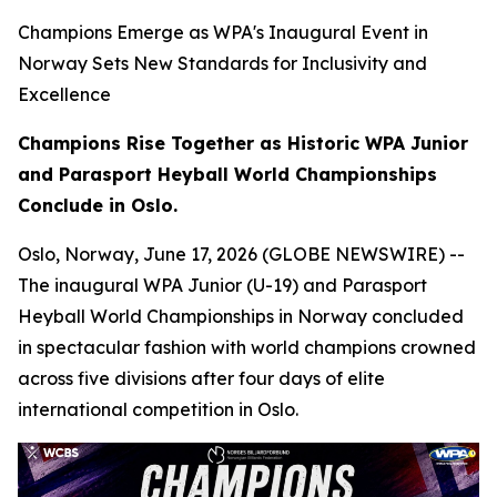
Champions Emerge as WPA's Inaugural Event in
Norway Sets New Standards for Inclusivity and
Excellence
Champions Rise Together as Historic WPA Junior
and Parasport Heyball World Championships
Conclude in Oslo.
Oslo, Norway, June 17, 2026 (GLOBE NEWSWIRE) --
The inaugural WPA Junior (U-19) and Parasport
Heyball World Championships in Norway concluded
in spectacular fashion with world champions crowned
across five divisions after four days of elite
international competition in Oslo.