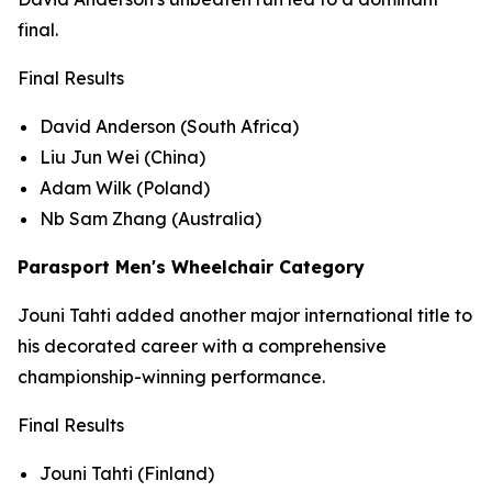
final.
Final Results
David Anderson (South Africa)
Liu Jun Wei (China)
Adam Wilk (Poland)
Nb Sam Zhang (Australia)
Parasport Men's Wheelchair Category
Jouni Tahti added another major international title to
his decorated career with a comprehensive
championship-winning performance.
Final Results
Jouni Tahti (Finland)