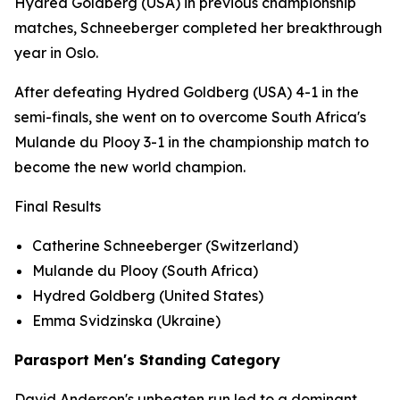
Hydred Goldberg (USA) in previous championship
matches, Schneeberger completed her breakthrough
year in Oslo.
After defeating Hydred Goldberg (USA) 4-1 in the
semi-finals, she went on to overcome South Africa's
Mulande du Plooy 3-1 in the championship match to
become the new world champion.
Final Results
Catherine Schneeberger (Switzerland)
Mulande du Plooy (South Africa)
Hydred Goldberg (United States)
Emma Svidzinska (Ukraine)
Parasport Men's Standing Category
David Anderson's unbeaten run led to a dominant