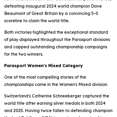
defeating inaugural 2024 world champion Dave
Beaumont of Great Britain by a convincing 5-0
scoreline to claim the world title.
Both victories highlighted the exceptional standard
of play displayed throughout the Parasport divisions
and capped outstanding championship campaigns
for the two winners.
Parasport Women's Mixed Category
One of the most compelling stories of the
championships came in the Women's Mixed division.
Switzerland's Catherine Schneeberger captured the
world title after earning silver medals in both 2024
and 2025. Having twice fallen to defending champion