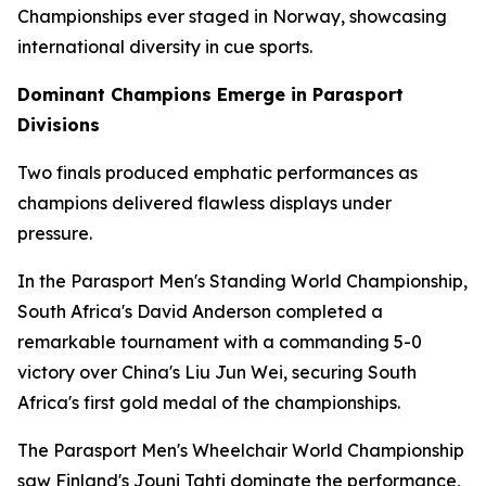
Championships ever staged in Norway, showcasing
international diversity in cue sports.
Dominant Champions Emerge in Parasport
Divisions
Two finals produced emphatic performances as
champions delivered flawless displays under
pressure.
In the Parasport Men's Standing World Championship,
South Africa's David Anderson completed a
remarkable tournament with a commanding 5-0
victory over China's Liu Jun Wei, securing South
Africa's first gold medal of the championships.
The Parasport Men's Wheelchair World Championship
saw Finland's Jouni Tahti dominate the performance,