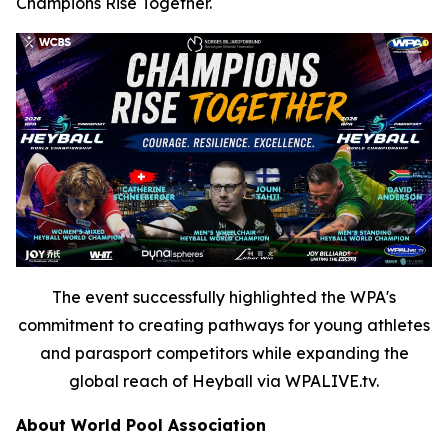
Champions Rise Together.
The event successfully highlighted the WPA's
commitment to creating pathways for young athletes
and parasport competitors while expanding the
global reach of Heyball via WPALIVE.tv.
About World Pool Association