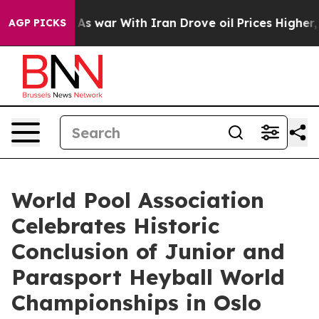
n’t
As war With Iran Drove oil Prices Higher, Trump G
AGP PICKS
World Pool Association
Celebrates Historic
Conclusion of Junior and
Parasport Heyball World
Championships in Oslo