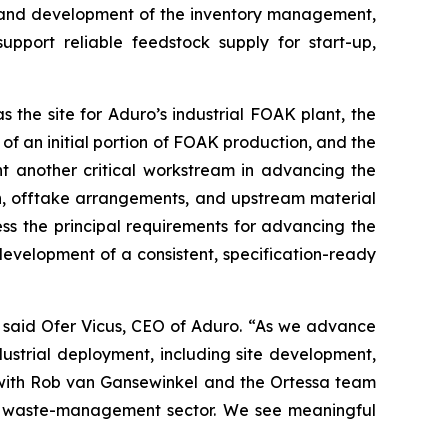
, and development of the inventory management,
upport reliable feedstock supply for start-up,
s the site for Aduro’s industrial FOAK plant, the
 of an initial portion of FOAK production, and the
ent another critical workstream in advancing the
on, offtake arrangements, and upstream material
ss the principal requirements for advancing the
development of a consistent, specification-ready
” said Ofer Vicus, CEO of Aduro. “As we advance
ustrial deployment, including site development,
e with Rob van Gansewinkel and the Ortessa team
ch waste-management sector. We see meaningful