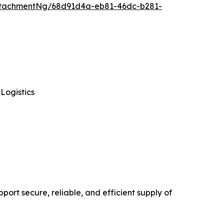
ttachmentNg/68d91d4a-eb81-46dc-b281-
Logistics
ort secure, reliable, and efficient supply of