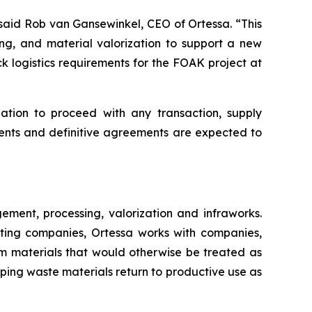
said Rob van Gansewinkel, CEO of Ortessa. “This
ing, and material valorization to support a new
k logistics requirements for the FOAK project at
ation to proceed with any transaction, supply
ents and definitive agreements are expected to
ment, processing, valorization and infraworks.
ating companies, Ortessa works with companies,
om materials that would otherwise be treated as
elping waste materials return to productive use as