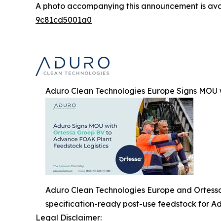
A photo accompanying this announcement is ava
9c81cd5001a0
Aduro Clean Technologies Europe Signs MOU 
Aduro Clean Technologies Europe and Ortessa G
specification-ready post-use feedstock for Ad
Legal Disclaimer: