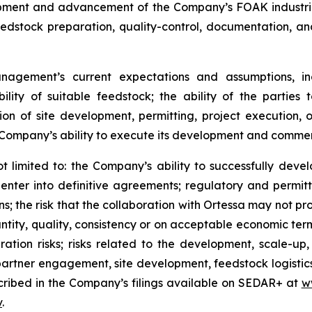
opment and advancement of the Company’s FOAK industria
edstock preparation, quality-control, documentation, an
nagement’s current expectations and assumptions, in
lity of suitable feedstock; the ability of the parties
ion of site development, permitting, project execution, o
mpany’s ability to execute its development and commerc
ot limited to: the Company’s ability to successfully deve
o enter into definitive agreements; regulatory and permitt
 the risk that the collaboration with Ortessa may not prog
ntity, quality, consistency or on acceptable economic terms
egration risks; risks related to the development, scale-
partner engagement, site development, feedstock logistic
scribed in the Company’s filings available on SEDAR+ at
w
v
.