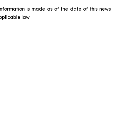
nformation is made as of the date of this news
pplicable law.