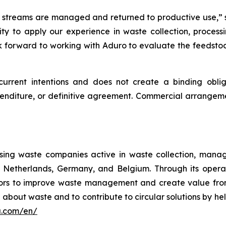
 streams are managed and returned to productive use,” 
ty to apply our experience in waste collection, process
ok forward to working with Aduro to evaluate the feedstoc
current intentions and does not create a binding oblig
enditure, or definitive agreement. Commercial arrangem
sing waste companies active in waste collection, manage
e Netherlands, Germany, and Belgium. Through its oper
ectors to improve waste management and create value fr
n about waste and to contribute to circular solutions by h
a.com/en/