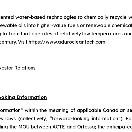
tented water-based technologies to chemically recycle w
renewable oils into higher-value fuels or renewable chem
try platform that operates at relatively low temperatures 
entury. Visit
https://www.adurocleantech.com
estor Relations
ooking Information
formation” within the meaning of applicable Canadian s
es laws (collectively, “forward-looking information”). F
arding the MOU between ACTE and Ortessa; the anticipated 