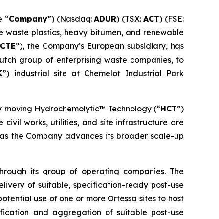
e “
Company
”) (Nasdaq:
ADUR
) (TSX:
ACT
) (FSE:
ke waste plastics, heavy bitumen, and renewable
CTE
”), the Company’s European subsidiary, has
Dutch group of enterprising waste companies, to
K
”) industrial site at Chemelot Industrial Park
by moving Hydrochemolytic™ Technology (“
HCT
”)
ivil works, utilities, and site infrastructure are
th as the Company advances its broader scale-up
through its group of operating companies. The
elivery of suitable, specification-ready post-use
tential use of one or more Ortessa sites to host
fication and aggregation of suitable post-use