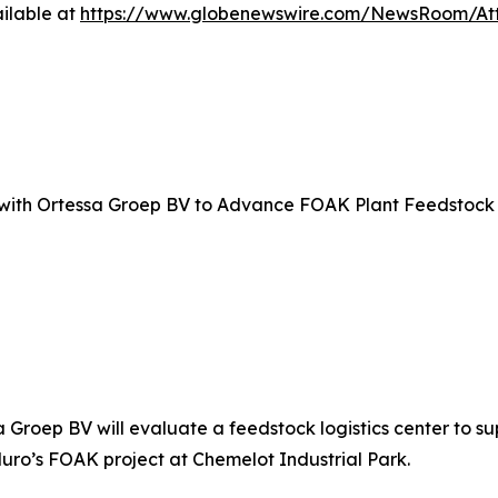
ilable at
https://www.globenewswire.com/NewsRoom/A
with Ortessa Groep BV to Advance FOAK Plant Feedstock 
roep BV will evaluate a feedstock logistics center to supp
uro’s FOAK project at Chemelot Industrial Park.