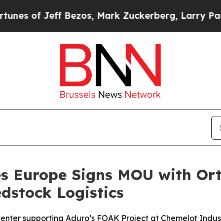
ezos, Mark Zuckerberg, Larry Page, Sergey Brin,
es Europe Signs MOU with Or
dstock Logistics
 center supporting Aduro’s FOAK Project at Chemelot Indus