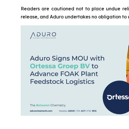
Readers are cautioned not to place undue reli
release, and Aduro undertakes no obligation to 