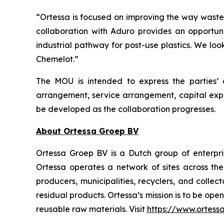
“Ortessa is focused on improving the way waste
collaboration with Aduro provides an opportuni
industrial pathway for post-use plastics. We lo
Chemelot.”
The MOU is intended to express the parties’ 
arrangement, service arrangement, capital exp
be developed as the collaboration progresses.
About Ortessa Groep BV
Ortessa Groep BV is a Dutch group of enterpri
Ortessa operates a network of sites across th
producers, municipalities, recyclers, and coll
residual products. Ortessa’s mission is to be ope
reusable raw materials. Visit
https://www.ortess