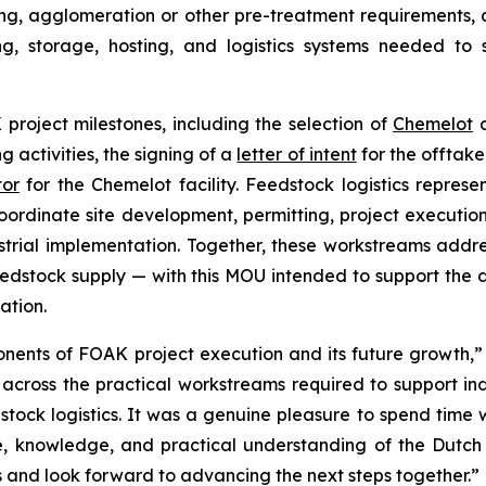
ying, agglomeration or other pre-treatment requirements
ng, storage, hosting, and logistics systems needed to s
roject milestones, including the selection of
Chemelot
a
ng activities, the signing of a
letter of intent
for the offtake
tor
for the Chemelot facility. Feedstock logistics repres
coordinate site development, permitting, project executi
rial implementation. Together, these workstreams addre
eedstock supply — with this MOU intended to support the 
ation.
nents of FOAK project execution and its future growth,
cross the practical workstreams required to support ind
dstock logistics. It was a genuine pleasure to spend tim
nce, knowledge, and practical understanding of the Dut
es and look forward to advancing the next steps together.”