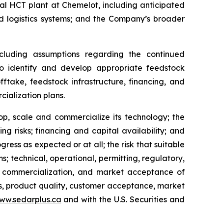
l HCT plant at Chemelot, including anticipated
d logistics systems; and the Company’s broader
cluding assumptions regarding the continued
 to identify and develop appropriate feedstock
fftake, feedstock infrastructure, financing, and
ialization plans.
lop, scale and commercialize its technology; the
ing risks; financing and capital availability; and
ress as expected or at all; the risk that suitable
; technical, operational, permitting, regulatory,
up, commercialization, and market acceptance of
s, product quality, customer acceptance, market
ww.sedarplus.ca
and with the U.S. Securities and