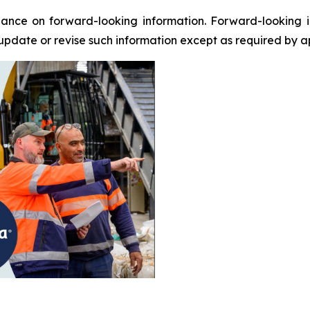
ance on forward-looking information. Forward-looking i
update or revise such information except as required by a