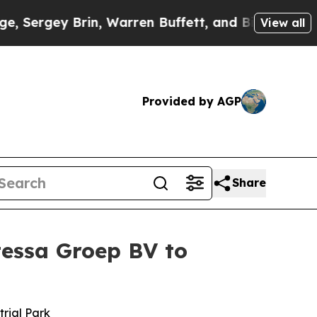
 Warren Buffett, and Bill Gates
Republicans Have
View all
Provided by AGP
Share
tessa Groep BV to
trial Park