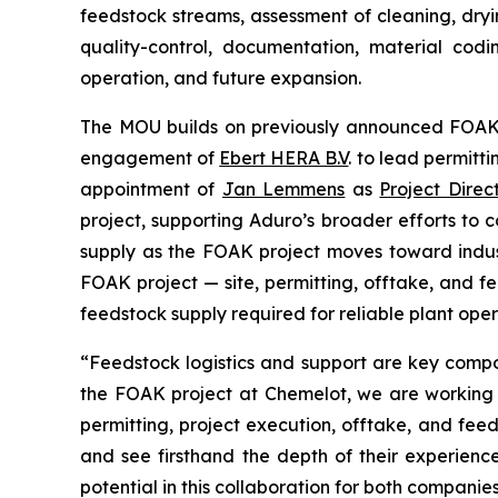
feedstock streams, assessment of cleaning, dr
quality-control, documentation, material codi
operation, and future expansion.
The MOU builds on previously announced FOAK p
engagement of
Ebert HERA B.V
. to lead permitti
appointment of
Jan Lemmens
as
Project Direc
project, supporting Aduro’s broader efforts to 
supply as the FOAK project moves toward indust
FOAK project — site, permitting, offtake, and f
feedstock supply required for reliable plant oper
“Feedstock logistics and support are key compo
the FOAK project at Chemelot, we are working a
permitting, project execution, offtake, and fee
and see firsthand the depth of their experie
potential in this collaboration for both compani