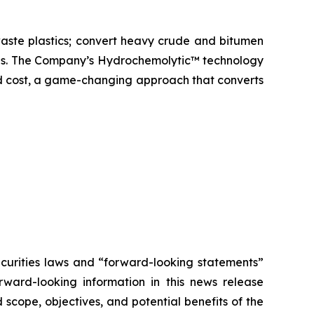
aste plastics; convert heavy crude and bitumen
icals. The Company’s Hydrochemolytic™ technology
and cost, a game-changing approach that converts
ecurities laws and “forward-looking statements”
orward-looking information in this news release
scope, objectives, and potential benefits of the