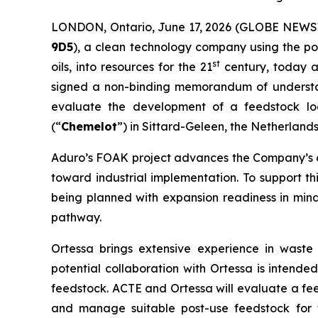
LONDON, Ontario, June 17, 2026 (GLOBE NEW
9D5
), a clean technology company using the po
st
oils, into resources for the 21
century, today a
signed a non-binding memorandum of understa
evaluate the development of a feedstock logis
(“
Chemelot
”) in Sittard-Geleen, the Netherlands
Aduro’s FOAK project advances the Company’s c
toward industrial implementation. To support this
being planned with expansion readiness in mind
pathway.
Ortessa brings extensive experience in waste
potential collaboration with Ortessa is intended
feedstock. ACTE and Ortessa will evaluate a fee
and manage suitable post-use feedstock for t