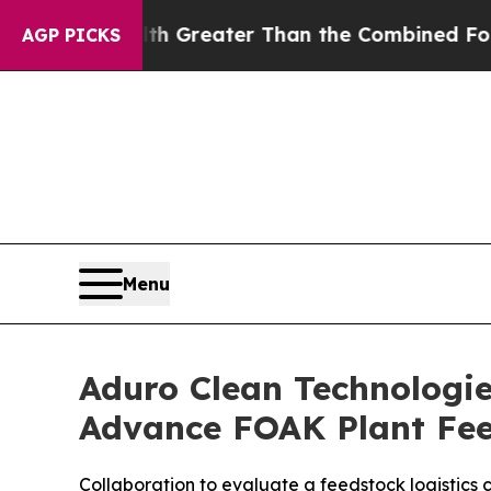
th Greater Than the Combined Fortunes of Jeff B
AGP PICKS
Menu
Aduro Clean Technologi
Advance FOAK Plant Fee
Collaboration to evaluate a feedstock logistics