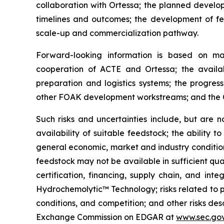
collaboration with Ortessa; the planned devel
timelines and outcomes; the development of fe
scale-up and commercialization pathway.
Forward-looking information is based on ma
cooperation of ACTE and Ortessa; the availabi
preparation and logistics systems; the progress
other FOAK development workstreams; and the Co
Such risks and uncertainties include, but are n
availability of suitable feedstock; the ability t
general economic, market and industry conditions;
feedstock may not be available in sufficient qua
certification, financing, supply chain, and int
Hydrochemolytic™ Technology; risks related to 
conditions, and competition; and other risks de
Exchange Commission on EDGAR at
www.sec.go