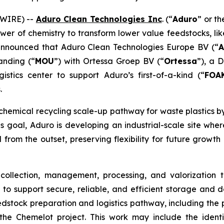
SWIRE) --
Aduro Clean Technologies Inc
. (“
Aduro
” or th
wer of chemistry to transform lower value feedstocks, li
nnounced that Aduro Clean Technologies Europe BV (“
A
nding (“
MOU
”) with Ortessa Groep BV (“
Ortessa
”), a 
tics center to support Aduro’s first-of-a-kind (“
FOA
.
hemical recycling scale-up pathway for waste plastics 
 goal, Aduro is developing an industrial-scale site where c
 from the outset, preserving flexibility for future grow
 collection, management, processing, and valorization 
 to support secure, reliable, and efficient storage and d
dstock preparation and logistics pathway, including the po
he Chemelot project. This work may include the identi