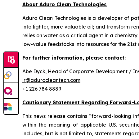
About Aduro Clean Technologies
Aduro Clean Technologies is a developer of pa
into lighter, more valuable oil; and transform 
relies on water as a critical agent in a chemis
low-value feedstocks into resources for the 21st c
For further information, please contact:
Abe Dyck, Head of Corporate Development / Inv
ir@adurocleantech.com
+1 226 784 8889
Cautionary Statement Regarding Forward-L
This news release contains “forward-looking in
within the meaning of applicable U.S. securiti
includes, but is not limited to, statements reg