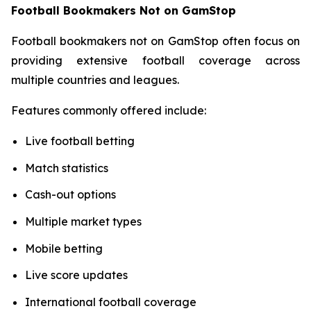
Football Bookmakers Not on GamStop
Football bookmakers not on GamStop often focus on
providing extensive football coverage across
multiple countries and leagues.
Features commonly offered include:
Live football betting
Match statistics
Cash-out options
Multiple market types
Mobile betting
Live score updates
International football coverage