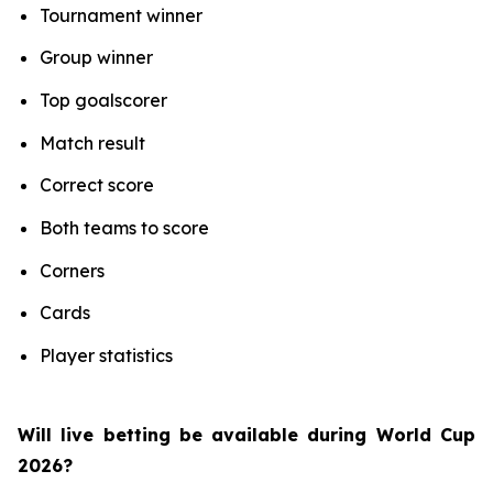
Tournament winner
Group winner
Top goalscorer
Match result
Correct score
Both teams to score
Corners
Cards
Player statistics
Will live betting be available during World Cup
2026?