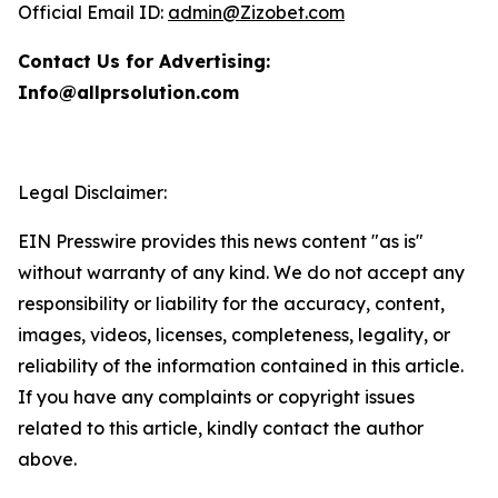
Official Email ID:
admin@Zizobet.com
Contact Us for Advertising:
Info@allprsolution.com
Legal Disclaimer:
EIN Presswire provides this news content "as is"
without warranty of any kind. We do not accept any
responsibility or liability for the accuracy, content,
images, videos, licenses, completeness, legality, or
reliability of the information contained in this article.
If you have any complaints or copyright issues
related to this article, kindly contact the author
above.