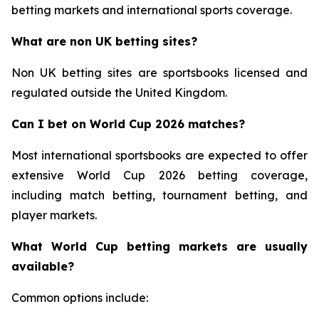
betting markets and international sports coverage.
What are non UK betting sites?
Non UK betting sites are sportsbooks licensed and
regulated outside the United Kingdom.
Can I bet on World Cup 2026 matches?
Most international sportsbooks are expected to offer
extensive World Cup 2026 betting coverage,
including match betting, tournament betting, and
player markets.
What World Cup betting markets are usually
available?
Common options include: