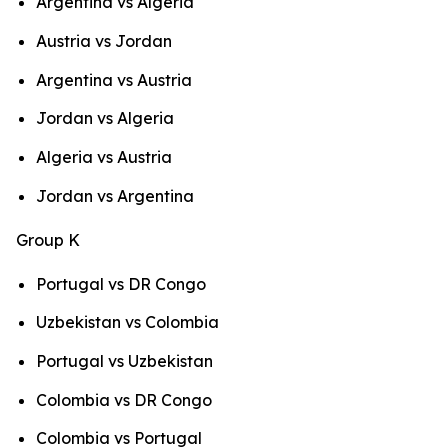
Argentina vs Algeria
Austria vs Jordan
Argentina vs Austria
Jordan vs Algeria
Algeria vs Austria
Jordan vs Argentina
Group K
Portugal vs DR Congo
Uzbekistan vs Colombia
Portugal vs Uzbekistan
Colombia vs DR Congo
Colombia vs Portugal