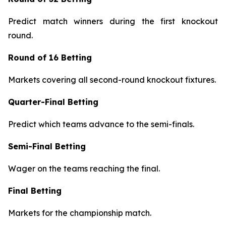
Predict match winners during the first knockout
round.
Round of 16 Betting
Markets covering all second-round knockout fixtures.
Quarter-Final Betting
Predict which teams advance to the semi-finals.
Semi-Final Betting
Wager on the teams reaching the final.
Final Betting
Markets for the championship match.