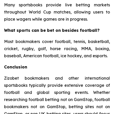
Many sportsbooks provide live betting markets
throughout World Cup matches, allowing users to
place wagers while games are in progress.
What sports can be bet on besides football?
Most bookmakers cover football, tennis, basketball,
cricket, rugby, golf, horse racing, MMA, boxing,
baseball, American football, ice hockey, and esports.
Conclusion
Zizobet bookmakers and other international
sportsbooks typically provide extensive coverage of
football and global sporting events. Whether
researching football betting not on GamStop, football
bookmakers not on GamStop, betting sites not on
GamStop, or non UK betting sites, users should focus