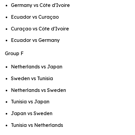
Germany vs Côte d'Ivoire
Ecuador vs Curaçao
Curaçao vs Côte d'Ivoire
Ecuador vs Germany
Group F
Netherlands vs Japan
Sweden vs Tunisia
Netherlands vs Sweden
Tunisia vs Japan
Japan vs Sweden
Tunisia vs Netherlands