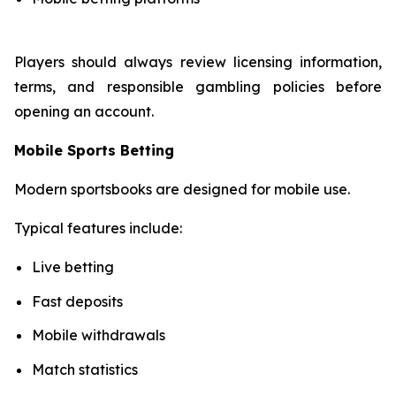
Players should always review licensing information,
terms, and responsible gambling policies before
opening an account.
Mobile Sports Betting
Modern sportsbooks are designed for mobile use.
Typical features include:
Live betting
Fast deposits
Mobile withdrawals
Match statistics