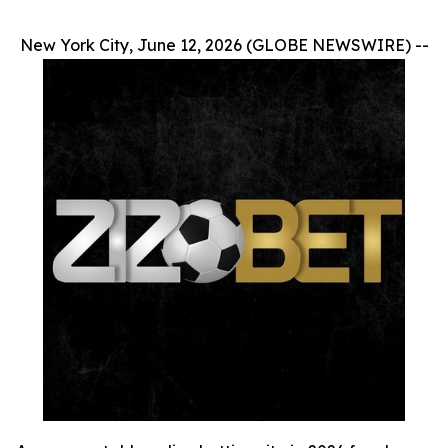
New York City, June 12, 2026 (GLOBE NEWSWIRE) --