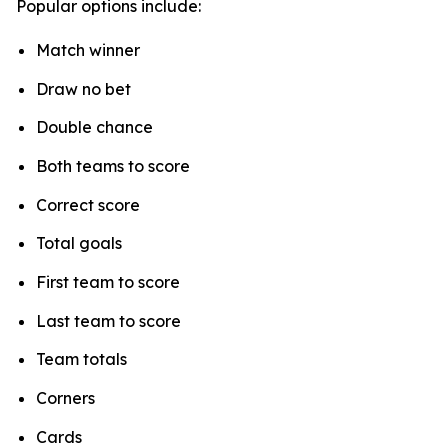
Popular options include:
Match winner
Draw no bet
Double chance
Both teams to score
Correct score
Total goals
First team to score
Last team to score
Team totals
Corners
Cards