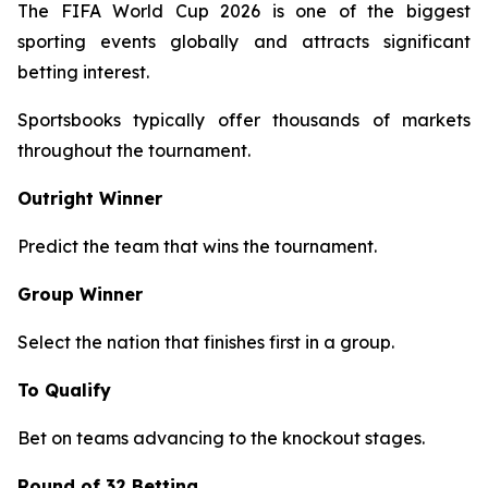
The FIFA World Cup 2026 is one of the biggest
sporting events globally and attracts significant
betting interest.
Sportsbooks typically offer thousands of markets
throughout the tournament.
Outright Winner
Predict the team that wins the tournament.
Group Winner
Select the nation that finishes first in a group.
To Qualify
Bet on teams advancing to the knockout stages.
Round of 32 Betting