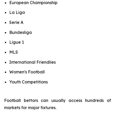
European Championship
La Liga
Serie A
Bundesliga
Ligue 1
MLS
International Friendlies
Women's Football
Youth Competitions
Football bettors can usually access hundreds of
markets for major fixtures.