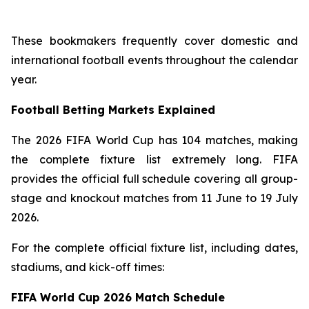
These bookmakers frequently cover domestic and
international football events throughout the calendar
year.
Football Betting Markets Explained
The 2026 FIFA World Cup has 104 matches, making
the complete fixture list extremely long. FIFA
provides the official full schedule covering all group-
stage and knockout matches from 11 June to 19 July
2026.
For the complete official fixture list, including dates,
stadiums, and kick-off times:
FIFA World Cup 2026 Match Schedule