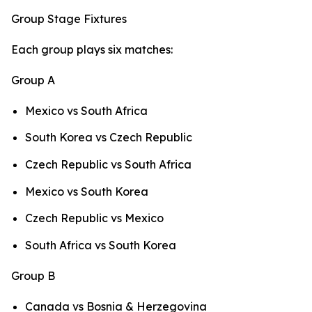
Group Stage Fixtures
Each group plays six matches:
Group A
Mexico vs South Africa
South Korea vs Czech Republic
Czech Republic vs South Africa
Mexico vs South Korea
Czech Republic vs Mexico
South Africa vs South Korea
Group B
Canada vs Bosnia & Herzegovina