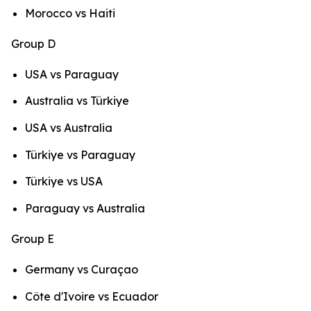
Morocco vs Haiti
Group D
USA vs Paraguay
Australia vs Türkiye
USA vs Australia
Türkiye vs Paraguay
Türkiye vs USA
Paraguay vs Australia
Group E
Germany vs Curaçao
Côte d'Ivoire vs Ecuador