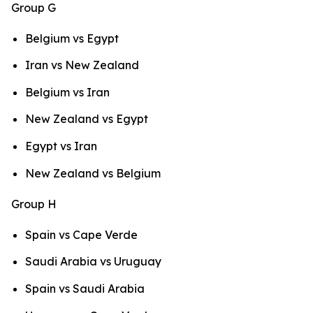
Group G
Belgium vs Egypt
Iran vs New Zealand
Belgium vs Iran
New Zealand vs Egypt
Egypt vs Iran
New Zealand vs Belgium
Group H
Spain vs Cape Verde
Saudi Arabia vs Uruguay
Spain vs Saudi Arabia