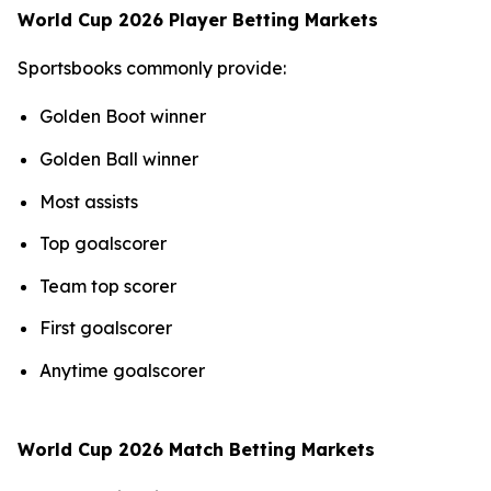
World Cup 2026 Player Betting Markets
Sportsbooks commonly provide:
Golden Boot winner
Golden Ball winner
Most assists
Top goalscorer
Team top scorer
First goalscorer
Anytime goalscorer
World Cup 2026 Match Betting Markets