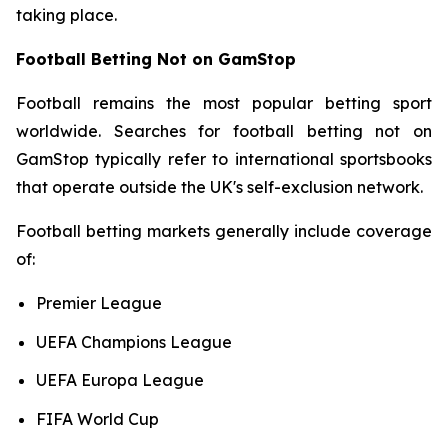
taking place.
Football Betting Not on GamStop
Football remains the most popular betting sport
worldwide. Searches for football betting not on
GamStop typically refer to international sportsbooks
that operate outside the UK's self-exclusion network.
Football betting markets generally include coverage
of:
Premier League
UEFA Champions League
UEFA Europa League
FIFA World Cup