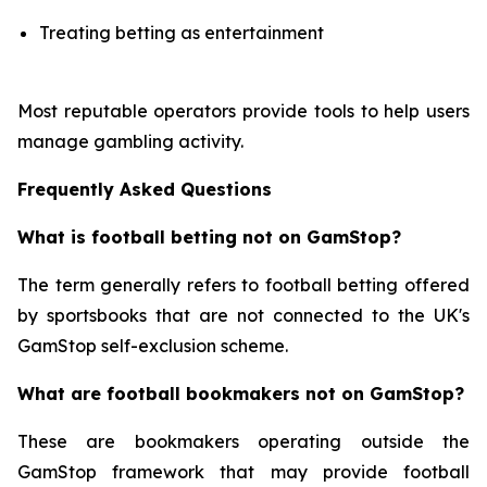
Treating betting as entertainment
Most reputable operators provide tools to help users
manage gambling activity.
Frequently Asked Questions
What is football betting not on GamStop?
The term generally refers to football betting offered
by sportsbooks that are not connected to the UK's
GamStop self-exclusion scheme.
What are football bookmakers not on GamStop?
These are bookmakers operating outside the
GamStop framework that may provide football