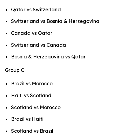
Qatar vs Switzerland
Switzerland vs Bosnia & Herzegovina
Canada vs Qatar
Switzerland vs Canada
Bosnia & Herzegovina vs Qatar
Group C
Brazil vs Morocco
Haiti vs Scotland
Scotland vs Morocco
Brazil vs Haiti
Scotland vs Brazil