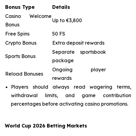
Bonus Type
Details
Casino Welcome
Up to €3,800
Bonus
Free Spins
50 FS
Crypto Bonus
Extra deposit rewards
Separate sportsbook
Sports Bonus
package
Ongoing player
Reload Bonuses
rewards
Players should always read wagering terms,
withdrawal limits, and game contribution
percentages before activating casino promotions.
World Cup 2026 Betting Markets