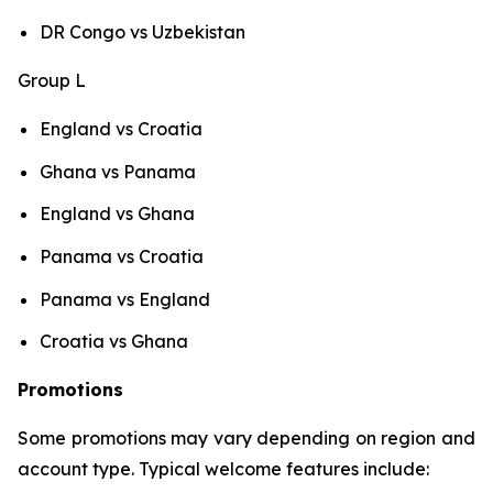
DR Congo vs Uzbekistan
Group L
England vs Croatia
Ghana vs Panama
England vs Ghana
Panama vs Croatia
Panama vs England
Croatia vs Ghana
Promotions
Some promotions may vary depending on region and
account type. Typical welcome features include: