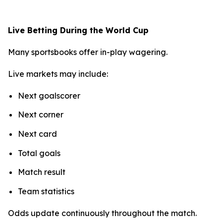
Live Betting During the World Cup
Many sportsbooks offer in-play wagering.
Live markets may include:
Next goalscorer
Next corner
Next card
Total goals
Match result
Team statistics
Odds update continuously throughout the match.