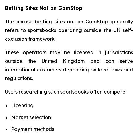
Betting Sites Not on GamStop
The phrase betting sites not on GamStop generally
refers to sportsbooks operating outside the UK self-
exclusion framework.
These operators may be licensed in jurisdictions
outside the United Kingdom and can serve
international customers depending on local laws and
regulations.
Users researching such sportsbooks often compare:
Licensing
Market selection
Payment methods