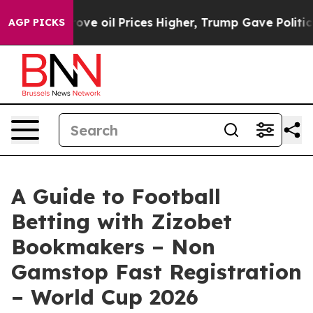
 oil Prices Higher, Trump Gave Politically Connected
AGP PICKS
A Guide to Football
Betting with Zizobet
Bookmakers – Non
Gamstop Fast Registration
– World Cup 2026