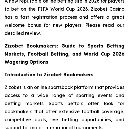
A new reputable online betting site in 2026 for players
to bet on the FIFA World Cup 2026.
Zizobet Casino
has a fast registration process and offers a great
welcome bonus for new players. Please read our
detailed review.
Zizobet Bookmakers: Guide to Sports Betting
Markets, Football Betting, and World Cup 2026
Wagering Options
Introduction to Zizobet Bookmakers
Zizobet is an online sportsbook platform that provides
access to a wide range of sporting events and
betting markets. Sports bettors often look for
bookmakers that offer extensive football coverage,
competitive odds, live betting opportunities, and
support for major international tournaments.