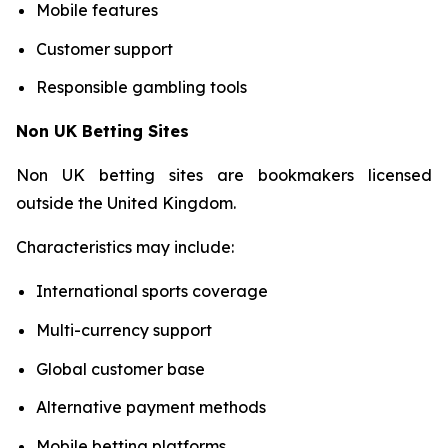
Mobile features
Customer support
Responsible gambling tools
Non UK Betting Sites
Non UK betting sites are bookmakers licensed
outside the United Kingdom.
Characteristics may include:
International sports coverage
Multi-currency support
Global customer base
Alternative payment methods
Mobile betting platforms