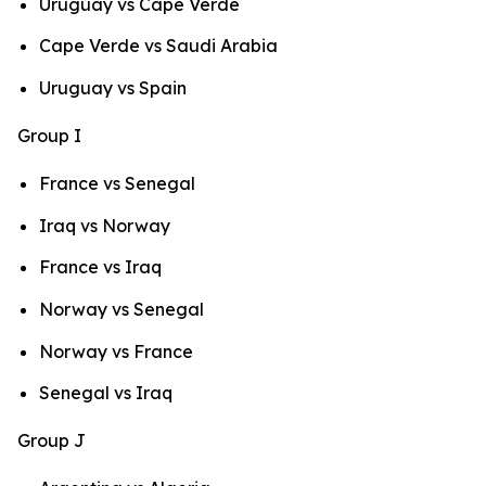
Uruguay vs Cape Verde
Cape Verde vs Saudi Arabia
Uruguay vs Spain
Group I
France vs Senegal
Iraq vs Norway
France vs Iraq
Norway vs Senegal
Norway vs France
Senegal vs Iraq
Group J