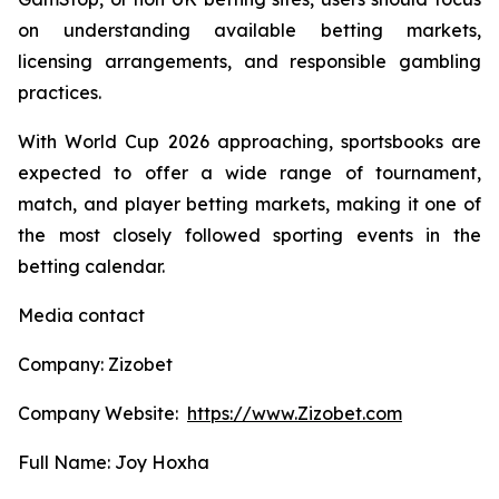
on understanding available betting markets,
licensing arrangements, and responsible gambling
practices.
With World Cup 2026 approaching, sportsbooks are
expected to offer a wide range of tournament,
match, and player betting markets, making it one of
the most closely followed sporting events in the
betting calendar.
Media contact
Company: Zizobet
Company Website:
https://www.Zizobet.com
Full Name: Joy Hoxha