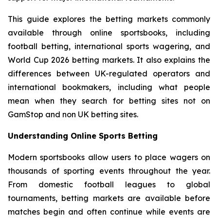
This guide explores the betting markets commonly
available through online sportsbooks, including
football betting, international sports wagering, and
World Cup 2026 betting markets. It also explains the
differences between UK-regulated operators and
international bookmakers, including what people
mean when they search for betting sites not on
GamStop and non UK betting sites.
Understanding Online Sports Betting
Modern sportsbooks allow users to place wagers on
thousands of sporting events throughout the year.
From domestic football leagues to global
tournaments, betting markets are available before
matches begin and often continue while events are