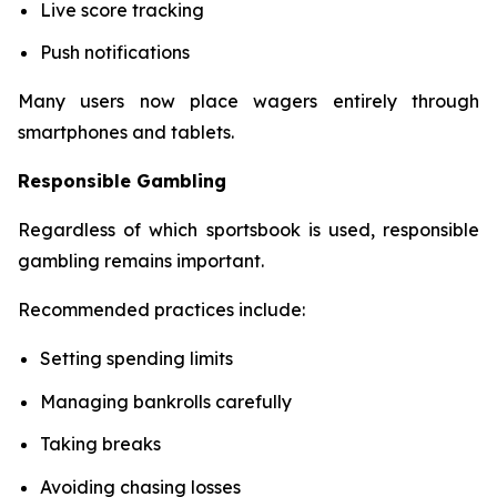
Live score tracking
Push notifications
Many users now place wagers entirely through
smartphones and tablets.
Responsible Gambling
Regardless of which sportsbook is used, responsible
gambling remains important.
Recommended practices include:
Setting spending limits
Managing bankrolls carefully
Taking breaks
Avoiding chasing losses