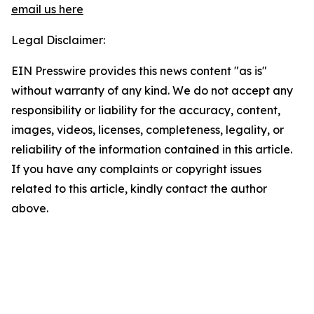
email us here
Legal Disclaimer:
EIN Presswire provides this news content "as is"
without warranty of any kind. We do not accept any
responsibility or liability for the accuracy, content,
images, videos, licenses, completeness, legality, or
reliability of the information contained in this article.
If you have any complaints or copyright issues
related to this article, kindly contact the author
above.