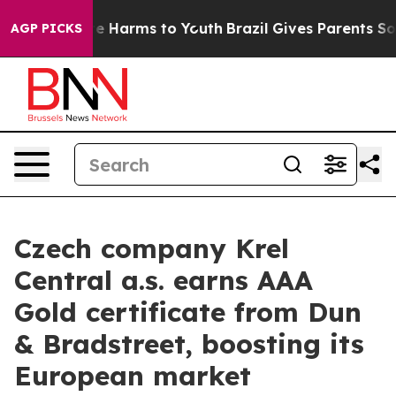
nd to Abate Harms to Youth
Brazil Gives Parents Social
AGP PICKS
Czech company Krel
Central a.s. earns AAA
Gold certificate from Dun
& Bradstreet, boosting its
European market