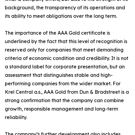
background, the transparency of its operations and
its ability to meet obligations over the long term.
The importance of the AAA Gold certificate is
underlined by the fact that this level of recognition is
reserved only for companies that meet demanding
criteria of economic condition and credibility. It is not
a standard label for corporate presentation, but an
assessment that distinguishes stable and high-
performing companies from the wider market. For
Krel Central a.s., AAA Gold from Dun & Bradstreet is a
strong confirmation that the company can combine
growth, responsible management and long-term
reliability.
The company’s further development also includes