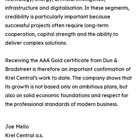
infrastructure and digitalisation. In these segments,
credibility is particularly important because
successful projects often require long-term
cooperation, capital strength and the ability to
deliver complex solutions.
Receiving the AAA Gold certificate from Dun &
Bradstreet is therefore an important confirmation of
Krel Central’s work to date. The company shows that
its growth is not based only on ambitious plans, but
also on solid economic foundations and respect for
the professional standards of modern business.
Joe Mello
Krel Central a.s.