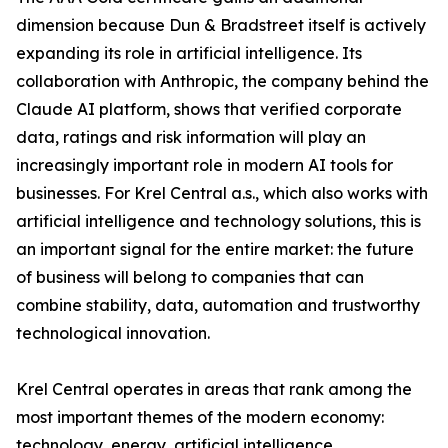
dimension because Dun & Bradstreet itself is actively
expanding its role in artificial intelligence. Its
collaboration with Anthropic, the company behind the
Claude AI platform, shows that verified corporate
data, ratings and risk information will play an
increasingly important role in modern AI tools for
businesses. For Krel Central a.s., which also works with
artificial intelligence and technology solutions, this is
an important signal for the entire market: the future
of business will belong to companies that can
combine stability, data, automation and trustworthy
technological innovation.
Krel Central operates in areas that rank among the
most important themes of the modern economy:
technology, energy, artificial intelligence,