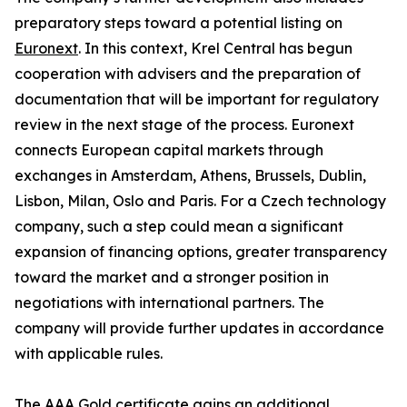
preparatory steps toward a potential listing on
Euronext
. In this context, Krel Central has begun
cooperation with advisers and the preparation of
documentation that will be important for regulatory
review in the next stage of the process. Euronext
connects European capital markets through
exchanges in Amsterdam, Athens, Brussels, Dublin,
Lisbon, Milan, Oslo and Paris. For a Czech technology
company, such a step could mean a significant
expansion of financing options, greater transparency
toward the market and a stronger position in
negotiations with international partners. The
company will provide further updates in accordance
with applicable rules.
The AAA Gold certificate gains an additional