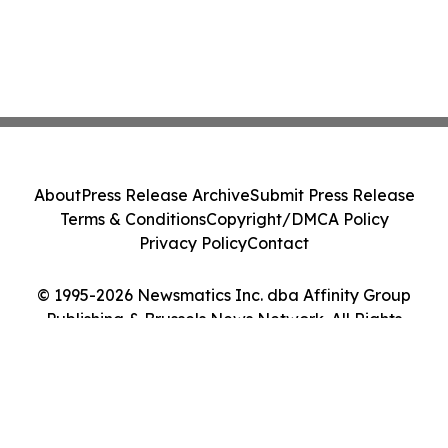
About
Press Release Archive
Submit Press Release
Terms & Conditions
Copyright/DMCA Policy
Privacy Policy
Contact
© 1995-2026 Newsmatics Inc. dba Affinity Group
Publishing & Brussels News Network. All Rights
Reserved.
Cookie Settings / Your Privacy Choices