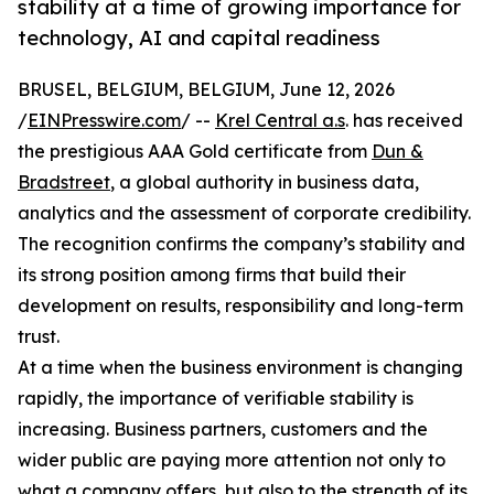
stability at a time of growing importance for
technology, AI and capital readiness
BRUSEL, BELGIUM, BELGIUM, June 12, 2026
/
EINPresswire.com
/ --
Krel Central a.s
. has received
the prestigious AAA Gold certificate from
Dun &
Bradstreet
, a global authority in business data,
analytics and the assessment of corporate credibility.
The recognition confirms the company’s stability and
its strong position among firms that build their
development on results, responsibility and long-term
trust.
At a time when the business environment is changing
rapidly, the importance of verifiable stability is
increasing. Business partners, customers and the
wider public are paying more attention not only to
what a company offers, but also to the strength of its