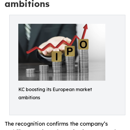
ambitions
KC boosting its European market
ambitions
The recognition confirms the company’s