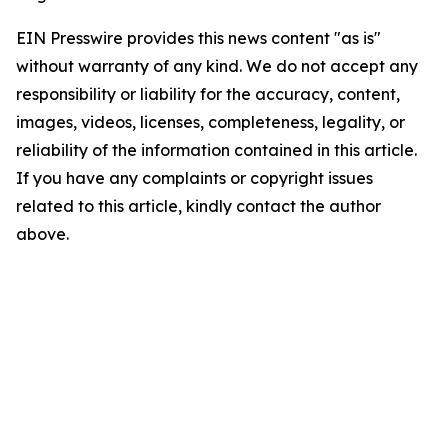
EIN Presswire provides this news content "as is"
without warranty of any kind. We do not accept any
responsibility or liability for the accuracy, content,
images, videos, licenses, completeness, legality, or
reliability of the information contained in this article.
If you have any complaints or copyright issues
related to this article, kindly contact the author
above.