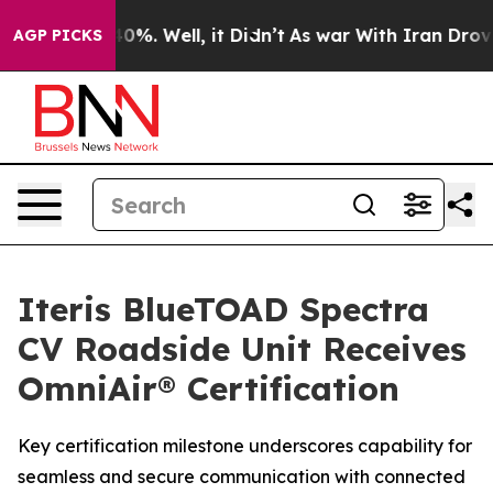
ound 40%. Well, it Didn’t
As war With Iran Drove oil
AGP PICKS
Iteris BlueTOAD Spectra
CV Roadside Unit Receives
OmniAir® Certification
Key certification milestone underscores capability for
seamless and secure communication with connected