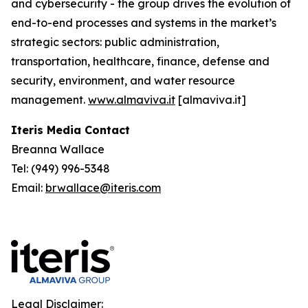
and cybersecurity - the group drives the evolution of
end-to-end processes and systems in the market’s
strategic sectors: public administration,
transportation, healthcare, finance, defense and
security, environment, and water resource
management.
www.almaviva.it
[almaviva.it]
Iteris Media Contact
Breanna Wallace
Tel: (949) 996-5348
Email:
brwallace@iteris.com
Legal Disclaimer: