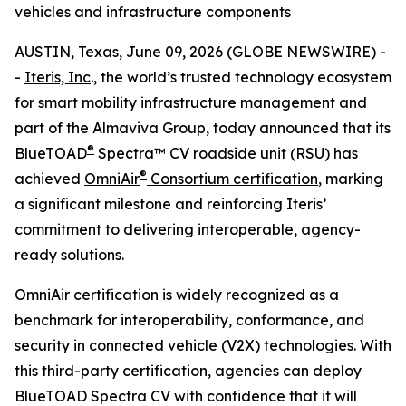
vehicles and infrastructure components
AUSTIN, Texas, June 09, 2026 (GLOBE NEWSWIRE) -
-
Iteris, Inc
., the world’s trusted technology ecosystem
for smart mobility infrastructure management and
part of the Almaviva Group, today announced that its
®
BlueTOAD
Spectra™ CV
roadside unit (RSU) has
®
achieved
OmniAir
Consortium certification
, marking
a significant milestone and reinforcing Iteris’
commitment to delivering interoperable, agency-
ready solutions.
OmniAir certification is widely recognized as a
benchmark for interoperability, conformance, and
security in connected vehicle (V2X) technologies. With
this third-party certification, agencies can deploy
BlueTOAD Spectra CV with confidence that it will