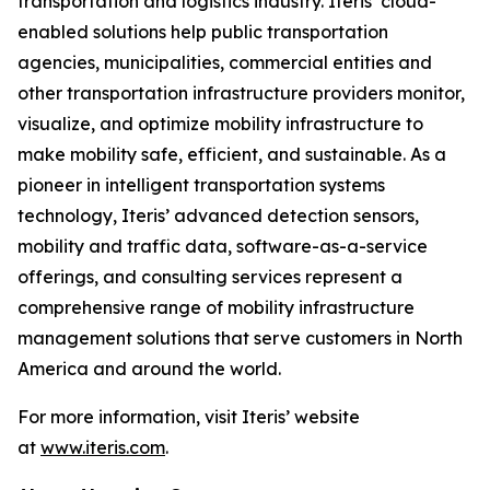
transportation and logistics industry. Iteris’ cloud-
enabled solutions help public transportation
agencies, municipalities, commercial entities and
other transportation infrastructure providers monitor,
visualize, and optimize mobility infrastructure to
make mobility safe, efficient, and sustainable. As a
pioneer in intelligent transportation systems
technology, Iteris’ advanced detection sensors,
mobility and traffic data, software-as-a-service
offerings, and consulting services represent a
comprehensive range of mobility infrastructure
management solutions that serve customers in North
America and around the world.
For more information, visit Iteris’ website
at
www.iteris.com
.