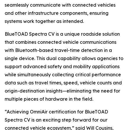
seamlessly communicate with connected vehicles
and other infrastructure components, ensuring
systems work together as intended.
BlueTOAD Spectra CV is a unique roadside solution
that combines connected vehicle communications
with Bluetooth-based travel-time detection in a
single device. This dual capability allows agencies to
support advanced safety and mobility applications
while simultaneously collecting critical performance
data such as travel times, speed, vehicle counts and
origin-destination insights—eliminating the need for
multiple pieces of hardware in the field.
“Achieving OmniAir certification for BlueTOAD
Spectra CV is an exciting step forward for our
connected vehicle ecosystem,” said Will Cousins,