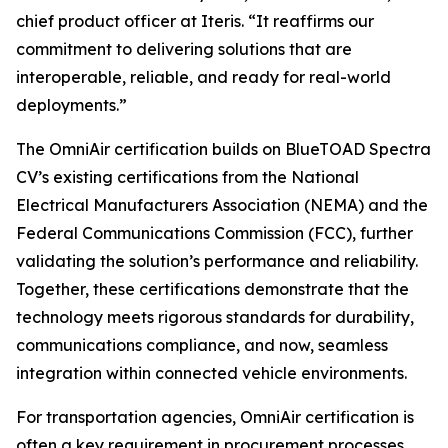
chief product officer at Iteris. “It reaffirms our
commitment to delivering solutions that are
interoperable, reliable, and ready for real-world
deployments.”
The OmniAir certification builds on BlueTOAD Spectra
CV’s existing certifications from the National
Electrical Manufacturers Association (NEMA) and the
Federal Communications Commission (FCC), further
validating the solution’s performance and reliability.
Together, these certifications demonstrate that the
technology meets rigorous standards for durability,
communications compliance, and now, seamless
integration within connected vehicle environments.
For transportation agencies, OmniAir certification is
often a key requirement in procurement processes,