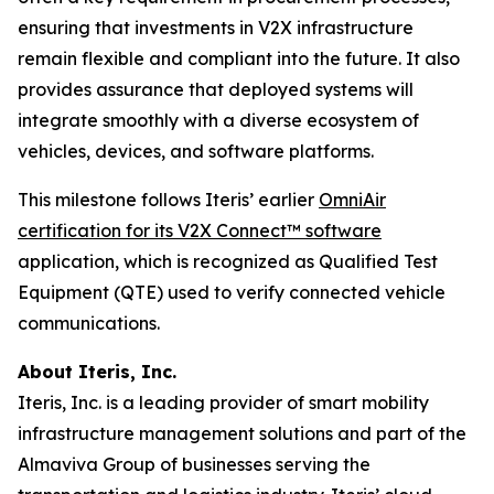
ensuring that investments in V2X infrastructure
remain flexible and compliant into the future. It also
provides assurance that deployed systems will
integrate smoothly with a diverse ecosystem of
vehicles, devices, and software platforms.
This milestone follows Iteris’ earlier
OmniAir
certification for its V2X Connect™ software
application, which is recognized as Qualified Test
Equipment (QTE) used to verify connected vehicle
communications.
About Iteris, Inc.
Iteris, Inc. is a leading provider of smart mobility
infrastructure management solutions and part of the
Almaviva Group of businesses serving the