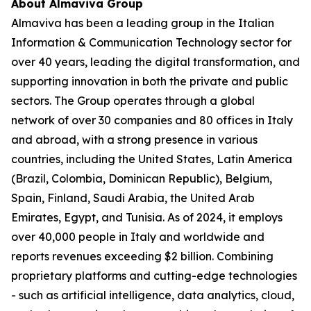
About Almaviva Group
Almaviva has been a leading group in the Italian
Information & Communication Technology sector for
over 40 years, leading the digital transformation, and
supporting innovation in both the private and public
sectors. The Group operates through a global
network of over 30 companies and 80 offices in Italy
and abroad, with a strong presence in various
countries, including the United States, Latin America
(Brazil, Colombia, Dominican Republic), Belgium,
Spain, Finland, Saudi Arabia, the United Arab
Emirates, Egypt, and Tunisia. As of 2024, it employs
over 40,000 people in Italy and worldwide and
reports revenues exceeding $2 billion. Combining
proprietary platforms and cutting-edge technologies
- such as artificial intelligence, data analytics, cloud,