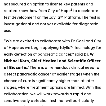
has secured an option to license key patents and
1
related know-how from City of Hope
to accelerate
test development on the
Idylla™ Platform
. The test is
investigational and not yet available for diagnostic
use.
“We are excited to collaborate with Dr. Goel and City
of Hope as we begin applying Idylla™ technology for
early detection of pancreatic cancer,”
said
Dr. W.
Michael Korn, Chief Medical and Scientific Officer
at Biocartis
.
”There is a tremendous clinical need to
detect pancreatic cancer at earlier stages when the
chance of cure is significantly higher than at later
stages, where treatment options are limited. With this
collaboration, we will work towards a rapid and
sensitive early detection test that will particularly