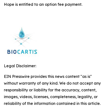
Hope is entitled to an option fee payment.
Legal Disclaimer:
EIN Presswire provides this news content "as is"
without warranty of any kind. We do not accept any
responsibility or liability for the accuracy, content,
images, videos, licenses, completeness, legality, or
reliability of the information contained in this article.