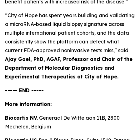
benefit patients with increased risk of the disease.”
“City of Hope has spent years building and validating
a microRNA-based liquid biopsy signature across
multiple international patient cohorts, and the data
consistently show the platform can detect what
current FDA-approved noninvasive tests miss,"
said
Ajay Goel, PhD, AGAF, Professor and Chair of the
Department of Molecular Diagnostics and
Experimental Therapeutics at City of Hope.
----- END -----
More information:
Biocartis NV.
Generaal De Wittelaan 11B, 2800
Mechelen, Belgium