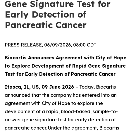
Gene Signature Test for
Early Detection of
Pancreatic Cancer
PRESS RELEASE, 06/09/2026, 08:00 CDT
Biocartis Announces Agreement with City of Hope
to Explore Development of Rapid Gene Signature
Test for Early Detection of Pancreatic Cancer
Itasca, IL, US, 09 June 2026
– Today,
Biocartis
announced that the company has entered into an
agreement with City of Hope to explore the
development of a rapid, blood-based, sample-to-
answer gene signature test for early detection of
pancreatic cancer. Under the agreement, Biocartis