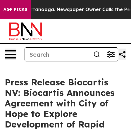
s in Chattanooga. Newspaper Owner Calls the People 
AGP PICKS
Press Release Biocartis
NV: Biocartis Announces
Agreement with City of
Hope to Explore
Development of Rapid