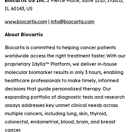
Biocartis US Inc.
2 Pierce Place, Suite 1510, Itasca,
IL 60143, US
www.biocartis.com
|
info@biocartis.com
About Biocartis
Biocartis is committed to helping cancer patients
worldwide access the right treatment faster. With our
proprietary Idylla™ Platform, we deliver in-house
molecular biomarker results in only 3 hours, enabling
healthcare professionals to make timely, informed
decisions that guide personalized therapy. Our
expanding portfolio of diagnostic tests and research
assays addresses key unmet clinical needs across
multiple cancers, including lung, skin, thyroid,
colorectal, endometrial, blood, brain, and breast
cancer.