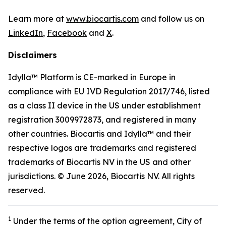
Learn more at
www.biocartis.com
and follow us on
LinkedIn
,
Facebook
and
X
.
Disclaimers
Idylla™ Platform is CE-marked in Europe in
compliance with EU IVD Regulation 2017/746, listed
as a class II device in the US under establishment
registration 3009972873, and registered in many
other countries. Biocartis and Idylla™ and their
respective logos are trademarks and registered
trademarks of Biocartis NV in the US and other
jurisdictions. © June 2026, Biocartis NV. All rights
reserved.
1
Under the terms of the option agreement, City of