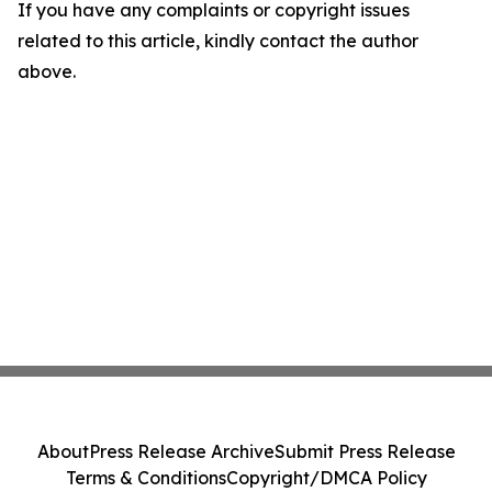
If you have any complaints or copyright issues
related to this article, kindly contact the author
above.
About
Press Release Archive
Submit Press Release
Terms & Conditions
Copyright/DMCA Policy