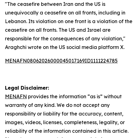
"The ceasefire between Iran and the US is
unequivocally a ceasefire on all fronts, including in
Lebanon. Its violation on one front is a violation of the
ceasefire on all fronts. The US and Israel are
responsible for the consequences of any violation,"
Araghchi wrote on the US social media platform X.
MENAFN08062026000045017169ID1111224785
Legal Disclaimer:
MENAFN
provides the information “as is” without
warranty of any kind. We do not accept any
responsibility or liability for the accuracy, content,
images, videos, licenses, completeness, legality, or
reliability of the information contained in this article.