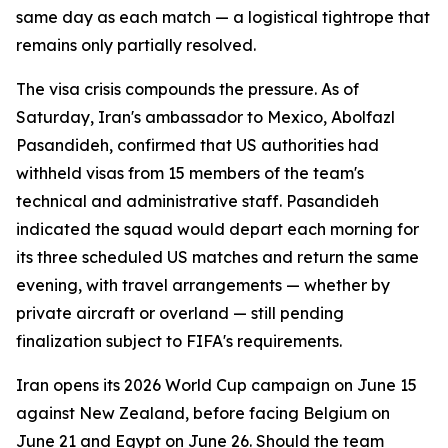
same day as each match — a logistical tightrope that
remains only partially resolved.
The visa crisis compounds the pressure. As of
Saturday, Iran's ambassador to Mexico, Abolfazl
Pasandideh, confirmed that US authorities had
withheld visas from 15 members of the team's
technical and administrative staff. Pasandideh
indicated the squad would depart each morning for
its three scheduled US matches and return the same
evening, with travel arrangements — whether by
private aircraft or overland — still pending
finalization subject to FIFA's requirements.
Iran opens its 2026 World Cup campaign on June 15
against New Zealand, before facing Belgium on
June 21 and Egypt on June 26. Should the team