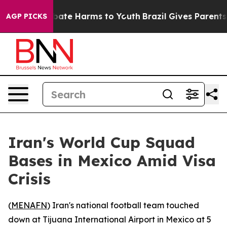
n Fund to Abate Harms to Youth
Brazil Gives Parents S
AGP PICKS
Iran's World Cup Squad
Bases in Mexico Amid Visa
Crisis
(
MENAFN
) Iran's national football team touched
down at Tijuana International Airport in Mexico at 5