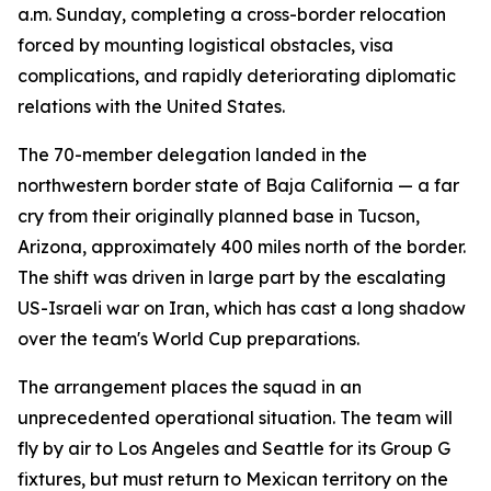
a.m. Sunday, completing a cross-border relocation
forced by mounting logistical obstacles, visa
complications, and rapidly deteriorating diplomatic
relations with the United States.
The 70-member delegation landed in the
northwestern border state of Baja California — a far
cry from their originally planned base in Tucson,
Arizona, approximately 400 miles north of the border.
The shift was driven in large part by the escalating
US-Israeli war on Iran, which has cast a long shadow
over the team's World Cup preparations.
The arrangement places the squad in an
unprecedented operational situation. The team will
fly by air to Los Angeles and Seattle for its Group G
fixtures, but must return to Mexican territory on the