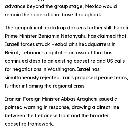
advance beyond the group stage, Mexico would
remain their operational base throughout.
The geopolitical backdrop darkens further still. Israeli
Prime Minister Benjamin Netanyahu has claimed that
Israeli forces struck Hezbollah's headquarters in
Beirut, Lebanon's capital — an assault that has
continued despite an existing ceasefire and US calls
for negotiations in Washington. Israel has
simultaneously rejected Iran's proposed peace terms,
further inflaming the regional crisis.
Iranian Foreign Minister Abbas Araghchi issued a
pointed warning in response, drawing a direct line
between the Lebanese front and the broader
ceasefire framework.