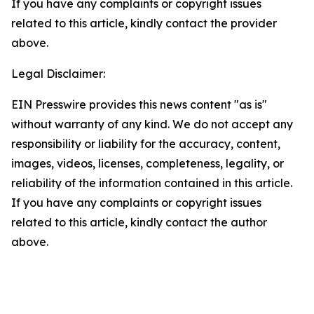
If you have any complaints or copyright issues
related to this article, kindly contact the provider
above.
Legal Disclaimer:
EIN Presswire provides this news content "as is"
without warranty of any kind. We do not accept any
responsibility or liability for the accuracy, content,
images, videos, licenses, completeness, legality, or
reliability of the information contained in this article.
If you have any complaints or copyright issues
related to this article, kindly contact the author
above.