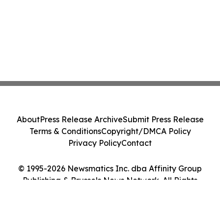
About
Press Release Archive
Submit Press Release
Terms & Conditions
Copyright/DMCA Policy
Privacy Policy
Contact
© 1995-2026 Newsmatics Inc. dba Affinity Group
Publishing & Brussels News Network. All Rights
Reserved.
Cookie Settings / Your Privacy Choices