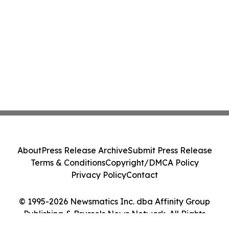
About
Press Release Archive
Submit Press Release
Terms & Conditions
Copyright/DMCA Policy
Privacy Policy
Contact
© 1995-2026 Newsmatics Inc. dba Affinity Group
Publishing & Brussels News Network. All Rights
Reserved.