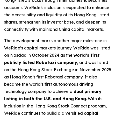
Kong-listed stocks through their domestic securities
accounts. WeRide’s inclusion is expected to enhance
the accessibility and liquidity of its Hong Kong-listed
shares, strengthen its investor base, and deepen its
connectivity with mainland China capital markets.
The development marks another major milestone in
WeRide’s capital markets journey. WeRide was listed
on Nasdaq in October 2024 as the
world’s first
publicly listed Robotaxi company
, and was listed
on the Hong Kong Stock Exchange in November 2025
as Hong Kong's first Robotaxi company. It also
became the world’s first autonomous driving
technology company to achieve a
dual primary
listing in both the U.S. and Hong Kong
. With its
inclusion in the Hong Kong Stock Connect program,
WeRide continues to build a diversified capital