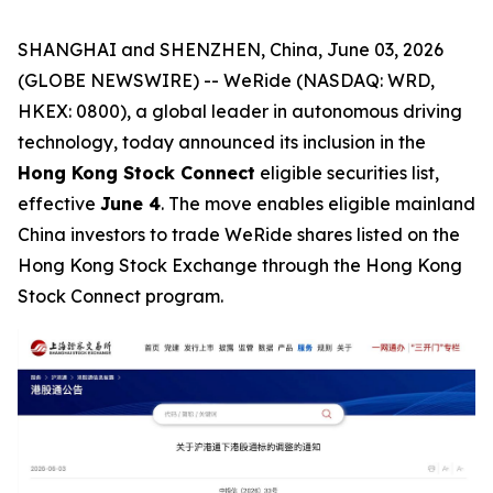
SHANGHAI and SHENZHEN, China, June 03, 2026
(GLOBE NEWSWIRE) -- WeRide (NASDAQ: WRD,
HKEX: 0800), a global leader in autonomous driving
technology, today announced its inclusion in the
Hong Kong Stock Connect
eligible securities list,
effective
June 4
. The move enables eligible mainland
China investors to trade WeRide shares listed on the
Hong Kong Stock Exchange through the Hong Kong
Stock Connect program.