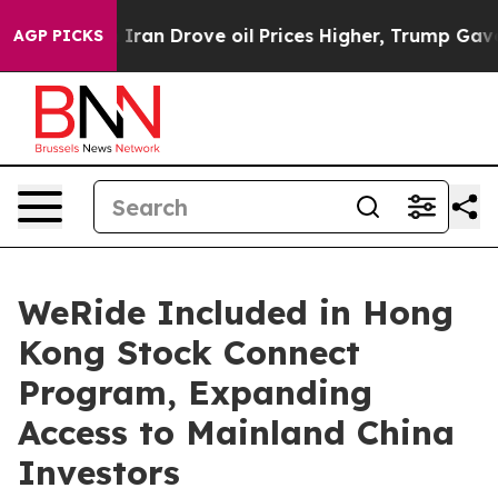
war With Iran Drove oil Prices Higher, Trump Gave Pol
AGP PICKS
WeRide Included in Hong
Kong Stock Connect
Program, Expanding
Access to Mainland China
Investors