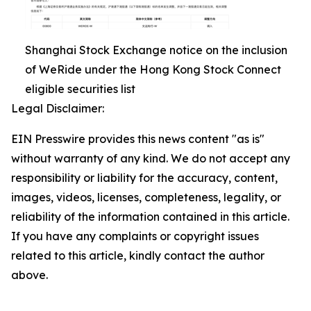
Shanghai Stock Exchange notice on the inclusion
of WeRide under the Hong Kong Stock Connect
eligible securities list
Legal Disclaimer:
EIN Presswire provides this news content "as is"
without warranty of any kind. We do not accept any
responsibility or liability for the accuracy, content,
images, videos, licenses, completeness, legality, or
reliability of the information contained in this article.
If you have any complaints or copyright issues
related to this article, kindly contact the author
above.