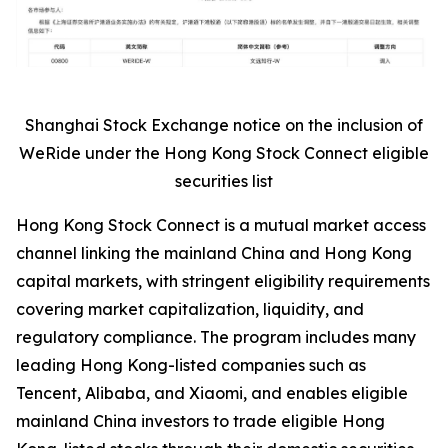
Shanghai Stock Exchange notice on the inclusion of
WeRide under the Hong Kong Stock Connect eligible
securities list
Hong Kong Stock Connect is a mutual market access
channel linking the mainland China and Hong Kong
capital markets, with stringent eligibility requirements
covering market capitalization, liquidity, and
regulatory compliance. The program includes many
leading Hong Kong-listed companies such as
Tencent, Alibaba, and Xiaomi, and enables eligible
mainland China investors to trade eligible Hong