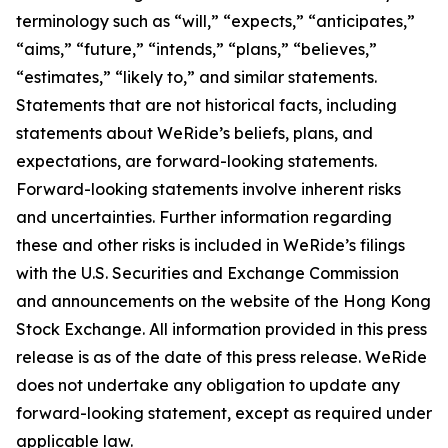
terminology such as “will,” “expects,” “anticipates,”
“aims,” “future,” “intends,” “plans,” “believes,”
“estimates,” “likely to,” and similar statements.
Statements that are not historical facts, including
statements about WeRide’s beliefs, plans, and
expectations, are forward-looking statements.
Forward-looking statements involve inherent risks
and uncertainties. Further information regarding
these and other risks is included in WeRide’s filings
with the U.S. Securities and Exchange Commission
and announcements on the website of the Hong Kong
Stock Exchange. All information provided in this press
release is as of the date of this press release. WeRide
does not undertake any obligation to update any
forward-looking statement, except as required under
applicable law.