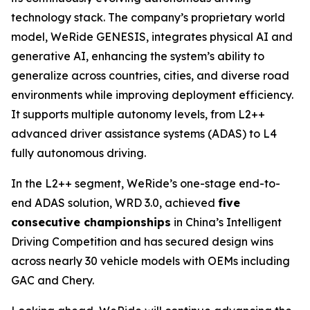
technology stack. The company’s proprietary world
model, WeRide GENESIS, integrates physical AI and
generative AI, enhancing the system’s ability to
generalize across countries, cities, and diverse road
environments while improving deployment efficiency.
It supports multiple autonomy levels, from L2++
advanced driver assistance systems (ADAS) to L4
fully autonomous driving.
In the L2++ segment, WeRide’s one-stage end-to-
end ADAS solution, WRD 3.0, achieved
five
consecutive championships
in China’s Intelligent
Driving Competition and has secured design wins
across nearly 30 vehicle models with OEMs including
GAC and Chery.