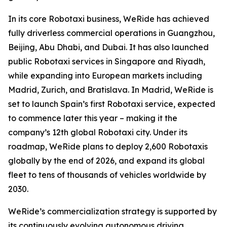
In its core Robotaxi business, WeRide has achieved
fully driverless commercial operations in Guangzhou,
Beijing, Abu Dhabi, and Dubai. It has also launched
public Robotaxi services in Singapore and Riyadh,
while expanding into European markets including
Madrid, Zurich, and Bratislava. In Madrid, WeRide is
set to launch Spain’s first Robotaxi service, expected
to commence later this year – making it the
company’s 12th global Robotaxi city. Under its
roadmap, WeRide plans to deploy 2,600 Robotaxis
globally by the end of 2026, and expand its global
fleet to tens of thousands of vehicles worldwide by
2030.
WeRide’s commercialization strategy is supported by
its continuously evolving autonomous driving