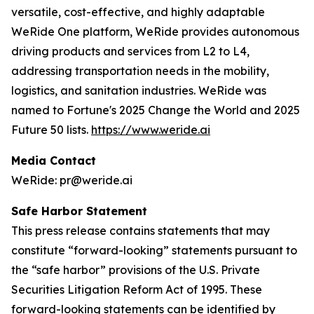
versatile, cost-effective, and highly adaptable
WeRide One platform, WeRide provides autonomous
driving products and services from L2 to L4,
addressing transportation needs in the mobility,
logistics, and sanitation industries. WeRide was
named to Fortune's 2025 Change the World and 2025
Future 50 lists.
https://www.weride.ai
Media Contact
WeRide: pr@weride.ai
Safe Harbor Statement
This press release contains statements that may
constitute “forward-looking” statements pursuant to
the “safe harbor” provisions of the U.S. Private
Securities Litigation Reform Act of 1995. These
forward-looking statements can be identified by