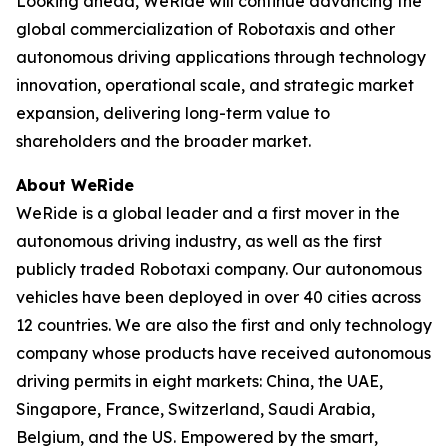
Looking ahead, WeRide will continue advancing the
global commercialization of Robotaxis and other
autonomous driving applications through technology
innovation, operational scale, and strategic market
expansion, delivering long-term value to
shareholders and the broader market.
About WeRide
WeRide is a global leader and a first mover in the
autonomous driving industry, as well as the first
publicly traded Robotaxi company. Our autonomous
vehicles have been deployed in over 40 cities across
12 countries. We are also the first and only technology
company whose products have received autonomous
driving permits in eight markets: China, the UAE,
Singapore, France, Switzerland, Saudi Arabia,
Belgium, and the US. Empowered by the smart,