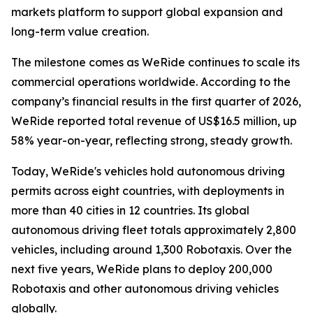
markets platform to support global expansion and
long-term value creation.
The milestone comes as WeRide continues to scale its
commercial operations worldwide. According to the
company’s financial results in the first quarter of 2026,
WeRide reported total revenue of US$16.5 million, up
58% year-on-year, reflecting strong, steady growth.
Today, WeRide's vehicles hold autonomous driving
permits across eight countries, with deployments in
more than 40 cities in 12 countries. Its global
autonomous driving fleet totals approximately 2,800
vehicles, including around 1,300 Robotaxis. Over the
next five years, WeRide plans to deploy 200,000
Robotaxis and other autonomous driving vehicles
globally.