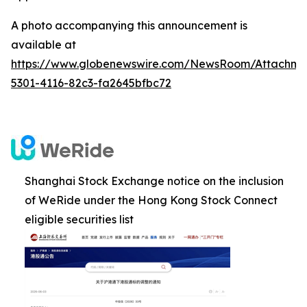
A photo accompanying this announcement is
available at
https://www.globenewswire.com/NewsRoom/Attachm
5301-4116-82c3-fa2645bfbc72
Shanghai Stock Exchange notice on the inclusion
of WeRide under the Hong Kong Stock Connect
eligible securities list