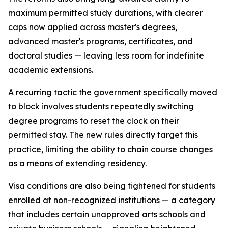
maximum permitted study durations, with clearer
caps now applied across master's degrees,
advanced master's programs, certificates, and
doctoral studies — leaving less room for indefinite
academic extensions.
A recurring tactic the government specifically moved
to block involves students repeatedly switching
degree programs to reset the clock on their
permitted stay. The new rules directly target this
practice, limiting the ability to chain course changes
as a means of extending residency.
Visa conditions are also being tightened for students
enrolled at non-recognized institutions — a category
that includes certain unapproved arts schools and