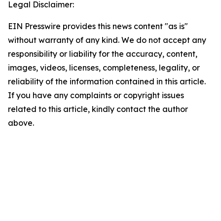
Legal Disclaimer:
EIN Presswire provides this news content "as is"
without warranty of any kind. We do not accept any
responsibility or liability for the accuracy, content,
images, videos, licenses, completeness, legality, or
reliability of the information contained in this article.
If you have any complaints or copyright issues
related to this article, kindly contact the author
above.