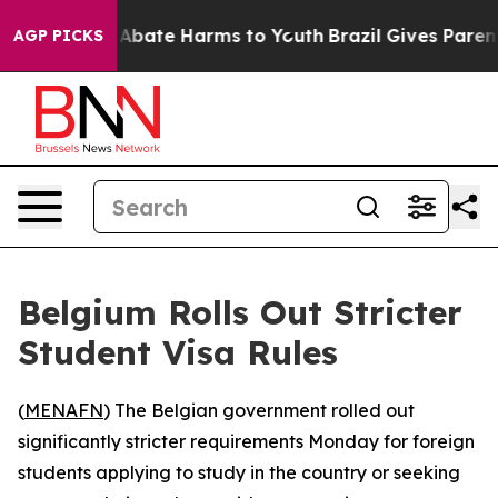
ion Fund to Abate Harms to Youth
Brazil Gives Parents 
AGP PICKS
Belgium Rolls Out Stricter
Student Visa Rules
(
MENAFN
) The Belgian government rolled out
significantly stricter requirements Monday for foreign
students applying to study in the country or seeking