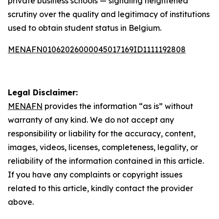
private business schools — signaling heightened
scrutiny over the quality and legitimacy of institutions
used to obtain student status in Belgium.
MENAFN01062026000045017169ID1111192808
Legal Disclaimer:
MENAFN
provides the information “as is” without
warranty of any kind. We do not accept any
responsibility or liability for the accuracy, content,
images, videos, licenses, completeness, legality, or
reliability of the information contained in this article.
If you have any complaints or copyright issues
related to this article, kindly contact the provider
above.