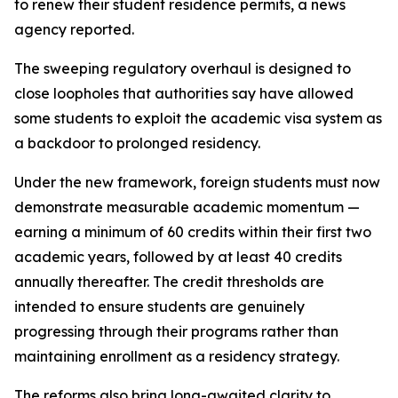
to renew their student residence permits, a news
agency reported.
The sweeping regulatory overhaul is designed to
close loopholes that authorities say have allowed
some students to exploit the academic visa system as
a backdoor to prolonged residency.
Under the new framework, foreign students must now
demonstrate measurable academic momentum —
earning a minimum of 60 credits within their first two
academic years, followed by at least 40 credits
annually thereafter. The credit thresholds are
intended to ensure students are genuinely
progressing through their programs rather than
maintaining enrollment as a residency strategy.
The reforms also bring long-awaited clarity to