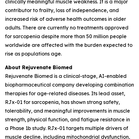
clinically meaningful muscle weakness. It is a major
contributor to frailty, loss of independence, and
increased risk of adverse health outcomes in older
adults. There are currently no treatments approved
for sarcopenia despite more than 50 million people
worldwide are affected with the burden expected to
rise as populations age.
About Rejuvenate Biomed
Rejuvenate Biomed is a clinical-stage, AI-enabled
biopharmaceutical company developing combination
therapies for age-related diseases. Its lead asset,
RJx-01 for sarcopenia, has shown strong safety,
tolerability, and meaningful improvements in muscle
strength, physical function, and fatigue resistance in
a Phase 1b study. RJx-01 targets multiple drivers of
muscle decline, including mitochondrial dysfunction,