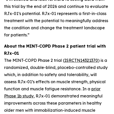
this trial by the end of 2026 and continue to evaluate
RJx-01’s potential. RJx-01 represents a first-in-class
treatment with the potential to meaningfully address
the condition and change the treatment landscape
for patients.”
About the MINT-COPD Phase 2 patient trial with
RJx-01
The MINT-COPD Phase 2 trial (
ISRCTN14321370
) is a
randomized, double-blind, placebo-controlled study
which, in addition to safety and tolerability, will
assess RJx-01’s effects on muscle strength, physical
function and muscle fatigue resistance. In a
prior
Phase 1b study
, RJx-01 demonstrated meaningful
improvements across these parameters in healthy
older men with immobilization-induced muscle