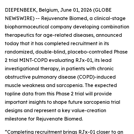
DIEPENBEEK, Belgium, June 01, 2026 (GLOBE
NEWSWIRE) -- Rejuvenate Biomed, a clinical-stage
biopharmaceutical company developing combination
therapeutics for age-related diseases, announced
today that it has completed recruitment in its
randomized, double-blind, placebo-controlled Phase
2 trial MINT-COPD evaluating RJx-01, its lead
investigational therapy, in patients with chronic
obstructive pulmonary disease (COPD)-induced
muscle weakness and sarcopenia. The expected
topline data from this Phase 2 trial will provide
important insights to shape future sarcopenia trial
designs and represent a key value-creation
milestone for Rejuvenate Biomed.
“Completing recruitment brings RJx-01 closer to an