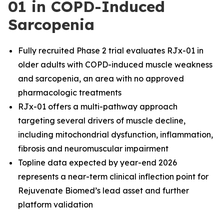
01 in COPD-Induced
Sarcopenia
Fully recruited Phase 2 trial evaluates RJx-01 in
older adults with COPD-induced muscle weakness
and sarcopenia, an area with no approved
pharmacologic treatments
RJx-01 offers a multi-pathway approach
targeting several drivers of muscle decline,
including mitochondrial dysfunction, inflammation,
fibrosis and neuromuscular impairment
Topline data expected by year-end 2026
represents a near-term clinical inflection point for
Rejuvenate Biomed’s lead asset and further
platform validation