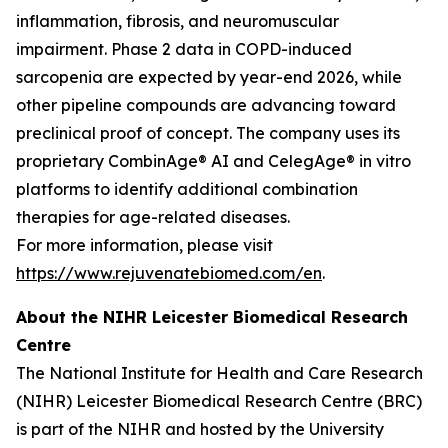
inflammation, fibrosis, and neuromuscular
impairment. Phase 2 data in COPD-induced
sarcopenia are expected by year-end 2026, while
other pipeline compounds are advancing toward
preclinical proof of concept. The company uses its
proprietary CombinAge® AI and CelegAge® in vitro
platforms to identify additional combination
therapies for age-related diseases.
For more information, please visit
https://www.rejuvenatebiomed.com/en
.
About the NIHR Leicester Biomedical Research
Centre
The National Institute for Health and Care Research
(NIHR) Leicester Biomedical Research Centre (BRC)
is part of the NIHR and hosted by the University