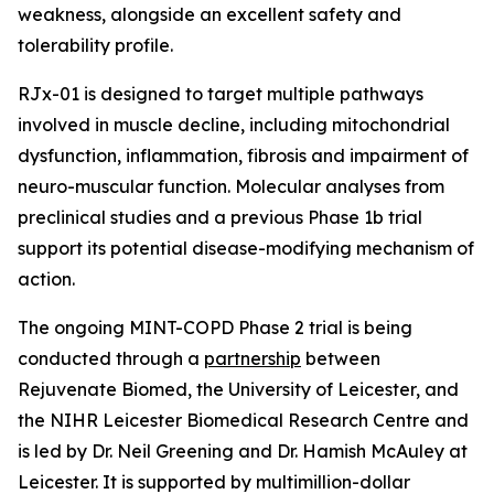
weakness, alongside an excellent safety and
tolerability profile.
RJx-01 is designed to target multiple pathways
involved in muscle decline, including mitochondrial
dysfunction, inflammation, fibrosis and impairment of
neuro-muscular function. Molecular analyses from
preclinical studies and a previous Phase 1b trial
support its potential disease-modifying mechanism of
action.
The ongoing MINT-COPD Phase 2 trial is being
conducted through a
partnership
between
Rejuvenate Biomed, the University of Leicester, and
the NIHR Leicester Biomedical Research Centre and
is led by Dr. Neil Greening and Dr. Hamish McAuley at
Leicester. It is supported by multimillion-dollar