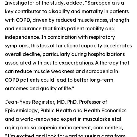
Investigator of the study, added, “Sarcopenia is a
key contributor to disability and mortality in patients
with COPD, driven by reduced muscle mass, strength
and endurance that limits patient mobility and
independence. In combination with respiratory
symptoms, this loss of functional capacity accelerates
overall decline, particularly during hospitalizations
associated with acute exacerbations. A therapy that
can reduce muscle weakness and sarcopenia in
COPD patients could lead to better long-term
outcomes and quality of life."
Jean-Yves Reginster, MD, PhD, Professor of
Epidemiology, Public Health and Health Economics
and a world-renowned expert in musculoskeletal
aging and sarcopenia management, commented,
“I’m excited and look forward to seeing data from