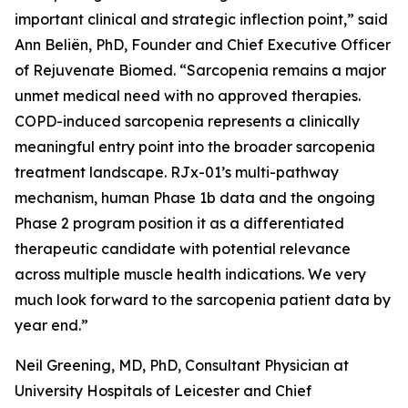
important clinical and strategic inflection point,” said
Ann Beliën, PhD, Founder and Chief Executive Officer
of Rejuvenate Biomed. “Sarcopenia remains a major
unmet medical need with no approved therapies.
COPD-induced sarcopenia represents a clinically
meaningful entry point into the broader sarcopenia
treatment landscape. RJx-01’s multi-pathway
mechanism, human Phase 1b data and the ongoing
Phase 2 program position it as a differentiated
therapeutic candidate with potential relevance
across multiple muscle health indications. We very
much look forward to the sarcopenia patient data by
year end.”
Neil Greening, MD, PhD, Consultant Physician at
University Hospitals of Leicester and Chief