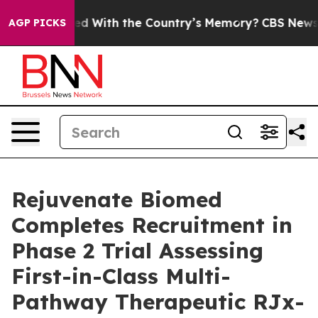
 Trusted With the Country’s Memory?
CBS News Revers
AGP PICKS
Rejuvenate Biomed
Completes Recruitment in
Phase 2 Trial Assessing
First-in-Class Multi-
Pathway Therapeutic RJx-