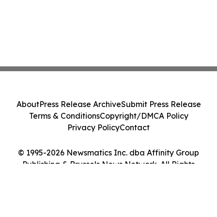
About
Press Release Archive
Submit Press Release
Terms & Conditions
Copyright/DMCA Policy
Privacy Policy
Contact
© 1995-2026 Newsmatics Inc. dba Affinity Group
Publishing & Brussels News Network. All Rights
Reserved.
Cookie Settings / Your Privacy Choices