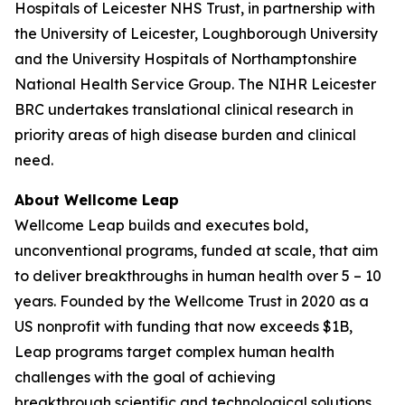
Hospitals of Leicester NHS Trust, in partnership with
the University of Leicester, Loughborough University
and the University Hospitals of Northamptonshire
National Health Service Group. The NIHR Leicester
BRC undertakes translational clinical research in
priority areas of high disease burden and clinical
need.
About Wellcome Leap
Wellcome Leap builds and executes bold,
unconventional programs, funded at scale, that aim
to deliver breakthroughs in human health over 5 – 10
years. Founded by the Wellcome Trust in 2020 as a
US nonprofit with funding that now exceeds $1B,
Leap programs target complex human health
challenges with the goal of achieving
breakthrough scientific and technological solutions.