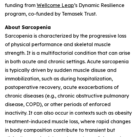
funding from
Wellcome Leap
’s Dynamic Resilience
program, co-funded by Temasek Trust.
About Sarcopenia
Sarcopenia is characterized by the progressive loss
of physical performance and skeletal muscle
strength. It is a multifactorial condition that can arise
in both acute and chronic settings. Acute sarcopenia
is typically driven by sudden muscle disuse and
immobilization, such as during hospitalization,
postoperative recovery, acute exacerbations of
chronic diseases (e.g., chronic obstructive pulmonary
disease, COPD), or other periods of enforced
inactivity. It can also occur in contexts such as obesity
treatment-induced muscle loss, where rapid changes
in body composition contribute to transient but