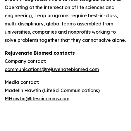
Operating at the intersection of life sciences and
engineering, Leap programs require best-in-class,
multi-disciplinary, global teams assembled from
universities, companies and nonprofits working to
solve problems together that they cannot solve alone.
Rejuvenate Biomed contacts
Company contact:
communications@rejuvenatebiomed.com
Media contact:
Madelin Hawtin (LifeSci Communications)
MHawtin@lifescicomms.com