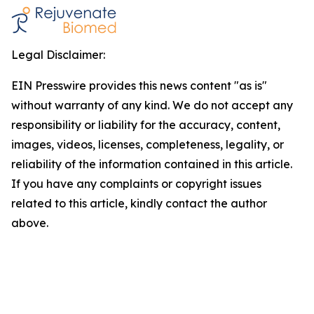
Legal Disclaimer:
EIN Presswire provides this news content "as is"
without warranty of any kind. We do not accept any
responsibility or liability for the accuracy, content,
images, videos, licenses, completeness, legality, or
reliability of the information contained in this article.
If you have any complaints or copyright issues
related to this article, kindly contact the author
above.