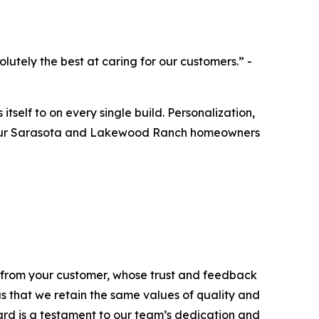
utely the best at caring for our customers.” -
itself to on every single build. Personalization,
rom our Sarasota and Lakewood Ranch homeowners
e from your customer, whose trust and feedback
 us that we retain the same values of quality and
rd is a testament to our team’s dedication and