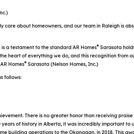
nc.)
lly care about homeowners, and our team in Raleigh is absol
®
 is a testament to the standard AR Homes
Sarasota holds 
t the heart of everything we do, and this recognition f
®
 - AR Homes
Sarasota (Nelson Homes, Inc.)
 follows:
hievement. There is no greater honor than receiving prais
 years of history in Alberta, it was incredibly important to
e building operations to the Okanagan, in 2018. This awa