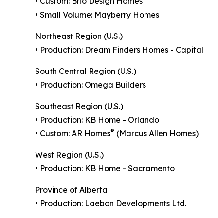
• Custom: Brio Design Homes
• Small Volume: Mayberry Homes
Northeast Region (U.S.)
• Production: Dream Finders Homes - Capital
South Central Region (U.S.)
• Production: Omega Builders
Southeast Region (U.S.)
• Production: KB Home - Orlando
®
• Custom: AR Homes
(Marcus Allen Homes)
West Region (U.S.)
• Production: KB Home - Sacramento
Province of Alberta
• Production: Laebon Developments Ltd.