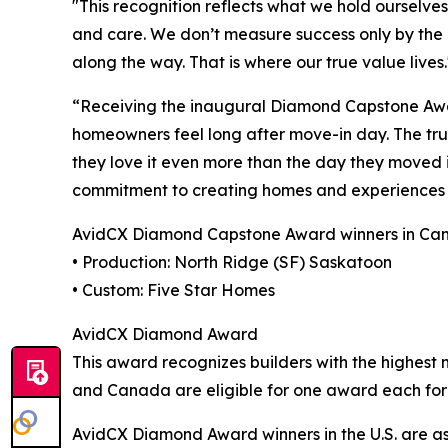
"This recognition reflects what we hold ourselve
and care. We don’t measure success only by the 
along the way. That is where our true value lives
“Receiving the inaugural Diamond Capstone Awar
homeowners feel long after move-in day. The true 
they love it even more than the day they moved i
commitment to creating homes and experiences 
AvidCX Diamond Capstone Award winners in Cana
• Production: North Ridge (SF) Saskatoon
• Custom: Five Star Homes
AvidCX Diamond Award
This award recognizes builders with the highest 
and Canada are eligible for one award each for
AvidCX Diamond Award winners in the U.S. are as