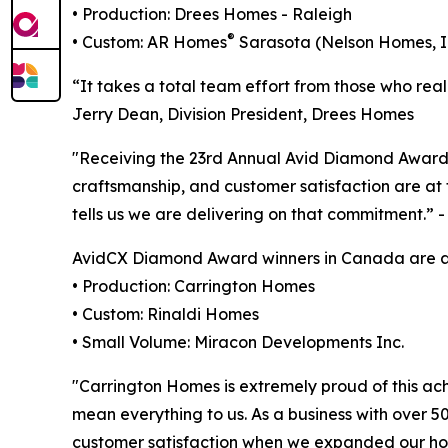
• Production: Drees Homes - Raleigh
®
• Custom: AR Homes
Sarasota (Nelson Homes, I
“It takes a total team effort from those who rea
Jerry Dean, Division President, Drees Homes
"Receiving the 23rd Annual Avid Diamond Award
craftsmanship, and customer satisfaction are a
tells us we are delivering on that commitment.”
AvidCX Diamond Award winners in Canada are as
• Production: Carrington Homes
• Custom: Rinaldi Homes
• Small Volume: Miracon Developments Inc.
"Carrington Homes is extremely proud of this ac
mean everything to us. As a business with over 50
customer satisfaction when we expanded our hom