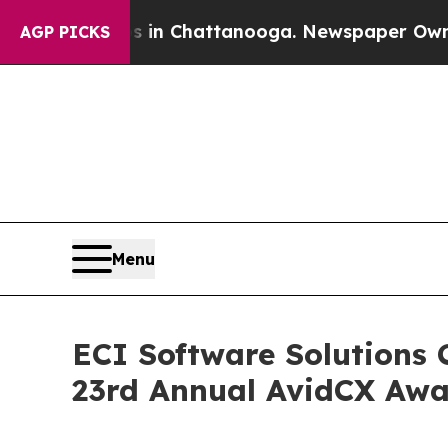
Chaos in Chattanooga. Newspaper Owner Calls th
AGP PICKS
Menu
ECI Software Solutions 
23rd Annual AvidCX Awa