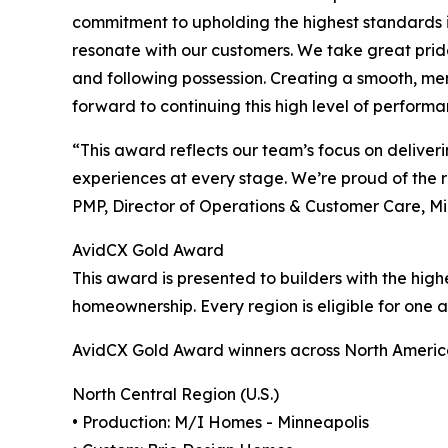
commitment to upholding the highest standards i
resonate with our customers. We take great prid
and following possession. Creating a smooth, mem
forward to continuing this high level of perform
“This award reflects our team’s focus on deliv
experiences at every stage. We’re proud of the r
PMP, Director of Operations & Customer Care, M
AvidCX Gold Award
This award is presented to builders with the hig
homeownership. Every region is eligible for one
AvidCX Gold Award winners across North America
North Central Region (U.S.)
• Production: M/I Homes - Minneapolis