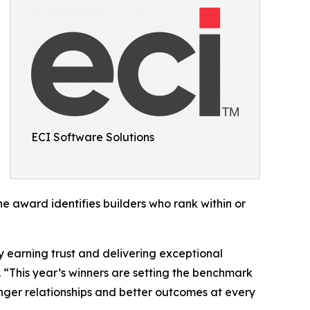
ECI Software Solutions
e award identifies builders who rank within or
y earning trust and delivering exceptional
 “This year’s winners are setting the benchmark
onger relationships and better outcomes at every