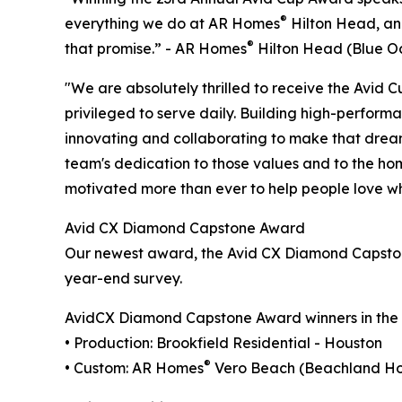
®
everything we do at AR Homes
Hilton Head, and
®
that promise.” - AR Homes
Hilton Head (Blue O
"We are absolutely thrilled to receive the Avid
privileged to serve daily. Building high-performa
innovating and collaborating to make that dream 
team's dedication to those values and to the ho
motivated more than ever to help people love wh
Avid CX Diamond Capstone Award
Our newest award, the Avid CX Diamond Capston
year-end survey.
AvidCX Diamond Capstone Award winners in the U
• Production: Brookfield Residential - Houston
®
• Custom: AR Homes
Vero Beach (Beachland Ho