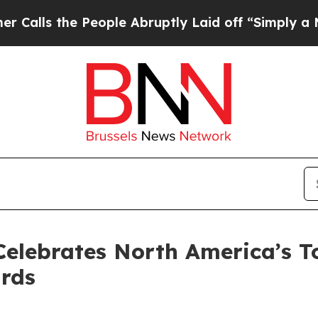
e People Abruptly Laid off “Simply a Math Prob
Celebrates North America’s 
rds