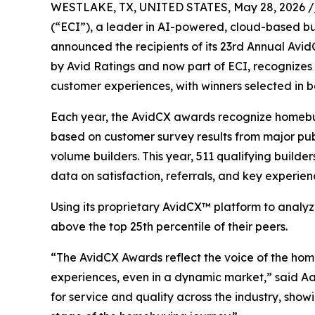
WESTLAKE, TX, UNITED STATES, May 28, 2026 /
(“ECI”), a leader in AI-powered, cloud-based 
announced the recipients of its 23rd Annual AvidC
by Avid Ratings and now part of ECI, recognizes 
customer experiences, with winners selected in 
Each year, the AvidCX awards recognize homebui
based on customer survey results from major publ
volume builders. This year, 511 qualifying build
data on satisfaction, referrals, and key experi
Using its proprietary AvidCX™ platform to analyz
above the top 25th percentile of their peers.
“The AvidCX Awards reflect the voice of the home
experiences, even in a dynamic market,” said Aar
for service and quality across the industry, sho