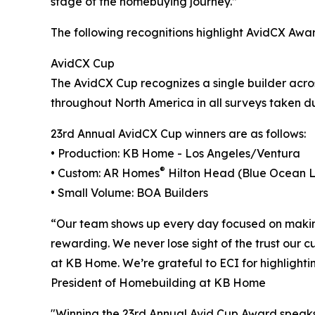
stage of the homebuying journey.”
The following recognitions highlight AvidCX Awar
AvidCX Cup
The AvidCX Cup recognizes a single builder acr
throughout North America in all surveys taken du
23rd Annual AvidCX Cup winners are as follows:
• Production: KB Home - Los Angeles/Ventura
®
• Custom: AR Homes
Hilton Head (Blue Ocean 
• Small Volume: BOA Builders
“Our team shows up every day focused on making 
rewarding. We never lose sight of the trust our c
at KB Home. We’re grateful to ECI for highlighti
President of Homebuilding at KB Home
"Winning the 23rd Annual Avid Cup Award speaks t