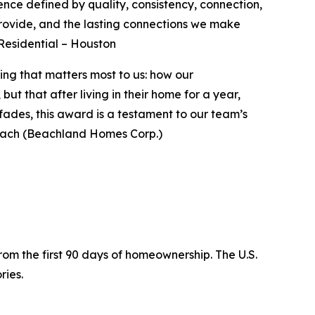
nce defined by quality, consistency, connection,
provide, and the lasting connections we make
 Residential – Houston
ng that matters most to us: how our
t that after living in their home for a year,
fades, this award is a testament to our team’s
ach (Beachland Homes Corp.)
rom the first 90 days of homeownership. The U.S.
ries.