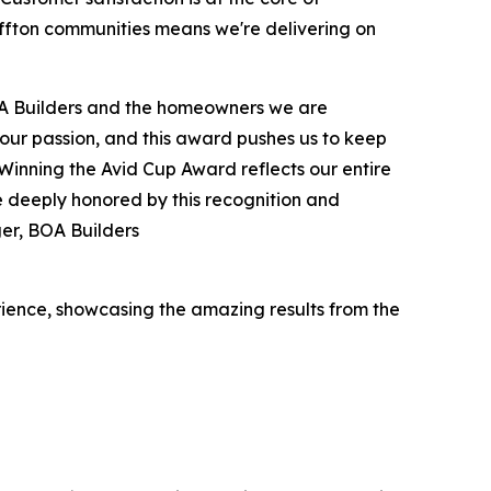
uffton communities means we're delivering on
 BOA Builders and the homeowners we are
s our passion, and this award pushes us to keep
Winning the Avid Cup Award reflects our entire
e deeply honored by this recognition and
er, BOA Builders
ence, showcasing the amazing results from the