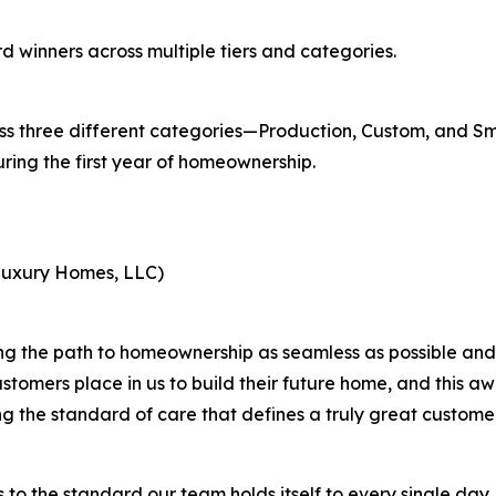
d winners across multiple tiers and categories.
oss three different categories—Production, Custom, and S
ring the first year of homeownership.
Luxury Homes, LLC)
the path to homeownership as seamless as possible and se
ustomers place in us to build their future home, and this 
ng the standard of care that defines a truly great custome
o the standard our team holds itself to every single day. C