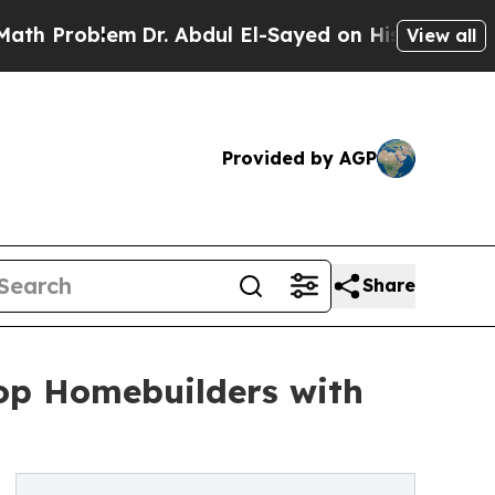
lem
Dr. Abdul El-Sayed on Historic Michigan Win: 
View all
Provided by AGP
Share
Top Homebuilders with