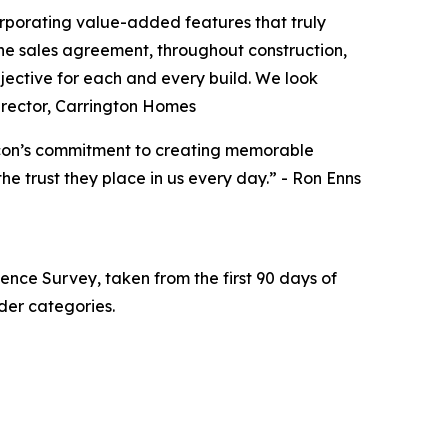
orporating value-added features that truly
he sales agreement, throughout construction,
jective for each and every build. We look
Director, Carrington Homes
acon’s commitment to creating memorable
e trust they place in us every day.” - Ron Enns
ence Survey, taken from the first 90 days of
der categories.