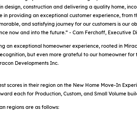
n design, construction and delivering a quality home, inc
e in providing an exceptional customer experience, from t
orable, and satisfying journey for our customers is our ob
ance now and into the future.” - Cam Ferchoff, Executive 
ering an exceptional homeowner experience, rooted in Mir
ecognition, but even more grateful to our homeowner for th
iracon Developments Inc.
hest scores in their region on the New Home Move-In Experi
 award each for Production, Custom, and Small Volume buil
n regions are as follows: