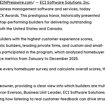
EINPresswire.com
/ --
ECI Software Solutions, Inc.
business management software and services, today
X Awards. This prestigious honor, historically presented
top-performing builders for delivering outstanding
both the United States and Canada.
lders with the highest customer experience scores,
ic builders, leading private firms, and custom and small-
ers participated in the program, which analyzed homebuyer
ence metrics from January to December 2025.
e every homebuyer survey and calculate overall scores, th
owner, providing a clear view into which builders are trul
on Everson, Business Unit Leader, ECI Software Solutions.
wing how listening to real customer feedback can drive str