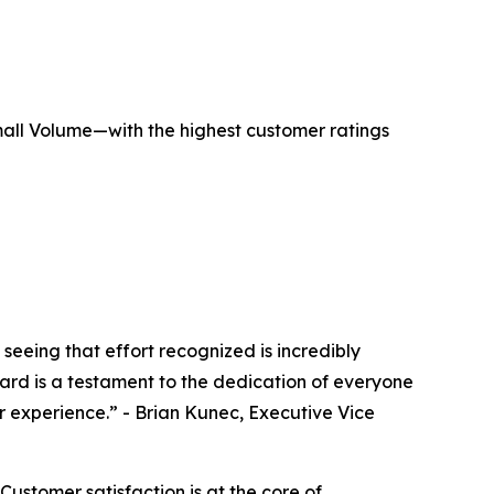
mall Volume—with the highest customer ratings
eing that effort recognized is incredibly
award is a testament to the dedication of everyone
r experience.” - Brian Kunec, Executive Vice
ustomer satisfaction is at the core of