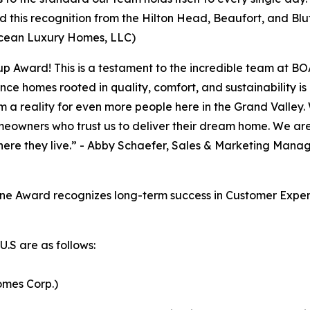
 this recognition from the Hilton Head, Beaufort, and Bl
cean Luxury Homes, LLC)
 Cup Award! This is a testament to the incredible team at
nce homes rooted in quality, comfort, and sustainability i
a reality for even more people here in the Grand Valley. 
meowners who trust us to deliver their dream home. We ar
ere they live.” - Abby Schaefer, Sales & Marketing Manag
e Award recognizes long-term success in Customer Experi
.S are as follows:
mes Corp.)