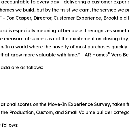
s accountable to every day - delivering a customer experie
homes we build, but by the trust we earn, the service we 
." - Jon Casper, Director, Customer Experience, Brookfield
d is especially meaningful because it recognizes somethi
measure of success is not the excitement on closing day, bu
n. In a world where the novelty of most purchases quickly 
®
that grow more valuable with time.” - AR Homes
Vero Be
da are as follows:
national scores on the Move-In Experience Survey, taken f
 the Production, Custom, and Small Volume builder catego
 follows: