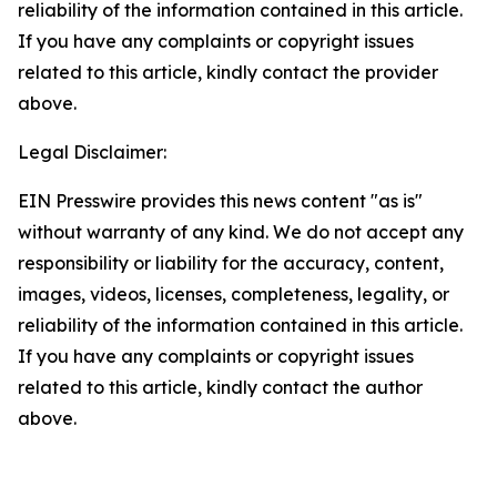
reliability of the information contained in this article.
If you have any complaints or copyright issues
related to this article, kindly contact the provider
above.
Legal Disclaimer:
EIN Presswire provides this news content "as is"
without warranty of any kind. We do not accept any
responsibility or liability for the accuracy, content,
images, videos, licenses, completeness, legality, or
reliability of the information contained in this article.
If you have any complaints or copyright issues
related to this article, kindly contact the author
above.