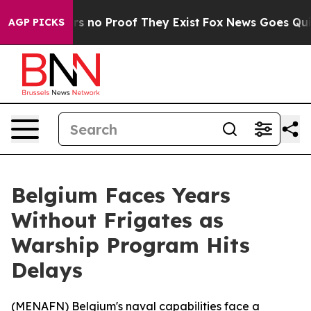
t but Offers no Proof They Exist
Fox News Goes Quiet a
AGP PICKS
Belgium Faces Years
Without Frigates as
Warship Program Hits
Delays
(
MENAFN
) Belgium's naval capabilities face a