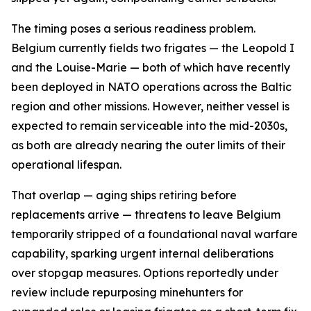
The timing poses a serious readiness problem.
Belgium currently fields two frigates — the Leopold I
and the Louise-Marie — both of which have recently
been deployed in NATO operations across the Baltic
region and other missions. However, neither vessel is
expected to remain serviceable into the mid-2030s,
as both are already nearing the outer limits of their
operational lifespan.
That overlap — aging ships retiring before
replacements arrive — threatens to leave Belgium
temporarily stripped of a foundational naval warfare
capability, sparking urgent internal deliberations
over stopgap measures. Options reportedly under
review include repurposing minehunters for