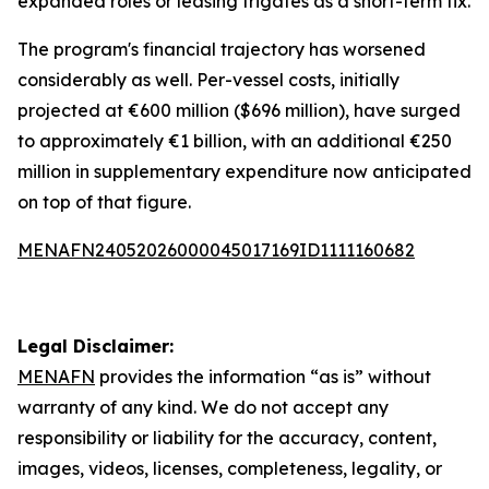
expanded roles or leasing frigates as a short-term fix.
The program's financial trajectory has worsened
considerably as well. Per-vessel costs, initially
projected at €600 million ($696 million), have surged
to approximately €1 billion, with an additional €250
million in supplementary expenditure now anticipated
on top of that figure.
MENAFN24052026000045017169ID1111160682
Legal Disclaimer:
MENAFN
provides the information “as is” without
warranty of any kind. We do not accept any
responsibility or liability for the accuracy, content,
images, videos, licenses, completeness, legality, or