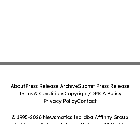
About
Press Release Archive
Submit Press Release
Terms & Conditions
Copyright/DMCA Policy
Privacy Policy
Contact
© 1995-2026 Newsmatics Inc. dba Affinity Group
Publishing & Brussels News Network. All Rights
Reserved.