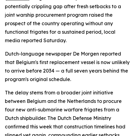
potentially crippling gap after fresh setbacks to a
joint warship procurement program raised the
prospect of the country operating without any
functional frigates for a sustained period, local
media reported Saturday.
Dutch-language newspaper De Morgen reported
that Belgium's first replacement vessel is now unlikely
to arrive before 2034 — a full seven years behind the
program's original schedule.
The delay stems from a broader joint initiative
between Belgium and the Netherlands to procure
four new anti-submarine warfare frigates from a
Dutch shipbuilder. The Dutch Defense Ministry
confirmed this week that construction timelines had
slipped yet again, compounding earlier setbacks.