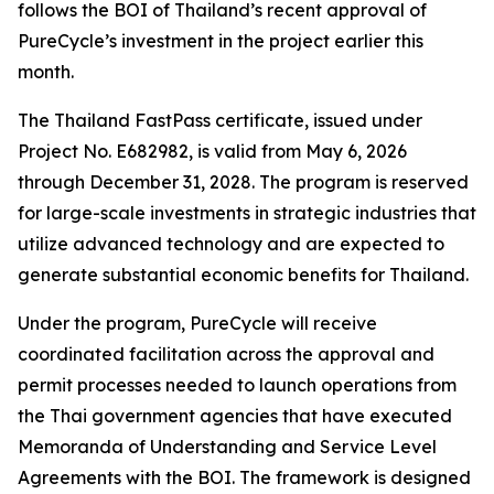
follows the BOI of Thailand’s recent approval of
PureCycle’s investment in the project earlier this
month.
The Thailand FastPass certificate, issued under
Project No. E682982, is valid from May 6, 2026
through December 31, 2028. The program is reserved
for large-scale investments in strategic industries that
utilize advanced technology and are expected to
generate substantial economic benefits for Thailand.
Under the program, PureCycle will receive
coordinated facilitation across the approval and
permit processes needed to launch operations from
the Thai government agencies that have executed
Memoranda of Understanding and Service Level
Agreements with the BOI. The framework is designed