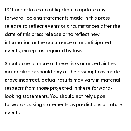
PCT undertakes no obligation to update any
forward-looking statements made in this press
release to reflect events or circumstances after the
date of this press release or to reflect new
information or the occurrence of unanticipated
events, except as required by law.​​
Should one or more of these risks or uncertainties
materialize or should any of the assumptions made
prove incorrect, actual results may vary in material
respects from those projected in these forward-
looking statements. You should not rely upon
forward-looking statements as predictions of future
events.​