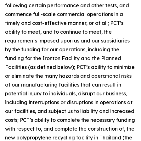
following certain performance and other tests, and
commence full-scale commercial operations in a
timely and cost-effective manner, or at all; PCT’s
ability to meet, and to continue to meet, the
requirements imposed upon us and our subsidiaries
by the funding for our operations, including the
funding for the Ironton Facility and the Planned
Facilities (as defined below); PCT’s ability to minimize
or eliminate the many hazards and operational risks
at our manufacturing facilities that can result in
potential injury to individuals, disrupt our business,
including interruptions or disruptions in operations at
our facilities, and subject us to liability and increased
costs; PCT’s ability to complete the necessary funding
with respect to, and complete the construction of, the
new polypropylene recycling facility in Thailand (the