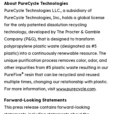
About PureCycle Technologies
PureCycle Technologies LLC., a subsidiary of
PureCycle Technologies, Inc., holds a global license
for the only patented dissolution recycling
technology, developed by The Procter & Gamble
Company (P&G), that is designed to transform
polypropylene plastic waste (designated as #5
plastic) into a continuously renewable resource. The
unique purification process removes color, odor, and
other impurities from #5 plastic waste resulting in our
®
PureFive
resin that can be recycled and reused
multiple times, changing our relationship with plastic.
For more information, visit
www.purecycle.com
.
Forward-Looking Statements
This press release contains forward-looking