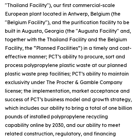
"Thailand Facility"), our first commercial-scale
European plant located in Antwerp, Belgium (the
"Belgium Facility"), and the purification facility to be
built in Augusta, Georgia (the "Augusta Facility" and,
together with the Thailand Facility and the Belgium
Facility, the “Planned Facilities”) in a timely and cost-
effective manner; PCT’s ability to procure, sort and
process polypropylene plastic waste at our planned
plastic waste prep facilities; PCT’s ability to maintain
exclusivity under The Procter & Gamble Company
license; the implementation, market acceptance and
success of PCT’s business model and growth strategy,
which includes our ability to bring a total of one billion
pounds of installed polypropylene recycling
capability online by 2030, and our ability to meet
related construction, regulatory, and financing