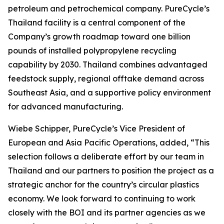
petroleum and petrochemical company. PureCycle’s
Thailand facility is a central component of the
Company’s growth roadmap toward one billion
pounds of installed polypropylene recycling
capability by 2030. Thailand combines advantaged
feedstock supply, regional offtake demand across
Southeast Asia, and a supportive policy environment
for advanced manufacturing.
Wiebe Schipper, PureCycle’s Vice President of
European and Asia Pacific Operations, added, “This
selection follows a deliberate effort by our team in
Thailand and our partners to position the project as a
strategic anchor for the country’s circular plastics
economy. We look forward to continuing to work
closely with the BOI and its partner agencies as we