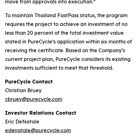
move from approvals into execution.”
To maintain Thailand FastPass status, the program
requires the project to achieve an investment of no
less than 20 percent of the total investment value
stated in PureCycle’s application within six months of
receiving the certificate. Based on the Company’s
current project plan, PureCycle considers its existing
investments sufficient to meet that threshold.
PureCycle Contact
Christian Bruey
cbruey@purecycle.com
Investor Relations Contact
Eric DeNatale
edenatale@purecycle.com