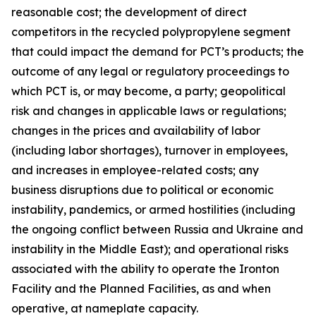
reasonable cost; the development of direct
competitors in the recycled polypropylene segment
that could impact the demand for PCT’s products; the
outcome of any legal or regulatory proceedings to
which PCT is, or may become, a party; geopolitical
risk and changes in applicable laws or regulations;
changes in the prices and availability of labor
(including labor shortages), turnover in employees,
and increases in employee-related costs; any
business disruptions due to political or economic
instability, pandemics, or armed hostilities (including
the ongoing conflict between Russia and Ukraine and
instability in the Middle East); and operational risks
associated with the ability to operate the Ironton
Facility and the Planned Facilities, as and when
operative, at nameplate capacity.