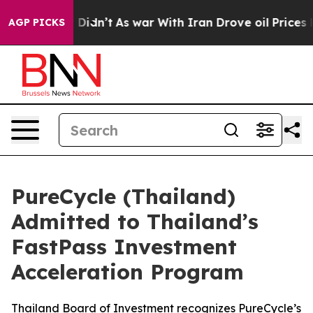
 it Didn’t
As war With Iran Drove oil Prices Higher, 
AGP PICKS
PureCycle (Thailand)
Admitted to Thailand’s
FastPass Investment
Acceleration Program
Thailand Board of Investment recognizes PureCycle’s