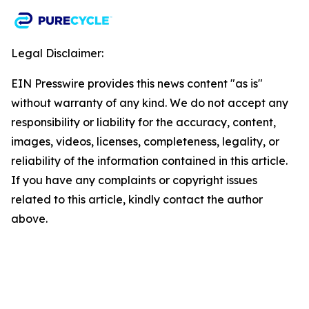
Legal Disclaimer:
EIN Presswire provides this news content "as is"
without warranty of any kind. We do not accept any
responsibility or liability for the accuracy, content,
images, videos, licenses, completeness, legality, or
reliability of the information contained in this article.
If you have any complaints or copyright issues
related to this article, kindly contact the author
above.