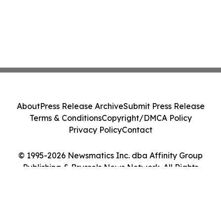
About
Press Release Archive
Submit Press Release
Terms & Conditions
Copyright/DMCA Policy
Privacy Policy
Contact
© 1995-2026 Newsmatics Inc. dba Affinity Group
Publishing & Brussels News Network. All Rights
Reserved.
Cookie Settings / Your Privacy Choices