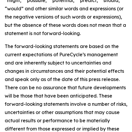
“might,” “possible,” “potential,” “predict,” “should,”
“would” and other similar words and expressions (or
the negative versions of such words or expressions),
but the absence of these words does not mean that a
statement is not forward-looking. ​
The forward-looking statements are based on the
current expectations of PureCycle’s management
and are inherently subject to uncertainties and
changes in circumstances and their potential effects
and speak only as of the date of this press release.
There can be no assurance that future developments
will be those that have been anticipated. These
forward-looking statements involve a number of risks,
uncertainties or other assumptions that may cause
actual results or performance to be materially
different from those expressed or implied by these