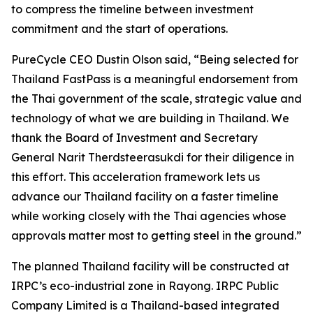
to compress the timeline between investment
commitment and the start of operations.
PureCycle CEO Dustin Olson said, “Being selected for
Thailand FastPass is a meaningful endorsement from
the Thai government of the scale, strategic value and
technology of what we are building in Thailand. We
thank the Board of Investment and Secretary
General Narit Therdsteerasukdi for their diligence in
this effort. This acceleration framework lets us
advance our Thailand facility on a faster timeline
while working closely with the Thai agencies whose
approvals matter most to getting steel in the ground.”
The planned Thailand facility will be constructed at
IRPC’s eco-industrial zone in Rayong. IRPC Public
Company Limited is a Thailand-based integrated