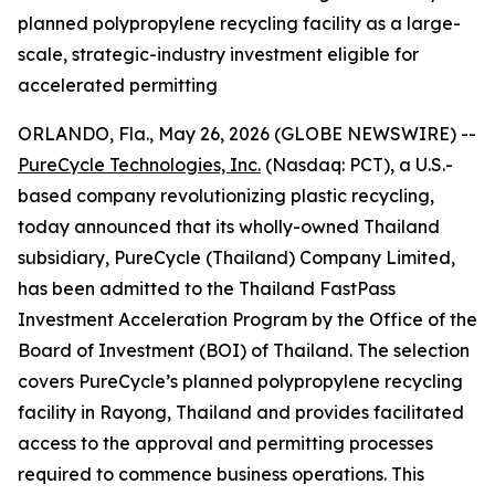
planned polypropylene recycling facility as a large-
scale, strategic-industry investment eligible for
accelerated permitting
ORLANDO, Fla., May 26, 2026 (GLOBE NEWSWIRE) --
PureCycle Technologies, Inc.
(Nasdaq: PCT), a U.S.-
based company revolutionizing plastic recycling,
today announced that its wholly-owned Thailand
subsidiary, PureCycle (Thailand) Company Limited,
has been admitted to the Thailand FastPass
Investment Acceleration Program by the Office of the
Board of Investment (BOI) of Thailand. The selection
covers PureCycle’s planned polypropylene recycling
facility in Rayong, Thailand and provides facilitated
access to the approval and permitting processes
required to commence business operations. This