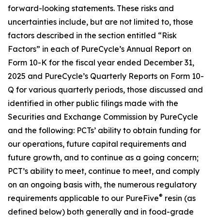
forward-looking statements. These risks and
uncertainties include, but are not limited to, those
factors described in the section entitled “Risk
Factors” in each of PureCycle’s Annual Report on
Form 10-K for the fiscal year ended December 31,
2025 and PureCycle’s Quarterly Reports on Form 10-
Q for various quarterly periods, those discussed and
identified in other public filings made with the
Securities and Exchange Commission by PureCycle
and the following: PCTs’ ability to obtain funding for
our operations, future capital requirements and
future growth, and to continue as a going concern;
PCT’s ability to meet, continue to meet, and comply
on an ongoing basis with, the numerous regulatory
®
requirements applicable to our PureFive
resin (as
defined below) both generally and in food-grade