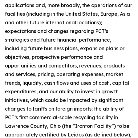
applications and, more broadly, the operations of our
facilities (including in the United States, Europe, Asia
and other future international locations);
expectations and changes regarding PCT’s
strategies and future financial performance,
including future business plans, expansion plans or
objectives, prospective performance and
opportunities and competitors, revenues, products
and services, pricing, operating expenses, market
trends, liquidity, cash flows and uses of cash, capital
expenditures, and our ability to invest in growth
initiatives, which could be impacted by significant
changes to tariffs on foreign imports; the ability of
PCT’s first commercial-scale recycling facility in
Lawrence County, Ohio (the “Ironton Facility”) to be
appropriately certified by Leidos (as defined below),