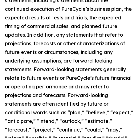
statements, including statements about the
continued execution of PureCycle’s business plan, the
expected results of tests and trials, the expected
timing of commercial sales, and planned future
updates. In addition, any statements that refer to
projections, forecasts or other characterizations of
future events or circumstances, including any
underlying assumptions, are forward-looking
statements. Forward-looking statements generally
relate to future events or PureCycle’s future financial
or operating performance and may refer to
projections and forecasts. Forward-looking
statements are often identified by future or
conditional words such as “plan,” “believe,” “expect,”
“anticipate,” “intend,” “outlook,” “estimate,”
“forecast,” “project,” “continue,” “could,” “may,”