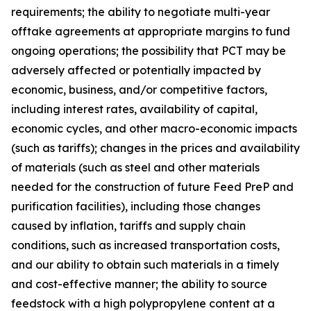
requirements; the ability to negotiate multi-year
offtake agreements at appropriate margins to fund
ongoing operations; the possibility that PCT may be
adversely affected or potentially impacted by
economic, business, and/or competitive factors,
including interest rates, availability of capital,
economic cycles, and other macro-economic impacts
(such as tariffs); changes in the prices and availability
of materials (such as steel and other materials
needed for the construction of future Feed PreP and
purification facilities), including those changes
caused by inflation, tariffs and supply chain
conditions, such as increased transportation costs,
and our ability to obtain such materials in a timely
and cost-effective manner; the ability to source
feedstock with a high polypropylene content at a