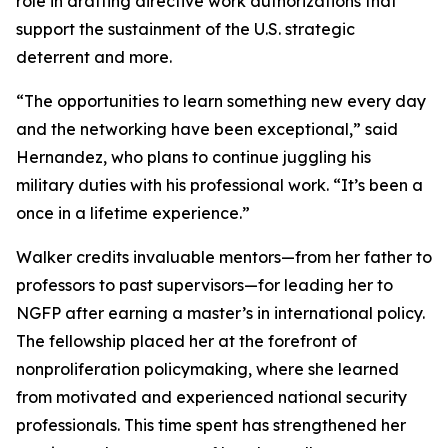
role in drafting directive work authorizations that
support the sustainment of the U.S. strategic
deterrent and more.
“The opportunities to learn something new every day
and the networking have been exceptional,” said
Hernandez, who plans to continue juggling his
military duties with his professional work. “It’s been a
once in a lifetime experience.”
Walker credits invaluable mentors—from her father to
professors to past supervisors—for leading her to
NGFP after earning a master’s in international policy.
The fellowship placed her at the forefront of
nonproliferation policymaking, where she learned
from motivated and experienced national security
professionals. This time spent has strengthened her