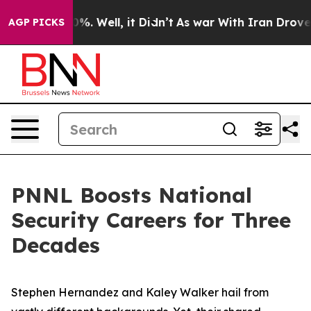
nd 40%. Well, it Didn’t
As war With Iran Drove oil Pr
AGP PICKS
PNNL Boosts National
Security Careers for Three
Decades
Stephen Hernandez and Kaley Walker hail from