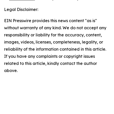
Legal Disclaimer:
EIN Presswire provides this news content "as is"
without warranty of any kind. We do not accept any
responsibility or liability for the accuracy, content,
images, videos, licenses, completeness, legality, or
reliability of the information contained in this article.
If you have any complaints or copyright issues
related to this article, kindly contact the author
above.