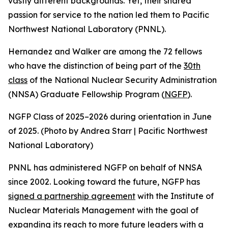
vastly different backgrounds. Yet, their shared
passion for service to the nation led them to Pacific
Northwest National Laboratory (PNNL).
Hernandez and Walker are among the 72 fellows
who have the distinction of being part of the
30th
class
of the National Nuclear Security Administration
(NNSA) Graduate Fellowship Program (
NGFP
).
NGFP Class of 2025–2026 during orientation in June
of 2025. (Photo by Andrea Starr | Pacific Northwest
National Laboratory)
PNNL has administered NGFP on behalf of NNSA
since 2002. Looking toward the future, NGFP has
signed a partnership agreement
with the Institute of
Nuclear Materials Management with the goal of
expanding its reach to more future leaders with a