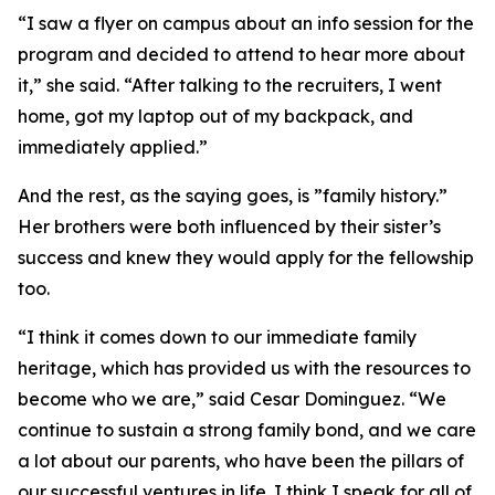
“I saw a flyer on campus about an info session for the
program and decided to attend to hear more about
it,” she said. “After talking to the recruiters, I went
home, got my laptop out of my backpack, and
immediately applied.”
And the rest, as the saying goes, is ”family history.”
Her brothers were both influenced by their sister’s
success and knew they would apply for the fellowship
too.
“I think it comes down to our immediate family
heritage, which has provided us with the resources to
become who we are,” said Cesar Dominguez. “We
continue to sustain a strong family bond, and we care
a lot about our parents, who have been the pillars of
our successful ventures in life. I think I speak for all of