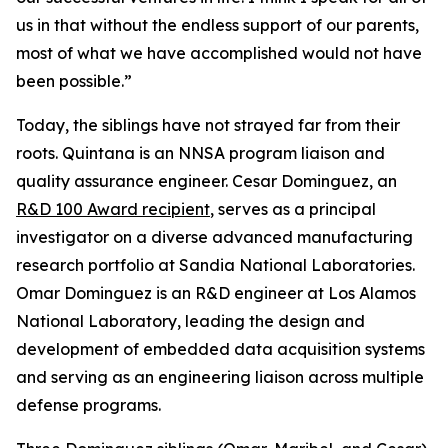
us in that without the endless support of our parents,
most of what we have accomplished would not have
been possible.”
Today, the siblings have not strayed far from their
roots. Quintana is an NNSA program liaison and
quality assurance engineer. Cesar Dominguez, an
R&D 100 Award recipient
, serves as a principal
investigator on a diverse advanced manufacturing
research portfolio at Sandia National Laboratories.
Omar Dominguez is an R&D engineer at Los Alamos
National Laboratory, leading the design and
development of embedded data acquisition systems
and serving as an engineering liaison across multiple
defense programs.