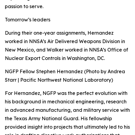
passion to serve.
Tomorrow’s leaders
During their one-year assignments, Hernandez
worked in NNSA’s Air Delivered Weapons Division in
New Mexico, and Walker worked in NNSA’s Office of
Nuclear Export Controls in Washington, DC.
NGFP Fellow Stephen Hernandez (Photo by Andrea
Starr | Pacific Northwest National Laboratory)
For Hernandez, NGFP was the perfect evolution with
his background in mechanical engineering, research
in advanced manufacturing, and military service with
the Texas Army National Guard. His fellowship
provided insight into projects that ultimately led to his