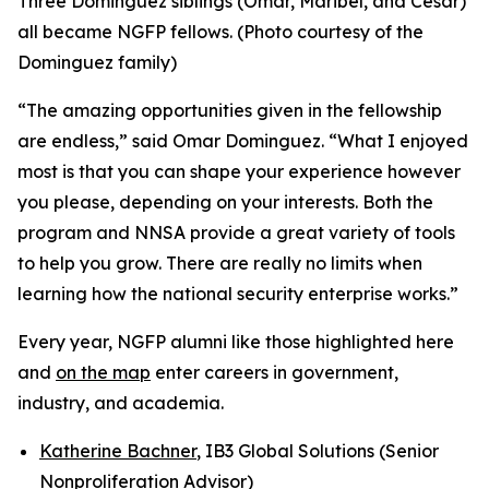
Three Dominguez siblings (Omar, Maribel, and Cesar)
all became NGFP fellows. (Photo courtesy of the
Dominguez family)
“The amazing opportunities given in the fellowship
are endless,” said Omar Dominguez. “What I enjoyed
most is that you can shape your experience however
you please, depending on your interests. Both the
program and NNSA provide a great variety of tools
to help you grow. There are really no limits when
learning how the national security enterprise works.”
Every year, NGFP alumni like those highlighted here
and
on the map
enter careers in government,
industry, and academia.
Katherine Bachner
, IB3 Global Solutions (Senior
Nonproliferation Advisor)