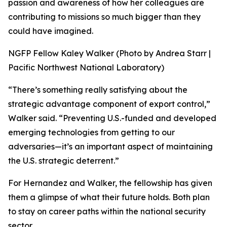
passion and awareness of how her colleagues are
contributing to missions so much bigger than they
could have imagined.
NGFP Fellow Kaley Walker (Photo by Andrea Starr |
Pacific Northwest National Laboratory)
“There’s something really satisfying about the
strategic advantage component of export control,”
Walker said. “Preventing U.S.-funded and developed
emerging technologies from getting to our
adversaries—it’s an important aspect of maintaining
the U.S. strategic deterrent.”
For Hernandez and Walker, the fellowship has given
them a glimpse of what their future holds. Both plan
to stay on career paths within the national security
sector.