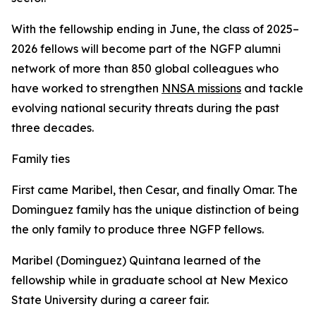
With the fellowship ending in June, the class of 2025–
2026 fellows will become part of the NGFP alumni
network of more than 850 global colleagues who
have worked to strengthen
NNSA missions
and tackle
evolving national security threats during the past
three decades.
Family ties
First came Maribel, then Cesar, and finally Omar. The
Dominguez family has the unique distinction of being
the only family to produce three NGFP fellows.
Maribel (Dominguez) Quintana learned of the
fellowship while in graduate school at New Mexico
State University during a career fair.