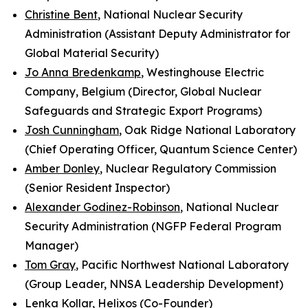
Christine Bent
,
National Nuclear Security
Administration
(Assistant Deputy Administrator for
Global Material Security)
Jo Anna Bredenkamp
, Westinghouse Electric
Company, Belgium (Director, Global Nuclear
Safeguards and Strategic Export Programs)
Josh Cunningham
, Oak Ridge National Laboratory
(Chief Operating Officer, Quantum Science Center)
Amber Donley
, Nuclear Regulatory Commission
(Senior Resident Inspector)
Alexander Godinez-Robinson
,
National Nuclear
Security Administration
(NGFP Federal Program
Manager)
Tom Gray
,
Pacific Northwest National Laboratory
(Group Leader, NNSA Leadership Development)
Lenka Kollar
, Helixos (Co-Founder)