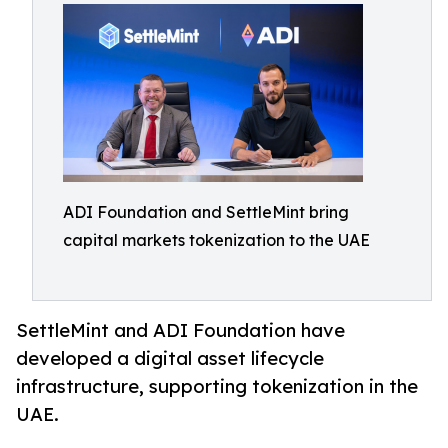
ADI Foundation and SettleMint bring
capital markets tokenization to the UAE
SettleMint and ADI Foundation have
developed a digital asset lifecycle
infrastructure, supporting tokenization in the
UAE.