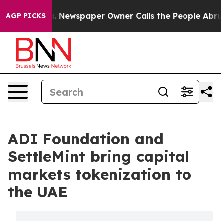
anooga. Newspaper Owner Calls the People Abruptly L
AGP PICKS
ADI Foundation and
SettleMint bring capital
markets tokenization to
the UAE