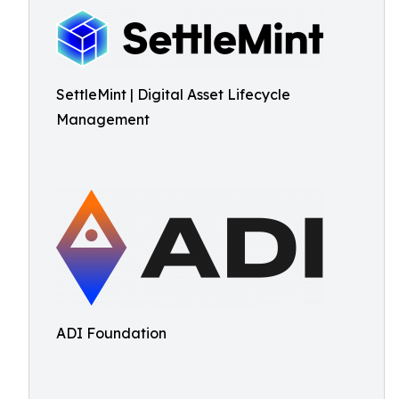
SettleMint | Digital Asset Lifecycle
Management
ADI Foundation