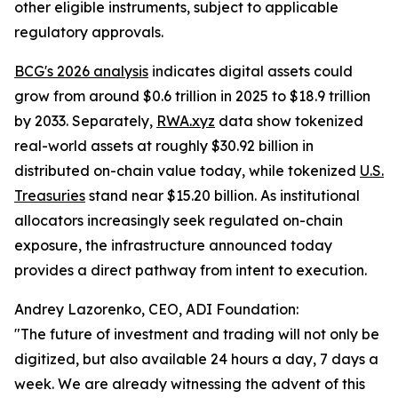
other eligible instruments, subject to applicable
regulatory approvals.
BCG's 2026 analysis
indicates digital assets could
grow from around $0.6 trillion in 2025 to $18.9 trillion
by 2033. Separately,
RWA.xyz
data show tokenized
real-world assets at roughly $30.92 billion in
distributed on-chain value today, while tokenized
U.S.
Treasuries
stand near $15.20 billion. As institutional
allocators increasingly seek regulated on-chain
exposure, the infrastructure announced today
provides a direct pathway from intent to execution.
Andrey Lazorenko, CEO, ADI Foundation:
"The future of investment and trading will not only be
digitized, but also available 24 hours a day, 7 days a
week. We are already witnessing the advent of this