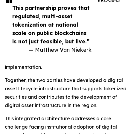
ERC-3643
This partnership proves that
regulated, multi-asset
tokenization at national
scale on public blockchains
is not just feasible, but live.”
— Matthew Van Niekerk
implementation.
Together, the two parties have developed a digital
asset lifecycle infrastructure that supports tokenized
securities and contributes to the development of
digital asset infrastructure in the region.
This integrated architecture addresses a core
challenge facing institutional adoption of digital