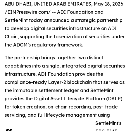
ABU DHABI, UNITED ARAB EMIRATES, May 18, 2026
/
EINPresswire.com
/ -- ADI Foundation and
SettleMint today announced a strategic partnership
to develop digital securities infrastructure on ADI
Chain, supporting the tokenization of securities under
the ADGM’s regulatory framework.
The partnership brings together two distinct
capabilities into a single, integrated digital securities
infrastructure. ADI Foundation provides the
compliance-ready Layer-2 blockchain that serves as
the immutable settlement ledger and SettleMint
provides the Digital Asset Lifecycle Platform (DALP)
for token creation, on-chain recording, post-trade
servicing, and full lifecycle management using
SettleMint's