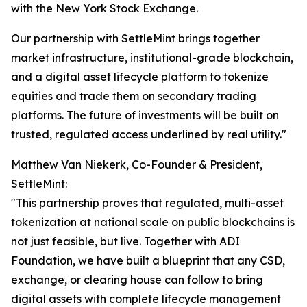
with the New York Stock Exchange.
Our partnership with SettleMint brings together
market infrastructure, institutional-grade blockchain,
and a digital asset lifecycle platform to tokenize
equities and trade them on secondary trading
platforms. The future of investments will be built on
trusted, regulated access underlined by real utility."
Matthew Van Niekerk, Co-Founder & President,
SettleMint:
"This partnership proves that regulated, multi-asset
tokenization at national scale on public blockchains is
not just feasible, but live. Together with ADI
Foundation, we have built a blueprint that any CSD,
exchange, or clearing house can follow to bring
digital assets with complete lifecycle management