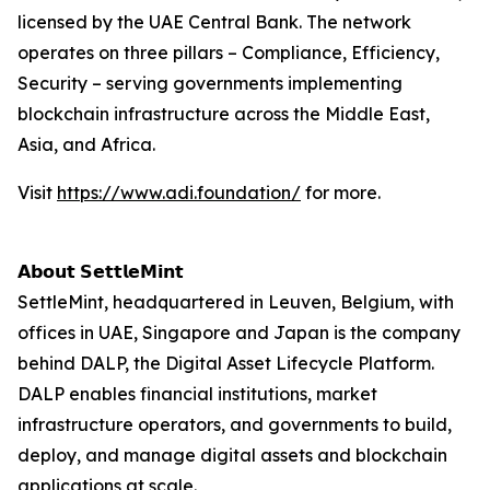
licensed by the UAE Central Bank. The network
operates on three pillars – Compliance, Efficiency,
Security – serving governments implementing
blockchain infrastructure across the Middle East,
Asia, and Africa.
Visit
https://www.adi.foundation/
for more.
𝗔𝗯𝗼𝘂𝘁 𝗦𝗲𝘁𝘁𝗹𝗲𝗠𝗶𝗻𝘁
SettleMint, headquartered in Leuven, Belgium, with
offices in UAE, Singapore and Japan is the company
behind DALP, the Digital Asset Lifecycle Platform.
DALP enables financial institutions, market
infrastructure operators, and governments to build,
deploy, and manage digital assets and blockchain
applications at scale.