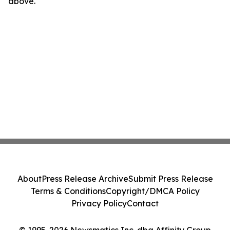
above.
About
Press Release Archive
Submit Press Release
Terms & Conditions
Copyright/DMCA Policy
Privacy Policy
Contact