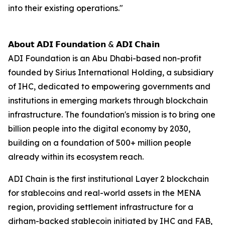
into their existing operations."
𝗔𝗯𝗼𝘂𝘁 𝗔𝗗𝗜 𝗙𝗼𝘂𝗻𝗱𝗮𝘁𝗶𝗼𝗻 & 𝗔𝗗𝗜 𝗖𝗵𝗮𝗶𝗻
ADI Foundation is an Abu Dhabi-based non-profit
founded by Sirius International Holding, a subsidiary
of IHC, dedicated to empowering governments and
institutions in emerging markets through blockchain
infrastructure. The foundation's mission is to bring one
billion people into the digital economy by 2030,
building on a foundation of 500+ million people
already within its ecosystem reach.
ADI Chain is the first institutional Layer 2 blockchain
for stablecoins and real-world assets in the MENA
region, providing settlement infrastructure for a
dirham-backed stablecoin initiated by IHC and FAB,