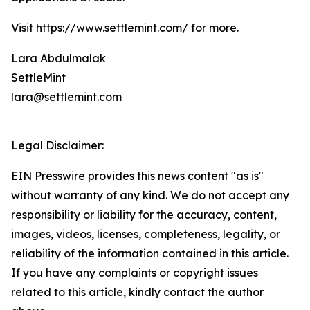
Visit
https://www.settlemint.com/
for more.
Lara Abdulmalak
SettleMint
lara@settlemint.com
Legal Disclaimer:
EIN Presswire provides this news content "as is"
without warranty of any kind. We do not accept any
responsibility or liability for the accuracy, content,
images, videos, licenses, completeness, legality, or
reliability of the information contained in this article.
If you have any complaints or copyright issues
related to this article, kindly contact the author