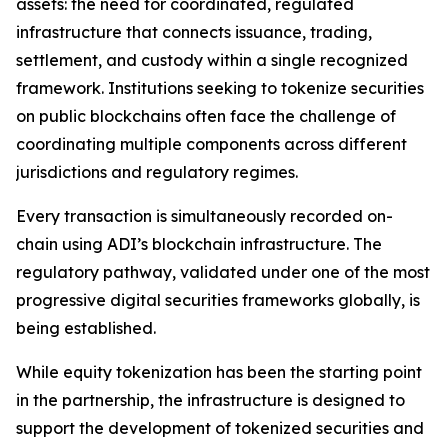
assets: the need for coordinated, regulated
infrastructure that connects issuance, trading,
settlement, and custody within a single recognized
framework. Institutions seeking to tokenize securities
on public blockchains often face the challenge of
coordinating multiple components across different
jurisdictions and regulatory regimes.
Every transaction is simultaneously recorded on-
chain using ADI’s blockchain infrastructure. The
regulatory pathway, validated under one of the most
progressive digital securities frameworks globally, is
being established.
While equity tokenization has been the starting point
in the partnership, the infrastructure is designed to
support the development of tokenized securities and