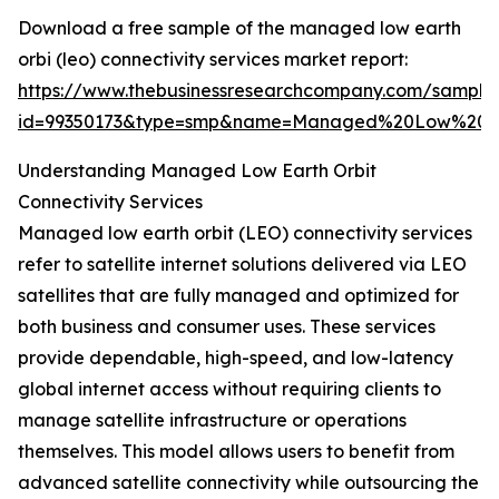
Download a free sample of the managed low earth
orbi (leo) connectivity services market report:
https://www.thebusinessresearchcompany.com/sample
id=99350173&type=smp&name=Managed%20Low%20Ea
Understanding Managed Low Earth Orbit
Connectivity Services
Managed low earth orbit (LEO) connectivity services
refer to satellite internet solutions delivered via LEO
satellites that are fully managed and optimized for
both business and consumer uses. These services
provide dependable, high-speed, and low-latency
global internet access without requiring clients to
manage satellite infrastructure or operations
themselves. This model allows users to benefit from
advanced satellite connectivity while outsourcing the