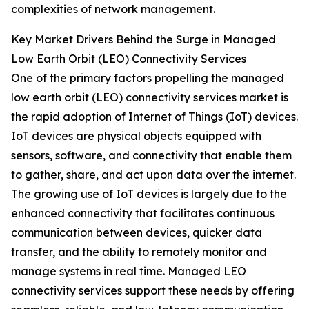
complexities of network management.
Key Market Drivers Behind the Surge in Managed
Low Earth Orbit (LEO) Connectivity Services
One of the primary factors propelling the managed
low earth orbit (LEO) connectivity services market is
the rapid adoption of Internet of Things (IoT) devices.
IoT devices are physical objects equipped with
sensors, software, and connectivity that enable them
to gather, share, and act upon data over the internet.
The growing use of IoT devices is largely due to the
enhanced connectivity that facilitates continuous
communication between devices, quicker data
transfer, and the ability to remotely monitor and
manage systems in real time. Managed LEO
connectivity services support these needs by offering