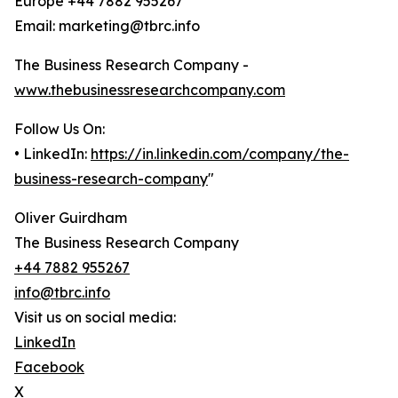
Europe +44 7882 955267
Email: marketing@tbrc.info
The Business Research Company -
www.thebusinessresearchcompany.com
Follow Us On:
• LinkedIn:
https://in.linkedin.com/company/the-
business-research-company
"
Oliver Guirdham
The Business Research Company
+44 7882 955267
info@tbrc.info
Visit us on social media:
LinkedIn
Facebook
X