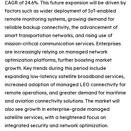
CAGR of 24.6%. This future expansion will be driven by
factors such as wider deployment of IoT-enabled
remote monitoring systems, growing demand for
reliable backup connectivity, the advancement of
smart transportation networks, and rising use of
mission-critical communication services. Enterprises
are increasingly relying on managed network
optimization platforms, further boosting market
growth. Key trends during this period include
expanding low-latency satellite broadband services,
increased adoption of managed LEO connectivity for
remote operations, and greater demand for maritime
and aviation connectivity solutions. The market will
also see growth in enterprise-grade managed
satellite services, with a heightened focus on
integrated security and network optimization.