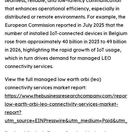
seamless, reliable, and low-latency communication
that enhances operational efficiency, especially in
distributed or remote environments. For example, the
European Commission reported in July 2025 that the
number of installed IoT-connected devices in Belgium
rose from approximately 40 billion in 2023 to 49 billion
in 2026, highlighting the rapid growth of IoT usage,
which in turn drives demand for managed LEO
connectivity services.
View the full managed low earth orbi (leo)
connectivity services market report:
https://www.thebusinessresearchcompany.com/repor
low-earth-orbi-leo-connectivity-services-market-
report?
utm_source=EINPresswire&utm_medium=Paid&utm_