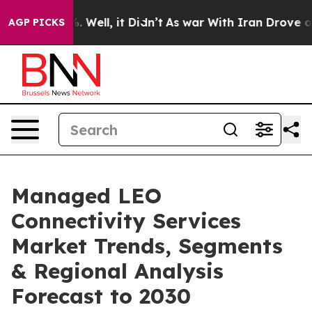
 40%. Well, it Didn’t
As war With Iran Drove oil Pric
AGP PICKS
Managed LEO
Connectivity Services
Market Trends, Segments
& Regional Analysis
Forecast to 2030