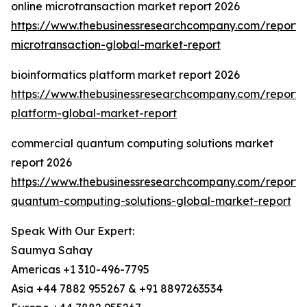
online microtransaction market report 2026
https://www.thebusinessresearchcompany.com/report/o
microtransaction-global-market-report
bioinformatics platform market report 2026
https://www.thebusinessresearchcompany.com/report/b
platform-global-market-report
commercial quantum computing solutions market
report 2026
https://www.thebusinessresearchcompany.com/report/
quantum-computing-solutions-global-market-report
Speak With Our Expert:
Saumya Sahay
Americas +1 310-496-7795
Asia +44 7882 955267 & +91 8897263534