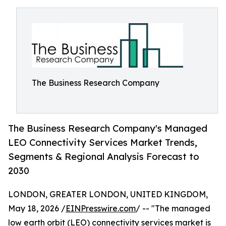
The Business Research Company
The Business Research Company's Managed
LEO Connectivity Services Market Trends,
Segments & Regional Analysis Forecast to
2030
LONDON, GREATER LONDON, UNITED KINGDOM,
May 18, 2026 /
EINPresswire.com
/ -- "The managed
low earth orbit (LEO) connectivity services market is