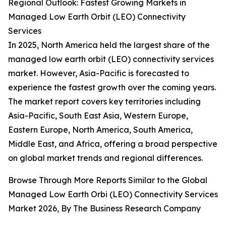
Regional Outlook: Fastest Growing Markets in
Managed Low Earth Orbit (LEO) Connectivity
Services
In 2025, North America held the largest share of the
managed low earth orbit (LEO) connectivity services
market. However, Asia-Pacific is forecasted to
experience the fastest growth over the coming years.
The market report covers key territories including
Asia-Pacific, South East Asia, Western Europe,
Eastern Europe, North America, South America,
Middle East, and Africa, offering a broad perspective
on global market trends and regional differences.
Browse Through More Reports Similar to the Global
Managed Low Earth Orbi (LEO) Connectivity Services
Market 2026, By The Business Research Company