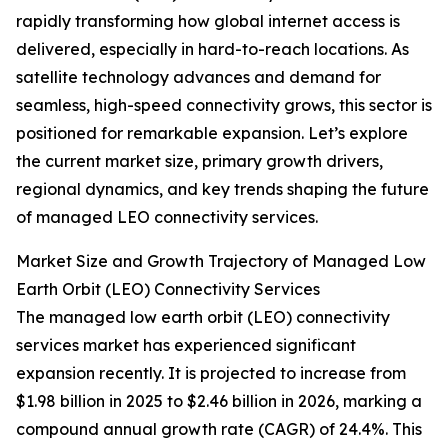
rapidly transforming how global internet access is
delivered, especially in hard-to-reach locations. As
satellite technology advances and demand for
seamless, high-speed connectivity grows, this sector is
positioned for remarkable expansion. Let’s explore
the current market size, primary growth drivers,
regional dynamics, and key trends shaping the future
of managed LEO connectivity services.
Market Size and Growth Trajectory of Managed Low
Earth Orbit (LEO) Connectivity Services
The managed low earth orbit (LEO) connectivity
services market has experienced significant
expansion recently. It is projected to increase from
$1.98 billion in 2025 to $2.46 billion in 2026, marking a
compound annual growth rate (CAGR) of 24.4%. This