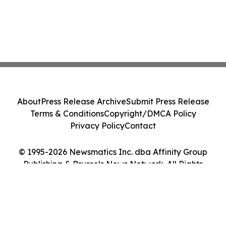
About
Press Release Archive
Submit Press Release
Terms & Conditions
Copyright/DMCA Policy
Privacy Policy
Contact
© 1995-2026 Newsmatics Inc. dba Affinity Group
Publishing & Brussels News Network. All Rights
Reserved.
Cookie Settings / Your Privacy Choices