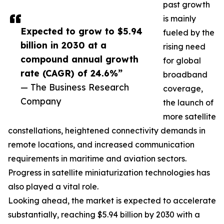
past growth
is mainly
Expected to grow to $5.94
fueled by the
billion in 2030 at a
rising need
compound annual growth
for global
rate (CAGR) of 24.6%”
broadband
— The Business Research
coverage,
Company
the launch of
more satellite
constellations, heightened connectivity demands in
remote locations, and increased communication
requirements in maritime and aviation sectors.
Progress in satellite miniaturization technologies has
also played a vital role.
Looking ahead, the market is expected to accelerate
substantially, reaching $5.94 billion by 2030 with a