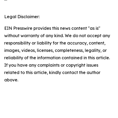
Legal Disclaimer:
EIN Presswire provides this news content "as is"
without warranty of any kind. We do not accept any
responsibility or liability for the accuracy, content,
images, videos, licenses, completeness, legality, or
reliability of the information contained in this article.
If you have any complaints or copyright issues
related to this article, kindly contact the author
above.