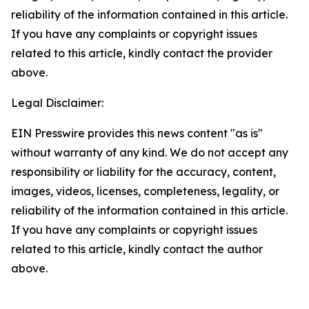
reliability of the information contained in this article.
If you have any complaints or copyright issues
related to this article, kindly contact the provider
above.
Legal Disclaimer:
EIN Presswire provides this news content "as is"
without warranty of any kind. We do not accept any
responsibility or liability for the accuracy, content,
images, videos, licenses, completeness, legality, or
reliability of the information contained in this article.
If you have any complaints or copyright issues
related to this article, kindly contact the author
above.