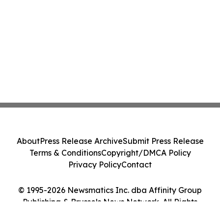
About
Press Release Archive
Submit Press Release
Terms & Conditions
Copyright/DMCA Policy
Privacy Policy
Contact
© 1995-2026 Newsmatics Inc. dba Affinity Group
Publishing & Brussels News Network. All Rights
Reserved.