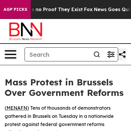
t but Offers no Proof They Exist
Fox News Goes Quiet a
AGP PICKS
Mass Protest in Brussels
Over Government Reforms
(
MENAFN
) Tens of thousands of demonstrators
gathered in Brussels on Tuesday in a nationwide
protest against federal government reforms