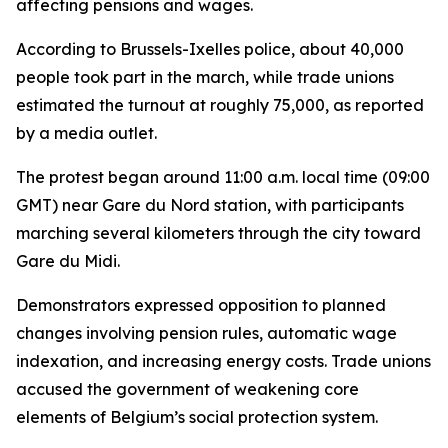
affecting pensions and wages.
According to Brussels-Ixelles police, about 40,000
people took part in the march, while trade unions
estimated the turnout at roughly 75,000, as reported
by a media outlet.
The protest began around 11:00 a.m. local time (09:00
GMT) near Gare du Nord station, with participants
marching several kilometers through the city toward
Gare du Midi.
Demonstrators expressed opposition to planned
changes involving pension rules, automatic wage
indexation, and increasing energy costs. Trade unions
accused the government of weakening core
elements of Belgium’s social protection system.