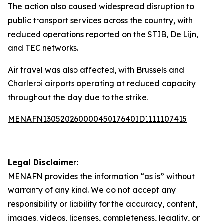
The action also caused widespread disruption to
public transport services across the country, with
reduced operations reported on the STIB, De Lijn,
and TEC networks.
Air travel was also affected, with Brussels and
Charleroi airports operating at reduced capacity
throughout the day due to the strike.
MENAFN13052026000045017640ID1111107415
Legal Disclaimer:
MENAFN
provides the information “as is” without
warranty of any kind. We do not accept any
responsibility or liability for the accuracy, content,
images, videos, licenses, completeness, legality, or