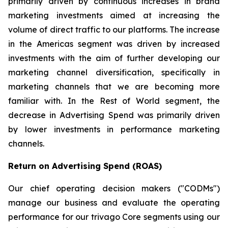
primarily driven by continuous increases in brand
marketing investments aimed at increasing the
volume of direct traffic to our platforms. The increase
in the Americas segment was driven by increased
investments with the aim of further developing our
marketing channel diversification, specifically in
marketing channels that we are becoming more
familiar with. In the Rest of World segment, the
decrease in Advertising Spend was primarily driven
by lower investments in performance marketing
channels.
Return on Advertising Spend (ROAS)
Our chief operating decision makers ("CODMs")
manage our business and evaluate the operating
performance for our trivago Core segments using our