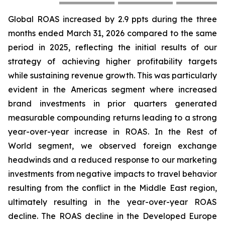
Global ROAS increased by 2.9 ppts during the three
months ended March 31, 2026 compared to the same
period in 2025, reflecting the initial results of our
strategy of achieving higher profitability targets
while sustaining revenue growth. This was particularly
evident in the Americas segment where increased
brand investments in prior quarters generated
measurable compounding returns leading to a strong
year-over-year increase in ROAS. In the Rest of
World segment, we observed foreign exchange
headwinds and a reduced response to our marketing
investments from negative impacts to travel behavior
resulting from the conflict in the Middle East region,
ultimately resulting in the year-over-year ROAS
decline. The ROAS decline in the Developed Europe