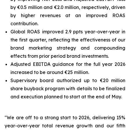
by €0.5 million and €2.0 million, respectively, driven
by higher revenues at an improved ROAS
contribution.
Global ROAS improved 2.9 ppts year-over-year in
the first quarter, reflecting the effectiveness of our
brand marketing strategy and compounding
effects from prior period brand investments.
Adjusted EBITDA guidance for the full year 2026
increased to be around €25 million.
Supervisory board authorized up to €20 million
share buyback program with details to be finalized
and execution planned to start at the end of May.
"We are off to a strong start to 2026, delivering 15%
year-over-year total revenue growth and our fifth