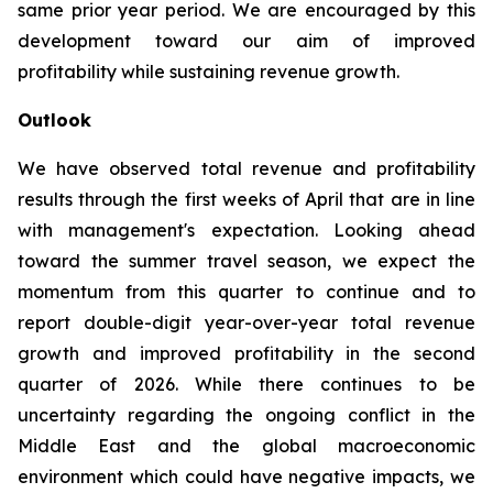
same prior year period. We are encouraged by this
development toward our aim of improved
profitability while sustaining revenue growth.
Outlook
We have observed total revenue and profitability
results through the first weeks of April that are in line
with management's expectation. Looking ahead
toward the summer travel season, we expect the
momentum from this quarter to continue and to
report double-digit year-over-year total revenue
growth and improved profitability in the second
quarter of 2026. While there continues to be
uncertainty regarding the ongoing conflict in the
Middle East and the global macroeconomic
environment which could have negative impacts, we