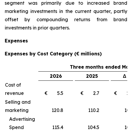
segment was primarily due to increased brand
marketing investments in the current quarter, partly
offset by compounding returns from brand
investments in prior quarters.
Expenses
Expenses by Cost Category (€ millions)
Three months ended Marc
2026
2025
Δ €
Cost of
revenue
€ 5.5
€ 2.7
€ 2
Selling and
marketing
120.8
110.2
10
Advertising
Spend
115.4
104.5
10.