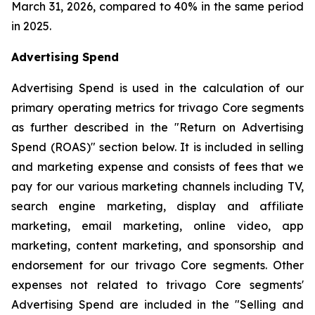
March 31, 2026, compared to 40% in the same period
in 2025.
Advertising Spend
Advertising Spend is used in the calculation of our
primary operating metrics for trivago Core segments
as further described in the "
Return on Advertising
Spend (ROAS)
" section below. It is included in selling
and marketing expense and consists of fees that we
pay for our various marketing channels including TV,
search engine marketing, display and affiliate
marketing, email marketing, online video, app
marketing, content marketing, and sponsorship and
endorsement for our trivago Core segments. Other
expenses not related to trivago Core segments'
Advertising Spend are included in the "
Selling and