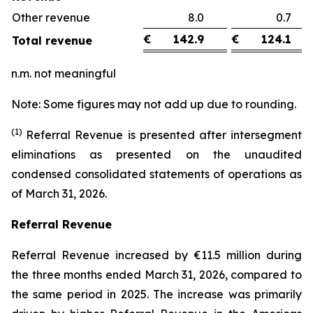
Other revenue
8.0
0.
€
142.9
€
124.1
Total revenue
n.m. not meaningful
Note: Some figures may not add up due to rounding.
(1)
Referral Revenue is presented after intersegment
eliminations as presented on the unaudited
condensed consolidated statements of operations as
of March 31, 2026.
Referral Revenue
Referral Revenue increased by €11.5 million during
the three months ended March 31, 2026, compared to
the same period in 2025. The increase was primarily