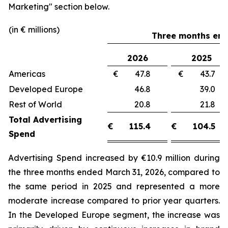
Marketing"
section below.
(in € millions)
Three months end
2026
2025
Americas
€ 47.8
€ 43.
Developed Europe
46.8
39.
Rest of World
20.8
21.
Total Advertising
€
115.4
€
104.5
Spend
Advertising Spend increased by €10.9 million during
the three months ended March 31, 2026, compared to
the same period in 2025 and represented a more
moderate increase compared to prior year quarters.
In the Developed Europe segment, the increase was