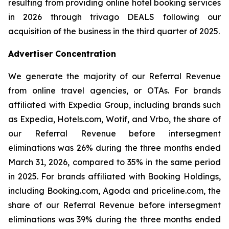
resulting from providing online hotel booking services
in 2026 through trivago DEALS following our
acquisition of the business in the third quarter of 2025.
Advertiser Concentration
We generate the majority of our Referral Revenue
from online travel agencies, or OTAs. For brands
affiliated with Expedia Group, including brands such
as Expedia, Hotels.com, Wotif, and Vrbo, the share of
our Referral Revenue before intersegment
eliminations was 26% during the three months ended
March 31, 2026, compared to 35% in the same period
in 2025. For brands affiliated with Booking Holdings,
including Booking.com, Agoda and priceline.com, the
share of our Referral Revenue before intersegment
eliminations was 39% during the three months ended