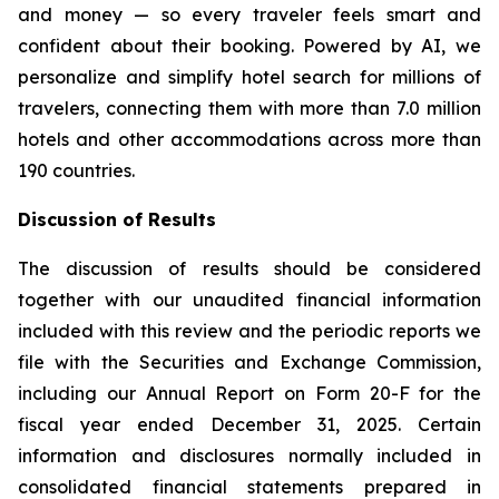
and money — so every traveler feels smart and
confident about their booking. Powered by AI, we
personalize and simplify hotel search for millions of
travelers, connecting them with more than 7.0 million
hotels and other accommodations across more than
190 countries.
Discussion of Results
The discussion of results should be considered
together with our unaudited financial information
included with this review and the periodic reports we
file with the Securities and Exchange Commission,
including our Annual Report on Form 20-F for the
fiscal year ended December 31, 2025. Certain
information and disclosures normally included in
consolidated financial statements prepared in