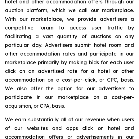
hotel and other accommodation offers through our
auction platform, which we call our marketplace.
With our marketplace, we provide advertisers a
competitive forum to access user traffic by
facilitating a vast quantity of auctions on any
particular day. Advertisers submit hotel room and
other accommodation rates and participate in our
marketplace primarily by making bids for each user
click on an advertised rate for a hotel or other
accommodation on a cost-per-click, or CPC, basis.
We also offer the option for our advertisers to
participate in our marketplace on a cost-per-
acquisition, or CPA, basis.
We earn substantially all of our revenue when users
of our websites and apps click on hotel and
accommodation offers or advertisements in our