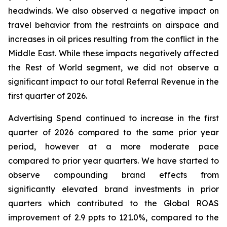
headwinds. We also observed a negative impact on
travel behavior from the restraints on airspace and
increases in oil prices resulting from the conflict in the
Middle East. While these impacts negatively affected
the Rest of World segment, we did not observe a
significant impact to our total Referral Revenue in the
first quarter of 2026.
Advertising Spend continued to increase in the first
quarter of 2026 compared to the same prior year
period, however at a more moderate pace
compared to prior year quarters. We have started to
observe compounding brand effects from
significantly elevated brand investments in prior
quarters which contributed to the Global ROAS
improvement of 2.9 ppts to 121.0%, compared to the