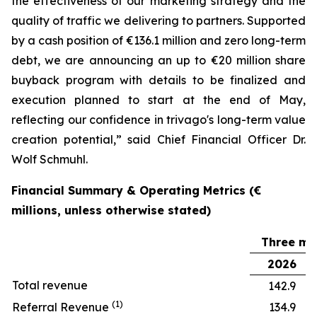
the effectiveness of our marketing strategy and the
quality of traffic we delivering to partners. Supported
by a cash position of €136.1 million and zero long-term
debt, we are announcing an up to €20 million share
buyback program with details to be finalized and
execution planned to start at the end of May,
reflecting our confidence in trivago's long-term value
creation potential,” said Chief Financial Officer Dr.
Wolf Schmuhl.
Financial Summary & Operating Metrics (€
millions, unless otherwise stated)
Three mo
2026
Total revenue
142.9
(1)
Referral Revenue
134.9