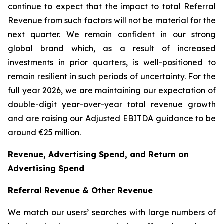
continue to expect that the impact to total Referral
Revenue from such factors will not be material for the
next quarter. We remain confident in our strong
global brand which, as a result of increased
investments in prior quarters, is well-positioned to
remain resilient in such periods of uncertainty. For the
full year 2026, we are maintaining our expectation of
double-digit year-over-year total revenue growth
and are raising our Adjusted EBITDA guidance to be
around €25 million.
Revenue, Advertising Spend, and Return on
Advertising Spend
Referral Revenue & Other Revenue
We match our users’ searches with large numbers of