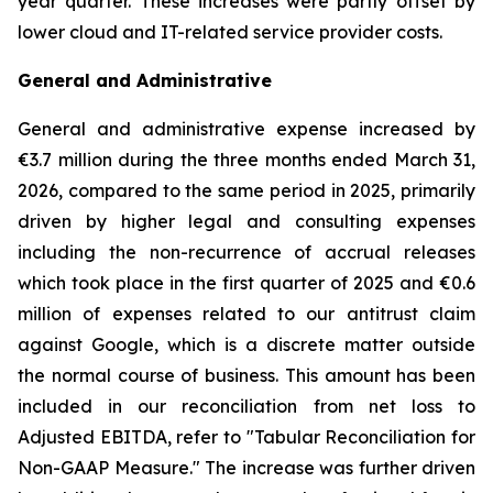
year quarter. These increases were partly offset by
lower cloud and IT-related service provider costs.
General and Administrative
General and administrative expense increased by
€3.7 million during the three months ended March 31,
2026, compared to the same period in 2025, primarily
driven by higher legal and consulting expenses
including the non-recurrence of accrual releases
which took place in the first quarter of 2025 and €0.6
million of expenses related to our antitrust claim
against Google, which is a discrete matter outside
the normal course of business. This amount has been
included in our reconciliation from net loss to
Adjusted EBITDA, refer to "
Tabular Reconciliation for
Non-GAAP Measure.
" The increase was further driven