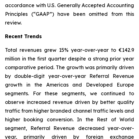
accordance with U.S. Generally Accepted Accounting
Principles (“GAAP”) have been omitted from this
review.
Recent Trends
Total revenues grew 15% year-over-year to €142.9
million in the first quarter despite a strong prior year
comparative period. The growth was primarily driven
by double-digit year-over-year Referral Revenue
growth in the Americas and Developed Europe
segments. For these segments, we continued to
observe increased revenue driven by better quality
traffic from higher branded channel traffic levels and
higher booking conversion. In the Rest of World
segment, Referral Revenue decreased year-over-
year, primarily driven by foreign exchange