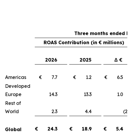
Three months ended Ma
ROAS Contribution (in € millions)
2026
2025
Δ €
Americas
€ 7.7
€ 1.2
€ 6.
Developed
Europe
14.3
13.3
1.
Rest of
World
2.3
4.4
(2.1
€
24.3
€
18.9
€
5.4
Global