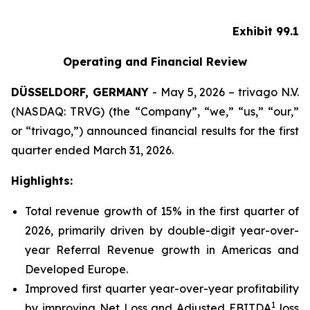
Exhibit 99.1
Operating and Financial Review
DÜSSELDORF, GERMANY
- May 5, 2026 – trivago N.V.
(NASDAQ: TRVG) (the “Company”, “we,” “us,” “our,”
or “trivago,”) announced financial results for the first
quarter ended March 31, 2026.
Highlights:
Total revenue growth of 15% in the first quarter of
2026, primarily driven by double-digit year-over-
year Referral Revenue growth in Americas and
Developed Europe.
Improved first quarter year-over-year profitability
1
by improving Net Loss and Adjusted EBITDA
loss