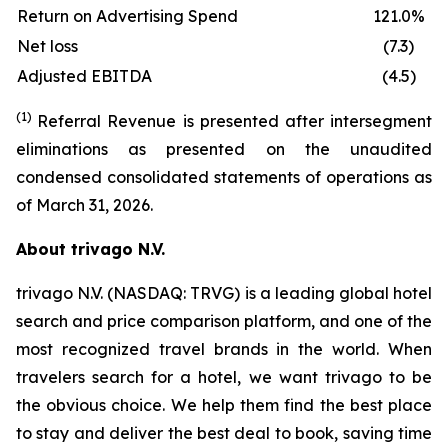
Return on Advertising Spend
121.0%
Net loss
(7.3)
Adjusted EBITDA
(4.5)
(1)
Referral Revenue is presented after intersegment
eliminations as presented on the unaudited
condensed consolidated statements of operations as
of March 31, 2026.
About trivago N.V.
trivago N.V. (NASDAQ: TRVG) is a leading global hotel
search and price comparison platform, and one of the
most recognized travel brands in the world. When
travelers search for a hotel, we want trivago to be
the obvious choice. We help them find the best place
to stay and deliver the best deal to book, saving time