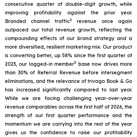
consecutive quarter of double-digit growth, while
improving profitability against the prior year.
2
Branded channel traffic
revenue once again
outpaced our total revenue growth, reflecting the
compounding effects of our brand strategy and a
more diversified, resilient marketing mix. Our product
is converting better, up 58% since the first quarter of
3
2023, our logged-in member
base now drives more
than 30% of Referral Revenue before intersegment
eliminations, and the relevance of trivago Book & Go
has increased significantly compared to last year.
While we are facing challenging year-over-year
revenue comparables across the first half of 2026, the
strength of our first quarter performance and the
momentum we are carrying into the rest of the year
gives us the confidence to raise our profitability