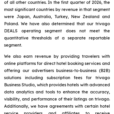
of all other countries. In the first quarter of 2026, the
most significant countries by revenue in that segment
were Japan, Australia, Turkey, New Zealand and
Poland. We have also determined that our trivago
DEALS operating segment does not meet the
quantitative thresholds of a separate reportable
segment.
We also earn revenue by providing travelers with
online platforms for direct hotel booking services and
offering our advertisers business-to-business (B2B)
solutions including subscription fees for trivago
Business Studio, which provides hotels with advanced
data analytics and tools to enhance the accuracy,
visibility, and performance of their listings on trivago.
Additionally, we have agreements with certain hotel
service providers and affiliates to receive