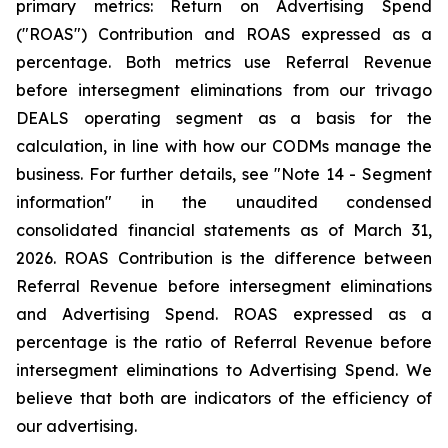
primary metrics: Return on Advertising Spend
("ROAS") Contribution and ROAS expressed as a
percentage. Both metrics use Referral Revenue
before intersegment eliminations from our trivago
DEALS operating segment as a basis for the
calculation, in line with how our CODMs manage the
business. For further details, see "
Note 14 - Segment
information"
in the unaudited condensed
consolidated financial statements as of March 31,
2026. ROAS Contribution is the difference between
Referral Revenue before intersegment eliminations
and Advertising Spend. ROAS expressed as a
percentage is the ratio of Referral Revenue before
intersegment eliminations to Advertising Spend. We
believe that both are indicators of the efficiency of
our advertising.