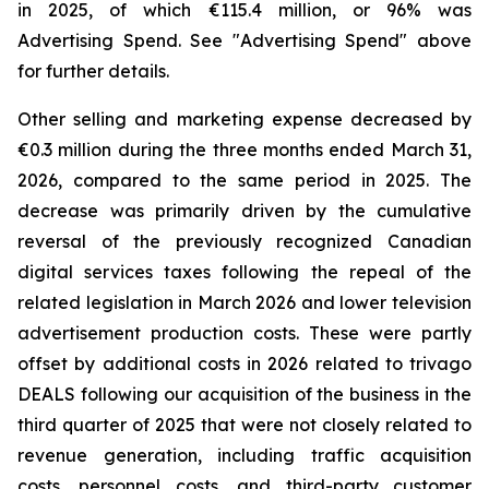
in 2025, of which €115.4 million, or 96% was
Advertising Spend. See "
Advertising Spend
" above
for further details.
Other selling and marketing expense decreased by
€0.3 million during the three months ended March 31,
2026, compared to the same period in 2025. The
decrease was primarily driven by the cumulative
reversal of the previously recognized Canadian
digital services taxes following the repeal of the
related legislation in March 2026 and lower television
advertisement production costs. These were partly
offset by additional costs in 2026 related to trivago
DEALS following our acquisition of the business in the
third quarter of 2025 that were not closely related to
revenue generation, including traffic acquisition
costs, personnel costs, and third-party customer