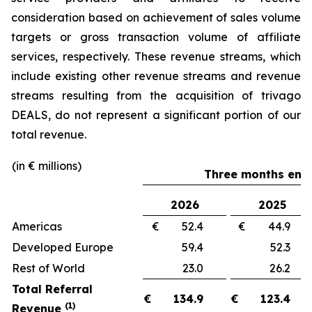
consideration based on achievement of sales volume
targets or gross transaction volume of affiliate
services, respectively. These revenue streams, which
include existing other revenue streams and revenue
streams resulting from the acquisition of trivago
DEALS, do not represent a significant portion of our
total revenue.
(in € millions)
Three months ende
2026
2025
Americas
€ 52.4
€ 44.
Developed Europe
59.4
52.
Rest of World
23.0
26.
Total Referral
€
134.9
€
123.4
(1)
Revenue