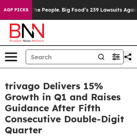
 People. Big Food’s 239 Lawsuits Against Life-Saving P
AGP PICKS
trivago Delivers 15%
Growth in Q1 and Raises
Guidance After Fifth
Consecutive Double-Digit
Quarter