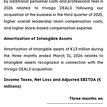
by additional personnel costs and professional fees in
2026 related to trivago DEALS following our
acquisition of the business in the third quarter of 2025,
higher overall leadership team compensation costs,
and higher share-based compensation expense.
Amortization of Intangible Assets
Amortization of intangible assets of €1.3 million during
the three months ended March 31, 2026 relates to
intangible assets recognized in connection with the
trivago DEALS acquisition.
Income Taxes, Net Loss and Adjusted EBITDA (€
millions)
Three months ende