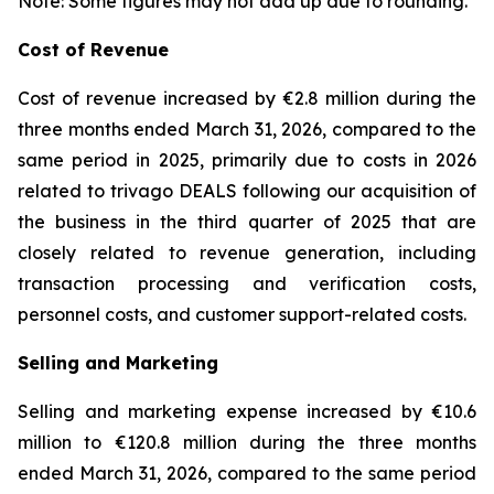
Note: Some figures may not add up due to rounding.
Cost of Revenue
Cost of revenue increased by €2.8 million during the
three months ended March 31, 2026, compared to the
same period in 2025, primarily due to costs in 2026
related to trivago DEALS following our acquisition of
the business in the third quarter of 2025 that are
closely related to revenue generation, including
transaction processing and verification costs,
personnel costs, and customer support-related costs.
Selling and Marketing
Selling and marketing expense increased by €10.6
million to €120.8 million during the three months
ended March 31, 2026, compared to the same period