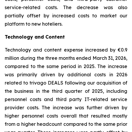
service-related costs. The decrease was also
partially offset by increased costs to market our
platform to new hoteliers.
Technology and Content
Technology and content expense increased by €0.9
million during the three months ended March 31, 2026,
compared to the same period in 2025. The increase
was primarily driven by additional costs in 2026
related to trivago DEALS following our acquisition of
the business in the third quarter of 2025, including
personnel costs and third party IT-related service
provider costs. The increase was further driven by
higher personnel costs overall that resulted mostly
from a higher headcount compared to the same prior