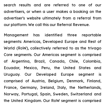
search results and are referred to one of our
advertisers, or when a user makes a booking on the
advertiser's website ultimately from a referral from
our platform. We call this our Referral Revenue.
Management has identified three reportable
segments: Americas, Developed Europe and Rest of
World (RoW), collectively referred to as the trivago
Core segments. Our Americas segment is comprised
of Argentina, Brazil, Canada, Chile, Colombia,
Ecuador, Mexico, Peru, the United States and
Uruguay. Our Developed Europe segment is
comprised of Austria, Belgium, Denmark, Finland,
France, Germany, Ireland, Italy, the Netherlands,
Norway, Portugal, Spain, Sweden, Switzerland and
the United Kingdom. Our RoW segment is comprised