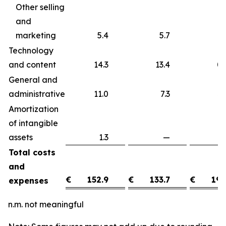
Other selling
and
marketing
5.4
5.7
Technology
and content
14.3
13.4
0
General and
administrative
11.0
7.3
3
Amortization
of intangible
assets
1.3
—
1
Total costs
and
€
152.9
€
133.7
€
19.
expenses
n.m. not meaningful