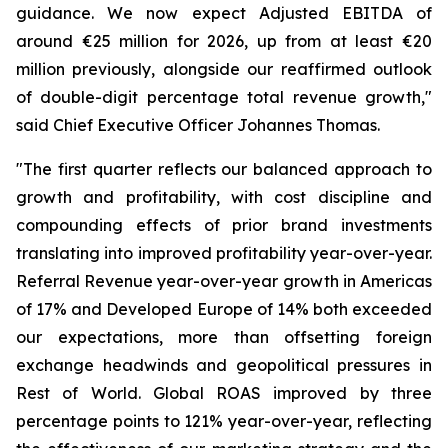
guidance. We now expect Adjusted EBITDA of
around €25 million for 2026, up from at least €20
million previously, alongside our reaffirmed outlook
of double-digit percentage total revenue growth,"
said Chief Executive Officer Johannes Thomas.
"The first quarter reflects our balanced approach to
growth and profitability, with cost discipline and
compounding effects of prior brand investments
translating into improved profitability year-over-year.
Referral Revenue year-over-year growth in Americas
of 17% and Developed Europe of 14% both exceeded
our expectations, more than offsetting foreign
exchange headwinds and geopolitical pressures in
Rest of World. Global ROAS improved by three
percentage points to 121% year-over-year, reflecting