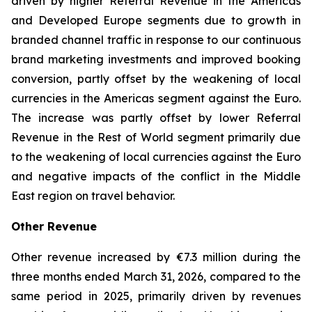
driven by higher Referral Revenue in the Americas
and Developed Europe segments due to growth in
branded channel traffic in response to our continuous
brand marketing investments and improved booking
conversion, partly offset by the weakening of local
currencies in the Americas segment against the Euro.
The increase was partly offset by lower Referral
Revenue in the Rest of World segment primarily due
to the weakening of local currencies against the Euro
and negative impacts of the conflict in the Middle
East region on travel behavior.
Other Revenue
Other revenue increased by €7.3 million during the
three months ended March 31, 2026, compared to the
same period in 2025, primarily driven by revenues