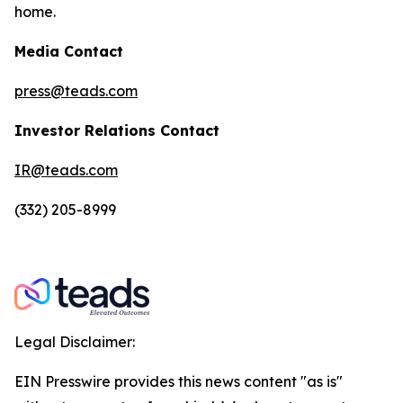
home.
Media Contact
press@teads.com
Investor Relations Contact
IR@teads.com
(332) 205-8999
Legal Disclaimer:
EIN Presswire provides this news content "as is"