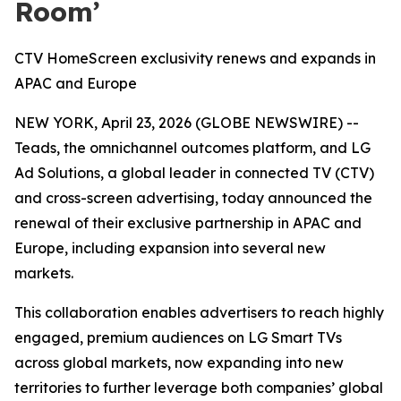
Room’
CTV HomeScreen exclusivity renews and expands in
APAC and Europe
NEW YORK, April 23, 2026 (GLOBE NEWSWIRE) --
Teads, the omnichannel outcomes platform, and LG
Ad Solutions, a global leader in connected TV (CTV)
and cross-screen advertising, today announced the
renewal of their exclusive partnership in APAC and
Europe, including expansion into several new
markets.
This collaboration enables advertisers to reach highly
engaged, premium audiences on LG Smart TVs
across global markets, now expanding into new
territories to further leverage both companies’ global