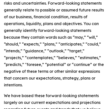
risks and uncertainties. Forward-looking statements
generally relate to possible or assumed future results
of our business, financial condition, results of
operations, liquidity, plans and objectives. You can
generally identify forward-looking statements
because they contain words such as “may,” “will,”
“should,” “expects,” “plans,” “anticipates,” “could,”
“intends,” “guidance,” “outlook,” “target,”
“projects,” “contemplates,” “believes,” “estimates,”
“predicts,” "foresee,” “potential” or “continue” or the
negative of these terms or other similar expressions
that concern our expectations, strategy, plans or
intentions.
We have based these forward-looking statements
largely on our current expectations and projections