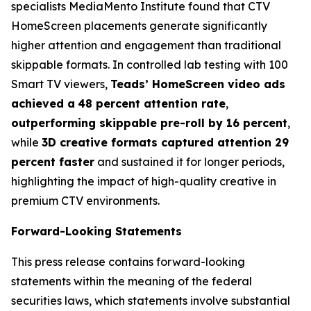
specialists MediaMento Institute found that CTV
HomeScreen placements generate significantly
higher attention and engagement than traditional
skippable formats. In controlled lab testing with 100
Smart TV viewers,
Teads’ HomeScreen video ads
achieved a
48 percent attention rate
,
outperforming skippable pre-roll by 16 percent
,
while
3D creative formats captured attention 29
percent faster
and sustained it for longer periods,
highlighting the impact of high-quality creative in
premium CTV environments.
Forward-Looking Statements
This press release contains forward-looking
statements within the meaning of the federal
securities laws, which statements involve substantial