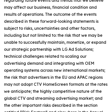
regarding future events and trends that we believe
may affect our business, financial condition and
results of operations. The outcome of the events
described in these forward-looking statements is
subject to risks, uncertainties and other factors,
including but not limited to: the risk that we may be
unable to successfully maintain, monetize, or expand
our strategic partnership with LG Ad Solutions;
technical challenges related to scaling our
advertising demand and integrating with OEM
operating systems across new international markets;
the risk that advertisers in the EU and APAC regions
may not adopt CTV HomeScreen formats at the rates
we anticipate; the highly competitive nature of the
global CTV and streaming advertising market; and
the other important risks described in the section