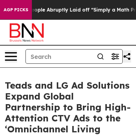
the People Abruptly Laid off “Simply a Math Problem
AGP PICKS
Teads and LG Ad Solutions
Expand Global
Partnership to Bring High-
Attention CTV Ads to the
‘Omnichannel Living