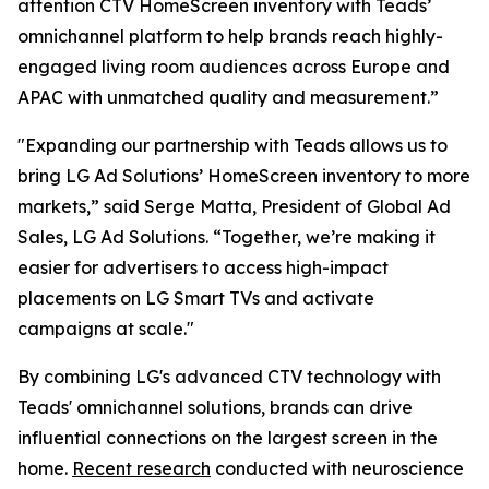
attention CTV HomeScreen inventory with Teads’
omnichannel platform to help brands reach highly-
engaged living room audiences across Europe and
APAC with unmatched quality and measurement.”
"Expanding our partnership with Teads allows us to
bring LG Ad Solutions’ HomeScreen inventory to more
markets,” said Serge Matta, President of Global Ad
Sales, LG Ad Solutions. “Together, we’re making it
easier for advertisers to access high-impact
placements on LG Smart TVs and activate
campaigns at scale."
By combining LG's advanced CTV technology with
Teads' omnichannel solutions, brands can drive
influential connections on the largest screen in the
home.
Recent research
conducted with neuroscience