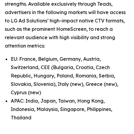
strengths. Available exclusively through Teads,
advertisers in the following markets will have access
to LG Ad Solutions’ high-impact native CTV formats,
such as the prominent HomeScreen, to reach a
relevant audience with high visibility and strong
attention metrics:
EU: France, Belgium, Germany, Austria,
Switzerland, CEE (Bulgaria, Croatia, Czech
Republic, Hungary, Poland, Romania, Serbia,
Slovakia, Slovenia), Italy (new), Greece (new),
Cyprus (new)
APAC: India, Japan, Taiwan, Hong Kong,
Indonesia, Malaysia, Singapore, Philippines,
Thailand