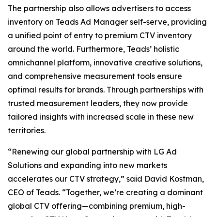
The partnership also allows advertisers to access
inventory on Teads Ad Manager self-serve, providing
a unified point of entry to premium CTV inventory
around the world. Furthermore, Teads’ holistic
omnichannel platform, innovative creative solutions,
and comprehensive measurement tools ensure
optimal results for brands. Through partnerships with
trusted measurement leaders, they now provide
tailored insights with increased scale in these new
territories.
“Renewing our global partnership with LG Ad
Solutions and expanding into new markets
accelerates our CTV strategy,” said David Kostman,
CEO of Teads. “Together, we’re creating a dominant
global CTV offering—combining premium, high-