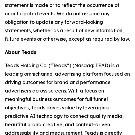
statement is made or to reflect the occurrence of
unanticipated events. We do not assume any
obligation to update any forward-looking
statements, whether as a result of new information,
future events or otherwise, except as required by law.
About Teads
Teads Holding Co. (“Teads”) (Nasdaq: TEAD) is a
leading omnichannel advertising platform focused on
driving outcomes for brand and performance
advertisers across screens. With a focus on
meaningful business outcomes for full funnel
objectives, Teads drives value by leveraging
predictive AI technology to connect quality media,
beautiful brand creative, and context-driven
addressability and measurement. Teads is directly