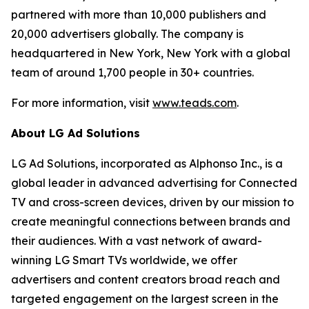
partnered with more than 10,000 publishers and
20,000 advertisers globally. The company is
headquartered in New York, New York with a global
team of around 1,700 people in 30+ countries.
For more information, visit
www.teads.com
.
About LG Ad Solutions
LG Ad Solutions, incorporated as Alphonso Inc., is a
global leader in advanced advertising for Connected
TV and cross-screen devices, driven by our mission to
create meaningful connections between brands and
their audiences. With a vast network of award-
winning LG Smart TVs worldwide, we offer
advertisers and content creators broad reach and
targeted engagement on the largest screen in the