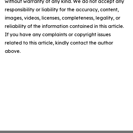
without warranty of any kind. We do not accept any
responsibility or liability for the accuracy, content,
images, videos, licenses, completeness, legality, or
reliability of the information contained in this article.
If you have any complaints or copyright issues
related to this article, kindly contact the author
above.