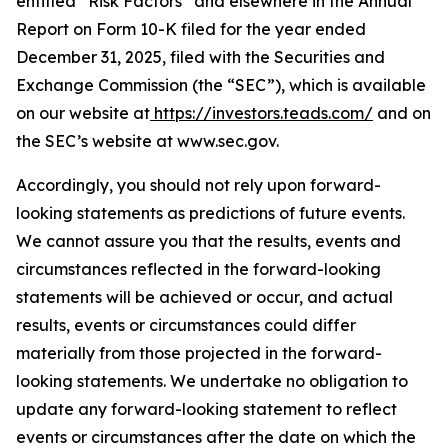
entitled “Risk Factors” and elsewhere in the Annual
Report on Form 10-K filed for the year ended
December 31, 2025, filed with the Securities and
Exchange Commission (the “SEC”), which is available
on our website at
https://investors.teads.com/
and on
the SEC’s website at www.sec.gov.
Accordingly, you should not rely upon forward-
looking statements as predictions of future events.
We cannot assure you that the results, events and
circumstances reflected in the forward-looking
statements will be achieved or occur, and actual
results, events or circumstances could differ
materially from those projected in the forward-
looking statements. We undertake no obligation to
update any forward-looking statement to reflect
events or circumstances after the date on which the