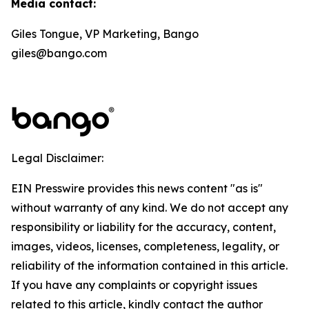
Media contact:
Giles Tongue, VP Marketing, Bango
giles@bango.com
Legal Disclaimer:
EIN Presswire provides this news content "as is"
without warranty of any kind. We do not accept any
responsibility or liability for the accuracy, content,
images, videos, licenses, completeness, legality, or
reliability of the information contained in this article.
If you have any complaints or copyright issues
related to this article, kindly contact the author