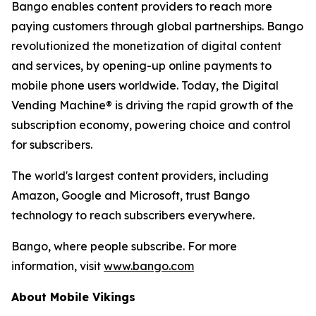
Bango enables content providers to reach more
paying customers through global partnerships. Bango
revolutionized the monetization of digital content
and services, by opening-up online payments to
mobile phone users worldwide. Today, the Digital
Vending Machine® is driving the rapid growth of the
subscription economy, powering choice and control
for subscribers.
The world's largest content providers, including
Amazon, Google and Microsoft, trust Bango
technology to reach subscribers everywhere.
Bango, where people subscribe. For more
information, visit
www.bango.com
About Mobile Vikings