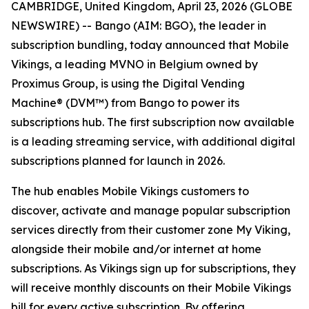
CAMBRIDGE, United Kingdom, April 23, 2026 (GLOBE
NEWSWIRE) -- Bango (AIM: BGO), the leader in
subscription bundling, today announced that Mobile
Vikings, a leading MVNO in Belgium owned by
Proximus Group, is using the Digital Vending
Machine® (DVM™) from Bango to power its
subscriptions hub. The first subscription now available
is a leading streaming service, with additional digital
subscriptions planned for launch in 2026.
The hub enables Mobile Vikings customers to
discover, activate and manage popular subscription
services directly from their customer zone My Viking,
alongside their mobile and/or internet at home
subscriptions. As Vikings sign up for subscriptions, they
will receive monthly discounts on their Mobile Vikings
bill for every active subscription. By offering