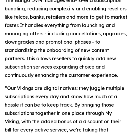
The Bango DVM manages end-to-end subscription
bundling, reducing complexity and enabling resellers
like telcos, banks, retailers and more to get to market
faster. It handles everything from launching and
managing offers - including cancellations, upgrades,
downgrades and promotional phases - to
standardizing the onboarding of new content
partners. This allows resellers to quickly add new
subscription services expanding choice and
continuously enhancing the customer experience.
“Our Vikings are digital natives: they juggle multiple
subscriptions every day and know how much of a
hassle it can be to keep track. By bringing those
subscriptions together in one place through My
Viking, with the added bonus of a discount on their
bill for every active service, we're taking that