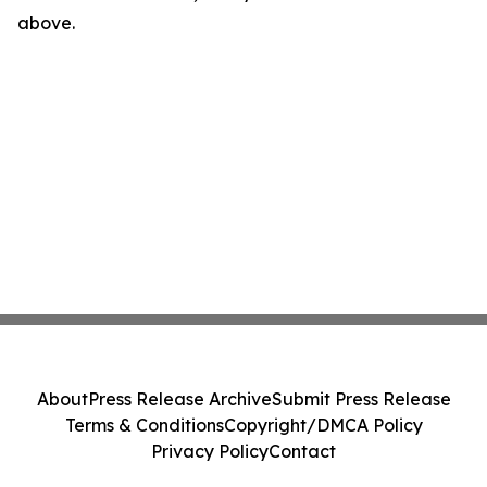
above.
About
Press Release Archive
Submit Press Release
Terms & Conditions
Copyright/DMCA Policy
Privacy Policy
Contact