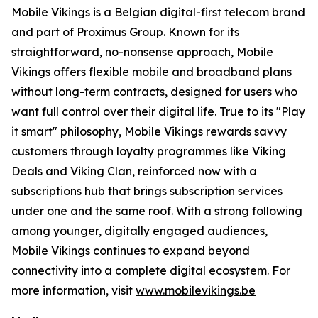
Mobile Vikings is a Belgian digital-first telecom brand
and part of Proximus Group. Known for its
straightforward, no-nonsense approach, Mobile
Vikings offers flexible mobile and broadband plans
without long-term contracts, designed for users who
want full control over their digital life. True to its "Play
it smart" philosophy, Mobile Vikings rewards savvy
customers through loyalty programmes like Viking
Deals and Viking Clan, reinforced now with a
subscriptions hub that brings subscription services
under one and the same roof. With a strong following
among younger, digitally engaged audiences,
Mobile Vikings continues to expand beyond
connectivity into a complete digital ecosystem. For
more information, visit
www.mobilevikings.be