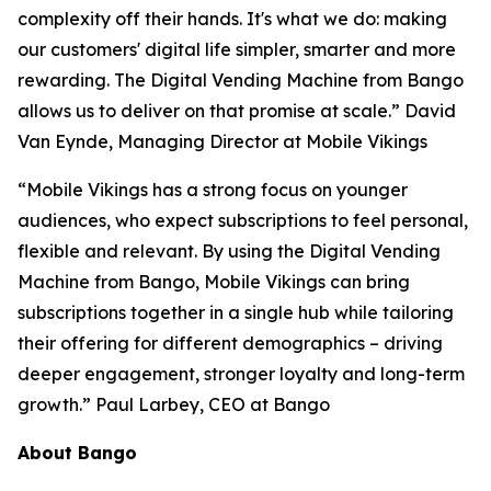
complexity off their hands. It's what we do: making
our customers' digital life simpler, smarter and more
rewarding. The Digital Vending Machine from Bango
allows us to deliver on that promise at scale.” David
Van Eynde, Managing Director at Mobile Vikings
“Mobile Vikings has a strong focus on younger
audiences, who expect subscriptions to feel personal,
flexible and relevant. By using the Digital Vending
Machine from Bango, Mobile Vikings can bring
subscriptions together in a single hub while tailoring
their offering for different demographics – driving
deeper engagement, stronger loyalty and long-term
growth.” Paul Larbey, CEO at Bango
About Bango