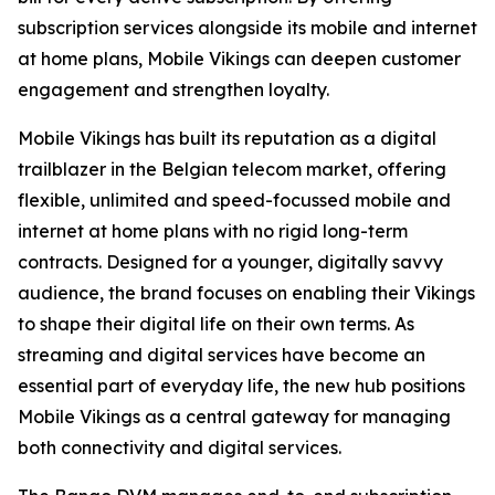
subscription services alongside its mobile and internet
at home plans, Mobile Vikings can deepen customer
engagement and strengthen loyalty.
Mobile Vikings has built its reputation as a digital
trailblazer in the Belgian telecom market, offering
flexible, unlimited and speed-focussed mobile and
internet at home plans with no rigid long-term
contracts. Designed for a younger, digitally savvy
audience, the brand focuses on enabling their Vikings
to shape their digital life on their own terms. As
streaming and digital services have become an
essential part of everyday life, the new hub positions
Mobile Vikings as a central gateway for managing
both connectivity and digital services.