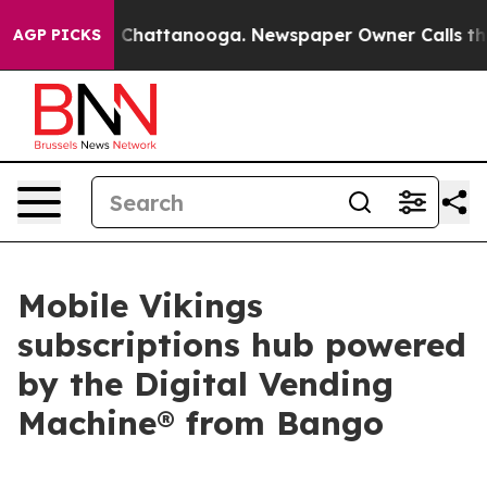
Chaos in Chattanooga. Newspaper Owner Calls the Peo
AGP PICKS
Mobile Vikings
subscriptions hub powered
by the Digital Vending
Machine® from Bango