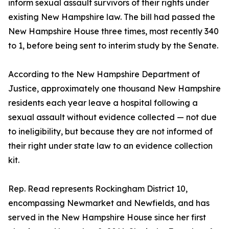
inform sexual assault survivors of their rights under
existing New Hampshire law. The bill had passed the
New Hampshire House three times, most recently 340
to 1, before being sent to interim study by the Senate.
According to the New Hampshire Department of
Justice, approximately one thousand New Hampshire
residents each year leave a hospital following a
sexual assault without evidence collected — not due
to ineligibility, but because they are not informed of
their right under state law to an evidence collection
kit.
Rep. Read represents Rockingham District 10,
encompassing Newmarket and Newfields, and has
served in the New Hampshire House since her first