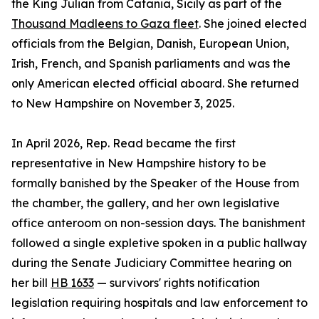
the King Julian from Catania, Sicily as part of the
Thousand Madleens to Gaza fleet
. She joined elected
officials from the Belgian, Danish, European Union,
Irish, French, and Spanish parliaments and was the
only American elected official aboard. She returned
to New Hampshire on November 3, 2025.
In April 2026, Rep. Read became the first
representative in New Hampshire history to be
formally banished by the Speaker of the House from
the chamber, the gallery, and her own legislative
office anteroom on non-session days. The banishment
followed a single expletive spoken in a public hallway
during the Senate Judiciary Committee hearing on
her bill
HB 1633
— survivors' rights notification
legislation requiring hospitals and law enforcement to