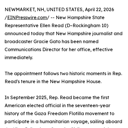
NEWMARKET, NH, UNITED STATES, April 22, 2026
/
EINPresswire.com
/ -- New Hampshire State
Representative Ellen Read (D–Rockingham 10)
announced today that New Hampshire journalist and
broadcaster Gracie Gato has been named
Communications Director for her office, effective
immediately.
The appointment follows two historic moments in Rep.
Read's tenure in the New Hampshire House.
In September 2025, Rep. Read became the first
American elected official in the seventeen-year
history of the Gaza Freedom Flotilla movement to
participate in a humanitarian voyage, sailing aboard