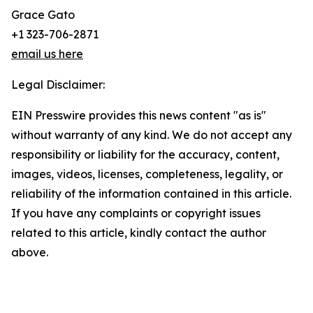
Grace Gato
+1 323-706-2871
email us here
Legal Disclaimer:
EIN Presswire provides this news content "as is"
without warranty of any kind. We do not accept any
responsibility or liability for the accuracy, content,
images, videos, licenses, completeness, legality, or
reliability of the information contained in this article.
If you have any complaints or copyright issues
related to this article, kindly contact the author
above.