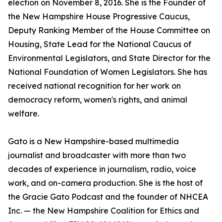
election on November 8, 2016. She is the Founder of
the New Hampshire House Progressive Caucus,
Deputy Ranking Member of the House Committee on
Housing, State Lead for the National Caucus of
Environmental Legislators, and State Director for the
National Foundation of Women Legislators. She has
received national recognition for her work on
democracy reform, women's rights, and animal
welfare.
Gato is a New Hampshire-based multimedia
journalist and broadcaster with more than two
decades of experience in journalism, radio, voice
work, and on-camera production. She is the host of
the Gracie Gato Podcast and the founder of NHCEA
Inc. — the New Hampshire Coalition for Ethics and