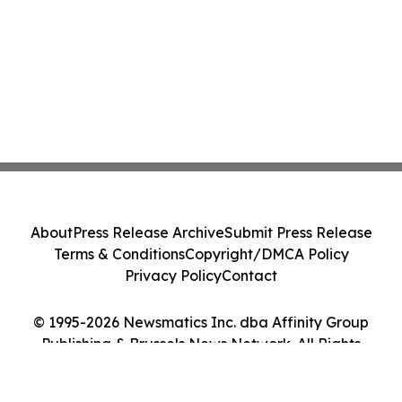
About
Press Release Archive
Submit Press Release
Terms & Conditions
Copyright/DMCA Policy
Privacy Policy
Contact
© 1995-2026 Newsmatics Inc. dba Affinity Group
Publishing & Brussels News Network. All Rights
Reserved.