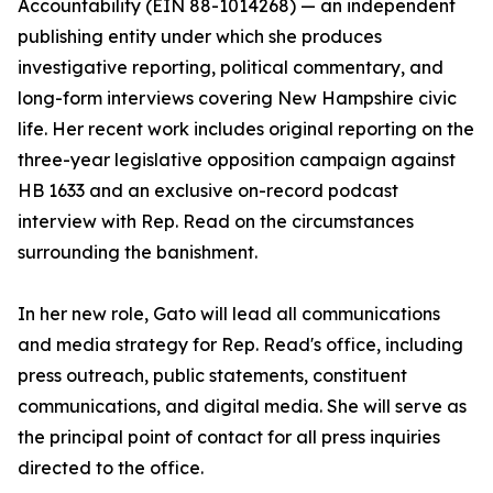
Accountability (EIN 88-1014268) — an independent
publishing entity under which she produces
investigative reporting, political commentary, and
long-form interviews covering New Hampshire civic
life. Her recent work includes original reporting on the
three-year legislative opposition campaign against
HB 1633 and an exclusive on-record podcast
interview with Rep. Read on the circumstances
surrounding the banishment.
In her new role, Gato will lead all communications
and media strategy for Rep. Read's office, including
press outreach, public statements, constituent
communications, and digital media. She will serve as
the principal point of contact for all press inquiries
directed to the office.