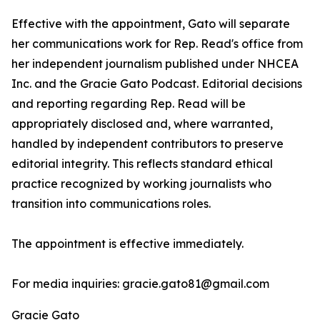
Effective with the appointment, Gato will separate
her communications work for Rep. Read's office from
her independent journalism published under NHCEA
Inc. and the Gracie Gato Podcast. Editorial decisions
and reporting regarding Rep. Read will be
appropriately disclosed and, where warranted,
handled by independent contributors to preserve
editorial integrity. This reflects standard ethical
practice recognized by working journalists who
transition into communications roles.
The appointment is effective immediately.
For media inquiries: gracie.gato81@gmail.com
Gracie Gato