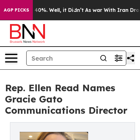
round 40%. Well, it Didn’t
As war With Iran Drove oi
AGP PICKS
Rep. Ellen Read Names
Gracie Gato
Communications Director