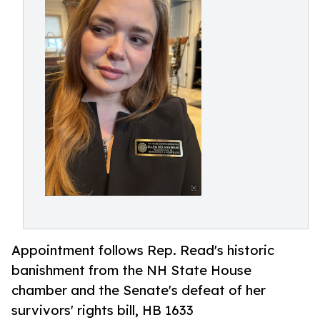
Appointment follows Rep. Read's historic
banishment from the NH State House
chamber and the Senate's defeat of her
survivors' rights bill, HB 1633