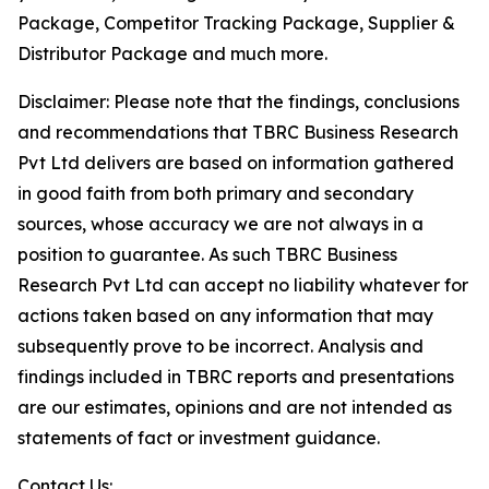
Package, Competitor Tracking Package, Supplier &
Distributor Package and much more.
Disclaimer: Please note that the findings, conclusions
and recommendations that TBRC Business Research
Pvt Ltd delivers are based on information gathered
in good faith from both primary and secondary
sources, whose accuracy we are not always in a
position to guarantee. As such TBRC Business
Research Pvt Ltd can accept no liability whatever for
actions taken based on any information that may
subsequently prove to be incorrect. Analysis and
findings included in TBRC reports and presentations
are our estimates, opinions and are not intended as
statements of fact or investment guidance.
Contact Us: