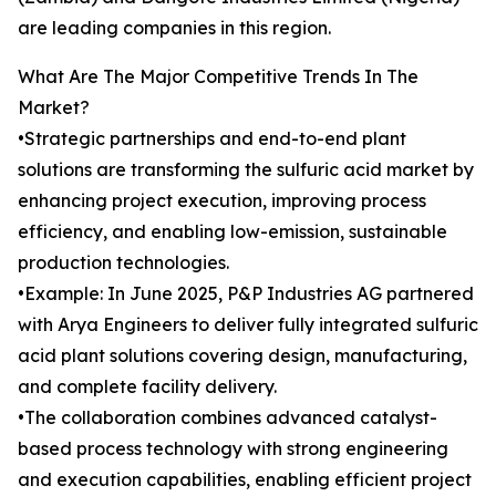
are leading companies in this region.
What Are The Major Competitive Trends In The
Market?
•Strategic partnerships and end-to-end plant
solutions are transforming the sulfuric acid market by
enhancing project execution, improving process
efficiency, and enabling low-emission, sustainable
production technologies.
•Example: In June 2025, P&P Industries AG partnered
with Arya Engineers to deliver fully integrated sulfuric
acid plant solutions covering design, manufacturing,
and complete facility delivery.
•The collaboration combines advanced catalyst-
based process technology with strong engineering
and execution capabilities, enabling efficient project