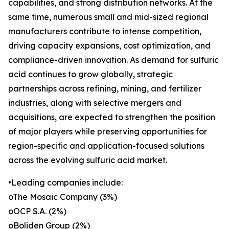
capabilities, and strong distribution networks. At the
same time, numerous small and mid-sized regional
manufacturers contribute to intense competition,
driving capacity expansions, cost optimization, and
compliance-driven innovation. As demand for sulfuric
acid continues to grow globally, strategic
partnerships across refining, mining, and fertilizer
industries, along with selective mergers and
acquisitions, are expected to strengthen the position
of major players while preserving opportunities for
region-specific and application-focused solutions
across the evolving sulfuric acid market.
•Leading companies include:
oThe Mosaic Company (3%)
oOCP S.A. (2%)
oBoliden Group (2%)