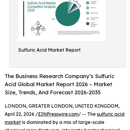
Sulfuric Acid Market Report
The Business Research Company’s Sulfuric
Acid Global Market Report 2026 – Market
Size, Trends, And Forecast 2026-2035
LONDON, GREATER LONDON, UNITED KINGDOM,
April 22, 2026 /
EINPresswire.com
/ -- The
sulfuric acid
market
is dominated by a mix of large-scale