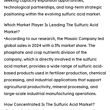
seeking capacity expansion opportunities,
technological partnerships, and long-term strategic
positioning within the evolving sulfuric acid market.
Which Market Player Is Leading The Sulfuric Acid
Market?
•According to our research, the Mosaic Company led
global sales in 2024 with a 3% market share. The
phosphate and crop nutrients division of the
company, which is directly involved in the sulfuric
acid market, provides a wide range of sulfuric acid-
based products used in fertilizer production, chemical
processing, and industrial applications that support
agricultural productivity, mineral processing, and
large-scale industrial manufacturing operations.
How Concentrated Is The Sulfuric Acid Market?