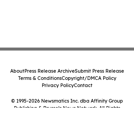
About
Press Release Archive
Submit Press Release
Terms & Conditions
Copyright/DMCA Policy
Privacy Policy
Contact
© 1995-2026 Newsmatics Inc. dba Affinity Group
Publishing & Brussels News Network. All Rights
Reserved.
Cookie Settings / Your Privacy Choices