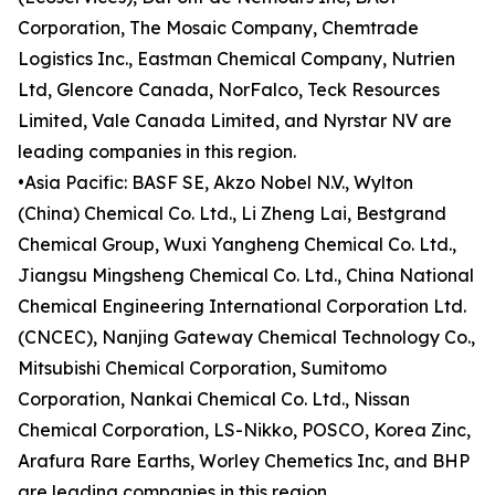
Corporation, The Mosaic Company, Chemtrade
Logistics Inc., Eastman Chemical Company, Nutrien
Ltd, Glencore Canada, NorFalco, Teck Resources
Limited, Vale Canada Limited, and Nyrstar NV are
leading companies in this region.
•Asia Pacific: BASF SE, Akzo Nobel N.V., Wylton
(China) Chemical Co. Ltd., Li Zheng Lai, Bestgrand
Chemical Group, Wuxi Yangheng Chemical Co. Ltd.,
Jiangsu Mingsheng Chemical Co. Ltd., China National
Chemical Engineering International Corporation Ltd.
(CNCEC), Nanjing Gateway Chemical Technology Co.,
Mitsubishi Chemical Corporation, Sumitomo
Corporation, Nankai Chemical Co. Ltd., Nissan
Chemical Corporation, LS-Nikko, POSCO, Korea Zinc,
Arafura Rare Earths, Worley Chemetics Inc, and BHP
are leading companies in this region.