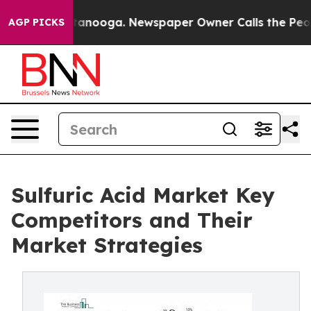
 Chattanooga. Newspaper Owner Calls the People Abrup
AGP PICKS
Sulfuric Acid Market Key
Competitors and Their
Market Strategies