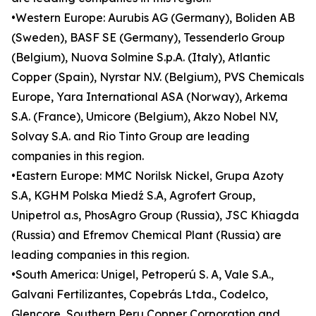
•Western Europe: Aurubis AG (Germany), Boliden AB
(Sweden), BASF SE (Germany), Tessenderlo Group
(Belgium), Nuova Solmine S.p.A. (Italy), Atlantic
Copper (Spain), Nyrstar N.V. (Belgium), PVS Chemicals
Europe, Yara International ASA (Norway), Arkema
S.A. (France), Umicore (Belgium), Akzo Nobel N.V,
Solvay S.A. and Rio Tinto Group are leading
companies in this region.
•Eastern Europe: MMC Norilsk Nickel, Grupa Azoty
S.A, KGHM Polska Miedź S.A, Agrofert Group,
Unipetrol a.s, PhosAgro Group (Russia), JSC Khiagda
(Russia) and Efremov Chemical Plant (Russia) are
leading companies in this region.
•South America: Unigel, Petroperú S. A, Vale S.A.,
Galvani Fertilizantes, Copebrás Ltda., Codelco,
Glencore, Southern Peru Copper Corporation and