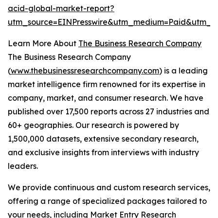
acid-global-market-report?
utm_source=EINPresswire&utm_medium=Paid&utm_c
Learn More About
The Business Research Company
The Business Research Company
(
www.thebusinessresearchcompany.com
) is a leading
market intelligence firm renowned for its expertise in
company, market, and consumer research. We have
published over 17,500 reports across 27 industries and
60+ geographies. Our research is powered by
1,500,000 datasets, extensive secondary research,
and exclusive insights from interviews with industry
leaders.
We provide continuous and custom research services,
offering a range of specialized packages tailored to
your needs, including Market Entry Research