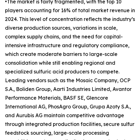
•The market is fairly fragmented, with the top 10
players accounting for 16% of total market revenue in
2024. This level of concentration reflects the industry’s
diverse production sources, variations in scale,
complex supply chains, and the need for capital-
intensive infrastructure and regulatory compliance,
which create moderate barriers to large-scale
consolidation while still enabling regional and
specialized sulfuric acid producers to compete.
Leading vendors such as the Mosaic Company, OCP
S.A., Boliden Group, Aarti Industries Limited, Avantor
Performance Materials, BASF SE, Glencore
International AG, PhosAgro Group, Grupa Azoty S.A.,
and Aurubis AG maintain competitive advantage
through integrated production facilities, secure sulfur
feedstock sourcing, large-scale processing