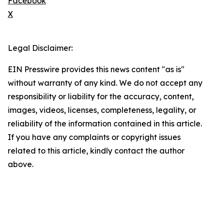
Facebook
X
Legal Disclaimer:
EIN Presswire provides this news content "as is"
without warranty of any kind. We do not accept any
responsibility or liability for the accuracy, content,
images, videos, licenses, completeness, legality, or
reliability of the information contained in this article.
If you have any complaints or copyright issues
related to this article, kindly contact the author
above.