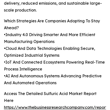
delivery, reduced emissions, and sustainable large-
scale production.
Which Strategies Are Companies Adopting To Stay
Ahead?
•Industry 4.0 Driving Smarter And More Efficient
Manufacturing Operations
•Cloud And Data Technologies Enabling Secure,
Optimized Industrial Systems
•IoT And Connected Ecosystems Powering Real-Time
Process Intelligence
•AI And Autonomous Systems Advancing Predictive
And Automated Operations
Access The Detailed Sulfuric Acid Market Report
Here
https://www.thebusinessresearchcompany.com/report/s