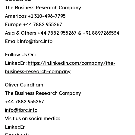
The Business Research Company
Americas +1 310-496-7795
Europe +44 7882 955267
Asia & Others +44 7882 955267 & +91 8897263534
Email: info@tbrc.info
Follow Us On:
LinkedIn:
https://in.linkedin.com/company/the-
business-research-company
Oliver Guirdham
The Business Research Company
+44 7882 955267
info@tbrc.info
Visit us on social media:
LinkedIn