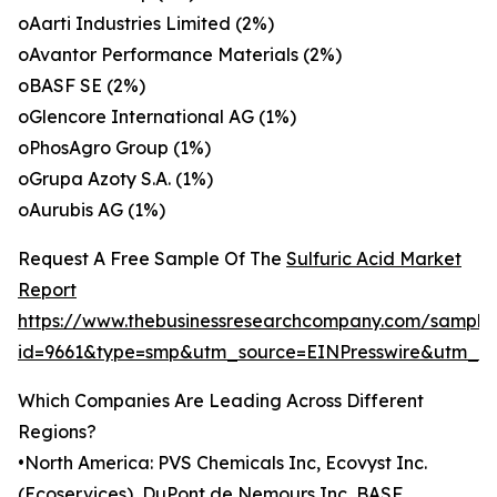
oAarti Industries Limited (2%)
oAvantor Performance Materials (2%)
oBASF SE (2%)
oGlencore International AG (1%)
oPhosAgro Group (1%)
oGrupa Azoty S.A. (1%)
oAurubis AG (1%)
Request A Free Sample Of The
Sulfuric Acid Market
Report
https://www.thebusinessresearchcompany.com/sample
id=9661&type=smp&utm_source=EINPresswire&utm_
Which Companies Are Leading Across Different
Regions?
•North America: PVS Chemicals Inc, Ecovyst Inc.
(Ecoservices), DuPont de Nemours Inc, BASF