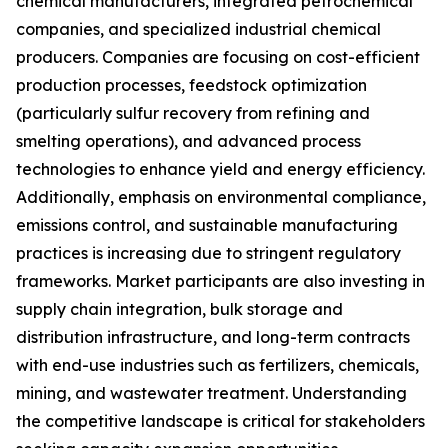
chemical manufacturers, integrated petrochemical
companies, and specialized industrial chemical
producers. Companies are focusing on cost-efficient
production processes, feedstock optimization
(particularly sulfur recovery from refining and
smelting operations), and advanced process
technologies to enhance yield and energy efficiency.
Additionally, emphasis on environmental compliance,
emissions control, and sustainable manufacturing
practices is increasing due to stringent regulatory
frameworks. Market participants are also investing in
supply chain integration, bulk storage and
distribution infrastructure, and long-term contracts
with end-use industries such as fertilizers, chemicals,
mining, and wastewater treatment. Understanding
the competitive landscape is critical for stakeholders