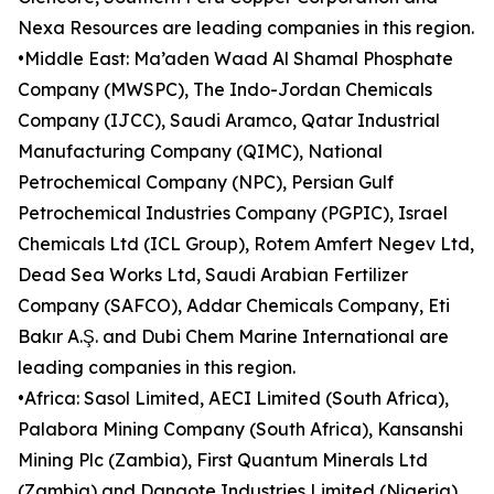
Nexa Resources are leading companies in this region.
•Middle East: Ma’aden Waad Al Shamal Phosphate
Company (MWSPC), The Indo-Jordan Chemicals
Company (IJCC), Saudi Aramco, Qatar Industrial
Manufacturing Company (QIMC), National
Petrochemical Company (NPC), Persian Gulf
Petrochemical Industries Company (PGPIC), Israel
Chemicals Ltd (ICL Group), Rotem Amfert Negev Ltd,
Dead Sea Works Ltd, Saudi Arabian Fertilizer
Company (SAFCO), Addar Chemicals Company, Eti
Bakır A.Ş. and Dubi Chem Marine International are
leading companies in this region.
•Africa: Sasol Limited, AECI Limited (South Africa),
Palabora Mining Company (South Africa), Kansanshi
Mining Plc (Zambia), First Quantum Minerals Ltd
(Zambia) and Dangote Industries Limited (Nigeria)