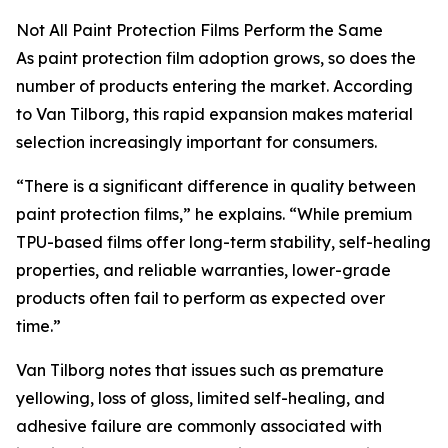
Not All Paint Protection Films Perform the Same
As paint protection film adoption grows, so does the
number of products entering the market. According
to Van Tilborg, this rapid expansion makes material
selection increasingly important for consumers.
“There is a significant difference in quality between
paint protection films,” he explains. “While premium
TPU-based films offer long-term stability, self-healing
properties, and reliable warranties, lower-grade
products often fail to perform as expected over
time.”
Van Tilborg notes that issues such as premature
yellowing, loss of gloss, limited self-healing, and
adhesive failure are commonly associated with