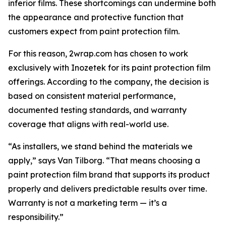
inferior films. These shortcomings can undermine both
the appearance and protective function that
customers expect from paint protection film.
For this reason, 2wrap.com has chosen to work
exclusively with Inozetek for its paint protection film
offerings. According to the company, the decision is
based on consistent material performance,
documented testing standards, and warranty
coverage that aligns with real-world use.
“As installers, we stand behind the materials we
apply,” says Van Tilborg. “That means choosing a
paint protection film brand that supports its product
properly and delivers predictable results over time.
Warranty is not a marketing term — it’s a
responsibility.”