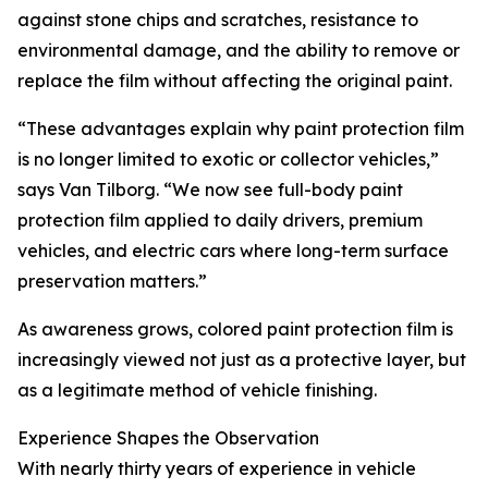
against stone chips and scratches, resistance to
environmental damage, and the ability to remove or
replace the film without affecting the original paint.
“These advantages explain why paint protection film
is no longer limited to exotic or collector vehicles,”
says Van Tilborg. “We now see full-body paint
protection film applied to daily drivers, premium
vehicles, and electric cars where long-term surface
preservation matters.”
As awareness grows, colored paint protection film is
increasingly viewed not just as a protective layer, but
as a legitimate method of vehicle finishing.
Experience Shapes the Observation
With nearly thirty years of experience in vehicle