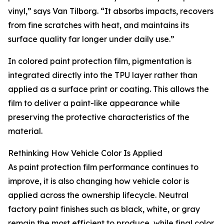
vinyl,” says Van Tilborg. “It absorbs impacts, recovers
from fine scratches with heat, and maintains its
surface quality far longer under daily use.”
In colored paint protection film, pigmentation is
integrated directly into the TPU layer rather than
applied as a surface print or coating. This allows the
film to deliver a paint-like appearance while
preserving the protective characteristics of the
material.
Rethinking How Vehicle Color Is Applied
As paint protection film performance continues to
improve, it is also changing how vehicle color is
applied across the ownership lifecycle. Neutral
factory paint finishes such as black, white, or gray
remain the most efficient to produce, while final color