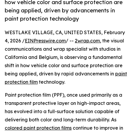
how vehicle color and surface protection are
being applied, driven by advancements in
paint protection technology
WESTLAKE VILLAGE, CA, UNITED STATES, February
4, 2026 /
EINPresswire.com
/ --
2wrap.com
, the visual
communications and wrap specialist with studios in
California and Belgium, is observing a fundamental
shift in how vehicle color and surface protection are
being applied, driven by rapid advancements in
paint
protection film
technology.
Paint protection film (PPF), once used primarily as a
transparent protective layer on high-impact areas,
has evolved into a full-surface solution capable of
delivering both color and long-term durability. As
colored paint protection films
continue to improve in