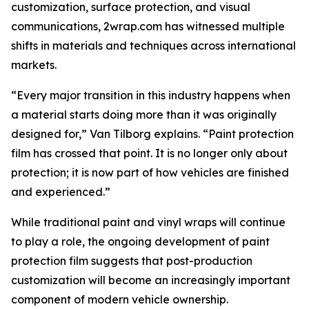
customization, surface protection, and visual
communications, 2wrap.com has witnessed multiple
shifts in materials and techniques across international
markets.
“Every major transition in this industry happens when
a material starts doing more than it was originally
designed for,” Van Tilborg explains. “Paint protection
film has crossed that point. It is no longer only about
protection; it is now part of how vehicles are finished
and experienced.”
While traditional paint and vinyl wraps will continue
to play a role, the ongoing development of paint
protection film suggests that post-production
customization will become an increasingly important
component of modern vehicle ownership.