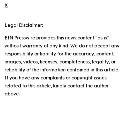
X
Legal Disclaimer:
EIN Presswire provides this news content "as is"
without warranty of any kind. We do not accept any
responsibility or liability for the accuracy, content,
images, videos, licenses, completeness, legality, or
reliability of the information contained in this article.
If you have any complaints or copyright issues
related to this article, kindly contact the author
above.