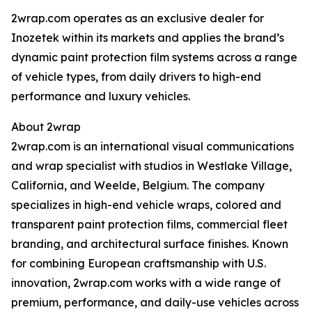
2wrap.com operates as an exclusive dealer for
Inozetek within its markets and applies the brand’s
dynamic paint protection film systems across a range
of vehicle types, from daily drivers to high-end
performance and luxury vehicles.
About 2wrap
2wrap.com is an international visual communications
and wrap specialist with studios in Westlake Village,
California, and Weelde, Belgium. The company
specializes in high-end vehicle wraps, colored and
transparent paint protection films, commercial fleet
branding, and architectural surface finishes. Known
for combining European craftsmanship with U.S.
innovation, 2wrap.com works with a wide range of
premium, performance, and daily-use vehicles across