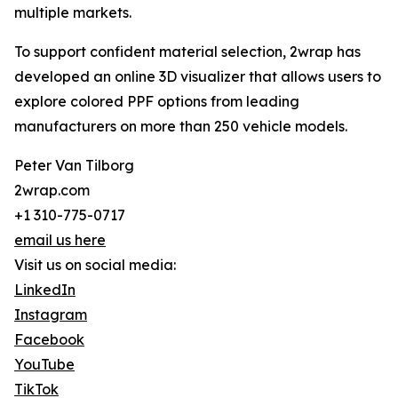
multiple markets.
To support confident material selection, 2wrap has
developed an online 3D visualizer that allows users to
explore colored PPF options from leading
manufacturers on more than 250 vehicle models.
Peter Van Tilborg
2wrap.com
+1 310-775-0717
email us here
Visit us on social media:
LinkedIn
Instagram
Facebook
YouTube
TikTok