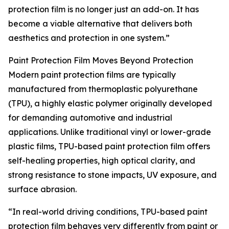
protection film is no longer just an add-on. It has
become a viable alternative that delivers both
aesthetics and protection in one system.”
Paint Protection Film Moves Beyond Protection
Modern paint protection films are typically
manufactured from thermoplastic polyurethane
(TPU), a highly elastic polymer originally developed
for demanding automotive and industrial
applications. Unlike traditional vinyl or lower-grade
plastic films, TPU-based paint protection film offers
self-healing properties, high optical clarity, and
strong resistance to stone impacts, UV exposure, and
surface abrasion.
“In real-world driving conditions, TPU-based paint
protection film behaves very differently from paint or