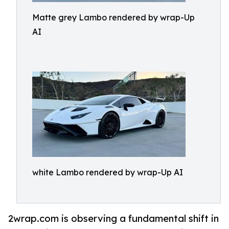
Matte grey Lambo rendered by wrap-Up
AI
white Lambo rendered by wrap-Up AI
2wrap.com is observing a fundamental shift in