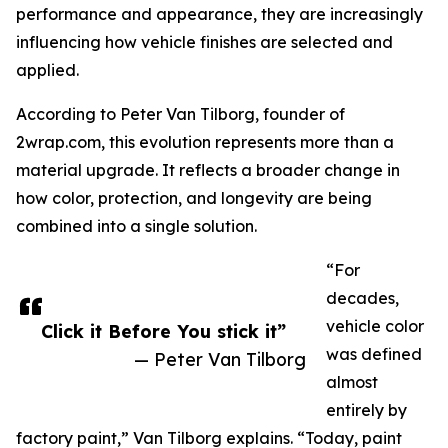
performance and appearance, they are increasingly
influencing how vehicle finishes are selected and
applied.
According to Peter Van Tilborg, founder of
2wrap.com, this evolution represents more than a
material upgrade. It reflects a broader change in
how color, protection, and longevity are being
combined into a single solution.
“For
decades,
vehicle color
Click it Before You stick it”
was defined
— Peter Van Tilborg
almost
entirely by
factory paint,” Van Tilborg explains. “Today, paint