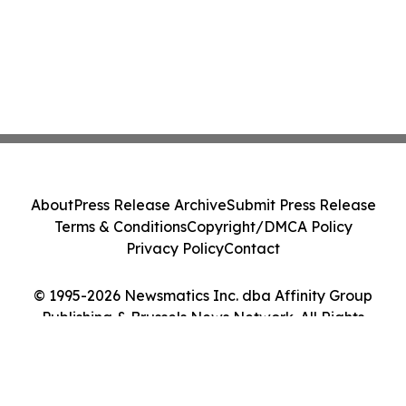
About
Press Release Archive
Submit Press Release
Terms & Conditions
Copyright/DMCA Policy
Privacy Policy
Contact
© 1995-2026 Newsmatics Inc. dba Affinity Group
Publishing & Brussels News Network. All Rights
Reserved.
Cookie Settings / Your Privacy Choices