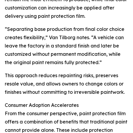
customization can increasingly be applied after
delivery using paint protection film.
“Separating base production from final color choice
creates flexibility,” Van Tilborg notes. “A vehicle can
leave the factory in a standard finish and later be
customized without permanent modification, while
the original paint remains fully protected.”
This approach reduces repainting risks, preserves
resale value, and allows owners to change colors or
finishes without committing to irreversible paintwork.
Consumer Adoption Accelerates
From the consumer perspective, paint protection film
offers a combination of benefits that traditional paint
cannot provide alone. These include protection