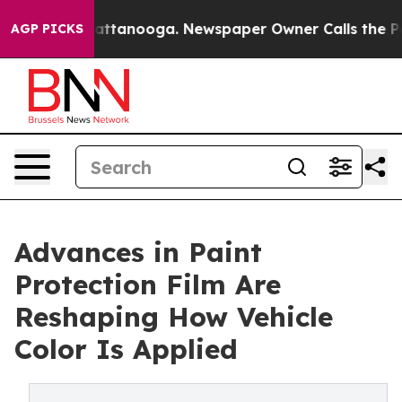
n Chattanooga. Newspaper Owner Calls the People Abr
AGP PICKS
Advances in Paint
Protection Film Are
Reshaping How Vehicle
Color Is Applied