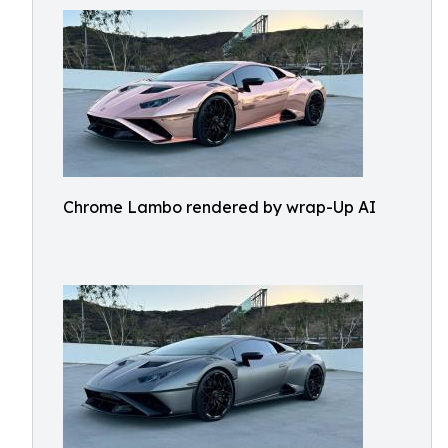
Chrome Lambo rendered by wrap-Up AI