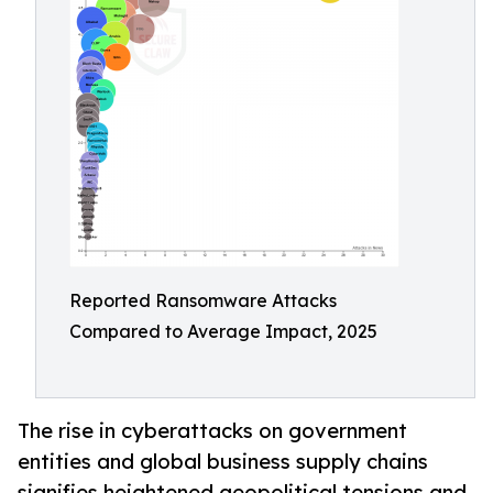
Reported Ransomware Attacks
Compared to Average Impact, 2025
The rise in cyberattacks on government
entities and global business supply chains
signifies heightened geopolitical tensions and