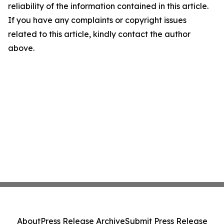
reliability of the information contained in this article.
If you have any complaints or copyright issues
related to this article, kindly contact the author
above.
About
Press Release Archive
Submit Press Release