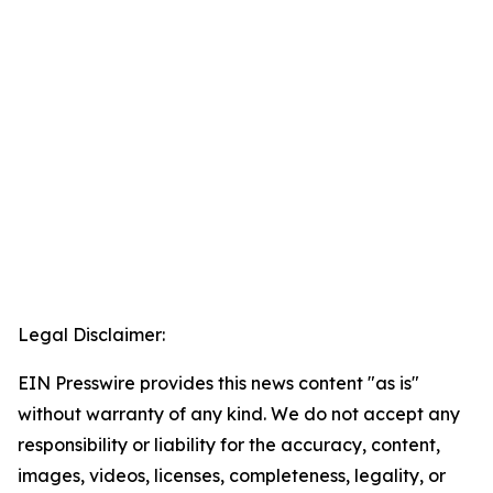
Legal Disclaimer:
EIN Presswire provides this news content "as is"
without warranty of any kind. We do not accept any
responsibility or liability for the accuracy, content,
images, videos, licenses, completeness, legality, or