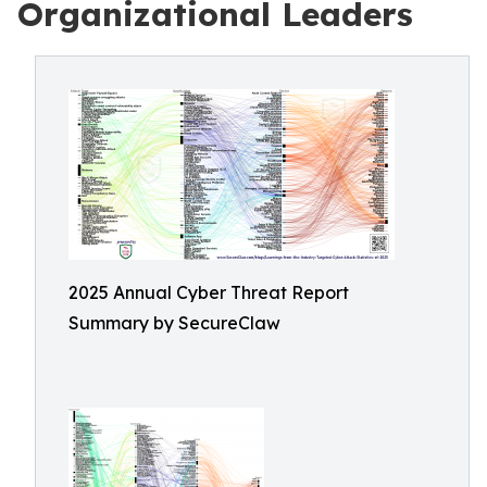
Organizational Leaders
2025 Annual Cyber Threat Report
Summary by SecureClaw