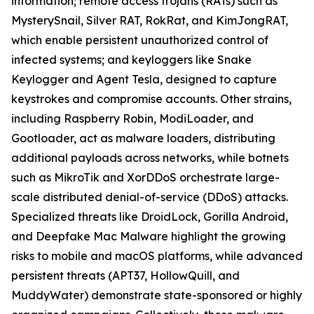
information; remote access trojans (RATs) such as
MysterySnail, Silver RAT, RokRat, and KimJongRAT,
which enable persistent unauthorized control of
infected systems; and keyloggers like Snake
Keylogger and Agent Tesla, designed to capture
keystrokes and compromise accounts. Other strains,
including Raspberry Robin, ModiLoader, and
Gootloader, act as malware loaders, distributing
additional payloads across networks, while botnets
such as MikroTik and XorDDoS orchestrate large-
scale distributed denial-of-service (DDoS) attacks.
Specialized threats like DroidLock, Gorilla Android,
and Deepfake Mac Malware highlight the growing
risks to mobile and macOS platforms, while advanced
persistent threats (APT37, HollowQuill, and
MuddyWater) demonstrate state-sponsored or highly