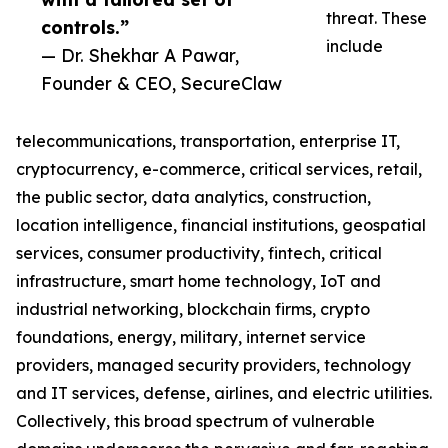
threat. These
controls.”
include
— Dr. Shekhar A Pawar,
Founder & CEO, SecureClaw
telecommunications, transportation, enterprise IT,
cryptocurrency, e-commerce, critical services, retail,
the public sector, data analytics, construction,
location intelligence, financial institutions, geospatial
services, consumer productivity, fintech, critical
infrastructure, smart home technology, IoT and
industrial networking, blockchain firms, crypto
foundations, energy, military, internet service
providers, managed security providers, technology
and IT services, defense, airlines, and electric utilities.
Collectively, this broad spectrum of vulnerable