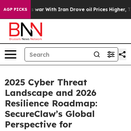
t
As war With Iran Drove oil Prices Higher, Trump Gave
AGP PICKS
2025 Cyber Threat
Landscape and 2026
Resilience Roadmap:
SecureClaw’s Global
Perspective for