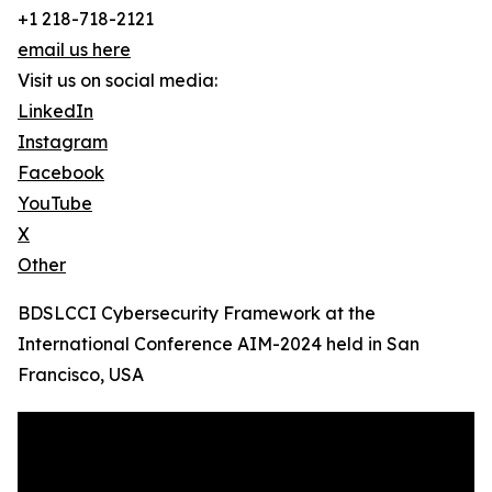
+1 218-718-2121
email us here
Visit us on social media:
LinkedIn
Instagram
Facebook
YouTube
X
Other
BDSLCCI Cybersecurity Framework at the
International Conference AIM-2024 held in San
Francisco, USA