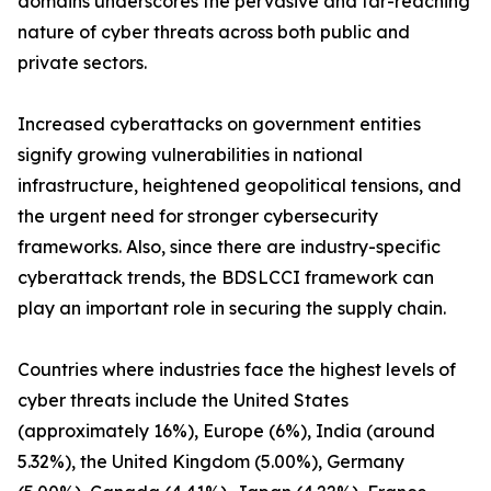
domains underscores the pervasive and far-reaching
nature of cyber threats across both public and
private sectors.
Increased cyberattacks on government entities
signify growing vulnerabilities in national
infrastructure, heightened geopolitical tensions, and
the urgent need for stronger cybersecurity
frameworks. Also, since there are industry-specific
cyberattack trends, the BDSLCCI framework can
play an important role in securing the supply chain.
Countries where industries face the highest levels of
cyber threats include the United States
(approximately 16%), Europe (6%), India (around
5.32%), the United Kingdom (5.00%), Germany