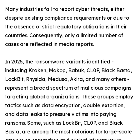
Many industries fail to report cyber threats, either
despite existing compliance requirements or due to
the absence of strict regulatory obligations in their
countries. Consequently, only a limited number of
cases are reflected in media reports.
In 2025, the ransomware variants identified -
including Kraken, Makop, Babuk, CL0P, Black Basta,
LockBit, Rhysida, Medusa, Akira, and many others -
represent a broad spectrum of malicious campaigns
targeting global organizations. These groups employ
tactics such as data encryption, double extortion,
and data leaks to pressure victims into paying
ransoms. Some, such as LockBit, CL0P, and Black
Basta, are among the most notorious for large-scale