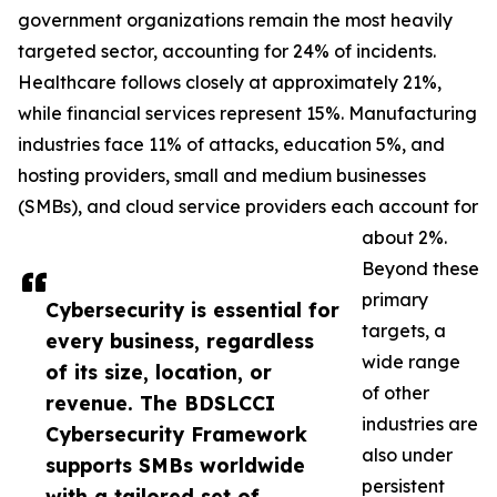
government organizations remain the most heavily
targeted sector, accounting for 24% of incidents.
Healthcare follows closely at approximately 21%,
while financial services represent 15%. Manufacturing
industries face 11% of attacks, education 5%, and
hosting providers, small and medium businesses
(SMBs), and cloud service providers each account for
about 2%.
Beyond these
primary
Cybersecurity is essential for
targets, a
every business, regardless
wide range
of its size, location, or
of other
revenue. The BDSLCCI
industries are
Cybersecurity Framework
also under
supports SMBs worldwide
persistent
with a tailored set of