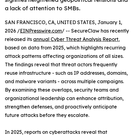
a lack of attention to SMBs.
SAN FRANCISCO, CA, UNITED STATES, January 1,
2026 /
EINPresswire.com
/ -- SecureClaw has recently
released its
annual Cyber Threat Analysis Report
,
based on data from 2025, which highlights recurring
attack patterns affecting organizations of all sizes.
The findings reveal that threat actors frequently
reuse infrastructure - such as IP addresses, domains,
and malware variants - across multiple campaigns.
By examining these overlaps, security teams and
organizational leadership can enhance attribution,
strengthen defenses, and proactively anticipate
future attacks before they escalate.
In 2025, reports on cyberattacks reveal that