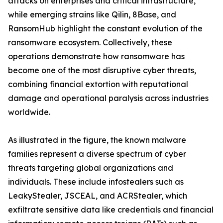
attacks on enterprises and critical infrastructure,
while emerging strains like Qilin, 8Base, and
RansomHub highlight the constant evolution of the
ransomware ecosystem. Collectively, these
operations demonstrate how ransomware has
become one of the most disruptive cyber threats,
combining financial extortion with reputational
damage and operational paralysis across industries
worldwide.
As illustrated in the figure, the known malware
families represent a diverse spectrum of cyber
threats targeting global organizations and
individuals. These include infostealers such as
LeakyStealer, JSCEAL, and ACRStealer, which
exfiltrate sensitive data like credentials and financial