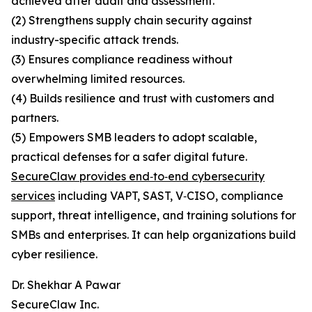
achieved after audit and assessment.
(2) Strengthens supply chain security against
industry-specific attack trends.
(3) Ensures compliance readiness without
overwhelming limited resources.
(4) Builds resilience and trust with customers and
partners.
(5) Empowers SMB leaders to adopt scalable,
practical defenses for a safer digital future.
SecureClaw provides end‑to‑end cybersecurity
services
including VAPT, SAST, V‑CISO, compliance
support, threat intelligence, and training solutions for
SMBs and enterprises. It can help organizations build
cyber resilience.
Dr. Shekhar A Pawar
SecureClaw Inc.