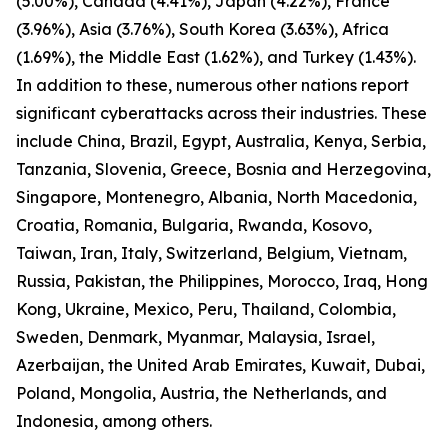
(5.00%), Canada (4.41%), Japan (4.22%), France
(3.96%), Asia (3.76%), South Korea (3.63%), Africa
(1.69%), the Middle East (1.62%), and Turkey (1.43%).
In addition to these, numerous other nations report
significant cyberattacks across their industries. These
include China, Brazil, Egypt, Australia, Kenya, Serbia,
Tanzania, Slovenia, Greece, Bosnia and Herzegovina,
Singapore, Montenegro, Albania, North Macedonia,
Croatia, Romania, Bulgaria, Rwanda, Kosovo,
Taiwan, Iran, Italy, Switzerland, Belgium, Vietnam,
Russia, Pakistan, the Philippines, Morocco, Iraq, Hong
Kong, Ukraine, Mexico, Peru, Thailand, Colombia,
Sweden, Denmark, Myanmar, Malaysia, Israel,
Azerbaijan, the United Arab Emirates, Kuwait, Dubai,
Poland, Mongolia, Austria, the Netherlands, and
Indonesia, among others.