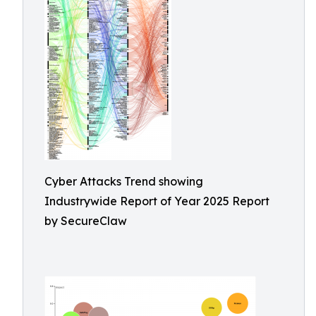
Cyber Attacks Trend showing
Industrywide Report of Year 2025 Report
by SecureClaw