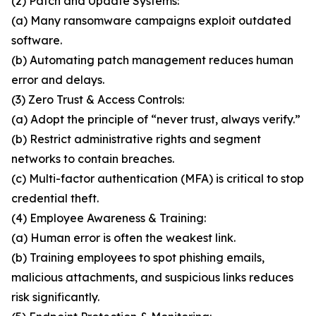
(2) Patch and Update Systems:
(a) Many ransomware campaigns exploit outdated
software.
(b) Automating patch management reduces human
error and delays.
(3) Zero Trust & Access Controls:
(a) Adopt the principle of “never trust, always verify.”
(b) Restrict administrative rights and segment
networks to contain breaches.
(c) Multi-factor authentication (MFA) is critical to stop
credential theft.
(4) Employee Awareness & Training:
(a) Human error is often the weakest link.
(b) Training employees to spot phishing emails,
malicious attachments, and suspicious links reduces
risk significantly.