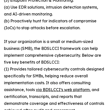
(5) Endpoint Protection & Monitoring:
(a) Use EDR solutions, intrusion detection systems,
and AI-driven monitoring.
(b) Proactively hunt for indicators of compromise
(IoCs) to stop attacks before escalation.
If your organization is a small or medium-sized
business (SMB), the BDSLCCI framework can help
implement comprehensive cybersecurity. Below are
five key benefits of BDSLCCI:
(1) Provides tailored cybersecurity controls designed
specifically for SMBs, helping reduce overall
implementation costs. It also offers consulting
assistance, tools
via BDSLCCI’s web platform
, and
certification, transcripts, and reports that
demonstrate coverage and effectiveness of controls