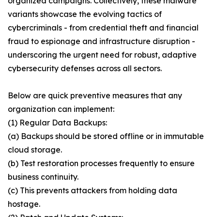
organized campaigns. Collectively, these malware
variants showcase the evolving tactics of
cybercriminals - from credential theft and financial
fraud to espionage and infrastructure disruption -
underscoring the urgent need for robust, adaptive
cybersecurity defenses across all sectors.
Below are quick preventive measures that any
organization can implement:
(1) Regular Data Backups:
(a) Backups should be stored offline or in immutable
cloud storage.
(b) Test restoration processes frequently to ensure
business continuity.
(c) This prevents attackers from holding data
hostage.