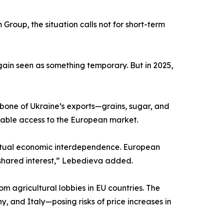
Group, the situation calls not for short-term
again seen as something temporary. But in 2025,
bone of Ukraine’s exports—grains, sugar, and
 stable access to the European market.
 actual economic interdependence. European
 shared interest,” Lebedieva added.
from agricultural lobbies in EU countries. The
, and Italy—posing risks of price increases in