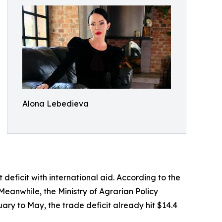
Alona Lebedieva
eficit with international aid. According to the
Meanwhile, the Ministry of Agrarian Policy
ary to May, the trade deficit already hit $14.4