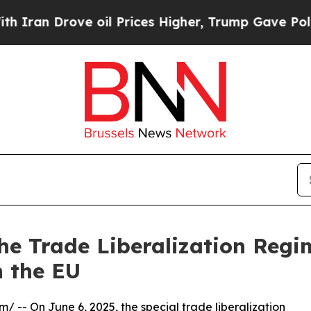
 Drove oil Prices Higher, Trump Gave Politicall
the Trade Liberalization Reg
 the EU
om
/ -- On June 6, 2025, the special trade liberalization