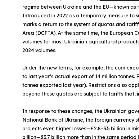
regime between Ukraine and the EU—known as t
Introduced in 2022 as a temporary measure to sup
marks a return to the system of quotas and tari
Area (DCFTA). At the same time, the European C
volumes for most Ukrainian agricultural products
2024 volumes.
Under the new terms, for example, the corn exp
to last year’s actual export of 14 million tonnes. 
tonnes exported last year). Restrictions also app
beyond these quotas are subject to tariffs that, i
In response to these changes, the Ukrainian gove
National Bank of Ukraine, the foreign currency sh
projects even higher losses—€2.8–3.5 billion in m
billion—$3.7 billion more than in the same period l