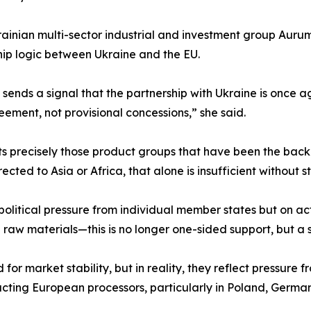
ainian multi-sector industrial and investment group Aurum 
hip logic between Ukraine and the EU.
t sends a signal that the partnership with Ukraine is once 
ment, not provisional concessions,” she said.
s precisely those product groups that have been the back
rected to Asia or Africa, that alone is insufficient without
 political pressure from individual member states but on
raw materials—this is no longer one-sided support, but a
d for market stability, but in reality, they reflect pressure 
ting European processors, particularly in Poland, Germany