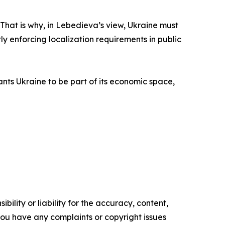
. That is why, in Lebedieva’s view, Ukraine must
ly enforcing localization requirements in public
ants Ukraine to be part of its economic space,
ility or liability for the accuracy, content,
f you have any complaints or copyright issues