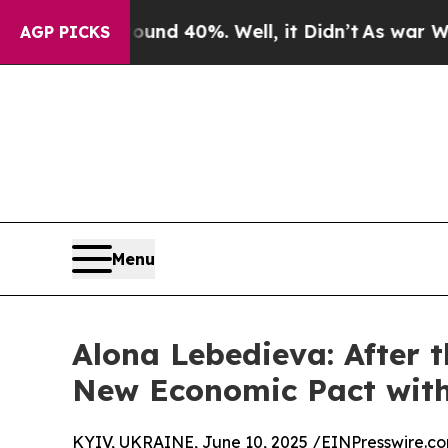
r Around 40%. Well, it Didn’t
As war With Iran
AGP PICKS
Menu
Alona Lebedieva: After 
New Economic Pact with
KYIV, UKRAINE, June 10, 2025 /
EINPresswire.c