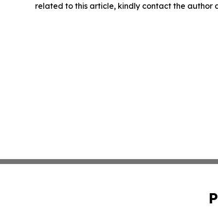
related to this article, kindly contact the author
P