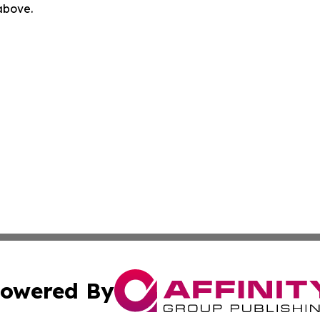
 above.
owered By