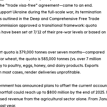
he “trade visa-free” agreement—came to an end.
port Ukraine during the full-scale war, its termination
ffs outlined in the Deep and Comprehensive Free Trade
ommission approved a transitional framework: quota
 have been set at 7/12 of their pre-war levels or based on
ort quota is 379,000 tonnes over seven months—compared
For wheat, the quota is 583,000 tonnes (vs. over 7 million
ly to poultry, eggs, honey, and dairy products. Exports
n most cases, render deliveries unprofitable.
rnment has announced plans to offset the current account d
ortfall could reach up to $800 million by the end of 2025. 
issed revenue from the agricultural sector alone. From Janu
ast year.