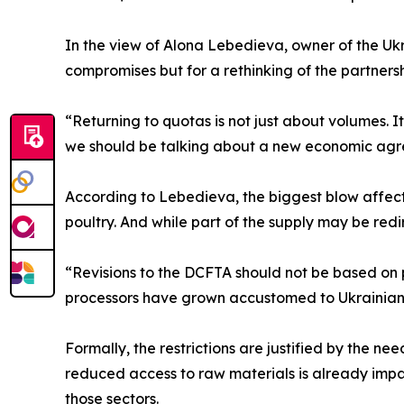
In the view of Alona Lebedieva, owner of the Ukr
compromises but for a rethinking of the partners
“Returning to quotas is not just about volumes. I
we should be talking about a new economic agree
According to Lebedieva, the biggest blow affect
poultry. And while part of the supply may be redi
“Revisions to the DCFTA should not be based on
processors have grown accustomed to Ukrainian 
Formally, the restrictions are justified by the nee
reduced access to raw materials is already impac
those sectors.