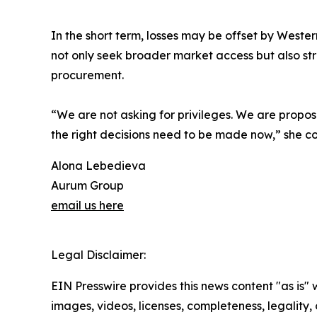
In the short term, losses may be offset by Western
not only seek broader market access but also stre
procurement.
“We are not asking for privileges. We are proposi
the right decisions need to be made now,” she c
Alona Lebedieva
Aurum Group
email us here
Legal Disclaimer:
EIN Presswire provides this news content "as is" 
images, videos, licenses, completeness, legality, o