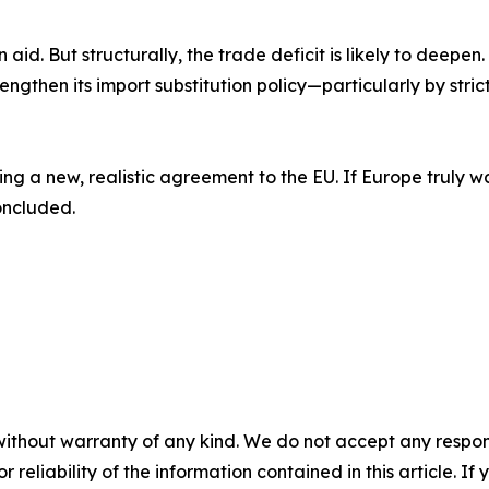
 aid. But structurally, the trade deficit is likely to deepen
ngthen its import substitution policy—particularly by strict
ng a new, realistic agreement to the EU. If Europe truly w
oncluded.
without warranty of any kind. We do not accept any responsib
r reliability of the information contained in this article. I