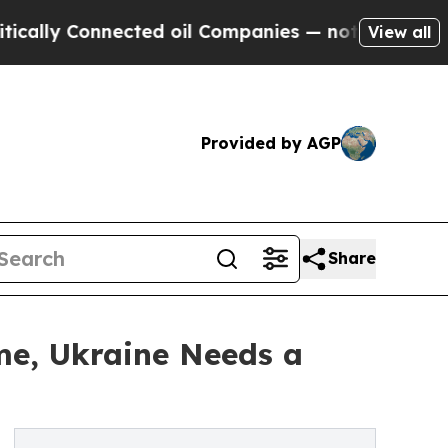
y Connected oil Companies — not Taxpayers — the
View all
Provided by AGP
Share
ime, Ukraine Needs a