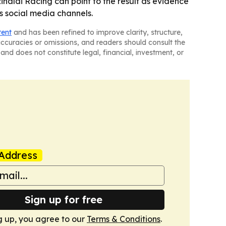
inaldi Racing can point to the result as evidence
s social media channels.
tent
and has been refined to improve clarity, structure,
naccuracies or omissions, and readers should consult the
and does not constitute legal, financial, investment, or
Address
Sign up for free
g up, you agree to our
Terms & Conditions
.