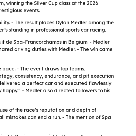
, winning the Silver Cup class at the 2026
restigious events.
ility. - The result places Dylan Medler among the
r’s standing in professional sports car racing.
cuit de Spa-Francorchamps in Belgium. - Medler
hared driving duties with Medler. - The win came
e pace. - The event draws top teams,
ategy, consistency, endurance, and pit execution
 delivered a perfect car and executed flawlessly
 happy.” - Medler also directed followers to his
use of the race’s reputation and depth of
all mistakes can end a run. - The mention of Spa