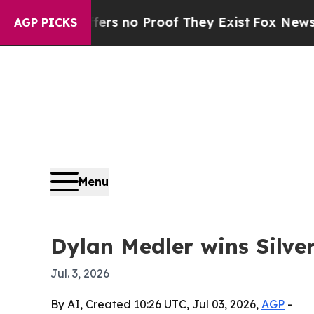
t but Offers no Proof They Exist
Fox News Goes Q
AGP PICKS
Menu
Dylan Medler wins Silve
Jul. 3, 2026
By AI, Created 10:26 UTC, Jul 03, 2026,
AGP
-