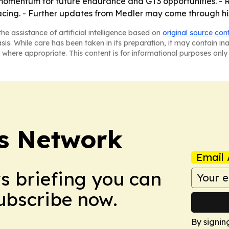
s momentum for future endurance and GT3 opportunities. - R
acing. - Further updates from Medler may come through hi
he assistance of artificial intelligence based on
original source con
asis. While care has been taken in its preparation, it may contain i
 where appropriate. This content is for informational purposes only 
s Network
Email 
ws briefing you can
Subscribe now.
By signin