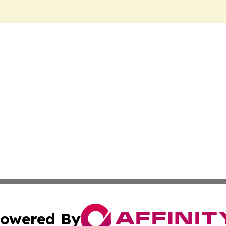
owered By