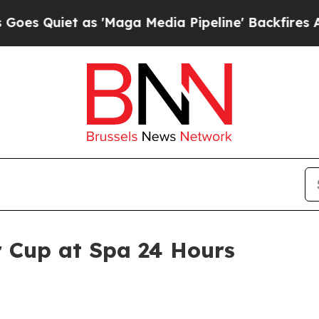
uiet as 'Maga Media Pipeline' Backfires Amid R
r Cup at Spa 24 Hours