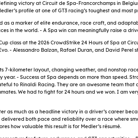
fining victory at Circuit de Spa-Francorchamps in Belgium
edler’s profile at one of GT3 racing’s toughest and most p
ed as a marker of elite endurance, race craft, and adaptab
es in the world. - A Spa win can meaningfully raise a drive
Cup class at the 2026 CrowdStrike 24 Hours of Spa at Cir
Evo. - Alessandro Balzan, Rafael Duran, and David Perel s
ts 7-kilometer layout, changing weather, and nonstop rac
y year. - Success at Spa depends on more than speed. Str
grateful to Rinaldi Racing. They are an awesome team that
mmates. We had to fight for 24 hours and we won. I am very
er as much as a headline victory in a driver’s career beca
g delivered both pace and reliability over a race where sm
es how valuable this result is for Medler’s résumé.