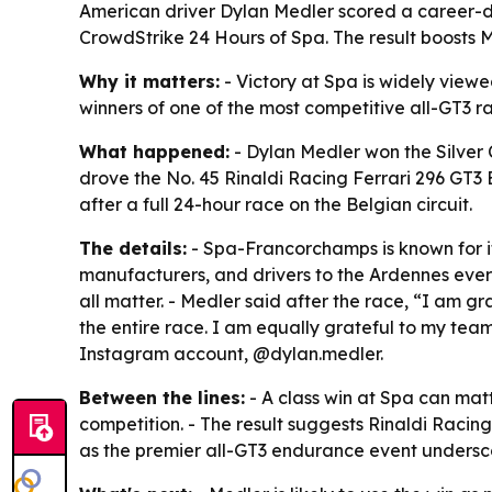
American driver Dylan Medler scored a career-de
CrowdStrike 24 Hours of Spa. The result boosts M
Why it matters:
- Victory at Spa is widely view
winners of one of the most competitive all-GT3 rac
What happened:
- Dylan Medler won the Silver 
drove the No. 45 Rinaldi Racing Ferrari 296 GT3 
after a full 24-hour race on the Belgian circuit.
The details:
- Spa-Francorchamps is known for i
manufacturers, and drivers to the Ardennes ever
all matter. - Medler said after the race, “I am 
the entire race. I am equally grateful to my tea
Instagram account, @dylan.medler.
Between the lines:
- A class win at Spa can matt
competition. - The result suggests Rinaldi Racin
as the premier all-GT3 endurance event underscor