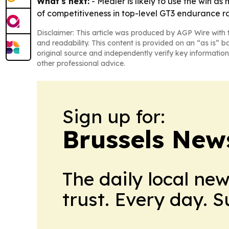
What's next:
- Medler is likely to use the win a
of competitiveness in top-level GT3 endurance r
Disclaimer: This article was produced by AGP Wire with t
and readability. This content is provided on an “as is” b
original source and independently verify key information
other professional advice.
Sign up for:
Brussels New
The daily local ne
trust. Every day. 