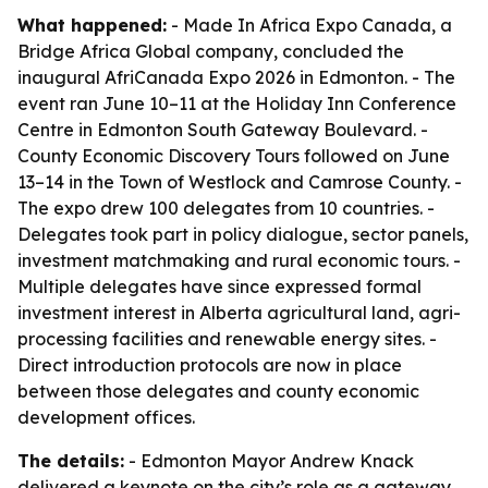
What happened:
- Made In Africa Expo Canada, a
Bridge Africa Global company, concluded the
inaugural AfriCanada Expo 2026 in Edmonton. - The
event ran June 10–11 at the Holiday Inn Conference
Centre in Edmonton South Gateway Boulevard. -
County Economic Discovery Tours followed on June
13–14 in the Town of Westlock and Camrose County. -
The expo drew 100 delegates from 10 countries. -
Delegates took part in policy dialogue, sector panels,
investment matchmaking and rural economic tours. -
Multiple delegates have since expressed formal
investment interest in Alberta agricultural land, agri-
processing facilities and renewable energy sites. -
Direct introduction protocols are now in place
between those delegates and county economic
development offices.
The details:
- Edmonton Mayor Andrew Knack
delivered a keynote on the city’s role as a gateway