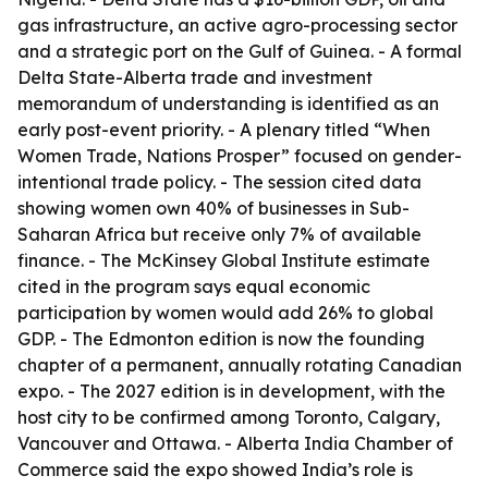
gas infrastructure, an active agro-processing sector
and a strategic port on the Gulf of Guinea. - A formal
Delta State-Alberta trade and investment
memorandum of understanding is identified as an
early post-event priority. - A plenary titled “When
Women Trade, Nations Prosper” focused on gender-
intentional trade policy. - The session cited data
showing women own 40% of businesses in Sub-
Saharan Africa but receive only 7% of available
finance. - The McKinsey Global Institute estimate
cited in the program says equal economic
participation by women would add 26% to global
GDP. - The Edmonton edition is now the founding
chapter of a permanent, annually rotating Canadian
expo. - The 2027 edition is in development, with the
host city to be confirmed among Toronto, Calgary,
Vancouver and Ottawa. - Alberta India Chamber of
Commerce said the expo showed India’s role is