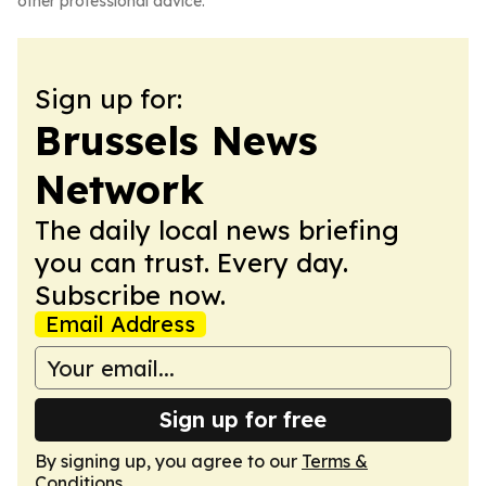
other professional advice.
Sign up for:
Brussels News
Network
The daily local news briefing
you can trust. Every day.
Subscribe now.
Email Address
Sign up for free
By signing up, you agree to our
Terms &
Conditions
.