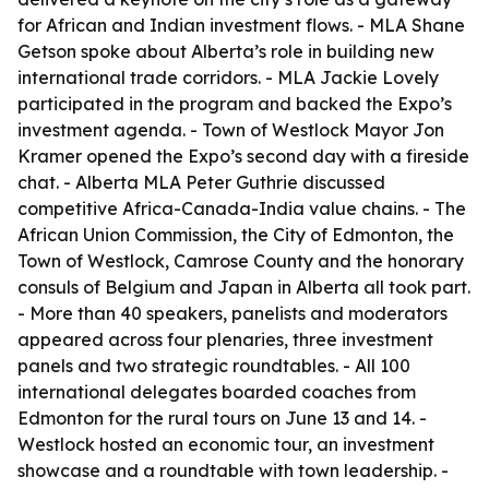
for African and Indian investment flows. - MLA Shane
Getson spoke about Alberta’s role in building new
international trade corridors. - MLA Jackie Lovely
participated in the program and backed the Expo’s
investment agenda. - Town of Westlock Mayor Jon
Kramer opened the Expo’s second day with a fireside
chat. - Alberta MLA Peter Guthrie discussed
competitive Africa-Canada-India value chains. - The
African Union Commission, the City of Edmonton, the
Town of Westlock, Camrose County and the honorary
consuls of Belgium and Japan in Alberta all took part.
- More than 40 speakers, panelists and moderators
appeared across four plenaries, three investment
panels and two strategic roundtables. - All 100
international delegates boarded coaches from
Edmonton for the rural tours on June 13 and 14. -
Westlock hosted an economic tour, an investment
showcase and a roundtable with town leadership. -