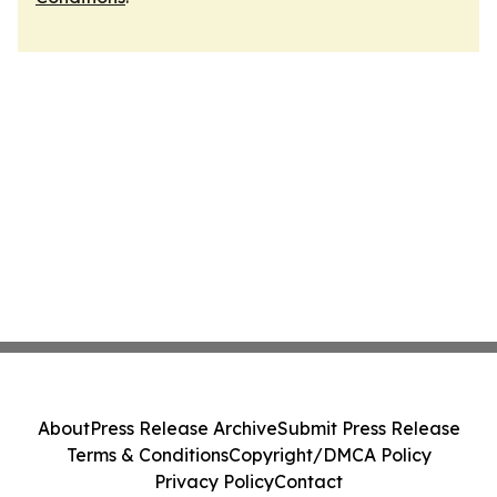
About
Press Release Archive
Submit Press Release
Terms & Conditions
Copyright/DMCA Policy
Privacy Policy
Contact