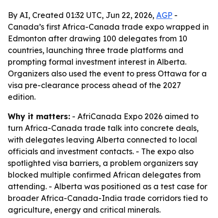
By AI, Created 01:32 UTC, Jun 22, 2026,
AGP
-
Canada’s first Africa-Canada trade expo wrapped in
Edmonton after drawing 100 delegates from 10
countries, launching three trade platforms and
prompting formal investment interest in Alberta.
Organizers also used the event to press Ottawa for a
visa pre-clearance process ahead of the 2027
edition.
Why it matters:
- AfriCanada Expo 2026 aimed to
turn Africa-Canada trade talk into concrete deals,
with delegates leaving Alberta connected to local
officials and investment contacts. - The expo also
spotlighted visa barriers, a problem organizers say
blocked multiple confirmed African delegates from
attending. - Alberta was positioned as a test case for
broader Africa-Canada-India trade corridors tied to
agriculture, energy and critical minerals.