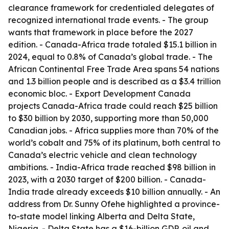
clearance framework for credentialed delegates of
recognized international trade events. - The group
wants that framework in place before the 2027
edition. - Canada-Africa trade totaled $15.1 billion in
2024, equal to 0.8% of Canada’s global trade. - The
African Continental Free Trade Area spans 54 nations
and 1.3 billion people and is described as a $3.4 trillion
economic bloc. - Export Development Canada
projects Canada-Africa trade could reach $25 billion
to $30 billion by 2030, supporting more than 50,000
Canadian jobs. - Africa supplies more than 70% of the
world’s cobalt and 75% of its platinum, both central to
Canada’s electric vehicle and clean technology
ambitions. - India-Africa trade reached $98 billion in
2023, with a 2030 target of $200 billion. - Canada-
India trade already exceeds $10 billion annually. - An
address from Dr. Sunny Ofehe highlighted a province-
to-state model linking Alberta and Delta State,
Nigeria. - Delta State has a $16-billion GDP, oil and