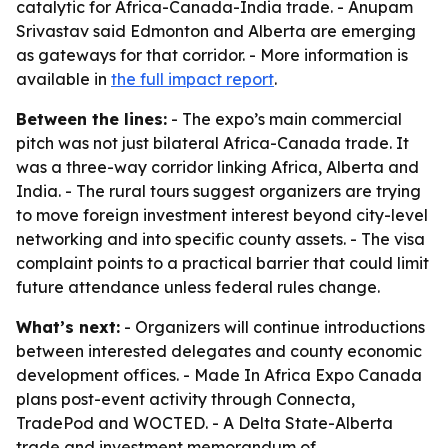
catalytic for Africa-Canada-India trade. - Anupam
Srivastav said Edmonton and Alberta are emerging
as gateways for that corridor. - More information is
available in
the full impact report
.
Between the lines:
- The expo’s main commercial
pitch was not just bilateral Africa-Canada trade. It
was a three-way corridor linking Africa, Alberta and
India. - The rural tours suggest organizers are trying
to move foreign investment interest beyond city-level
networking and into specific county assets. - The visa
complaint points to a practical barrier that could limit
future attendance unless federal rules change.
What’s next:
- Organizers will continue introductions
between interested delegates and county economic
development offices. - Made In Africa Expo Canada
plans post-event activity through Connecta,
TradePod and WOCTED. - A Delta State-Alberta
trade and investment memorandum of