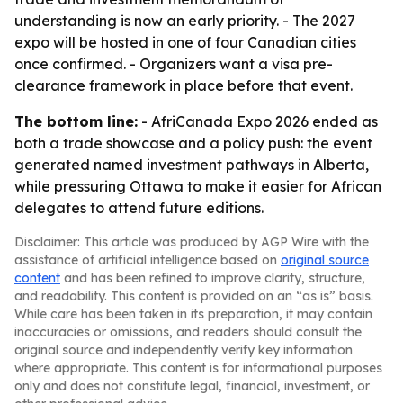
understanding is now an early priority. - The 2027
expo will be hosted in one of four Canadian cities
once confirmed. - Organizers want a visa pre-
clearance framework in place before that event.
The bottom line:
- AfriCanada Expo 2026 ended as
both a trade showcase and a policy push: the event
generated named investment pathways in Alberta,
while pressuring Ottawa to make it easier for African
delegates to attend future editions.
Disclaimer: This article was produced by AGP Wire with the
assistance of artificial intelligence based on
original source
content
and has been refined to improve clarity, structure,
and readability. This content is provided on an “as is” basis.
While care has been taken in its preparation, it may contain
inaccuracies or omissions, and readers should consult the
original source and independently verify key information
where appropriate. This content is for informational purposes
only and does not constitute legal, financial, investment, or