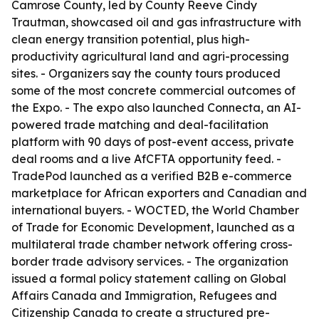
Camrose County, led by County Reeve Cindy
Trautman, showcased oil and gas infrastructure with
clean energy transition potential, plus high-
productivity agricultural land and agri-processing
sites. - Organizers say the county tours produced
some of the most concrete commercial outcomes of
the Expo. - The expo also launched Connecta, an AI-
powered trade matching and deal-facilitation
platform with 90 days of post-event access, private
deal rooms and a live AfCFTA opportunity feed. -
TradePod launched as a verified B2B e-commerce
marketplace for African exporters and Canadian and
international buyers. - WOCTED, the World Chamber
of Trade for Economic Development, launched as a
multilateral trade chamber network offering cross-
border trade advisory services. - The organization
issued a formal policy statement calling on Global
Affairs Canada and Immigration, Refugees and
Citizenship Canada to create a structured pre-