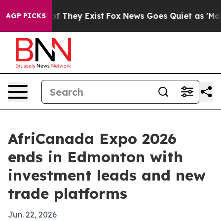
s no Proof They Exist
Fox News Goes Quiet as 'Maga Me
AGP PICKS
AfriCanada Expo 2026
ends in Edmonton with
investment leads and new
trade platforms
Jun. 22, 2026