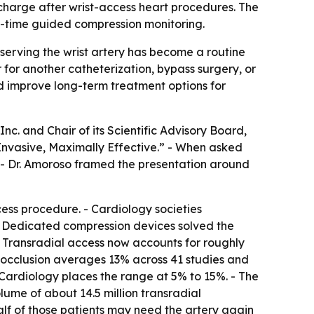
charge after wrist-access heart procedures. The
al-time guided compression monitoring.
eserving the wrist artery has become a routine
er for another catheterization, bypass surgery, or
nd improve long-term treatment options for
c. and Chair of its Scientific Advisory Board,
 Invasive, Maximally Effective.” - When asked
 - Dr. Amoroso framed the presentation around
ess procedure. - Cardiology societies
- Dedicated compression devices solved the
 - Transradial access now accounts for roughly
y occlusion averages 13% across 41 studies and
 Cardiology places the range at 5% to 15%. - The
olume of about 14.5 million transradial
 half of those patients may need the artery again