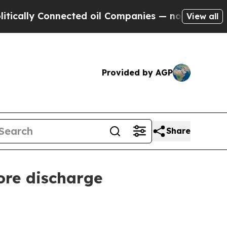
ly Connected oil Companies — not Taxpayers — th
View all
Provided by AGP
Share
ore discharge