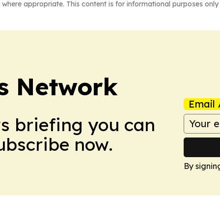
 where appropriate. This content is for informational purposes only 
s Network
Email 
ws briefing you can
Subscribe now.
By signin