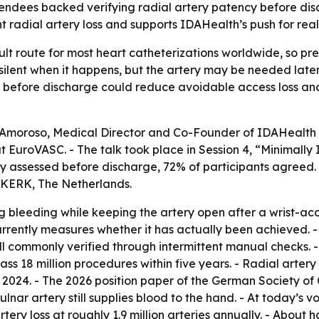
endees backed verifying radial artery patency before dis
t radial artery loss and supports IDAHealth’s push for re
lt route for most heart catheterizations worldwide, so pr
ten silent when it happens, but the artery may be needed lat
ncy before discharge could reduce avoidable access loss a
 Amoroso, Medical Director and Co-Founder of IDAHealth In
at EuroVASC. - The talk took place in Session 4, “Minimally
ly assessed before discharge, 72% of participants agreed.
JKERK, The Netherlands.
bleeding while keeping the artery open after a wrist-acc
rently measures whether it has actually been achieved. 
till commonly verified through intermittent manual checks.
ss 18 million procedures within five years. - Radial arter
. 2024. - The 2026 position paper of the German Society of
ulnar artery still supplies blood to the hand. - At today’s v
artery loss at roughly 1.9 million arteries annually. - About