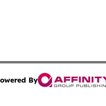
owered By
ubmit Press Release
Terms & Conditions
Copyright/DMCA