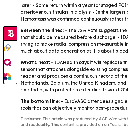
later. - Some return within a year for staged PCI
arteriovenous fistulas in dialysis. - In the larg
Hemostasis was confirmed continuously rather tha
Between the lines:
- The 72% vote suggests the 
that should be measured before discharge. - IDA
trying to make radial compression measurable i
much about data generation as it is about bleedi
What's next:
- IDAHealth says it will replicate th
sensor that attaches alongside existing compressi
reader and produces a continuous record of the c
Netherlands, Belgium, the United Kingdom, and G
and India, with protection extending toward 20
The bottom line:
- EuroVASC attendees signaled 
tools that can objectively monitor post-procedure
Disclaimer: This article was produced by AGP Wire with t
and readability. This content is provided on an “as is” b