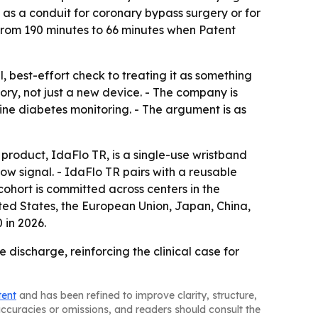
y as a conduit for coronary bypass surgery or for
l from 190 minutes to 66 minutes when Patent
 best-effort check to treating it as something
ry, not just a new device. - The company is
ne diabetes monitoring. - The argument is as
st product, IdaFlo TR, is a single-use wristband
ow signal. - IdaFlo TR pairs with a reusable
cohort is committed across centers in the
ted States, the European Union, Japan, China,
 in 2026.
discharge, reinforcing the clinical case for
tent
and has been refined to improve clarity, structure,
naccuracies or omissions, and readers should consult the