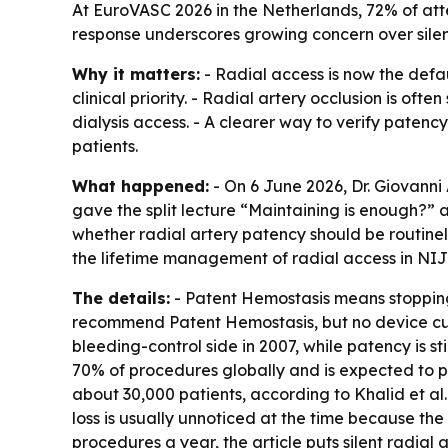
At EuroVASC 2026 in the Netherlands, 72% of att
response underscores growing concern over silen
Why it matters:
- Radial access is now the defau
clinical priority. - Radial artery occlusion is of
dialysis access. - A clearer way to verify pate
patients.
What happened:
- On 6 June 2026, Dr. Giovanni
gave the split lecture “Maintaining is enough?” 
whether radial artery patency should be routine
the lifetime management of radial access in NI
The details:
- Patent Hemostasis means stopping 
recommend Patent Hemostasis, but no device cur
bleeding-control side in 2007, while patency is s
70% of procedures globally and is expected to pa
about 30,000 patients, according to Khalid et al
loss is usually unnoticed at the time because the 
procedures a year, the article puts silent radial 