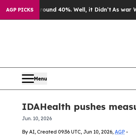
oor Around 40%. Well, it Didn’t
As war With Ira
AGP PICKS
Menu
IDAHealth pushes measur
Jun. 10, 2026
By AI, Created 09:36 UTC, Jun 10, 2026,
AGP
-