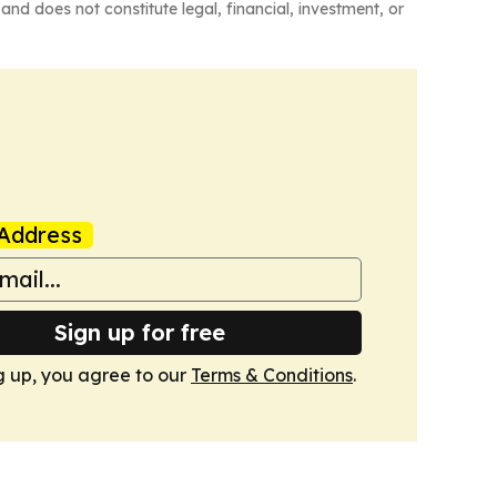
and does not constitute legal, financial, investment, or
Address
Sign up for free
g up, you agree to our
Terms & Conditions
.