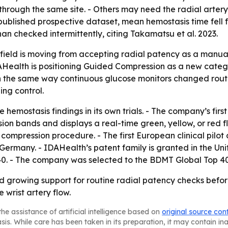
 through the same site. - Others may need the radial arter
est published prospective dataset, mean hemostasis time fel
n checked intermittently, citing Takamatsu et al. 2023.
field is moving from accepting radial patency as a manual,
Health is positioning Guided Compression as a new catego
n the same way continuous glucose monitors changed routi
ng control.
e hemostasis findings in its own trials. - The company’s fir
on bands and displays a real-time green, yellow, or red fl
ompression procedure. - The first European clinical pilot 
ermany. - IDAHealth’s patent family is granted in the Uni
40. - The company was selected to the BDMT Global Top 40
growing support for routine radial patency checks before 
 wrist artery flow.
he assistance of artificial intelligence based on
original source con
asis. While care has been taken in its preparation, it may contain i