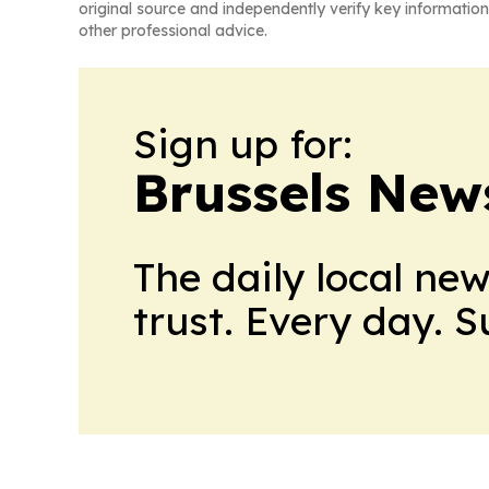
original source and independently verify key information
other professional advice.
Sign up for:
Brussels New
The daily local ne
trust. Every day. 