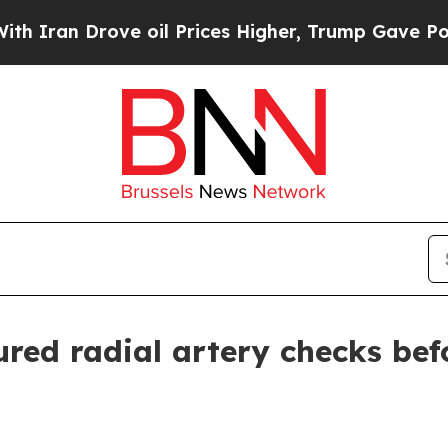
n Drove oil Prices Higher, Trump Gave Political
ed radial artery checks bef