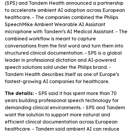
(SPS) and Tandem Health announced a partnership
to accelerate ambient AI adoption across European
healthcare. - The companies combined the Philips
SpeechMike Ambient Wearable AI Assistant
microphone with Tandem’s AI Medical Assistant. - The
combined workflow is meant to capture
conversations from the first word and turn them into
structured clinical documentation. - SPS is a global
leader in professional dictation and AI-powered
speech solutions sold under the Philips brand. -
Tandem Health describes itself as one of Europe’s
fastest-growing AI companies for healthcare.
The details:
- SPS said it has spent more than 70
years building professional speech technology for
demanding clinical environments. - SPS and Tandem
want the solution to support more natural and
efficient clinical documentation across European
healthcare. - Tandem said ambient AI can reduce