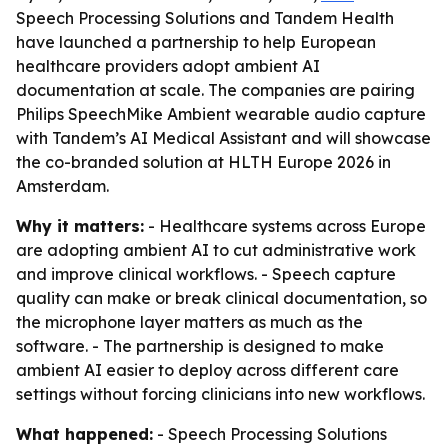
Speech Processing Solutions and Tandem Health
have launched a partnership to help European
healthcare providers adopt ambient AI
documentation at scale. The companies are pairing
Philips SpeechMike Ambient wearable audio capture
with Tandem’s AI Medical Assistant and will showcase
the co-branded solution at HLTH Europe 2026 in
Amsterdam.
Why it matters:
- Healthcare systems across Europe
are adopting ambient AI to cut administrative work
and improve clinical workflows. - Speech capture
quality can make or break clinical documentation, so
the microphone layer matters as much as the
software. - The partnership is designed to make
ambient AI easier to deploy across different care
settings without forcing clinicians into new workflows.
What happened:
- Speech Processing Solutions