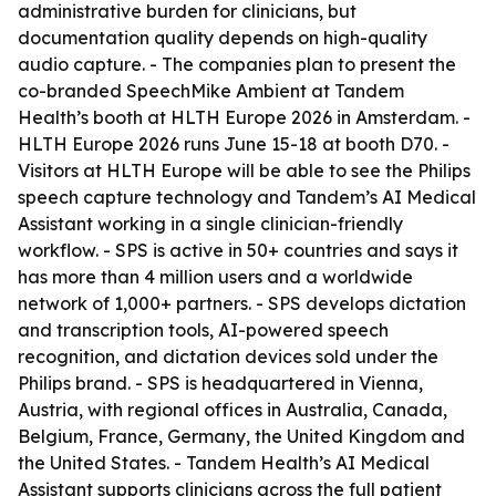
administrative burden for clinicians, but
documentation quality depends on high-quality
audio capture. - The companies plan to present the
co-branded SpeechMike Ambient at Tandem
Health’s booth at HLTH Europe 2026 in Amsterdam. -
HLTH Europe 2026 runs June 15-18 at booth D70. -
Visitors at HLTH Europe will be able to see the Philips
speech capture technology and Tandem’s AI Medical
Assistant working in a single clinician-friendly
workflow. - SPS is active in 50+ countries and says it
has more than 4 million users and a worldwide
network of 1,000+ partners. - SPS develops dictation
and transcription tools, AI-powered speech
recognition, and dictation devices sold under the
Philips brand. - SPS is headquartered in Vienna,
Austria, with regional offices in Australia, Canada,
Belgium, France, Germany, the United Kingdom and
the United States. - Tandem Health’s AI Medical
Assistant supports clinicians across the full patient