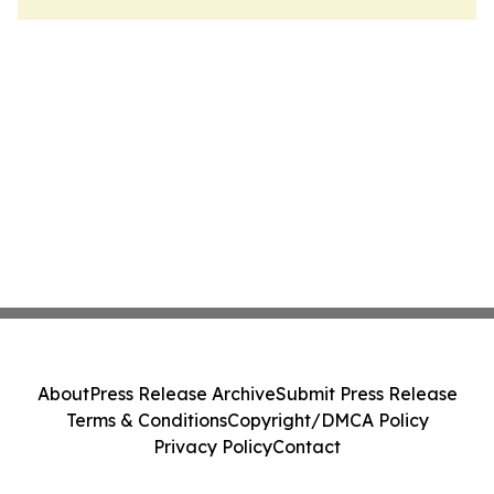
About
Press Release Archive
Submit Press Release
Terms & Conditions
Copyright/DMCA Policy
Privacy Policy
Contact