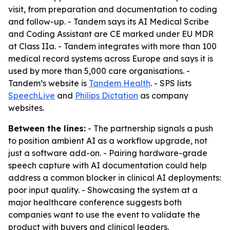
visit, from preparation and documentation to coding
and follow-up. - Tandem says its AI Medical Scribe
and Coding Assistant are CE marked under EU MDR
at Class IIa. - Tandem integrates with more than 100
medical record systems across Europe and says it is
used by more than 5,000 care organisations. -
Tandem’s website is
Tandem Health
. - SPS lists
SpeechLive
and
Philips Dictation
as company
websites.
Between the lines:
- The partnership signals a push
to position ambient AI as a workflow upgrade, not
just a software add-on. - Pairing hardware-grade
speech capture with AI documentation could help
address a common blocker in clinical AI deployments:
poor input quality. - Showcasing the system at a
major healthcare conference suggests both
companies want to use the event to validate the
product with buyers and clinical leaders.