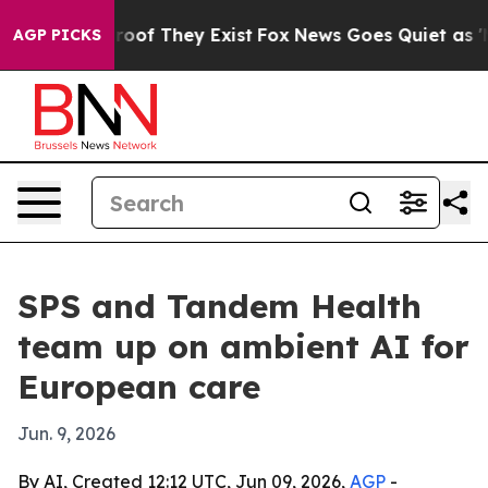
fers no Proof They Exist
Fox News Goes Quiet as 'Maga
AGP PICKS
SPS and Tandem Health
team up on ambient AI for
European care
Jun. 9, 2026
By AI, Created 12:12 UTC, Jun 09, 2026,
AGP
-