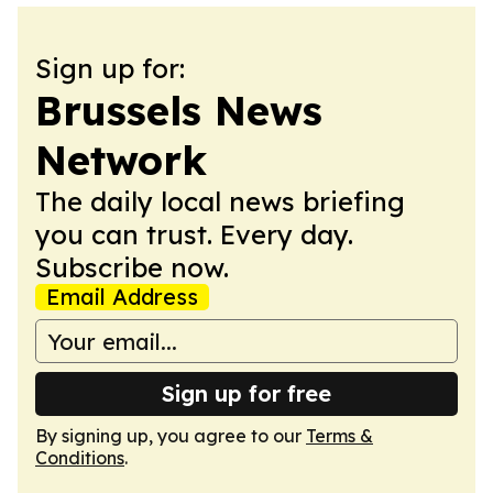
Sign up for:
Brussels News
Network
The daily local news briefing
you can trust. Every day.
Subscribe now.
Email Address
Sign up for free
By signing up, you agree to our
Terms &
Conditions
.