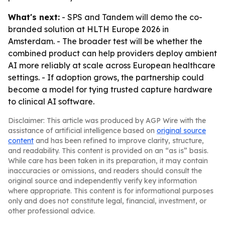
What's next:
- SPS and Tandem will demo the co-
branded solution at HLTH Europe 2026 in
Amsterdam. - The broader test will be whether the
combined product can help providers deploy ambient
AI more reliably at scale across European healthcare
settings. - If adoption grows, the partnership could
become a model for tying trusted capture hardware
to clinical AI software.
Disclaimer: This article was produced by AGP Wire with the
assistance of artificial intelligence based on
original source
content
and has been refined to improve clarity, structure,
and readability. This content is provided on an “as is” basis.
While care has been taken in its preparation, it may contain
inaccuracies or omissions, and readers should consult the
original source and independently verify key information
where appropriate. This content is for informational purposes
only and does not constitute legal, financial, investment, or
other professional advice.